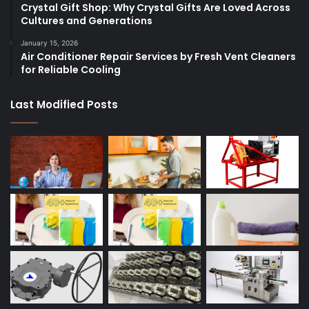
Crystal Gift Shop: Why Crystal Gifts Are Loved Across
Cultures and Generations
January 15, 2026
Air Conditioner Repair Services by Fresh Vent Cleaners
for Reliable Cooling
Last Modified Posts