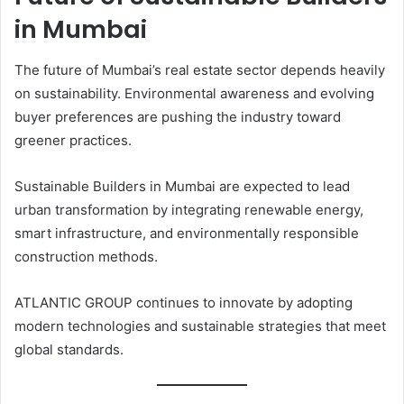
in Mumbai
The future of Mumbai’s real estate sector depends heavily
on sustainability. Environmental awareness and evolving
buyer preferences are pushing the industry toward
greener practices.
Sustainable Builders in Mumbai are expected to lead
urban transformation by integrating renewable energy,
smart infrastructure, and environmentally responsible
construction methods.
ATLANTIC GROUP continues to innovate by adopting
modern technologies and sustainable strategies that meet
global standards.