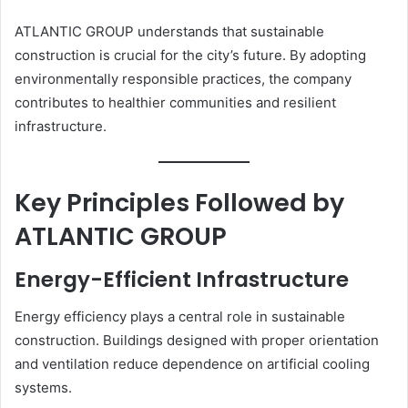
ATLANTIC GROUP understands that sustainable
construction is crucial for the city’s future. By adopting
environmentally responsible practices, the company
contributes to healthier communities and resilient
infrastructure.
Key Principles Followed by
ATLANTIC GROUP
Energy-Efficient Infrastructure
Energy efficiency plays a central role in sustainable
construction. Buildings designed with proper orientation
and ventilation reduce dependence on artificial cooling
systems.