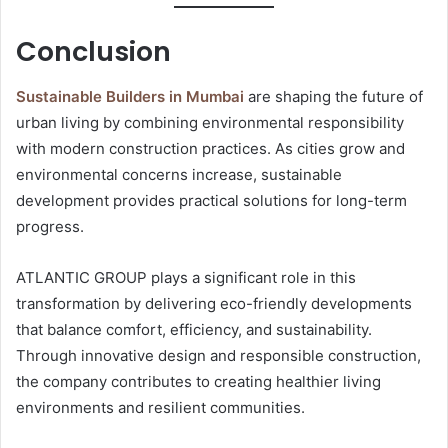
Conclusion
Sustainable Builders in Mumbai
are shaping the future of
urban living by combining environmental responsibility
with modern construction practices. As cities grow and
environmental concerns increase, sustainable
development provides practical solutions for long-term
progress.
ATLANTIC GROUP plays a significant role in this
transformation by delivering eco-friendly developments
that balance comfort, efficiency, and sustainability.
Through innovative design and responsible construction,
the company contributes to creating healthier living
environments and resilient communities.