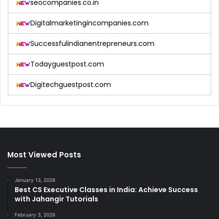
seocompanies.co.in
Digitalmarketingincompanies.com
Successfulindianentrepreneurs.com
Todayguestpost.com
Digitechguestpost.com
Most Viewed Posts
January 13, 2026
Best CS Executive Classes in India: Achieve Success
with Jahangir Tutorials
February 3, 2026