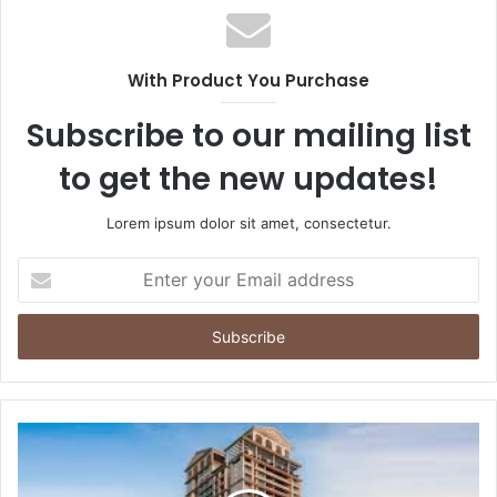
With Product You Purchase
Subscribe to our mailing list
to get the new updates!
Lorem ipsum dolor sit amet, consectetur.
Enter
your
Email
address