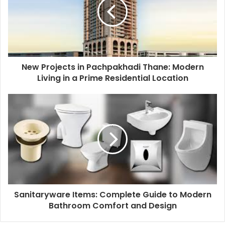
New Projects in Pachpakhadi Thane: Modern
Living in a Prime Residential Location
Sanitaryware Items: Complete Guide to Modern
Bathroom Comfort and Design