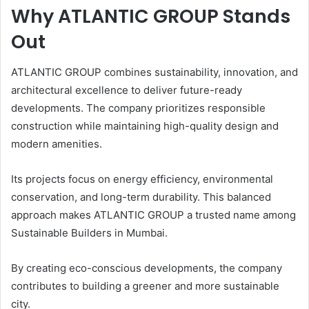
Why ATLANTIC GROUP Stands
Out
ATLANTIC GROUP combines sustainability, innovation, and
architectural excellence to deliver future-ready
developments. The company prioritizes responsible
construction while maintaining high-quality design and
modern amenities.
Its projects focus on energy efficiency, environmental
conservation, and long-term durability. This balanced
approach makes ATLANTIC GROUP a trusted name among
Sustainable Builders in Mumbai.
By creating eco-conscious developments, the company
contributes to building a greener and more sustainable
city.