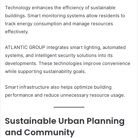
Technology enhances the efficiency of sustainable
buildings. Smart monitoring systems allow residents to
track energy consumption and manage resources
effectively.
ATLANTIC GROUP integrates smart lighting, automated
systems, and intelligent security solutions into its
developments. These technologies improve convenience
while supporting sustainability goals.
Smart infrastructure also helps optimize building
performance and reduce unnecessary resource usage.
Sustainable Urban Planning
and Community