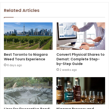
Related Articles
Best Toronto to Niagara
Convert Physical Shares to
Weed Tours Experience
Demat: Complete Step-
by-Step Guide
6 days ago
2 weeks ago