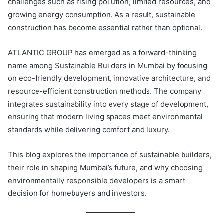
challenges such as rising pollution, limited resources, and
growing energy consumption. As a result, sustainable
construction has become essential rather than optional.
ATLANTIC GROUP has emerged as a forward-thinking
name among Sustainable Builders in Mumbai by focusing
on eco-friendly development, innovative architecture, and
resource-efficient construction methods. The company
integrates sustainability into every stage of development,
ensuring that modern living spaces meet environmental
standards while delivering comfort and luxury.
This blog explores the importance of sustainable builders,
their role in shaping Mumbai’s future, and why choosing
environmentally responsible developers is a smart
decision for homebuyers and investors.