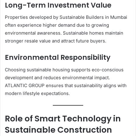
Long-Term Investment Value
Properties developed by Sustainable Builders in Mumbai
often experience higher demand due to growing
environmental awareness. Sustainable homes maintain
stronger resale value and attract future buyers.
Environmental Responsibility
Choosing sustainable housing supports eco-conscious
development and reduces environmental impact.
ATLANTIC GROUP ensures that sustainability aligns with
modern lifestyle expectations.
Role of Smart Technology in
Sustainable Construction