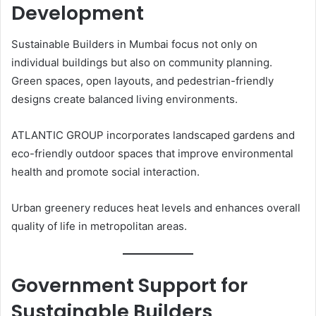
Development
Sustainable Builders in Mumbai focus not only on
individual buildings but also on community planning.
Green spaces, open layouts, and pedestrian-friendly
designs create balanced living environments.
ATLANTIC GROUP incorporates landscaped gardens and
eco-friendly outdoor spaces that improve environmental
health and promote social interaction.
Urban greenery reduces heat levels and enhances overall
quality of life in metropolitan areas.
Government Support for
Sustainable Builders