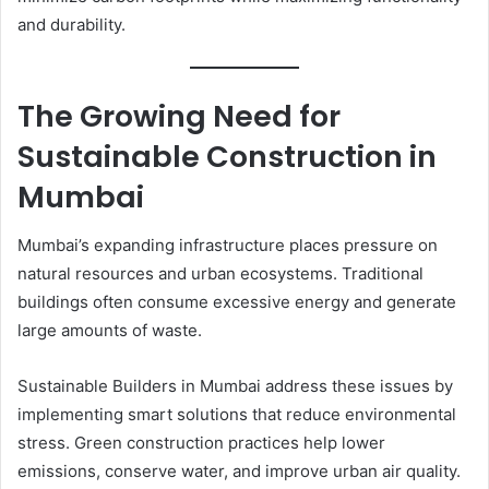
and durability.
The Growing Need for
Sustainable Construction in
Mumbai
Mumbai’s expanding infrastructure places pressure on
natural resources and urban ecosystems. Traditional
buildings often consume excessive energy and generate
large amounts of waste.
Sustainable Builders in Mumbai address these issues by
implementing smart solutions that reduce environmental
stress. Green construction practices help lower
emissions, conserve water, and improve urban air quality.