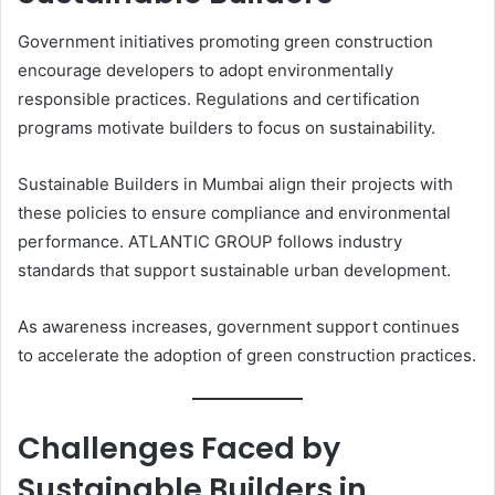
Government initiatives promoting green construction
encourage developers to adopt environmentally
responsible practices. Regulations and certification
programs motivate builders to focus on sustainability.
Sustainable Builders in Mumbai align their projects with
these policies to ensure compliance and environmental
performance. ATLANTIC GROUP follows industry
standards that support sustainable urban development.
As awareness increases, government support continues
to accelerate the adoption of green construction practices.
Challenges Faced by
Sustainable Builders in