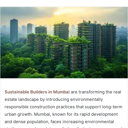
email
Sustainable Builders in Mumbai
are transforming the real
estate landscape by introducing environmentally
responsible construction practices that support long-term
urban growth. Mumbai, known for its rapid development
and dense population, faces increasing environmental