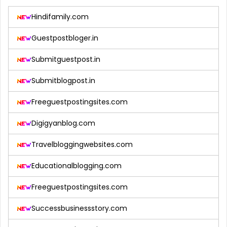
Hindifamily.com
Guestpostbloger.in
Submitguestpost.in
Submitblogpost.in
Freeguestpostingsites.com
Digigyanblog.com
Travelbloggingwebsites.com
Educationalblogging.com
Freeguestpostingsites.com
Successbusinessstory.com