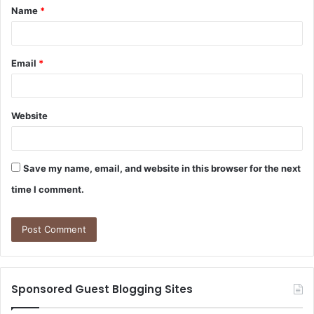
Name
*
*
Email
*
Website
Save my name, email, and website in this browser for the next
time I comment.
Sponsored Guest Blogging Sites