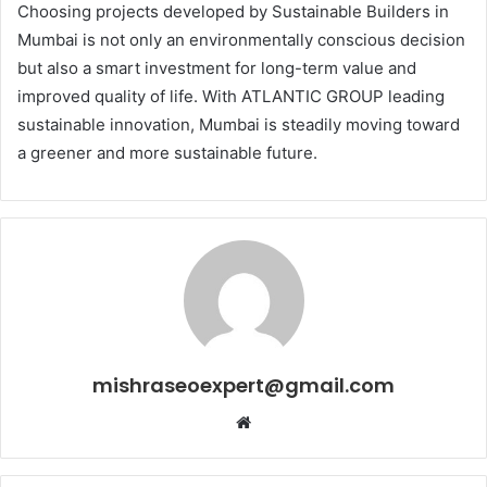
Choosing projects developed by Sustainable Builders in
Mumbai is not only an environmentally conscious decision
but also a smart investment for long-term value and
improved quality of life. With ATLANTIC GROUP leading
sustainable innovation, Mumbai is steadily moving toward
a greener and more sustainable future.
mishraseoexpert@gmail.com
Website