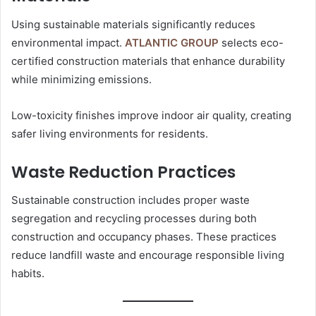
Using sustainable materials significantly reduces
environmental impact.
ATLANTIC GROUP
selects eco-
certified construction materials that enhance durability
while minimizing emissions.
Low-toxicity finishes improve indoor air quality, creating
safer living environments for residents.
Waste Reduction Practices
Sustainable construction includes proper waste
segregation and recycling processes during both
construction and occupancy phases. These practices
reduce landfill waste and encourage responsible living
habits.