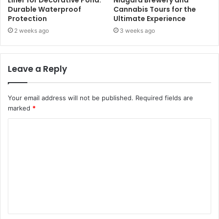
Liner for Decorative Pond:
Niagara Brewery and
Durable Waterproof
Cannabis Tours for the
Protection
Ultimate Experience
2 weeks ago
3 weeks ago
Leave a Reply
Your email address will not be published.
Required fields are
marked
*
C
o
m
m
e
n
t