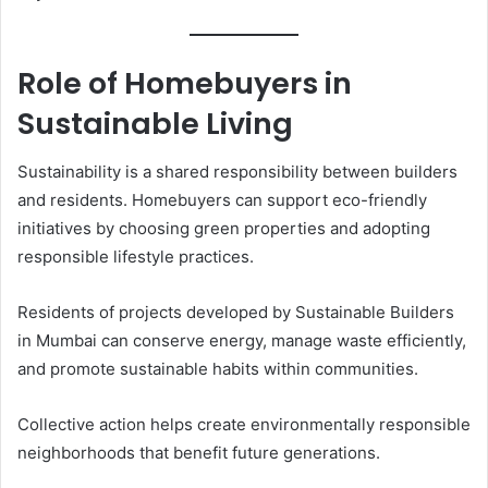
Role of Homebuyers in
Sustainable Living
Sustainability is a shared responsibility between builders
and residents. Homebuyers can support eco-friendly
initiatives by choosing green properties and adopting
responsible lifestyle practices.
Residents of projects developed by Sustainable Builders
in Mumbai can conserve energy, manage waste efficiently,
and promote sustainable habits within communities.
Collective action helps create environmentally responsible
neighborhoods that benefit future generations.