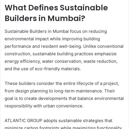
What Defines Sustainable
Builders in Mumbai?
Sustainable Builders in Mumbai focus on reducing
environmental impact while improving building
performance and resident well-being. Unlike conventional
construction, sustainable building practices emphasize
energy efficiency, water conservation, waste reduction,
and the use of eco-friendly materials.
These builders consider the entire lifecycle of a project,
from design planning to long-term maintenance. Their
goal is to create developments that balance environmental
responsibility with urban convenience.
ATLANTIC GROUP adopts sustainable strategies that
minimize carbon footprints while maximizing functionality