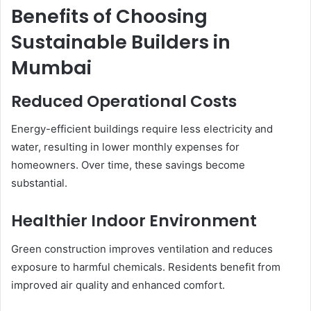
Benefits of Choosing
Sustainable Builders in
Mumbai
Reduced Operational Costs
Energy-efficient buildings require less electricity and
water, resulting in lower monthly expenses for
homeowners. Over time, these savings become
substantial.
Healthier Indoor Environment
Green construction improves ventilation and reduces
exposure to harmful chemicals. Residents benefit from
improved air quality and enhanced comfort.