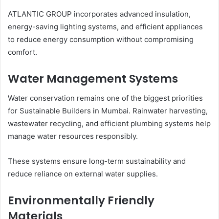
ATLANTIC GROUP incorporates advanced insulation,
energy-saving lighting systems, and efficient appliances
to reduce energy consumption without compromising
comfort.
Water Management Systems
Water conservation remains one of the biggest priorities
for Sustainable Builders in Mumbai. Rainwater harvesting,
wastewater recycling, and efficient plumbing systems help
manage water resources responsibly.
These systems ensure long-term sustainability and
reduce reliance on external water supplies.
Environmentally Friendly
Materials