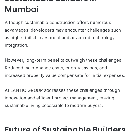
Mumbai
Although sustainable construction offers numerous
advantages, developers may encounter challenges such
as higher initial investment and advanced technology
integration.
However, long-term benefits outweigh these challenges.
Reduced maintenance costs, energy savings, and
increased property value compensate for initial expenses.
ATLANTIC GROUP addresses these challenges through
innovation and efficient project management, making
sustainable living accessible to modern buyers.
Future of Sustainable Builders