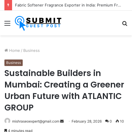
Fabric Softener Fragrance Exporter in India: Premium Fragrance Solutions by ANANT FRAGRANCES PVT. LTD.
Menu
S
fo
Home
/
Business
Business
Sustainable Builders in
Mumbai: Creating a Greener
Urban Future with ATLANTIC
GROUP
Send
mishraseoexpert@gmail.com
February 28, 2026
0
10
an
4 minutes read