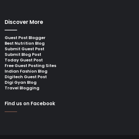
Discover More
Guest Post Blogger
Best Nutrition Blog
Submit Guest Post
Submit Blog Post
Today Guest Post
Free Guest Posting Sites
Indian Fashion Blog
Digitech Guest Post
Digi Gyan Blog
Travel Blogging
Find us on Facebook