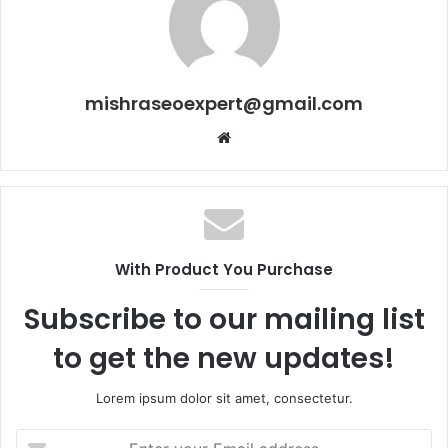
mishraseoexpert@gmail.com
Website
With Product You Purchase
Subscribe to our mailing list
to get the new updates!
Lorem ipsum dolor sit amet, consectetur.
Enter