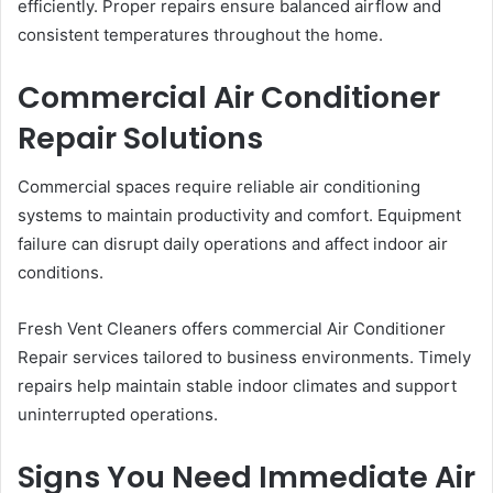
efficiently. Proper repairs ensure balanced airflow and
consistent temperatures throughout the home.
Commercial Air Conditioner
Repair Solutions
Commercial spaces require reliable air conditioning
systems to maintain productivity and comfort. Equipment
failure can disrupt daily operations and affect indoor air
conditions.
Fresh Vent Cleaners offers commercial Air Conditioner
Repair services tailored to business environments. Timely
repairs help maintain stable indoor climates and support
uninterrupted operations.
Signs You Need Immediate Air