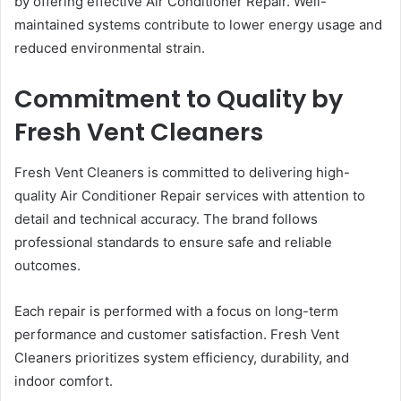
by offering effective Air Conditioner Repair. Well-
maintained systems contribute to lower energy usage and
reduced environmental strain.
Commitment to Quality by
Fresh Vent Cleaners
Fresh Vent Cleaners is committed to delivering high-
quality Air Conditioner Repair services with attention to
detail and technical accuracy. The brand follows
professional standards to ensure safe and reliable
outcomes.
Each repair is performed with a focus on long-term
performance and customer satisfaction. Fresh Vent
Cleaners prioritizes system efficiency, durability, and
indoor comfort.