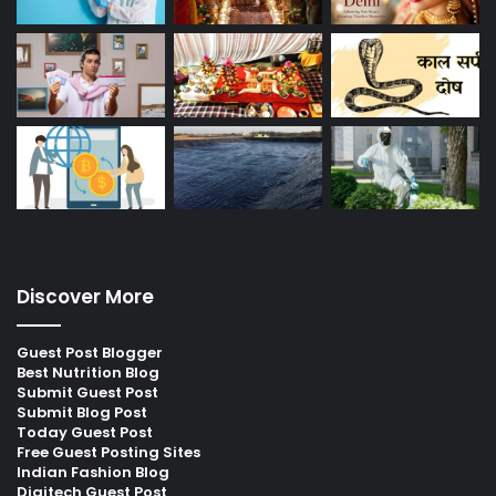
Discover More
Guest Post Blogger
Best Nutrition Blog
Submit Guest Post
Submit Blog Post
Today Guest Post
Free Guest Posting Sites
Indian Fashion Blog
Digitech Guest Post