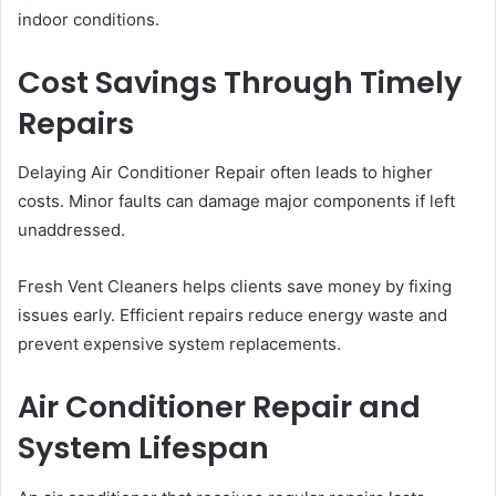
indoor conditions.
Cost Savings Through Timely
Repairs
Delaying Air Conditioner Repair often leads to higher
costs. Minor faults can damage major components if left
unaddressed.
Fresh Vent Cleaners helps clients save money by fixing
issues early. Efficient repairs reduce energy waste and
prevent expensive system replacements.
Air Conditioner Repair and
System Lifespan