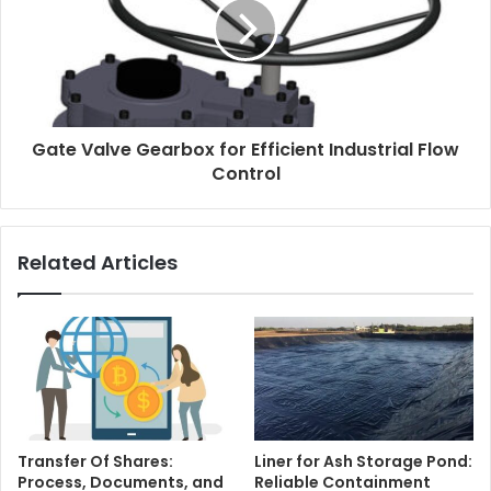
Gate Valve Gearbox for Efficient Industrial Flow
Control
Related Articles
Transfer Of Shares:
Liner for Ash Storage Pond:
Process, Documents, and
Reliable Containment