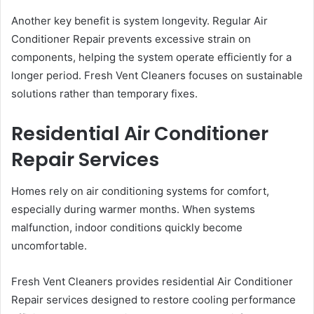
Another key benefit is system longevity. Regular Air
Conditioner Repair prevents excessive strain on
components, helping the system operate efficiently for a
longer period. Fresh Vent Cleaners focuses on sustainable
solutions rather than temporary fixes.
Residential Air Conditioner
Repair Services
Homes rely on air conditioning systems for comfort,
especially during warmer months. When systems
malfunction, indoor conditions quickly become
uncomfortable.
Fresh Vent Cleaners provides residential Air Conditioner
Repair services designed to restore cooling performance