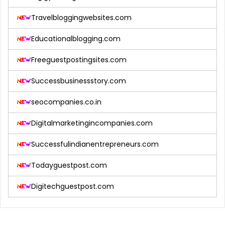
Travelbloggingwebsites.com
Educationalblogging.com
Freeguestpostingsites.com
Successbusinessstory.com
seocompanies.co.in
Digitalmarketingincompanies.com
Successfulindianentrepreneurs.com
Todayguestpost.com
Digitechguestpost.com