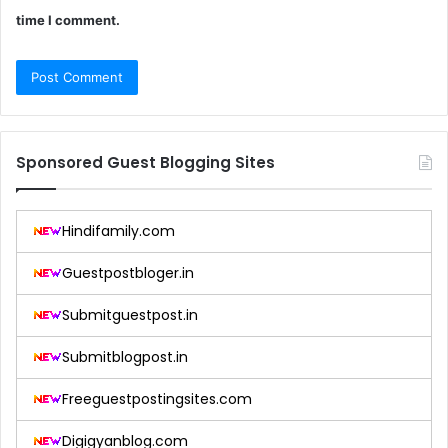
time I comment.
Sponsored Guest Blogging Sites
Hindifamily.com
Guestpostbloger.in
Submitguestpost.in
Submitblogpost.in
Freeguestpostingsites.com
Digigyanblog.com