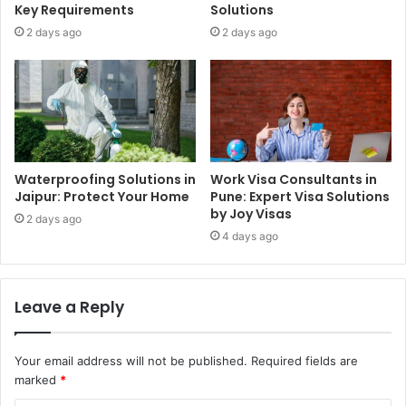
Key Requirements
Solutions
2 days ago
2 days ago
Waterproofing Solutions in
Work Visa Consultants in
Jaipur: Protect Your Home
Pune: Expert Visa Solutions
by Joy Visas
2 days ago
4 days ago
Leave a Reply
Your email address will not be published.
Required fields are
marked
*