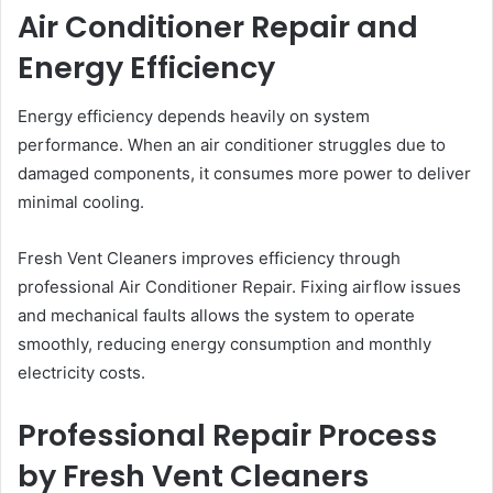
Air Conditioner Repair and
Energy Efficiency
Energy efficiency depends heavily on system
performance. When an air conditioner struggles due to
damaged components, it consumes more power to deliver
minimal cooling.
Fresh Vent Cleaners improves efficiency through
professional Air Conditioner Repair. Fixing airflow issues
and mechanical faults allows the system to operate
smoothly, reducing energy consumption and monthly
electricity costs.
Professional Repair Process
by Fresh Vent Cleaners