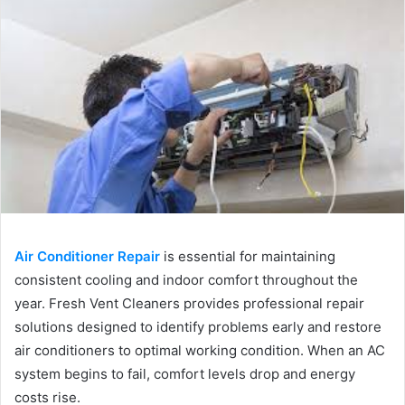
Air Conditioner Repair
is essential for maintaining
consistent cooling and indoor comfort throughout the
year. Fresh Vent Cleaners provides professional repair
solutions designed to identify problems early and restore
air conditioners to optimal working condition. When an AC
system begins to fail, comfort levels drop and energy
costs rise.