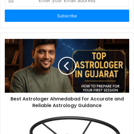
your
Email
address
Best Astrologer Ahmedabad for Accurate and
Reliable Astrology Guidance