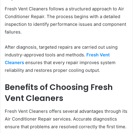
Fresh Vent Cleaners follows a structured approach to Air
Conditioner Repair. The process begins with a detailed
inspection to identify performance issues and component
failures.
After diagnosis, targeted repairs are carried out using
industry-approved tools and methods.
Fresh Vent
Cleaners
ensures that every repair improves system
reliability and restores proper cooling output.
Benefits of Choosing Fresh
Vent Cleaners
Fresh Vent Cleaners offers several advantages through its
Air Conditioner Repair services. Accurate diagnostics
ensure that problems are resolved correctly the first time.