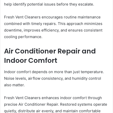
help identify potential issues before they escalate.
Fresh Vent Cleaners encourages routine maintenance
combined with timely repairs. This approach minimizes
downtime, improves efficiency, and ensures consistent
cooling performance.
Air Conditioner Repair and
Indoor Comfort
Indoor comfort depends on more than just temperature.
Noise levels, airflow consistency, and humidity control
also matter.
Fresh Vent Cleaners enhances indoor comfort through
precise Air Conditioner Repair. Restored systems operate
quietly, distribute air evenly, and maintain comfortable