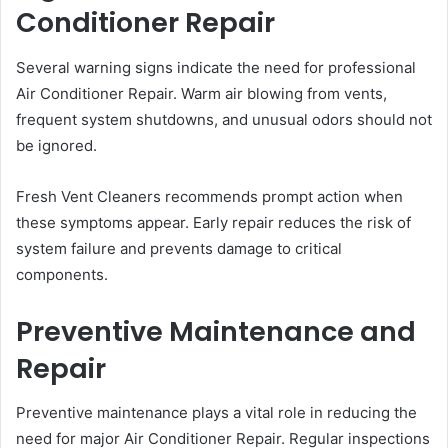
Conditioner Repair
Several warning signs indicate the need for professional
Air Conditioner Repair. Warm air blowing from vents,
frequent system shutdowns, and unusual odors should not
be ignored.
Fresh Vent Cleaners recommends prompt action when
these symptoms appear. Early repair reduces the risk of
system failure and prevents damage to critical
components.
Preventive Maintenance and
Repair
Preventive maintenance plays a vital role in reducing the
need for major Air Conditioner Repair. Regular inspections