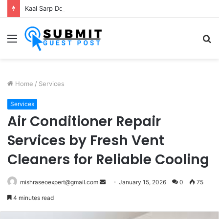
Kaal Sarp Dosh Puja Ujjain: Rituals, Benefits and Importance
Menu
S
fo
Home
/
Services
Services
Air Conditioner Repair
Services by Fresh Vent
Cleaners for Reliable Cooling
Send
mishraseoexpert@gmail.com
January 15, 2026
0
75
an
4 minutes read
email