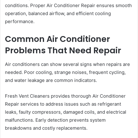
conditions. Proper Air Conditioner Repair ensures smooth
operation, balanced airflow, and efficient cooling
performance.
Common Air Conditioner
Problems That Need Repair
Air conditioners can show several signs when repairs are
needed. Poor cooling, strange noises, frequent cycling,
and water leakage are common indicators.
Fresh Vent Cleaners provides thorough Air Conditioner
Repair services to address issues such as refrigerant
leaks, faulty compressors, damaged coils, and electrical
malfunctions. Early detection prevents system
breakdowns and costly replacements.