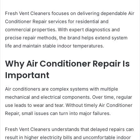
Fresh Vent Cleaners focuses on delivering dependable Air
Conditioner Repair services for residential and
commercial properties. With expert diagnostics and
precise repair methods, the brand helps extend system
life and maintain stable indoor temperatures.
Why Air Conditioner Repair Is
Important
Air conditioners are complex systems with multiple
mechanical and electrical components. Over time, regular
use leads to wear and tear. Without timely Air Conditioner
Repair, small issues can turn into major failures.
Fresh Vent Cleaners understands that delayed repairs can
result in higher electricity bills and uncomfortable indoor