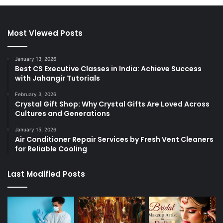
Most Viewed Posts
January 13, 2026
Best CS Executive Classes in India: Achieve Success
with Jahangir Tutorials
February 3, 2026
Crystal Gift Shop: Why Crystal Gifts Are Loved Across
Cultures and Generations
January 15, 2026
Air Conditioner Repair Services by Fresh Vent Cleaners
for Reliable Cooling
Last Modified Posts