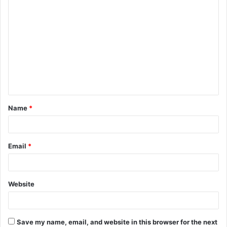
C
o
m
m
e
n
t
Name
*
*
Email
*
Website
Save my name, email, and website in this browser for the next