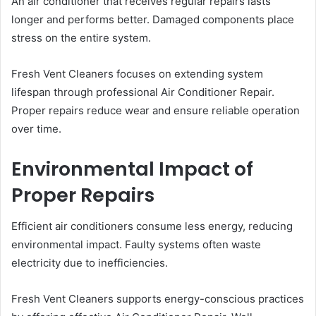
An air conditioner that receives regular repairs lasts
longer and performs better. Damaged components place
stress on the entire system.
Fresh Vent Cleaners focuses on extending system
lifespan through professional Air Conditioner Repair.
Proper repairs reduce wear and ensure reliable operation
over time.
Environmental Impact of
Proper Repairs
Efficient air conditioners consume less energy, reducing
environmental impact. Faulty systems often waste
electricity due to inefficiencies.
Fresh Vent Cleaners supports energy-conscious practices