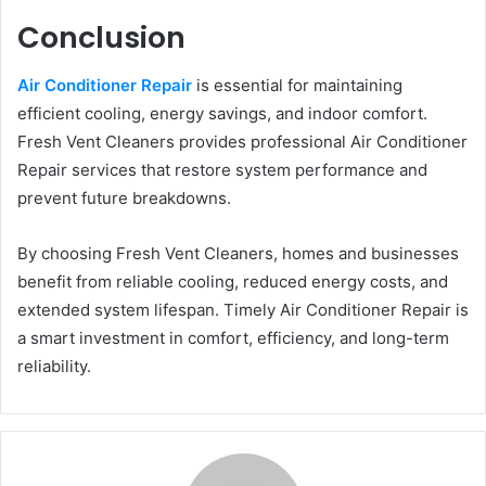
Conclusion
Air Conditioner Repair
is essential for maintaining
efficient cooling, energy savings, and indoor comfort.
Fresh Vent Cleaners provides professional Air Conditioner
Repair services that restore system performance and
prevent future breakdowns.
By choosing Fresh Vent Cleaners, homes and businesses
benefit from reliable cooling, reduced energy costs, and
extended system lifespan. Timely Air Conditioner Repair is
a smart investment in comfort, efficiency, and long-term
reliability.