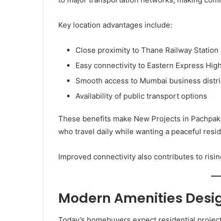
Key location advantages include:
Close proximity to Thane Railway Station
Easy connectivity to Eastern Express Hi
Smooth access to Mumbai business distri
Availability of public transport options
These benefits make New Projects in Pachpakha
who travel daily while wanting a peaceful resi
Improved connectivity also contributes to ris
Modern Amenities Desig
Today’s homebuyers expect residential project