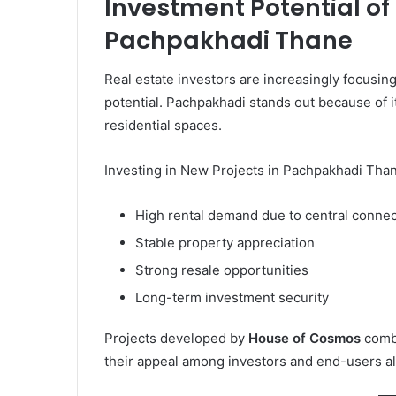
Investment Potential of
Pachpakhadi Thane
Real estate investors are increasingly focusi
potential. Pachpakhadi stands out because of it
residential spaces.
Investing in New Projects in Pachpakhadi Tha
High rental demand due to central connec
Stable property appreciation
Strong resale opportunities
Long-term investment security
Projects developed by
House of Cosmos
combi
their appeal among investors and end-users al