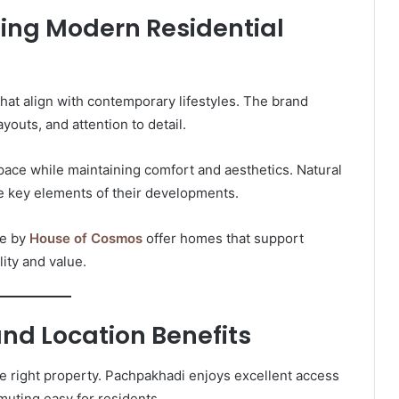
ing Modern Residential
at align with contemporary lifestyles. The brand
youts, and attention to detail.
pace while maintaining comfort and aesthetics. Natural
are key elements of their developments.
ne by
House of Cosmos
offer homes that support
ity and value.
and Location Benefits
the right property. Pachpakhadi enjoys excellent access
uting easy for residents.