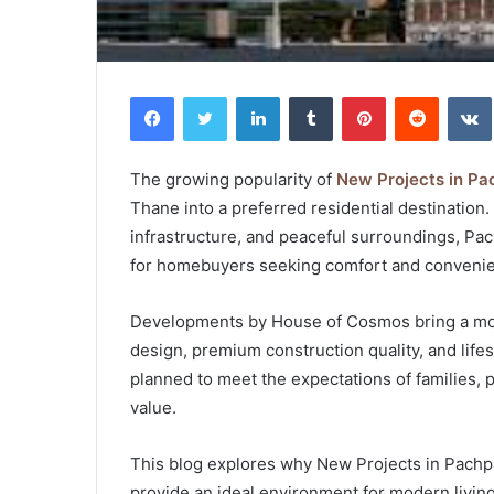
Facebook
Twitter
LinkedIn
Tumblr
Pinterest
Reddit
The growing popularity of
New Projects in P
Thane into a preferred residential destination.
infrastructure, and peaceful surroundings, Pa
for homebuyers seeking comfort and conveni
Developments by House of Cosmos bring a mod
design, premium construction quality, and life
planned to meet the expectations of families, 
value.
This blog explores why New Projects in Pachp
provide an ideal environment for modern living