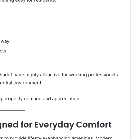
ghway
cts
di Thane highly attractive for working professionals
dential environment.
ing property demand and appreciation.
ned for Everyday Comfort
s to provide lifestyle-enhancing amenities. Modern