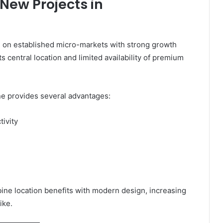
 New Projects in
ng on established micro-markets with strong growth
s central location and limited availability of premium
ne provides several advantages:
tivity
ne location benefits with modern design, increasing
ike.