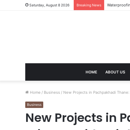
Work Visa Co
Saturday, August 8 2026
Breaking News
HOME
ABOUT US
Home
/
Business
/
New Projects in Pachpakhadi Thane: 
Business
New Projects in 