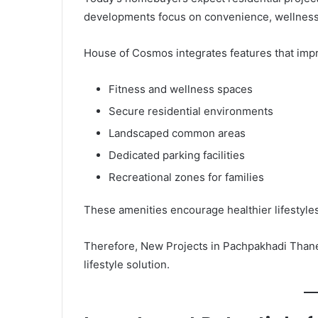
developments focus on convenience, wellness,
House of Cosmos integrates features that impro
Fitness and wellness spaces
Secure residential environments
Landscaped common areas
Dedicated parking facilities
Recreational zones for families
These amenities encourage healthier lifestyl
Therefore, New Projects in Pachpakhadi Thane
lifestyle solution.