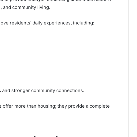
 and community living.
ve residents’ daily experiences, including:
es and stronger community connections.
 offer more than housing; they provide a complete