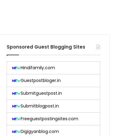
Sponsored Guest Blogging Sites
Hindifamily.com
Guestpostbloger.in
Submitguestpost.in
Submitblogpost.in
Freeguestpostingsites.com
Digigyanblog.com