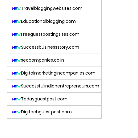
Travelbloggingwebsites.com
Educationalblogging.com
Freeguestpostingsites.com
Successbusinessstory.com
seocompanies.co.in
Digitalmarketingincompanies.com
Successfulindianentrepreneurs.com
Todayguestpost.com
Digitechguestpost.com