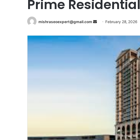
Prime Residential
Send
mishraseoexpert@gmail.com
February 28, 2026
an
email