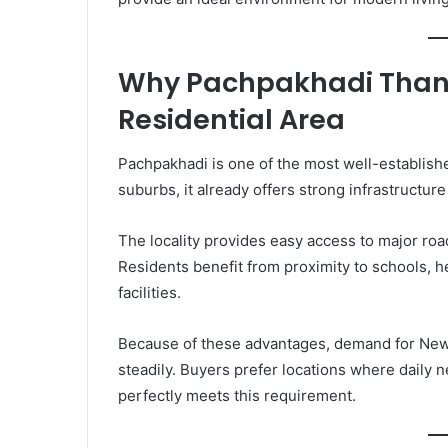
Why Pachpakhadi Thane
Residential Area
Pachpakhadi is one of the most well-establis
suburbs, it already offers strong infrastructu
The locality provides easy access to major roa
Residents benefit from proximity to schools, 
facilities.
Because of these advantages, demand for New 
steadily. Buyers prefer locations where daily 
perfectly meets this requirement.