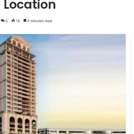
 Location
0
14
4 minutes read