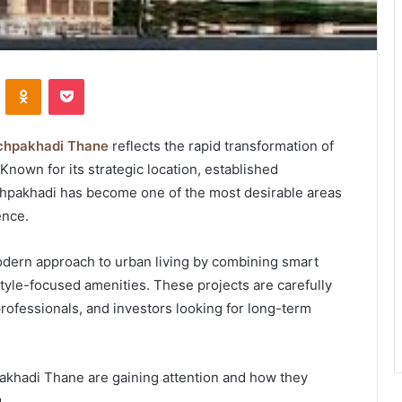
VKontakte
Odnoklassniki
Pocket
achpakhadi Thane
reflects the rapid transformation of
 Known for its strategic location, established
chpakhadi has become one of the most desirable areas
ence.
ern approach to urban living by combining smart
style-focused amenities. These projects are carefully
professionals, and investors looking for long-term
akhadi Thane are gaining attention and how they
.