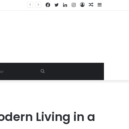
Facebook
Twitter
LinkedIn
Instagram
Log
Random
Sidebar
In
Article
Search
for
dern Living in a