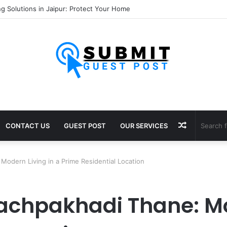
nsultants in Pune: Expert Visa Solutions by Joy Visas
Random
CONTACT US
GUEST POST
OUR SERVICES
Article
Modern Living in a Prime Residential Location
Pachpakhadi Thane: Mo