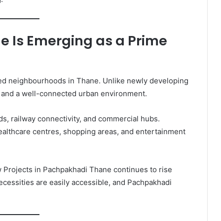
 Is Emerging as a Prime
hed neighbourhoods in Thane. Unlike newly developing
re and a well-connected urban environment.
ds, railway connectivity, and commercial hubs.
healthcare centres, shopping areas, and entertainment
Projects in Pachpakhadi Thane continues to rise
necessities are easily accessible, and Pachpakhadi