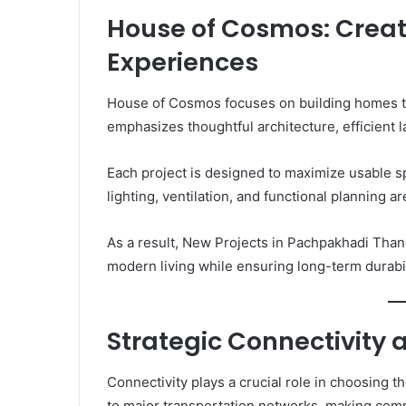
House of Cosmos: Creat
Experiences
House of Cosmos focuses on building homes th
emphasizes thoughtful architecture, efficient la
Each project is designed to maximize usable s
lighting, ventilation, and functional planning 
As a result, New Projects in Pachpakhadi Tha
modern living while ensuring long-term durabil
Strategic Connectivity 
Connectivity plays a crucial role in choosing 
to major transportation networks, making comm