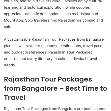
couples, and solo travelers alike. Families enjoy cultural
learning and historical exploration, while couples
appreciate romantic destinations such as Udaipur and
Mount Abu. Solo travelers find Rajasthan welcoming and
safe.
A customizable Rajasthan Tour Packages from Bangalore
plan allows travelers to choose destinations, travel pace,
and budget preferences. Rajasthan Tour Packages
ensures that every itinerary matches individual travel
needs.
Rajasthan Tour Packages
from Bangalore – Best Time to
Travel
Rajasthan Tour Packages from Bangalore are best planned