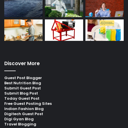
Discover More
Guest Post Blogger
Best Nutrition Blog
Submit Guest Post
Submit Blog Post
Today Guest Post
Free Guest Posting Sites
Indian Fashion Blog
Digitech Guest Post
Digi Gyan Blog
Travel Blogging