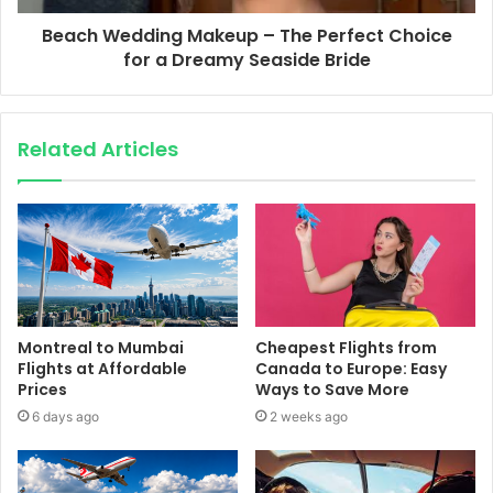
Beach Wedding Makeup – The Perfect Choice
for a Dreamy Seaside Bride
Related Articles
Montreal to Mumbai
Cheapest Flights from
Flights at Affordable
Canada to Europe: Easy
Prices
Ways to Save More
6 days ago
2 weeks ago