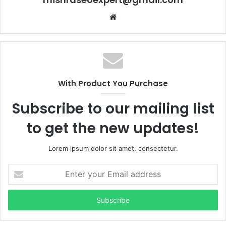
Website
With Product You Purchase
Subscribe to our mailing list
to get the new updates!
Lorem ipsum dolor sit amet, consectetur.
Enter
your
Email
address