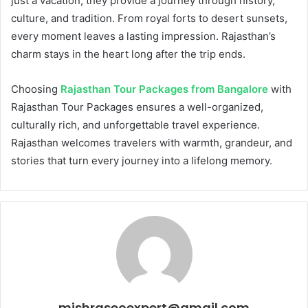
just a vacation; they provide a journey through history,
culture, and tradition. From royal forts to desert sunsets,
every moment leaves a lasting impression. Rajasthan’s
charm stays in the heart long after the trip ends.
Choosing
Rajasthan Tour Packages from Bangalore
with
Rajasthan Tour Packages ensures a well-organized,
culturally rich, and unforgettable travel experience.
Rajasthan welcomes travelers with warmth, grandeur, and
stories that turn every journey into a lifelong memory.
mishraseoexpert@gmail.com