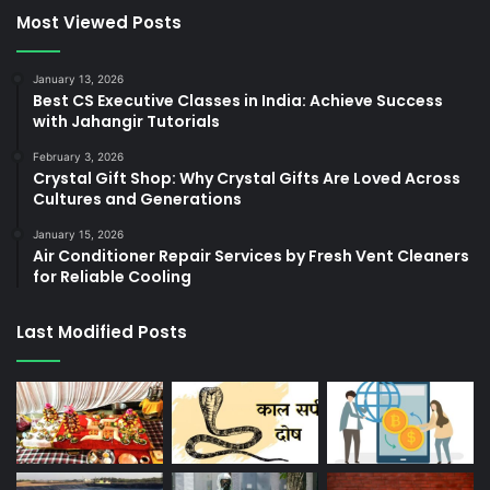
Most Viewed Posts
January 13, 2026
Best CS Executive Classes in India: Achieve Success
with Jahangir Tutorials
February 3, 2026
Crystal Gift Shop: Why Crystal Gifts Are Loved Across
Cultures and Generations
January 15, 2026
Air Conditioner Repair Services by Fresh Vent Cleaners
for Reliable Cooling
Last Modified Posts