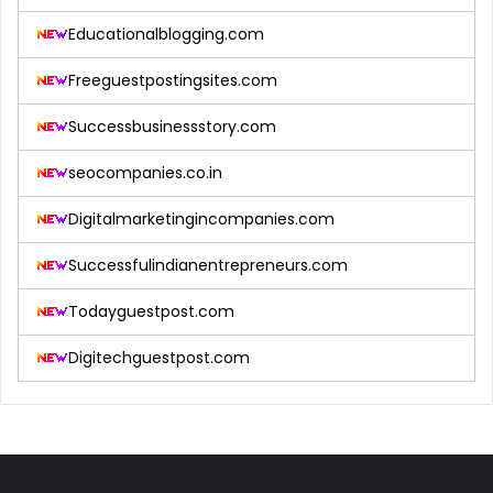
Educationalblogging.com
Freeguestpostingsites.com
Successbusinessstory.com
seocompanies.co.in
Digitalmarketingincompanies.com
Successfulindianentrepreneurs.com
Todayguestpost.com
Digitechguestpost.com