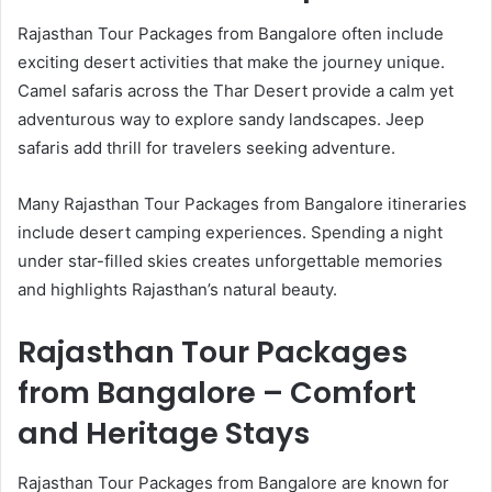
Rajasthan Tour Packages from Bangalore often include
exciting desert activities that make the journey unique.
Camel safaris across the Thar Desert provide a calm yet
adventurous way to explore sandy landscapes. Jeep
safaris add thrill for travelers seeking adventure.
Many Rajasthan Tour Packages from Bangalore itineraries
include desert camping experiences. Spending a night
under star-filled skies creates unforgettable memories
and highlights Rajasthan’s natural beauty.
Rajasthan Tour Packages
from Bangalore – Comfort
and Heritage Stays
Rajasthan Tour Packages from Bangalore are known for