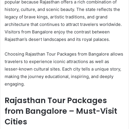
popular because Rajasthan offers a rich combination of
history, culture, and scenic beauty. The state reflects the
legacy of brave kings, artistic traditions, and grand
architecture that continues to attract travelers worldwide.
Visitors from Bangalore enjoy the contrast between
Rajasthan’s desert landscapes and its royal palaces.
Choosing Rajasthan Tour Packages from Bangalore allows
travelers to experience iconic attractions as well as
lesser-known cultural sites. Each city tells a unique story,
making the journey educational, inspiring, and deeply
engaging.
Rajasthan Tour Packages
from Bangalore – Must-Visit
Cities