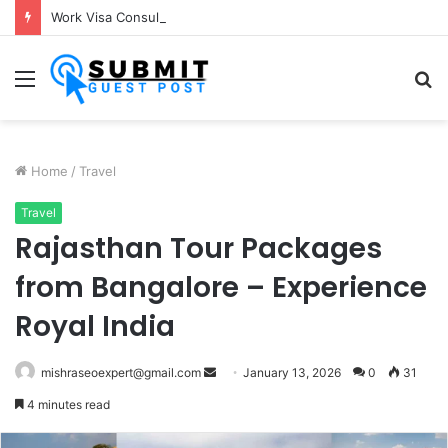
Work Visa Consultants in Pune: Expert Visa Solutions by Joy Visas
Menu
S
fo
Home
/
Travel
Travel
Rajasthan Tour Packages
from Bangalore – Experience
Royal India
Send
mishraseoexpert@gmail.com
January 13, 2026
0
31
an
4 minutes read
email