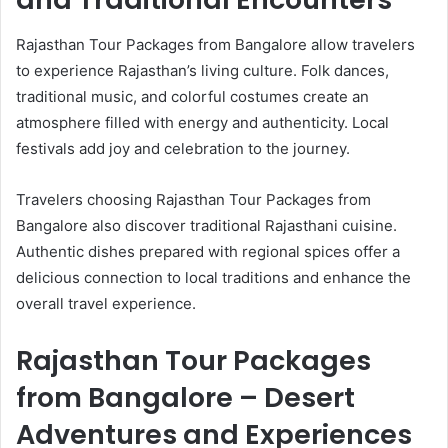
Rajasthan Tour Packages from Bangalore allow travelers
to experience Rajasthan’s living culture. Folk dances,
traditional music, and colorful costumes create an
atmosphere filled with energy and authenticity. Local
festivals add joy and celebration to the journey.
Travelers choosing Rajasthan Tour Packages from
Bangalore also discover traditional Rajasthani cuisine.
Authentic dishes prepared with regional spices offer a
delicious connection to local traditions and enhance the
overall travel experience.
Rajasthan Tour Packages
from Bangalore – Desert
Adventures and Experiences