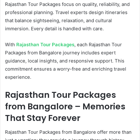
Rajasthan Tour Packages focus on quality, reliability, and
professional planning. Travel experts design itineraries
that balance sightseeing, relaxation, and cultural
immersion. Every detail is handled with care.
With
Rajasthan Tour Packages
, each Rajasthan Tour
Packages from Bangalore journey includes expert
guidance, local insights, and responsive support. This
commitment ensures a worry-free and enriching travel
experience.
Rajasthan Tour Packages
from Bangalore – Memories
That Stay Forever
Rajasthan Tour Packages from Bangalore offer more than