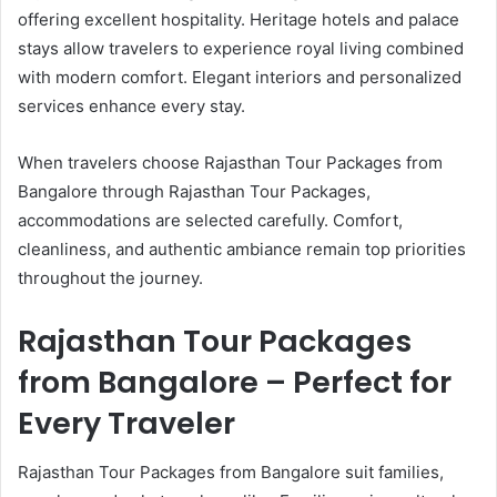
offering excellent hospitality. Heritage hotels and palace
stays allow travelers to experience royal living combined
with modern comfort. Elegant interiors and personalized
services enhance every stay.
When travelers choose Rajasthan Tour Packages from
Bangalore through Rajasthan Tour Packages,
accommodations are selected carefully. Comfort,
cleanliness, and authentic ambiance remain top priorities
throughout the journey.
Rajasthan Tour Packages
from Bangalore – Perfect for
Every Traveler
Rajasthan Tour Packages from Bangalore suit families,