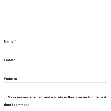
m
m
e
n
t
Name
*
*
Email
*
Website
Save my name, email, and website in this browser for the next
time I comment.