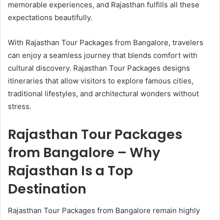
memorable experiences, and Rajasthan fulfills all these
expectations beautifully.
With Rajasthan Tour Packages from Bangalore, travelers
can enjoy a seamless journey that blends comfort with
cultural discovery. Rajasthan Tour Packages designs
itineraries that allow visitors to explore famous cities,
traditional lifestyles, and architectural wonders without
stress.
Rajasthan Tour Packages
from Bangalore – Why
Rajasthan Is a Top
Destination
Rajasthan Tour Packages from Bangalore remain highly