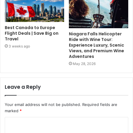
Best Canada to Europe
Flight Deals | Save Big on
Niagara Falls Helicopter
Travel
Ride with Wine Tour:
Experience Luxury, Scenic
3 weeks ago
Views, and Premium Wine
Adventures
May 28, 2026
Leave a Reply
Your email address will not be published.
Required fields are
marked
*
C
o