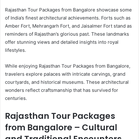
Rajasthan Tour Packages from Bangalore showcase some
of India’s finest architectural achievements. Forts such as
Amber Fort, Mehrangarh Fort, and Jaisalmer Fort stand as
reminders of Rajasthan’s glorious past. These landmarks
offer stunning views and detailed insights into royal
lifestyles.
While enjoying Rajasthan Tour Packages from Bangalore,
travelers explore palaces with intricate carvings, grand
courtyards, and historical museums. These architectural
wonders reflect craftsmanship that has survived for
centuries.
Rajasthan Tour Packages
from Bangalore – Cultural
and Traditional Encounters