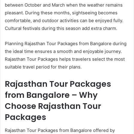
between October and March when the weather remains
pleasant. During these months, sightseeing becomes
comfortable, and outdoor activities can be enjoyed fully.
Cultural festivals during this season add extra charm.
Planning Rajasthan Tour Packages from Bangalore during
the ideal time ensures a smooth and enjoyable journey.
Rajasthan Tour Packages helps travelers select the most
suitable travel period for their plans.
Rajasthan Tour Packages
from Bangalore – Why
Choose Rajasthan Tour
Packages
Rajasthan Tour Packages from Bangalore offered by