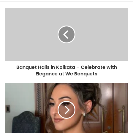
Banquet Halls in Kolkata – Celebrate with
Elegance at We Banquets