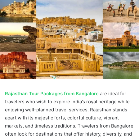
Rajasthan Tour Packages from Bangalore
are ideal for
travelers who wish to explore India’s royal heritage while
enjoying well-planned travel services. Rajasthan stands
apart with its majestic forts, colorful culture, vibrant
markets, and timeless traditions. Travelers from Bangalore
often look for destinations that offer history, diversity, and