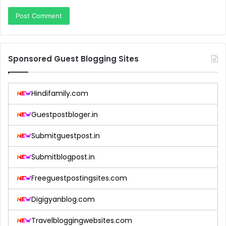
Sponsored Guest Blogging Sites
Hindifamily.com
Guestpostbloger.in
Submitguestpost.in
Submitblogpost.in
Freeguestpostingsites.com
Digigyanblog.com
Travelbloggingwebsites.com