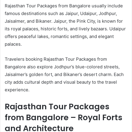
Rajasthan Tour Packages from Bangalore usually include
famous destinations such as Jaipur, Udaipur, Jodhpur,
Jaisalmer, and Bikaner. Jaipur, the Pink City, is known for
its royal palaces, historic forts, and lively bazaars. Udaipur
offers peaceful lakes, romantic settings, and elegant
palaces.
Travelers booking Rajasthan Tour Packages from
Bangalore also explore Jodhpur’s blue-colored streets,
Jaisalmer’s golden fort, and Bikaner’s desert charm. Each
city adds cultural depth and visual beauty to the travel
experience.
Rajasthan Tour Packages
from Bangalore – Royal Forts
and Architecture