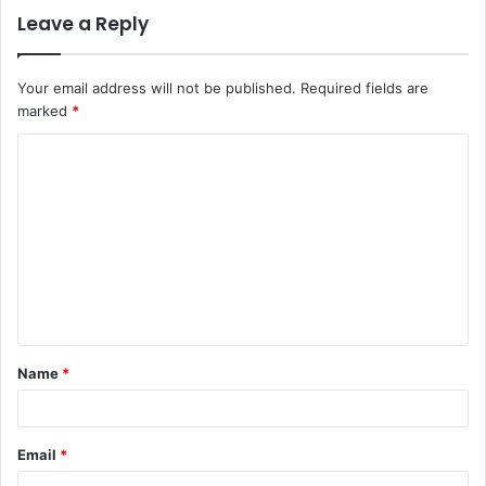
Leave a Reply
Your email address will not be published.
Required fields are
marked
*
C
o
m
m
e
n
t
Name
*
*
Email
*