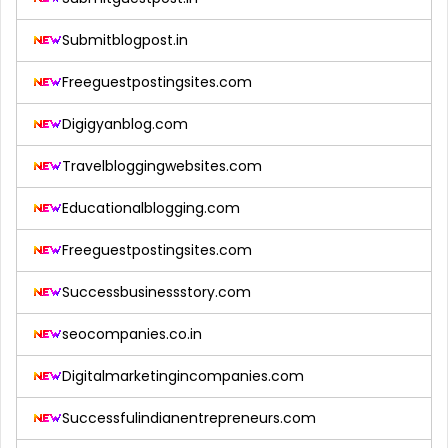
Submitblogpost.in
Freeguestpostingsites.com
Digigyanblog.com
Travelbloggingwebsites.com
Educationalblogging.com
Freeguestpostingsites.com
Successbusinessstory.com
seocompanies.co.in
Digitalmarketingincompanies.com
Successfulindianentrepreneurs.com