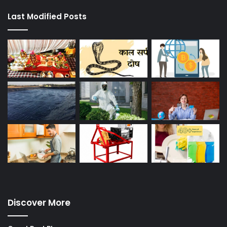
Last Modified Posts
Discover More