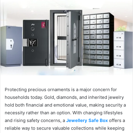
Protecting precious ornaments is a major concern for
households today. Gold, diamonds, and inherited jewelry
hold both financial and emotional value, making security a
necessity rather than an option. With changing lifestyles
and rising safety concerns, a
Jewellery Safe Box
offers a
reliable way to secure valuable collections while keeping