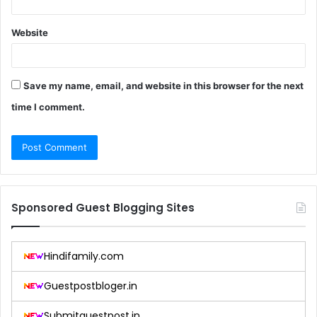
Website
Save my name, email, and website in this browser for the next
time I comment.
Sponsored Guest Blogging Sites
Hindifamily.com
Guestpostbloger.in
Submitguestpost.in