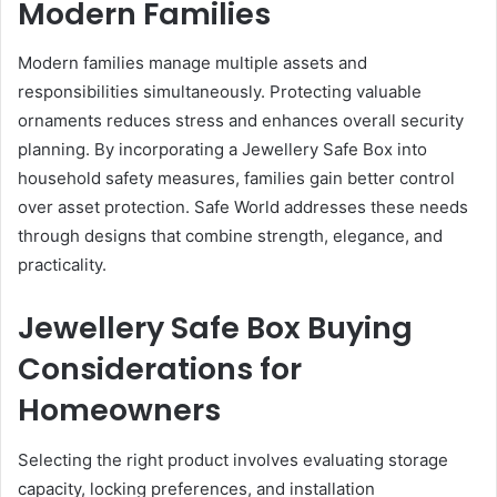
Modern Families
Modern families manage multiple assets and
responsibilities simultaneously. Protecting valuable
ornaments reduces stress and enhances overall security
planning. By incorporating a Jewellery Safe Box into
household safety measures, families gain better control
over asset protection. Safe World addresses these needs
through designs that combine strength, elegance, and
practicality.
Jewellery Safe Box Buying
Considerations for
Homeowners
Selecting the right product involves evaluating storage
capacity, locking preferences, and installation