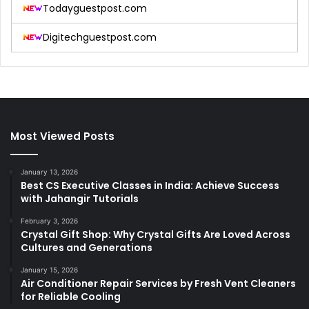
Todayguestpost.com
Digitechguestpost.com
Most Viewed Posts
January 13, 2026
Best CS Executive Classes in India: Achieve Success
with Jahangir Tutorials
February 3, 2026
Crystal Gift Shop: Why Crystal Gifts Are Loved Across
Cultures and Generations
January 15, 2026
Air Conditioner Repair Services by Fresh Vent Cleaners
for Reliable Cooling