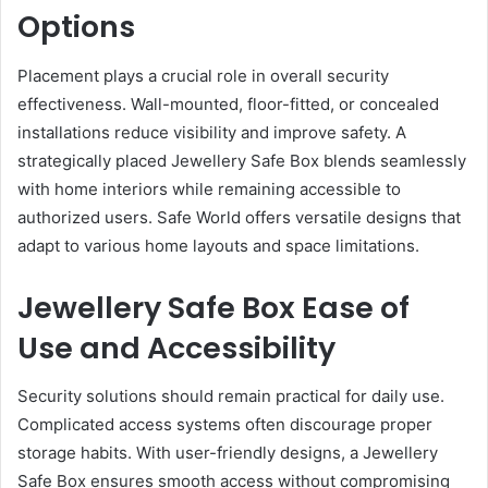
Options
Placement plays a crucial role in overall security
effectiveness. Wall-mounted, floor-fitted, or concealed
installations reduce visibility and improve safety. A
strategically placed Jewellery Safe Box blends seamlessly
with home interiors while remaining accessible to
authorized users. Safe World offers versatile designs that
adapt to various home layouts and space limitations.
Jewellery Safe Box Ease of
Use and Accessibility
Security solutions should remain practical for daily use.
Complicated access systems often discourage proper
storage habits. With user-friendly designs, a Jewellery
Safe Box ensures smooth access without compromising