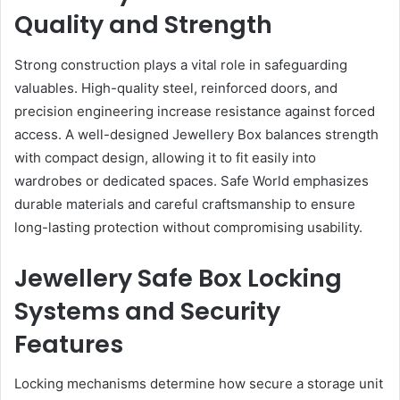
Quality and Strength
Strong construction plays a vital role in safeguarding
valuables. High-quality steel, reinforced doors, and
precision engineering increase resistance against forced
access. A well-designed Jewellery Box balances strength
with compact design, allowing it to fit easily into
wardrobes or dedicated spaces. Safe World emphasizes
durable materials and careful craftsmanship to ensure
long-lasting protection without compromising usability.
Jewellery Safe Box Locking
Systems and Security
Features
Locking mechanisms determine how secure a storage unit