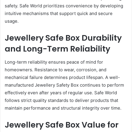
safety. Safe World prioritizes convenience by developing
intuitive mechanisms that support quick and secure
usage.
Jewellery Safe Box Durability
and Long-Term Reliability
Long-term reliability ensures peace of mind for
homeowners. Resistance to wear, corrosion, and
mechanical failure determines product lifespan. A well-
manufactured Jewellery Safety Box continues to perform
effectively even after years of regular use. Safe World
follows strict quality standards to deliver products that
maintain performance and structural integrity over time.
Jewellery Safe Box Value for