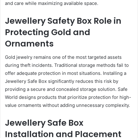
and care while maximizing available space.
Jewellery Safety Box Role in
Protecting Gold and
Ornaments
Gold jewelry remains one of the most targeted assets
during theft incidents. Traditional storage methods fail to
offer adequate protection in most situations. Installing a
Jewellery Safe Box significantly reduces this risk by
providing a secure and concealed storage solution. Safe
World designs products that prioritize protection for high-
value ornaments without adding unnecessary complexity.
Jewellery Safe Box
Installation and Placement