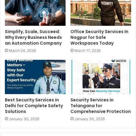
Simplify, Scale, Succeed:
Office Security Services In
Why Every Business Needs
Nagpur for Safe
an Automation Company
Workspaces Today
March 24, 2026
March 17, 2026
Best Security Services in
Security Services in
Delhi for Complete Safety
Telangana for
Solutions
Comprehensive Protection
January 30, 2026
January 30, 2026