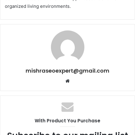
organized living environments.
mishraseoexpert@gmail.com
Website
With Product You Purchase