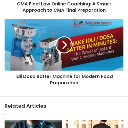
CMA Final Law Online Coaching: A Smart
Approach to CMA Final Preparation
Idli Dosa Batter Machine for Modern Food
Preparation
Related Articles