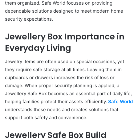
them organized. Safe World focuses on providing
dependable solutions designed to meet modern home
security expectations.
Jewellery Box Importance in
Everyday Living
Jewelry items are often used on special occasions, yet
they require safe storage at all times. Leaving them in
cupboards or drawers increases the risk of loss or
damage. When proper security planning is applied, a
Jewellery Safe Box becomes an essential part of daily life,
helping families protect their assets efficiently.
Safe World
understands these needs and creates solutions that
support both safety and convenience.
Jewellery Safe Box Build