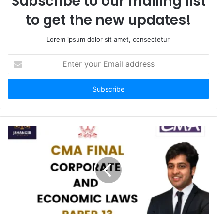
Subscribe to our mailing list
to get the new updates!
Lorem ipsum dolor sit amet, consectetur.
Enter
your
Email
address