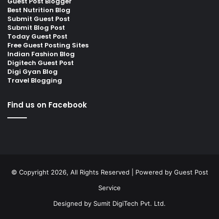
Guest Post Blogger
Best Nutrition Blog
Submit Guest Post
Submit Blog Post
Today Guest Post
Free Guest Posting Sites
Indian Fashion Blog
Digitech Guest Post
Digi Gyan Blog
Travel Blogging
Find us on Facebook
© Copyright 2026, All Rights Reserved | Powered by
Guest Post
Service
Designed by
Sumit DigiTech Pvt. Ltd.