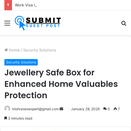
Work Visa Consultants in Pune: Expert Visa Solutions by Joy Visas
Menu
S
fo
Home
/
Security Solutions
Security Solutions
Jewellery Safe Box for
Enhanced Home Valuables
Protection
Send
mishraseoexpert@gmail.com
January 28, 2026
0
7
an
3 minutes read
email