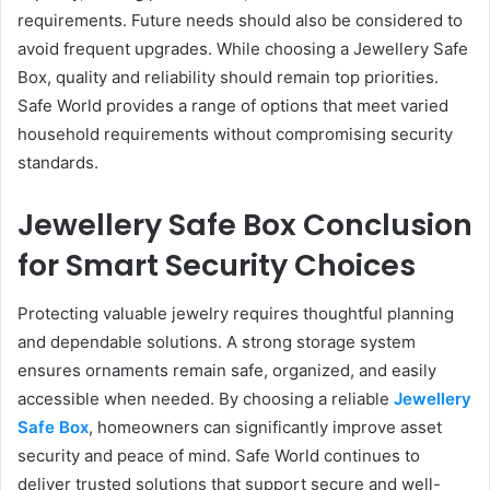
requirements. Future needs should also be considered to
avoid frequent upgrades. While choosing a Jewellery Safe
Box, quality and reliability should remain top priorities.
Safe World provides a range of options that meet varied
household requirements without compromising security
standards.
Jewellery Safe Box Conclusion
for Smart Security Choices
Protecting valuable jewelry requires thoughtful planning
and dependable solutions. A strong storage system
ensures ornaments remain safe, organized, and easily
accessible when needed. By choosing a reliable
Jewellery
Safe Box
, homeowners can significantly improve asset
security and peace of mind. Safe World continues to
deliver trusted solutions that support secure and well-