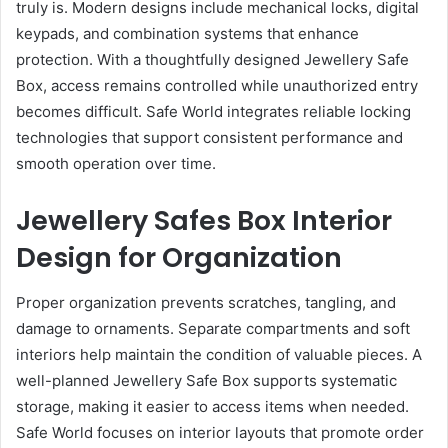
truly is. Modern designs include mechanical locks, digital
keypads, and combination systems that enhance
protection. With a thoughtfully designed Jewellery Safe
Box, access remains controlled while unauthorized entry
becomes difficult. Safe World integrates reliable locking
technologies that support consistent performance and
smooth operation over time.
Jewellery Safes Box Interior
Design for Organization
Proper organization prevents scratches, tangling, and
damage to ornaments. Separate compartments and soft
interiors help maintain the condition of valuable pieces. A
well-planned Jewellery Safe Box supports systematic
storage, making it easier to access items when needed.
Safe World focuses on interior layouts that promote order