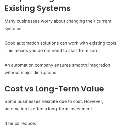
Existing Systems
Many businesses worry about changing their current
systems.
Good automation solutions can work with existing tools.
This means you do not need to start from zero.
An automation company ensures smooth integration
without major disruptions.
Cost vs Long-Term Value
Some businesses hesitate due to cost. However,
automation is often a long-term investment.
It helps reduce: