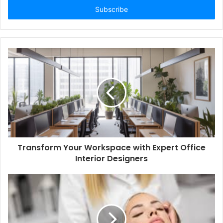
address
Transform Your Workspace with Expert Office
Interior Designers