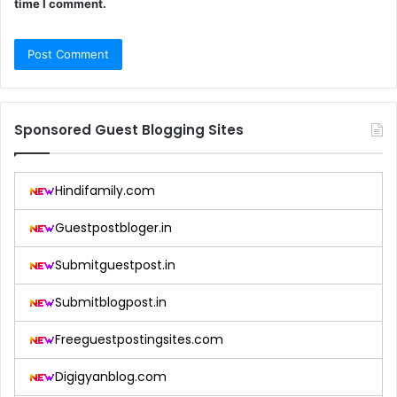
time I comment.
Sponsored Guest Blogging Sites
Hindifamily.com
Guestpostbloger.in
Submitguestpost.in
Submitblogpost.in
Freeguestpostingsites.com
Digigyanblog.com