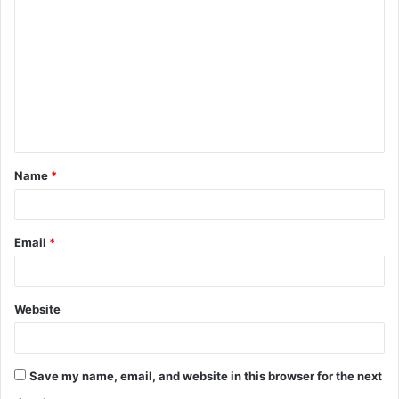
o
m
m
e
n
t
Name
*
*
Email
*
Website
Save my name, email, and website in this browser for the next