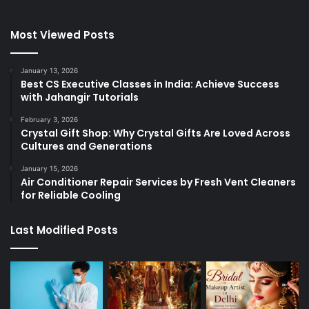
Most Viewed Posts
January 13, 2026
Best CS Executive Classes in India: Achieve Success
with Jahangir Tutorials
February 3, 2026
Crystal Gift Shop: Why Crystal Gifts Are Loved Across
Cultures and Generations
January 15, 2026
Air Conditioner Repair Services by Fresh Vent Cleaners
for Reliable Cooling
Last Modified Posts