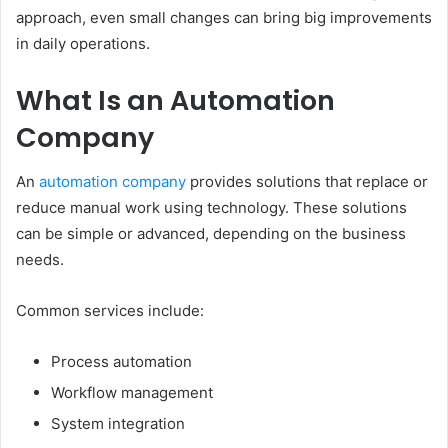
approach, even small changes can bring big improvements
in daily operations.
What Is an Automation
Company
An
automation company
provides solutions that replace or
reduce manual work using technology. These solutions
can be simple or advanced, depending on the business
needs.
Common services include:
Process automation
Workflow management
System integration