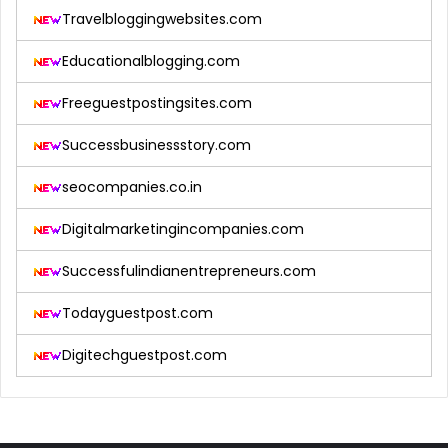
Travelbloggingwebsites.com
Educationalblogging.com
Freeguestpostingsites.com
Successbusinessstory.com
seocompanies.co.in
Digitalmarketingincompanies.com
Successfulindianentrepreneurs.com
Todayguestpost.com
Digitechguestpost.com