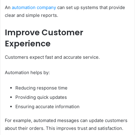
An
automation company
can set up systems that provide
clear and simple reports.
Improve Customer
Experience
Customers expect fast and accurate service.
Automation helps by:
Reducing response time
Providing quick updates
Ensuring accurate information
For example, automated messages can update customers
about their orders. This improves trust and satisfaction.