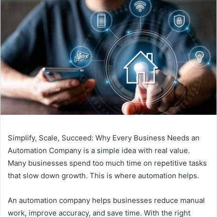
Simplify, Scale, Succeed: Why Every Business Needs an
Automation Company is a simple idea with real value.
Many businesses spend too much time on repetitive tasks
that slow down growth. This is where automation helps.
An automation company helps businesses reduce manual
work, improve accuracy, and save time. With the right