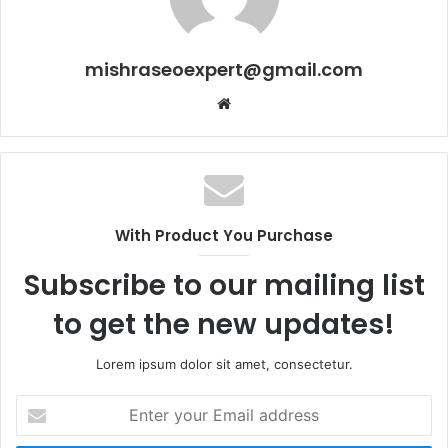
mishraseoexpert@gmail.com
Website
With Product You Purchase
Subscribe to our mailing list
to get the new updates!
Lorem ipsum dolor sit amet, consectetur.
Enter
your
Email