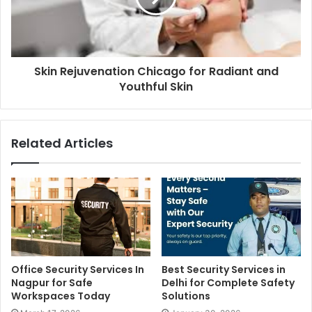
Skin Rejuvenation Chicago for Radiant and
Youthful Skin
Related Articles
Office Security Services In
Best Security Services in
Nagpur for Safe
Delhi for Complete Safety
Workspaces Today
Solutions