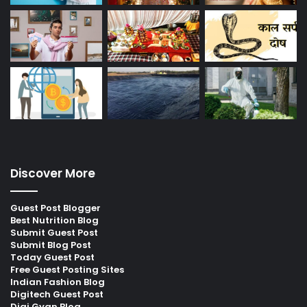
Discover More
Guest Post Blogger
Best Nutrition Blog
Submit Guest Post
Submit Blog Post
Today Guest Post
Free Guest Posting Sites
Indian Fashion Blog
Digitech Guest Post
Digi Gyan Blog