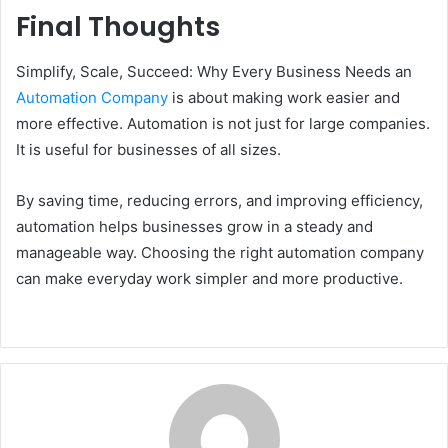
Final Thoughts
Simplify, Scale, Succeed: Why Every Business Needs an
Automation Company
is about making work easier and
more effective. Automation is not just for large companies.
It is useful for businesses of all sizes.
By saving time, reducing errors, and improving efficiency,
automation helps businesses grow in a steady and
manageable way. Choosing the right automation company
can make everyday work simpler and more productive.