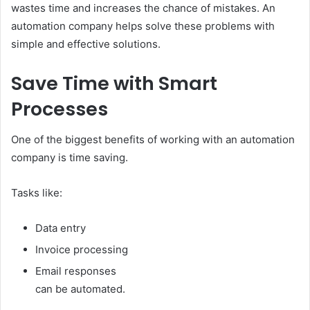
wastes time and increases the chance of mistakes. An
automation company helps solve these problems with
simple and effective solutions.
Save Time with Smart
Processes
One of the biggest benefits of working with an automation
company is time saving.
Tasks like:
Data entry
Invoice processing
Email responses
can be automated.