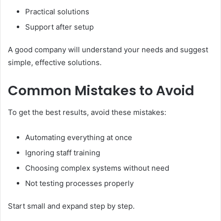
Practical solutions
Support after setup
A good company will understand your needs and suggest
simple, effective solutions.
Common Mistakes to Avoid
To get the best results, avoid these mistakes:
Automating everything at once
Ignoring staff training
Choosing complex systems without need
Not testing processes properly
Start small and expand step by step.