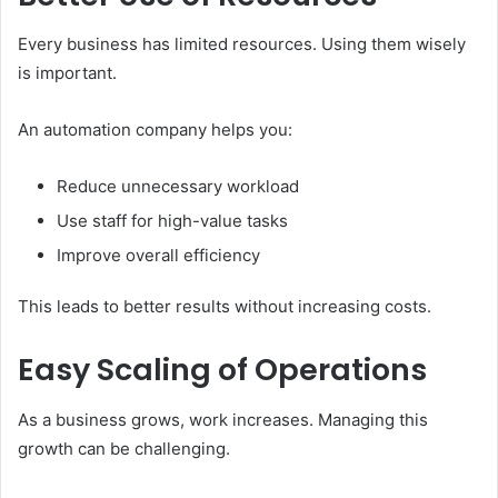
Every business has limited resources. Using them wisely
is important.
An automation company helps you:
Reduce unnecessary workload
Use staff for high-value tasks
Improve overall efficiency
This leads to better results without increasing costs.
Easy Scaling of Operations
As a business grows, work increases. Managing this
growth can be challenging.