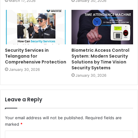
March 17, 2026
January 30, 2026
Security Services in
Biometric Access Control
Telangana for
System: Modern Security
Comprehensive Protection
Solutions by Time Vision
Security Systems
January 30, 2026
January 30, 2026
Leave a Reply
Your email address will not be published.
Required fields are
marked
*
C