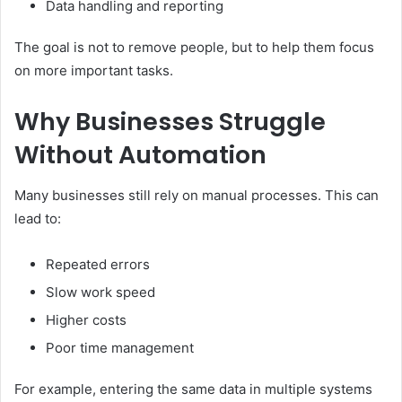
Data handling and reporting
The goal is not to remove people, but to help them focus
on more important tasks.
Why Businesses Struggle
Without Automation
Many businesses still rely on manual processes. This can
lead to:
Repeated errors
Slow work speed
Higher costs
Poor time management
For example, entering the same data in multiple systems