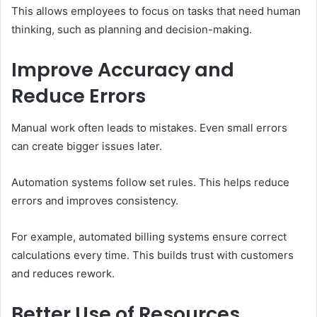
This allows employees to focus on tasks that need human
thinking, such as planning and decision-making.
Improve Accuracy and
Reduce Errors
Manual work often leads to mistakes. Even small errors
can create bigger issues later.
Automation systems follow set rules. This helps reduce
errors and improves consistency.
For example, automated billing systems ensure correct
calculations every time. This builds trust with customers
and reduces rework.
Better Use of Resources