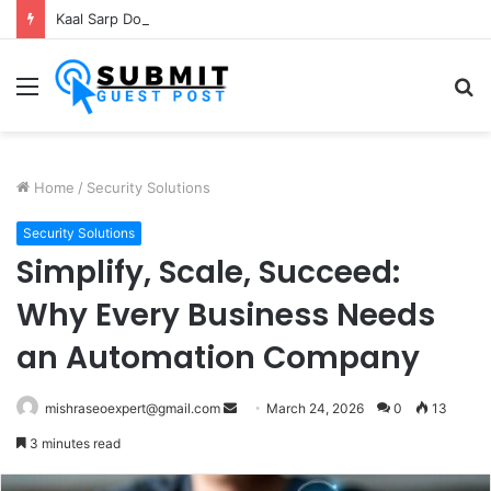
Kaal Sarp Dosh Puja Ujjain: Rituals, Benefits and Importance
Menu
S
fo
Home
/
Security Solutions
Security Solutions
Simplify, Scale, Succeed:
Why Every Business Needs
an Automation Company
Send
mishraseoexpert@gmail.com
March 24, 2026
0
13
an
3 minutes read
email