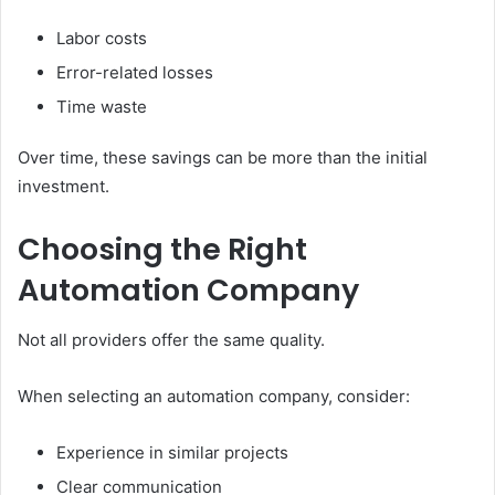
Labor costs
Error-related losses
Time waste
Over time, these savings can be more than the initial
investment.
Choosing the Right
Automation Company
Not all providers offer the same quality.
When selecting an automation company, consider:
Experience in similar projects
Clear communication