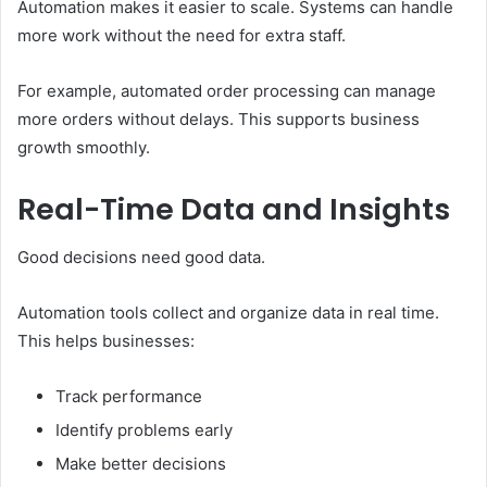
Automation makes it easier to scale. Systems can handle
more work without the need for extra staff.
For example, automated order processing can manage
more orders without delays. This supports business
growth smoothly.
Real-Time Data and Insights
Good decisions need good data.
Automation tools collect and organize data in real time.
This helps businesses:
Track performance
Identify problems early
Make better decisions