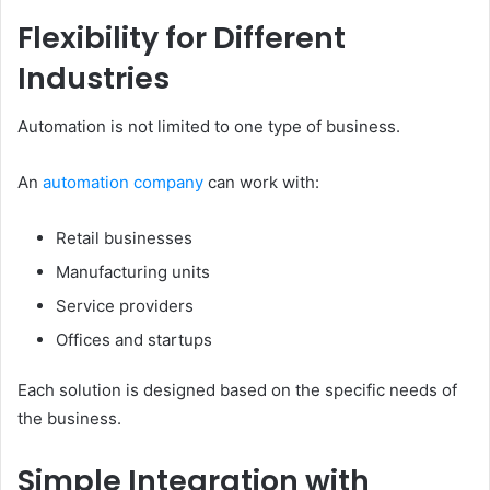
Flexibility for Different
Industries
Automation is not limited to one type of business.
An
automation company
can work with:
Retail businesses
Manufacturing units
Service providers
Offices and startups
Each solution is designed based on the specific needs of
the business.
Simple Integration with