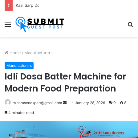
Kaal Sarp Dosh Puja Ujjain: Rituals, Benefits and Importance
Menu
S
fo
Home
/
Manufacturers
Manufacturers
Idli Dosa Batter Machine for
Modern Food Preparation
Send
mishraseoexpert@gmail.com
January 28, 2026
0
8
an
4 minutes read
email