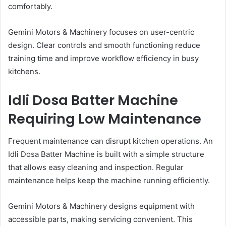
comfortably.
Gemini Motors & Machinery focuses on user-centric
design. Clear controls and smooth functioning reduce
training time and improve workflow efficiency in busy
kitchens.
Idli Dosa Batter Machine
Requiring Low Maintenance
Frequent maintenance can disrupt kitchen operations. An
Idli Dosa Batter Machine is built with a simple structure
that allows easy cleaning and inspection. Regular
maintenance helps keep the machine running efficiently.
Gemini Motors & Machinery designs equipment with
accessible parts, making servicing convenient. This