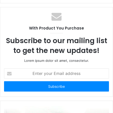
With Product You Purchase
Subscribe to our mailing list
to get the new updates!
Lorem ipsum dolor sit amet, consectetur.
Enter
your
Email
address