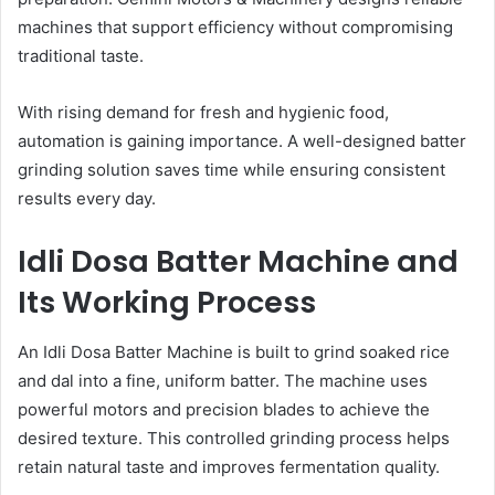
machines that support efficiency without compromising
traditional taste.
With rising demand for fresh and hygienic food,
automation is gaining importance. A well-designed batter
grinding solution saves time while ensuring consistent
results every day.
Idli Dosa Batter Machine and
Its Working Process
An Idli Dosa Batter Machine is built to grind soaked rice
and dal into a fine, uniform batter. The machine uses
powerful motors and precision blades to achieve the
desired texture. This controlled grinding process helps
retain natural taste and improves fermentation quality.