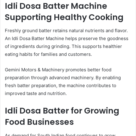
Idli Dosa Batter Machine
Supporting Healthy Cooking
Freshly ground batter retains natural nutrients and flavor.
An Idli Dosa Batter Machine helps preserve the goodness
of ingredients during grinding. This supports healthier
eating habits for families and customers.
Gemini Motors & Machinery promotes better food
preparation through advanced machinery. By enabling
fresh batter preparation, the machine contributes to
improved taste and nutrition.
Idli Dosa Batter for Growing
Food Businesses
As demand for South Indian food continues to grow,