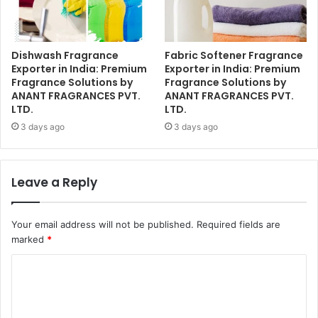
Dishwash Fragrance
Fabric Softener Fragrance
Exporter in India: Premium
Exporter in India: Premium
Fragrance Solutions by
Fragrance Solutions by
ANANT FRAGRANCES PVT.
ANANT FRAGRANCES PVT.
LTD.
LTD.
3 days ago
3 days ago
Leave a Reply
Your email address will not be published.
Required fields are
marked
*
C
o
m