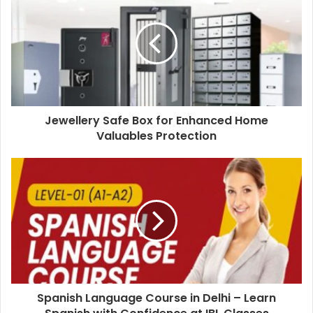
Jewellery Safe Box for Enhanced Home
Valuables Protection
Spanish Language Course in Delhi – Learn