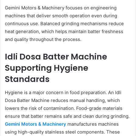
Gemini Motors & Machinery focuses on engineering
machines that deliver smooth operation even during
continuous use. Balanced grinding mechanisms reduce
heat generation, which helps maintain batter freshness
and quality throughout the process.
Idli Dosa Batter Machine
Supporting Hygiene
Standards
Hygiene is a major concern in food preparation. An Idli
Dosa Batter Machine reduces manual handling, which
lowers the risk of contamination. Food-grade materials
ensure that batter remains safe and clean during grinding.
Gemini Motors & Machinery
manufactures machines
using high-quality stainless steel components. These