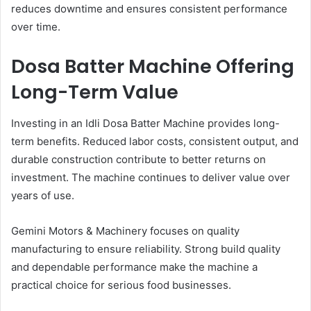
reduces downtime and ensures consistent performance
over time.
Dosa Batter Machine Offering
Long-Term Value
Investing in an Idli Dosa Batter Machine provides long-
term benefits. Reduced labor costs, consistent output, and
durable construction contribute to better returns on
investment. The machine continues to deliver value over
years of use.
Gemini Motors & Machinery focuses on quality
manufacturing to ensure reliability. Strong build quality
and dependable performance make the machine a
practical choice for serious food businesses.