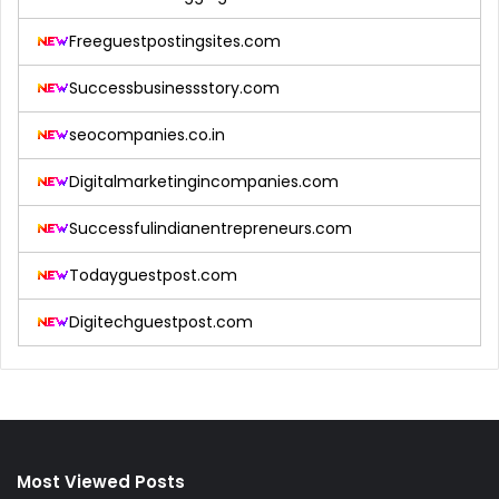
Freeguestpostingsites.com
Successbusinessstory.com
seocompanies.co.in
Digitalmarketingincompanies.com
Successfulindianentrepreneurs.com
Todayguestpost.com
Digitechguestpost.com
Most Viewed Posts