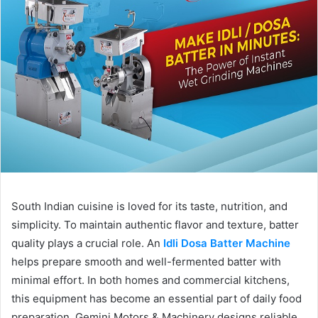
South Indian cuisine is loved for its taste, nutrition, and
simplicity. To maintain authentic flavor and texture, batter
quality plays a crucial role. An
Idli Dosa Batter Machine
helps prepare smooth and well-fermented batter with
minimal effort. In both homes and commercial kitchens,
this equipment has become an essential part of daily food
preparation. Gemini Motors & Machinery designs reliable