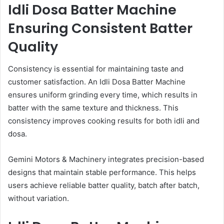
Idli Dosa Batter Machine
Ensuring Consistent Batter
Quality
Consistency is essential for maintaining taste and
customer satisfaction. An Idli Dosa Batter Machine
ensures uniform grinding every time, which results in
batter with the same texture and thickness. This
consistency improves cooking results for both idli and
dosa.
Gemini Motors & Machinery integrates precision-based
designs that maintain stable performance. This helps
users achieve reliable batter quality, batch after batch,
without variation.