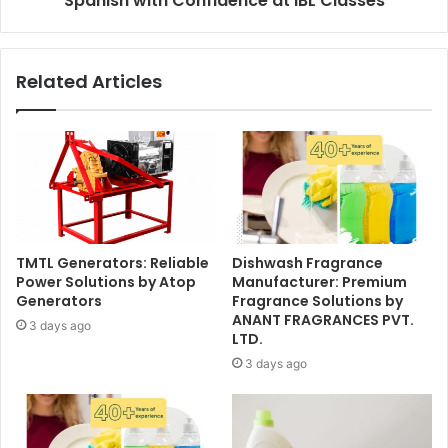
Spanish with Confidence at IBL Classes
Related Articles
TMTL Generators: Reliable
Dishwash Fragrance
Power Solutions by Atop
Manufacturer: Premium
Generators
Fragrance Solutions by
ANANT FRAGRANCES PVT.
3 days ago
LTD.
3 days ago