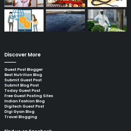
Discover More
Guest Post Blogger
Best Nutrition Blog
Submit Guest Post
Submit Blog Post
Today Guest Post
Free Guest Posting Sites
Indian Fashion Blog
Digitech Guest Post
Digi Gyan Blog
Travel Blogging