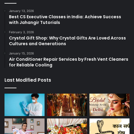
January 13, 2026
Best CS Executive Classes in India: Achieve Success
with Jahangir Tutorials
February 3, 2026
Crystal Gift Shop: Why Crystal Gifts Are Loved Across
Cultures and Generations
January 15, 2026
Air Conditioner Repair Services by Fresh Vent Cleaners
for Reliable Cooling
Last Modified Posts