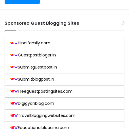
Sponsored Guest Blogging Sites
Hindifamily.com
Guestpostbloger.in
Submitguestpost.in
Submitblogpost.in
Freeguestpostingsites.com
Digigyanblog.com
Travelbloggingwebsites.com
Educationalblogging.com