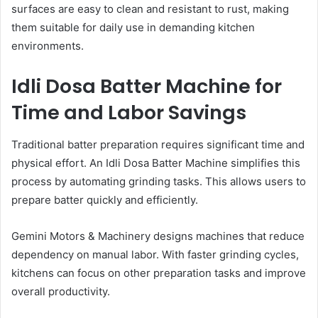
surfaces are easy to clean and resistant to rust, making
them suitable for daily use in demanding kitchen
environments.
Idli Dosa Batter Machine for
Time and Labor Savings
Traditional batter preparation requires significant time and
physical effort. An Idli Dosa Batter Machine simplifies this
process by automating grinding tasks. This allows users to
prepare batter quickly and efficiently.
Gemini Motors & Machinery designs machines that reduce
dependency on manual labor. With faster grinding cycles,
kitchens can focus on other preparation tasks and improve
overall productivity.