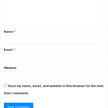
m
e
n
t
Name
*
*
Email
*
Website
Save my name, email, and website in this browser for the next
time I comment.