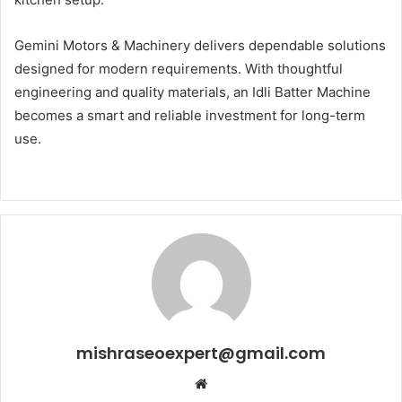
Gemini Motors & Machinery delivers dependable solutions
designed for modern requirements. With thoughtful
engineering and quality materials, an Idli Batter Machine
becomes a smart and reliable investment for long-term
use.
mishraseoexpert@gmail.com
Website