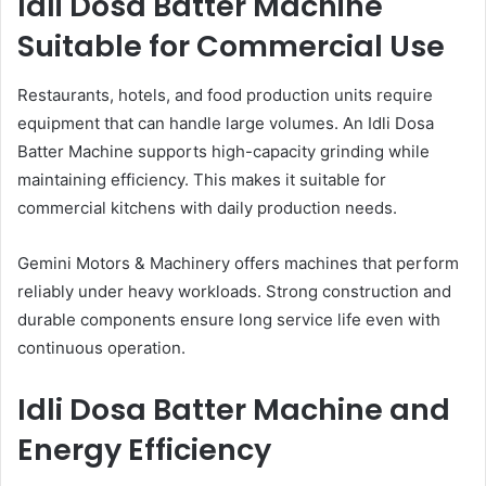
Idli Dosa Batter Machine
Suitable for Commercial Use
Restaurants, hotels, and food production units require
equipment that can handle large volumes. An Idli Dosa
Batter Machine supports high-capacity grinding while
maintaining efficiency. This makes it suitable for
commercial kitchens with daily production needs.
Gemini Motors & Machinery offers machines that perform
reliably under heavy workloads. Strong construction and
durable components ensure long service life even with
continuous operation.
Idli Dosa Batter Machine and
Energy Efficiency