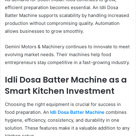
efficient preparation becomes essential. An Idli Dosa
Batter Machine supports scalability by handling increased
production without compromising quality. Automation
allows businesses to grow smoothly.
Gemini Motors & Machinery continues to innovate to meet
evolving market needs. Their machines help food
entrepreneurs stay competitive in a fast-growing industry.
Idli Dosa Batter Machine as a
Smart Kitchen Investment
Choosing the right equipment is crucial for success in
food preparation. An
Idli Dosa Batter Machine
combines
hygiene, efficiency, consistency, and durability in one
solution. These features make it a valuable addition to any
kitchen setup.