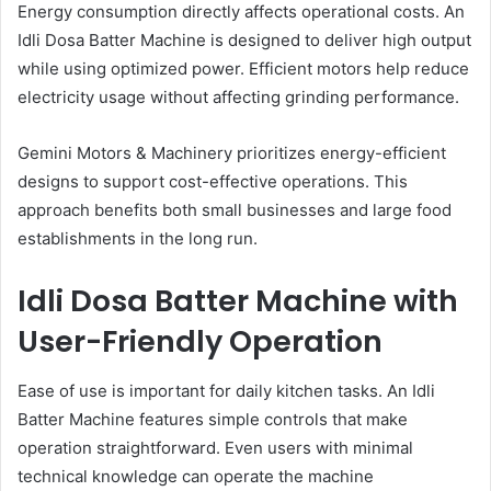
Energy consumption directly affects operational costs. An
Idli Dosa Batter Machine is designed to deliver high output
while using optimized power. Efficient motors help reduce
electricity usage without affecting grinding performance.
Gemini Motors & Machinery prioritizes energy-efficient
designs to support cost-effective operations. This
approach benefits both small businesses and large food
establishments in the long run.
Idli Dosa Batter Machine with
User-Friendly Operation
Ease of use is important for daily kitchen tasks. An Idli
Batter Machine features simple controls that make
operation straightforward. Even users with minimal
technical knowledge can operate the machine