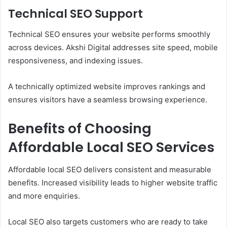
Technical SEO Support
Technical SEO ensures your website performs smoothly
across devices. Akshi Digital addresses site speed, mobile
responsiveness, and indexing issues.
A technically optimized website improves rankings and
ensures visitors have a seamless browsing experience.
Benefits of Choosing
Affordable Local SEO Services
Affordable local SEO delivers consistent and measurable
benefits. Increased visibility leads to higher website traffic
and more enquiries.
Local SEO also targets customers who are ready to take