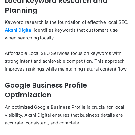
Local Keyword Research and
Planning
Keyword research is the foundation of effective local SEO.
Akshi Digital
identifies keywords that customers use
when searching locally.
Affordable Local SEO Services focus on keywords with
strong intent and achievable competition. This approach
improves rankings while maintaining natural content flow.
Google Business Profile
Optimization
An optimized Google Business Profile is crucial for local
visibility. Akshi Digital ensures that business details are
accurate, consistent, and complete.