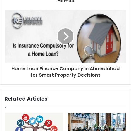
Homes
Home Loan Finance Company in Ahmedabad
for Smart Property Decisions
Related Articles