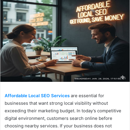
Affordable Local SEO Services
are essential for
businesses that want strong local visibility without
exceeding their marketing budget. In today’s competitive
digital environment, customers search online before
choosing nearby services. If your business does not