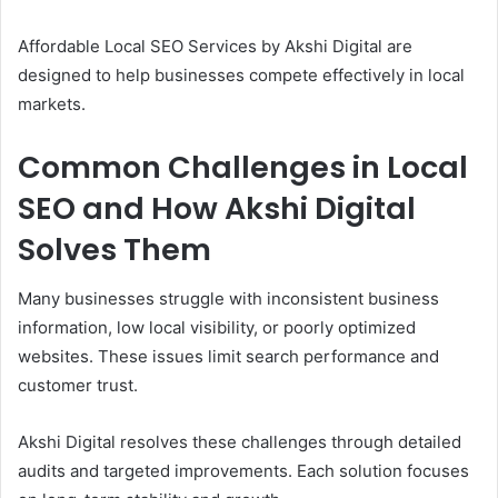
Affordable Local SEO Services by Akshi Digital are
designed to help businesses compete effectively in local
markets.
Common Challenges in Local
SEO and How Akshi Digital
Solves Them
Many businesses struggle with inconsistent business
information, low local visibility, or poorly optimized
websites. These issues limit search performance and
customer trust.
Akshi Digital resolves these challenges through detailed
audits and targeted improvements. Each solution focuses