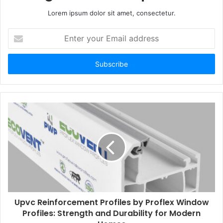
Lorem ipsum dolor sit amet, consectetur.
Enter
your
Email
address
Upvc Reinforcement Profiles by Proflex Window
Profiles: Strength and Durability for Modern