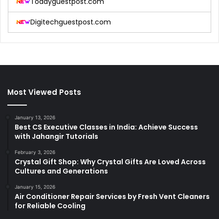
Todayguestpost.com
Digitechguestpost.com
Most Viewed Posts
January 13, 2026
Best CS Executive Classes in India: Achieve Success
with Jahangir Tutorials
February 3, 2026
Crystal Gift Shop: Why Crystal Gifts Are Loved Across
Cultures and Generations
January 15, 2026
Air Conditioner Repair Services by Fresh Vent Cleaners
for Reliable Cooling