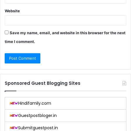
Website
Save my name, email, and website in this browser for the next
time I comment.
Sponsored Guest Blogging Sites
Hindifamily.com
Guestpostbloger.in
Submitguestpost.in