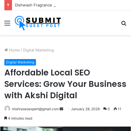
Dishwash Fragrance Exporter in India: Premium Fragrance Solutions by ANANT FRAGRANCES PVT. LTD.
Menu
S
fo
Home
/
Digital Marketing
Digital Marketing
Affordable Local SEO
Services: Grow Your Business
with Akshi Digital
Send
mishraseoexpert@gmail.com
January 28, 2026
0
11
an
4 minutes read
email