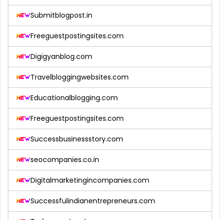
Submitblogpost.in
Freeguestpostingsites.com
Digigyanblog.com
Travelbloggingwebsites.com
Educationalblogging.com
Freeguestpostingsites.com
Successbusinessstory.com
seocompanies.co.in
Digitalmarketingincompanies.com
Successfulindianentrepreneurs.com