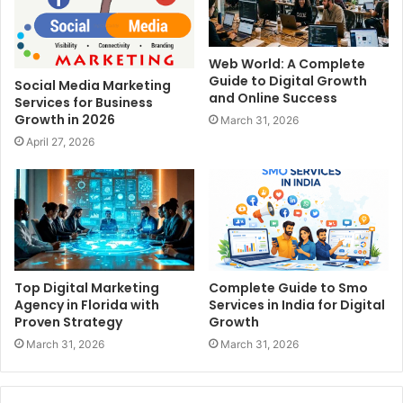
Web World: A Complete
Guide to Digital Growth
Social Media Marketing
and Online Success
Services for Business
Growth in 2026
March 31, 2026
April 27, 2026
Top Digital Marketing
Complete Guide to Smo
Agency in Florida with
Services in India for Digital
Proven Strategy
Growth
March 31, 2026
March 31, 2026