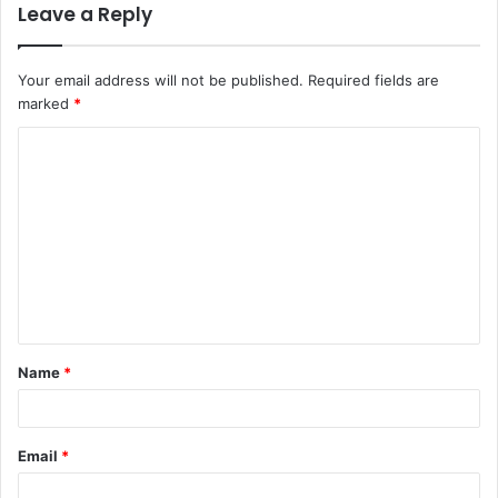
Leave a Reply
Your email address will not be published.
Required fields are
marked
*
C
o
m
m
e
n
t
Name
*
*
Email
*