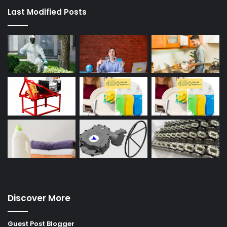
Last Modified Posts
Discover More
Guest Post Blogger