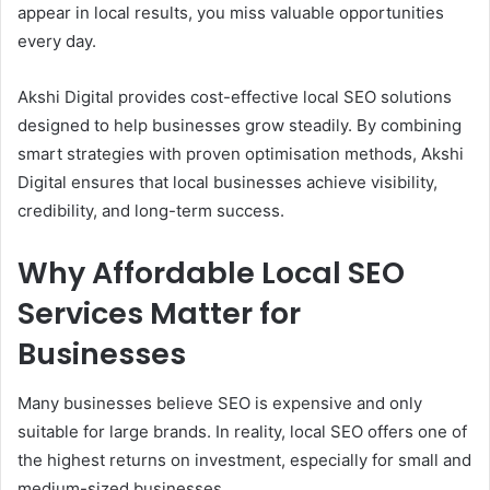
appear in local results, you miss valuable opportunities
every day.
Akshi Digital provides cost-effective local SEO solutions
designed to help businesses grow steadily. By combining
smart strategies with proven optimisation methods, Akshi
Digital ensures that local businesses achieve visibility,
credibility, and long-term success.
Why Affordable Local SEO
Services Matter for
Businesses
Many businesses believe SEO is expensive and only
suitable for large brands. In reality, local SEO offers one of
the highest returns on investment, especially for small and
medium-sized businesses.