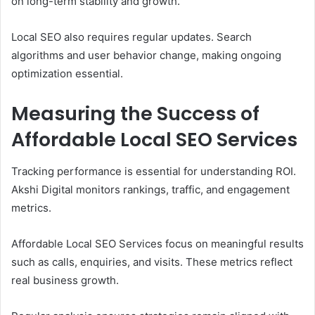
on long-term stability and growth.
Local SEO also requires regular updates. Search
algorithms and user behavior change, making ongoing
optimization essential.
Measuring the Success of
Affordable Local SEO Services
Tracking performance is essential for understanding ROI.
Akshi Digital monitors rankings, traffic, and engagement
metrics.
Affordable Local SEO Services focus on meaningful results
such as calls, enquiries, and visits. These metrics reflect
real business growth.