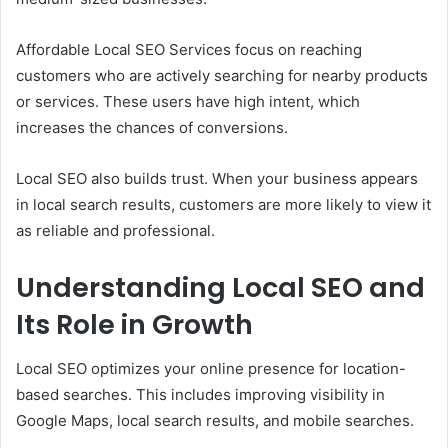
Affordable Local SEO Services focus on reaching
customers who are actively searching for nearby products
or services. These users have high intent, which
increases the chances of conversions.
Local SEO also builds trust. When your business appears
in local search results, customers are more likely to view it
as reliable and professional.
Understanding Local SEO and
Its Role in Growth
Local SEO optimizes your online presence for location-
based searches. This includes improving visibility in
Google Maps, local search results, and mobile searches.