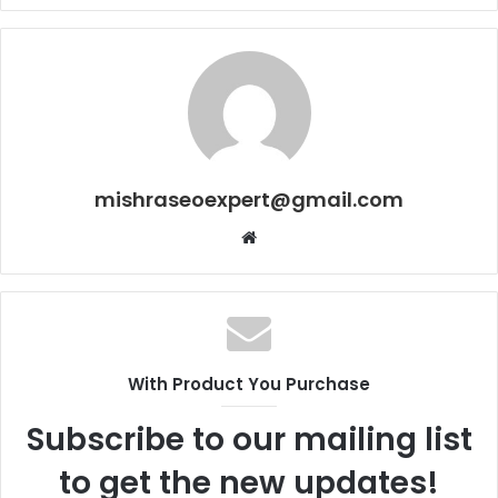
mishraseoexpert@gmail.com
Website
With Product You Purchase
Subscribe to our mailing list
to get the new updates!