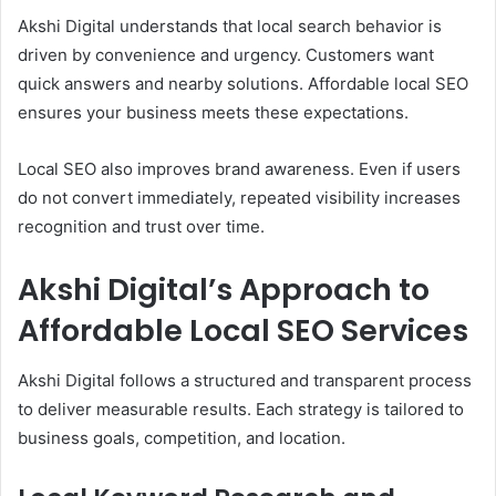
Akshi Digital understands that local search behavior is
driven by convenience and urgency. Customers want
quick answers and nearby solutions. Affordable local SEO
ensures your business meets these expectations.
Local SEO also improves brand awareness. Even if users
do not convert immediately, repeated visibility increases
recognition and trust over time.
Akshi Digital’s Approach to
Affordable Local SEO Services
Akshi Digital follows a structured and transparent process
to deliver measurable results. Each strategy is tailored to
business goals, competition, and location.