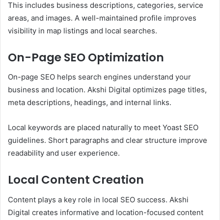
This includes business descriptions, categories, service
areas, and images. A well-maintained profile improves
visibility in map listings and local searches.
On-Page SEO Optimization
On-page SEO helps search engines understand your
business and location. Akshi Digital optimizes page titles,
meta descriptions, headings, and internal links.
Local keywords are placed naturally to meet Yoast SEO
guidelines. Short paragraphs and clear structure improve
readability and user experience.
Local Content Creation
Content plays a key role in local SEO success. Akshi
Digital creates informative and location-focused content