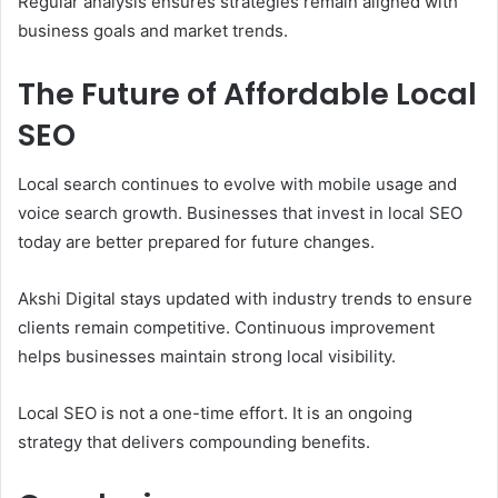
Regular analysis ensures strategies remain aligned with
business goals and market trends.
The Future of Affordable Local
SEO
Local search continues to evolve with mobile usage and
voice search growth. Businesses that invest in local SEO
today are better prepared for future changes.
Akshi Digital stays updated with industry trends to ensure
clients remain competitive. Continuous improvement
helps businesses maintain strong local visibility.
Local SEO is not a one-time effort. It is an ongoing
strategy that delivers compounding benefits.