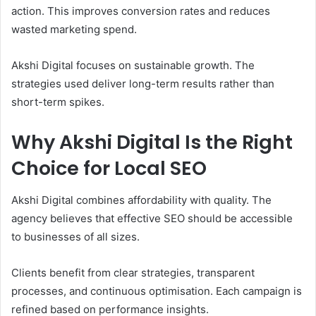
action. This improves conversion rates and reduces
wasted marketing spend.
Akshi Digital focuses on sustainable growth. The
strategies used deliver long-term results rather than
short-term spikes.
Why Akshi Digital Is the Right
Choice for Local SEO
Akshi Digital combines affordability with quality. The
agency believes that effective SEO should be accessible
to businesses of all sizes.
Clients benefit from clear strategies, transparent
processes, and continuous optimisation. Each campaign is
refined based on performance insights.