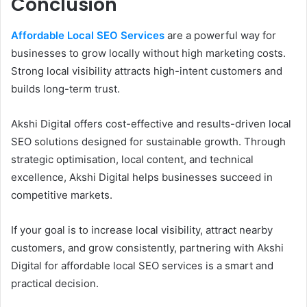
Conclusion
Affordable Local SEO Services
are a powerful way for
businesses to grow locally without high marketing costs.
Strong local visibility attracts high-intent customers and
builds long-term trust.
Akshi Digital offers cost-effective and results-driven local
SEO solutions designed for sustainable growth. Through
strategic optimisation, local content, and technical
excellence, Akshi Digital helps businesses succeed in
competitive markets.
If your goal is to increase local visibility, attract nearby
customers, and grow consistently, partnering with Akshi
Digital for affordable local SEO services is a smart and
practical decision.