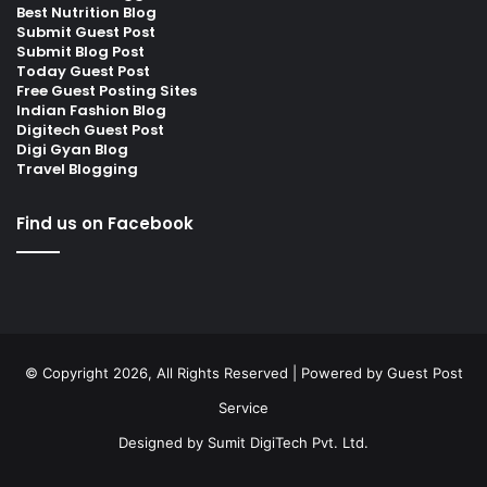
Best Nutrition Blog
Submit Guest Post
Submit Blog Post
Today Guest Post
Free Guest Posting Sites
Indian Fashion Blog
Digitech Guest Post
Digi Gyan Blog
Travel Blogging
Find us on Facebook
© Copyright 2026, All Rights Reserved | Powered by
Guest Post
Service
Designed by
Sumit DigiTech Pvt. Ltd.