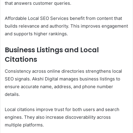
that answers customer queries.
Affordable Local SEO Services benefit from content that
builds relevance and authority. This improves engagement
and supports higher rankings.
Business Listings and Local
Citations
Consistency across online directories strengthens local
SEO signals. Akshi Digital manages business listings to
ensure accurate name, address, and phone number
details.
Local citations improve trust for both users and search
engines. They also increase discoverability across
multiple platforms.