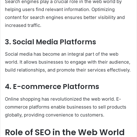
Search engines play a crucial role in the web world by
helping users find relevant information. Optimizing
content for search engines ensures better visibility and
increased traffic.
3. Social Media Platforms
Social media has become an integral part of the web
world. It allows businesses to engage with their audience,
build relationships, and promote their services effectively.
4. E-commerce Platforms
Online shopping has revolutionized the web world. E-
commerce platforms enable businesses to sell products
globally, providing convenience to customers.
Role of SEO in the Web World