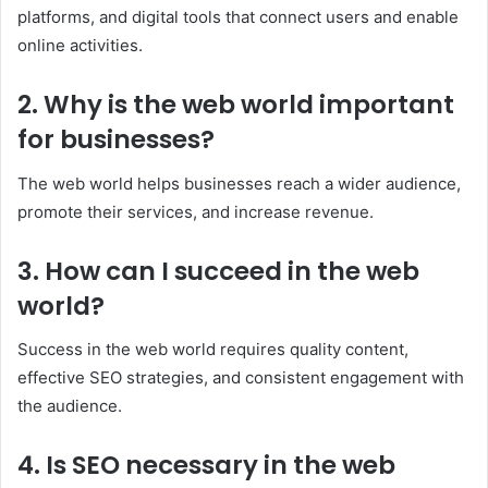
platforms, and digital tools that connect users and enable
online activities.
2. Why is the web world important
for businesses?
The web world helps businesses reach a wider audience,
promote their services, and increase revenue.
3. How can I succeed in the web
world?
Success in the web world requires quality content,
effective SEO strategies, and consistent engagement with
the audience.
4. Is SEO necessary in the web