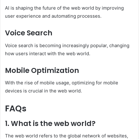
AI is shaping the future of the web world by improving
user experience and automating processes.
Voice Search
Voice search is becoming increasingly popular, changing
how users interact with the web world.
Mobile Optimization
With the rise of mobile usage, optimizing for mobile
devices is crucial in the web world.
FAQs
1. What is the web world?
The web world refers to the global network of websites,