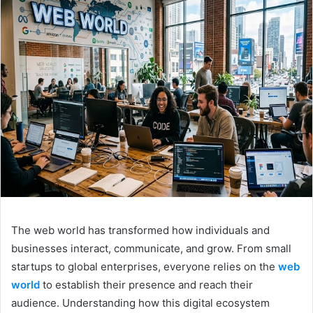
The web world has transformed how individuals and
businesses interact, communicate, and grow. From small
startups to global enterprises, everyone relies on the
web
world
to establish their presence and reach their
audience. Understanding how this digital ecosystem