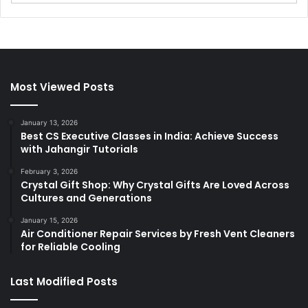
Most Viewed Posts
January 13, 2026
Best CS Executive Classes in India: Achieve Success
with Jahangir Tutorials
February 3, 2026
Crystal Gift Shop: Why Crystal Gifts Are Loved Across
Cultures and Generations
January 15, 2026
Air Conditioner Repair Services by Fresh Vent Cleaners
for Reliable Cooling
Last Modified Posts