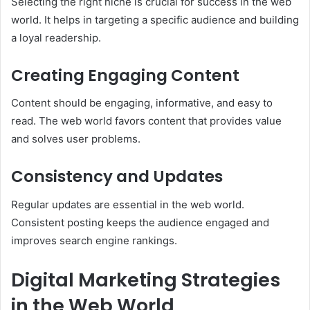
Selecting the right niche is crucial for success in the web
world. It helps in targeting a specific audience and building
a loyal readership.
Creating Engaging Content
Content should be engaging, informative, and easy to
read. The web world favors content that provides value
and solves user problems.
Consistency and Updates
Regular updates are essential in the web world.
Consistent posting keeps the audience engaged and
improves search engine rankings.
Digital Marketing Strategies
in the Web World