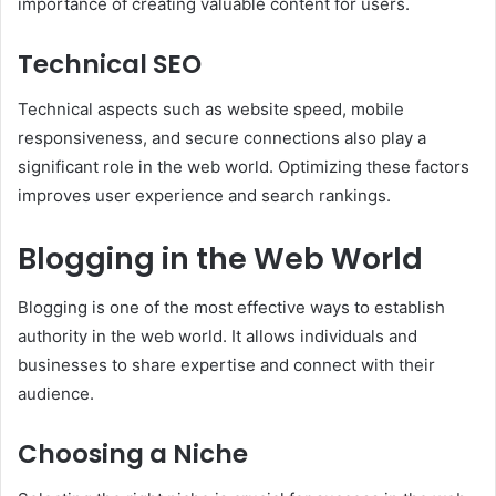
importance of creating valuable content for users.
Technical SEO
Technical aspects such as website speed, mobile
responsiveness, and secure connections also play a
significant role in the web world. Optimizing these factors
improves user experience and search rankings.
Blogging in the Web World
Blogging is one of the most effective ways to establish
authority in the web world. It allows individuals and
businesses to share expertise and connect with their
audience.
Choosing a Niche