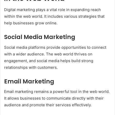
Digital marketing plays a vital role in expanding reach
within the web world. It includes various strategies that
help businesses grow online.
Social Media Marketing
Social media platforms provide opportunities to connect
with a wider audience. The web world thrives on
engagement, and social media helps build strong
relationships with customers.
Email Marketing
Email marketing remains a powerful tool in the web world.
It allows businesses to communicate directly with their
audience and promote their services effectively.