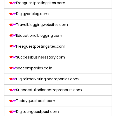
Freeguestpostingsites.com
Digigyanblog.com
Travelbloggingwebsites.com
Educationalblogging.com
Freeguestpostingsites.com
Successbusinessstory.com
seocompanies.co.in
Digitalmarketingincompanies.com
Successfulindianentrepreneurs.com
Todayguestpost.com
Digitechguestpost.com