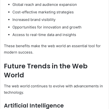
Global reach and audience expansion
Cost-effective marketing strategies
Increased brand visibility
Opportunities for innovation and growth
Access to real-time data and insights
These benefits make the web world an essential tool for
modern success.
Future Trends in the Web
World
The web world continues to evolve with advancements in
technology.
Artificial Intelligence