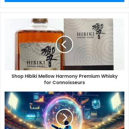
Shop Hibiki Mellow Harmony Premium Whisky
for Connoisseurs