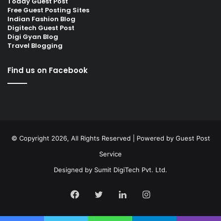
Today Guest Post
Free Guest Posting Sites
Indian Fashion Blog
Digitech Guest Post
Digi Gyan Blog
Travel Blogging
Find us on Facebook
© Copyright 2026, All Rights Reserved | Powered by
Guest Post
Service
Designed by
Sumit DigiTech Pvt. Ltd.
Facebook
Twitter
LinkedIn
Instagram