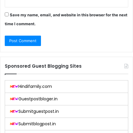
Save my name, email, and website in this browser for the next
time I comment.
Sponsored Guest Blogging Sites
Hindifamily.com
Guestpostbloger.in
Submitguestpost.in
Submitblogpost.in