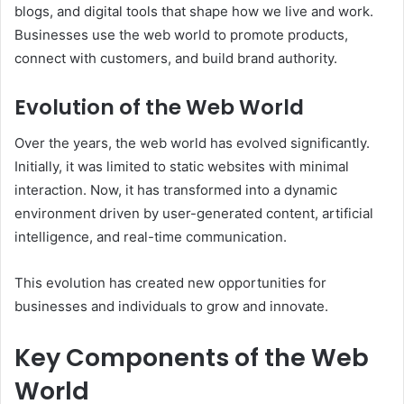
blogs, and digital tools that shape how we live and work.
Businesses use the web world to promote products,
connect with customers, and build brand authority.
Evolution of the Web World
Over the years, the web world has evolved significantly.
Initially, it was limited to static websites with minimal
interaction. Now, it has transformed into a dynamic
environment driven by user-generated content, artificial
intelligence, and real-time communication.
This evolution has created new opportunities for
businesses and individuals to grow and innovate.
Key Components of the Web
World