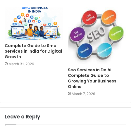
Complete Guide to Smo
Services in India for Digital
Growth
March 31, 2026
Seo Services in Delhi:
Complete Guide to
Growing Your Business
Online
March 7, 2026
Leave a Reply