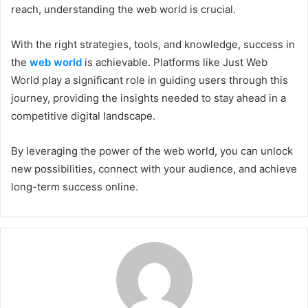
reach, understanding the web world is crucial.
With the right strategies, tools, and knowledge, success in
the
web world
is achievable. Platforms like Just Web
World play a significant role in guiding users through this
journey, providing the insights needed to stay ahead in a
competitive digital landscape.
By leveraging the power of the web world, you can unlock
new possibilities, connect with your audience, and achieve
long-term success online.