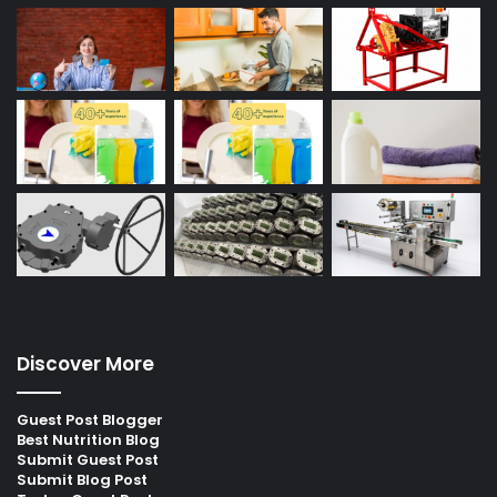
Discover More
Guest Post Blogger
Best Nutrition Blog
Submit Guest Post
Submit Blog Post