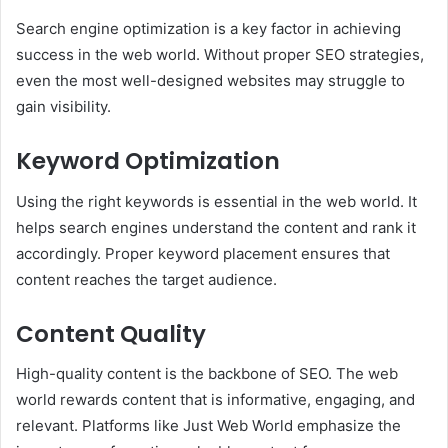
Search engine optimization is a key factor in achieving
success in the web world. Without proper SEO strategies,
even the most well-designed websites may struggle to
gain visibility.
Keyword Optimization
Using the right keywords is essential in the web world. It
helps search engines understand the content and rank it
accordingly. Proper keyword placement ensures that
content reaches the target audience.
Content Quality
High-quality content is the backbone of SEO. The web
world rewards content that is informative, engaging, and
relevant. Platforms like Just Web World emphasize the