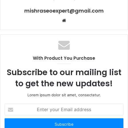
mishraseoexpert@gmail.com
Website
With Product You Purchase
Subscribe to our mailing list
to get the new updates!
Lorem ipsum dolor sit amet, consectetur.
Enter
your
Email
address