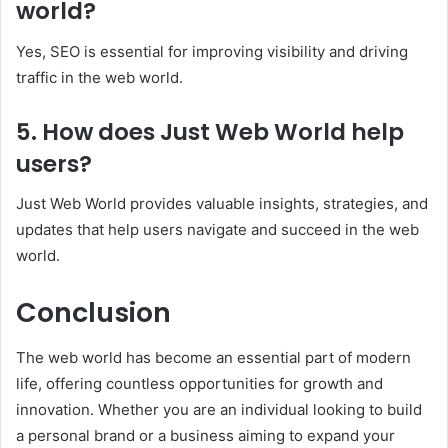
world?
Yes, SEO is essential for improving visibility and driving
traffic in the web world.
5. How does Just Web World help
users?
Just Web World provides valuable insights, strategies, and
updates that help users navigate and succeed in the web
world.
Conclusion
The web world has become an essential part of modern
life, offering countless opportunities for growth and
innovation. Whether you are an individual looking to build
a personal brand or a business aiming to expand your