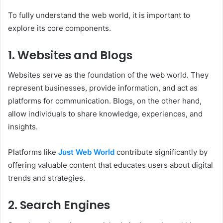
To fully understand the web world, it is important to
explore its core components.
1. Websites and Blogs
Websites serve as the foundation of the web world. They
represent businesses, provide information, and act as
platforms for communication. Blogs, on the other hand,
allow individuals to share knowledge, experiences, and
insights.
Platforms like
Just Web World
contribute significantly by
offering valuable content that educates users about digital
trends and strategies.
2. Search Engines