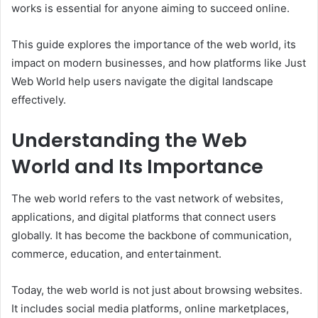
works is essential for anyone aiming to succeed online.
This guide explores the importance of the web world, its
impact on modern businesses, and how platforms like Just
Web World help users navigate the digital landscape
effectively.
Understanding the Web
World and Its Importance
The web world refers to the vast network of websites,
applications, and digital platforms that connect users
globally. It has become the backbone of communication,
commerce, education, and entertainment.
Today, the web world is not just about browsing websites.
It includes social media platforms, online marketplaces,