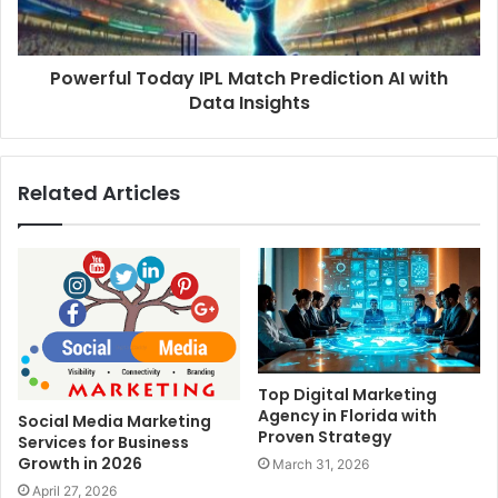
Powerful Today IPL Match Prediction AI with
Data Insights
Related Articles
Top Digital Marketing
Agency in Florida with
Social Media Marketing
Proven Strategy
Services for Business
Growth in 2026
March 31, 2026
April 27, 2026