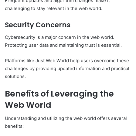
Frequent updates and algorithm changes make it
challenging to stay relevant in the web world.
Security Concerns
Cybersecurity is a major concern in the web world.
Protecting user data and maintaining trust is essential.
Platforms like Just Web World help users overcome these
challenges by providing updated information and practical
solutions.
Benefits of Leveraging the
Web World
Understanding and utilizing the web world offers several
benefits: