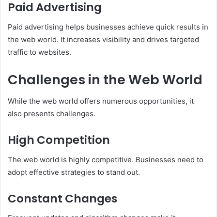
Paid Advertising
Paid advertising helps businesses achieve quick results in
the web world. It increases visibility and drives targeted
traffic to websites.
Challenges in the Web World
While the web world offers numerous opportunities, it
also presents challenges.
High Competition
The web world is highly competitive. Businesses need to
adopt effective strategies to stand out.
Constant Changes