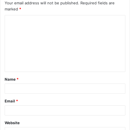
Your email address will not be published.
Required fields are
marked
*
C
o
m
m
e
n
t
Name
*
*
Email
*
Website