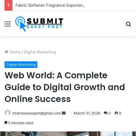
Fabric Softener Fragrance Exporter in India: Premium Fragrance Solutions by ANANT FRAGRANCES PVT. LTD.
Menu
S
fo
Home
/
Digital Marketing
Digital Marketing
Web World: A Complete
Guide to Digital Growth and
Online Success
Send
mishraseoexpert@gmail.com
March 31, 2026
0
8
an
5 minutes read
email