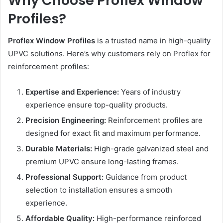
Why Choose Proflex Window
Profiles?
Proflex Window Profiles
is a trusted name in high-quality
UPVC solutions. Here’s why customers rely on Proflex for
reinforcement profiles:
Expertise and Experience:
Years of industry
experience ensure top-quality products.
Precision Engineering:
Reinforcement profiles are
designed for exact fit and maximum performance.
Durable Materials:
High-grade galvanized steel and
premium UPVC ensure long-lasting frames.
Professional Support:
Guidance from product
selection to installation ensures a smooth
experience.
Affordable Quality:
High-performance reinforced