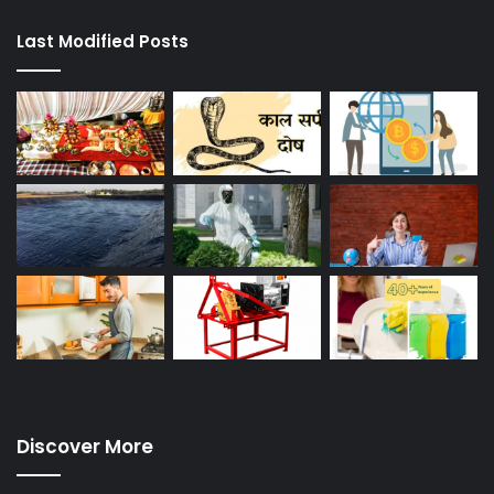
Last Modified Posts
Discover More