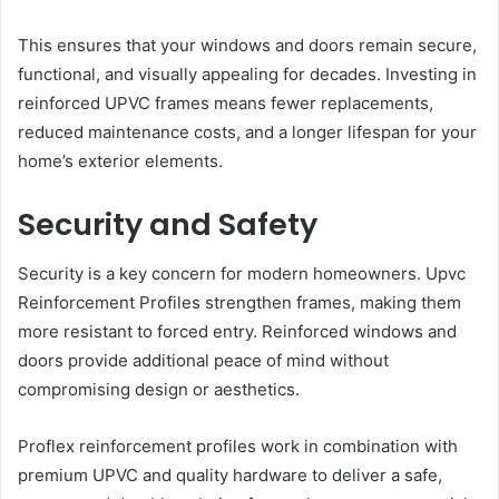
This ensures that your windows and doors remain secure,
functional, and visually appealing for decades. Investing in
reinforced UPVC frames means fewer replacements,
reduced maintenance costs, and a longer lifespan for your
home’s exterior elements.
Security and Safety
Security is a key concern for modern homeowners. Upvc
Reinforcement Profiles strengthen frames, making them
more resistant to forced entry. Reinforced windows and
doors provide additional peace of mind without
compromising design or aesthetics.
Proflex reinforcement profiles work in combination with
premium UPVC and quality hardware to deliver a safe,