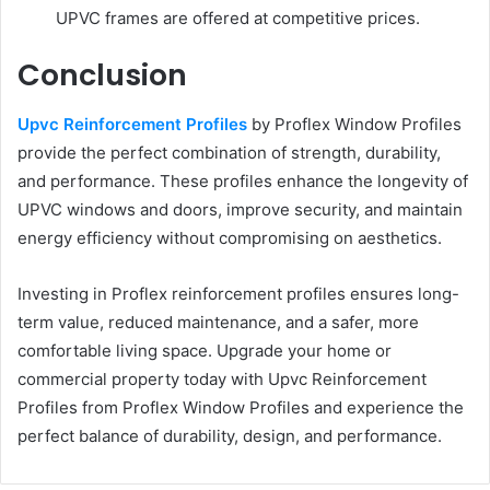
UPVC frames are offered at competitive prices.
Conclusion
Upvc Reinforcement Profiles
by Proflex Window Profiles
provide the perfect combination of strength, durability,
and performance. These profiles enhance the longevity of
UPVC windows and doors, improve security, and maintain
energy efficiency without compromising on aesthetics.
Investing in Proflex reinforcement profiles ensures long-
term value, reduced maintenance, and a safer, more
comfortable living space. Upgrade your home or
commercial property today with Upvc Reinforcement
Profiles from Proflex Window Profiles and experience the
perfect balance of durability, design, and performance.