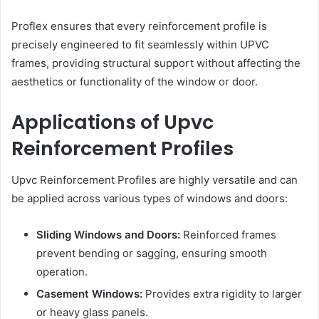
Proflex ensures that every reinforcement profile is
precisely engineered to fit seamlessly within UPVC
frames, providing structural support without affecting the
aesthetics or functionality of the window or door.
Applications of Upvc
Reinforcement Profiles
Upvc Reinforcement Profiles are highly versatile and can
be applied across various types of windows and doors:
Sliding Windows and Doors:
Reinforced frames
prevent bending or sagging, ensuring smooth
operation.
Casement Windows:
Provides extra rigidity to larger
or heavy glass panels.