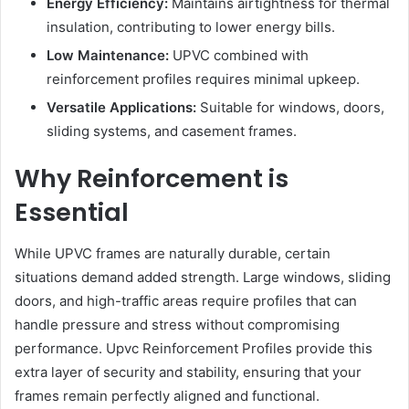
Energy Efficiency:
Maintains airtightness for thermal
insulation, contributing to lower energy bills.
Low Maintenance:
UPVC combined with
reinforcement profiles requires minimal upkeep.
Versatile Applications:
Suitable for windows, doors,
sliding systems, and casement frames.
Why Reinforcement is
Essential
While UPVC frames are naturally durable, certain
situations demand added strength. Large windows, sliding
doors, and high-traffic areas require profiles that can
handle pressure and stress without compromising
performance. Upvc Reinforcement Profiles provide this
extra layer of security and stability, ensuring that your
frames remain perfectly aligned and functional.