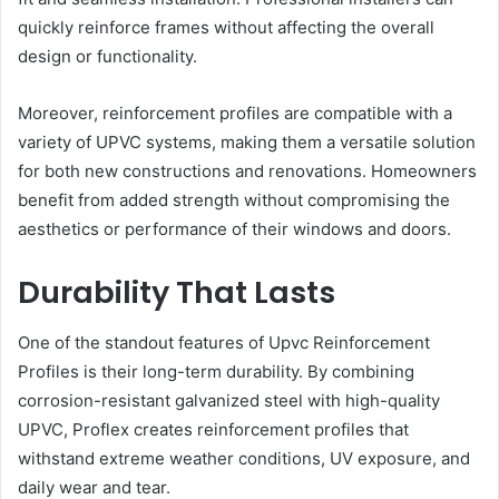
quickly reinforce frames without affecting the overall
design or functionality.
Moreover, reinforcement profiles are compatible with a
variety of UPVC systems, making them a versatile solution
for both new constructions and renovations. Homeowners
benefit from added strength without compromising the
aesthetics or performance of their windows and doors.
Durability That Lasts
One of the standout features of Upvc Reinforcement
Profiles is their long-term durability. By combining
corrosion-resistant galvanized steel with high-quality
UPVC, Proflex creates reinforcement profiles that
withstand extreme weather conditions, UV exposure, and
daily wear and tear.