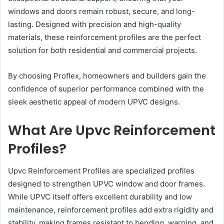
windows and doors remain robust, secure, and long-
lasting. Designed with precision and high-quality
materials, these reinforcement profiles are the perfect
solution for both residential and commercial projects.
By choosing Proflex, homeowners and builders gain the
confidence of superior performance combined with the
sleek aesthetic appeal of modern UPVC designs.
What Are Upvc Reinforcement
Profiles?
Upvc Reinforcement Profiles are specialized profiles
designed to strengthen UPVC window and door frames.
While UPVC itself offers excellent durability and low
maintenance, reinforcement profiles add extra rigidity and
stability, making frames resistant to bending, warping, and