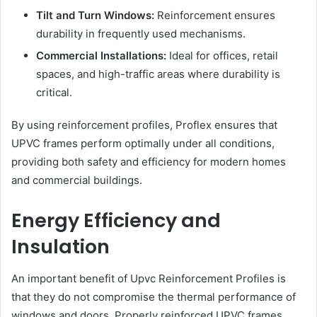
Tilt and Turn Windows:
Reinforcement ensures
durability in frequently used mechanisms.
Commercial Installations:
Ideal for offices, retail
spaces, and high-traffic areas where durability is
critical.
By using reinforcement profiles, Proflex ensures that
UPVC frames perform optimally under all conditions,
providing both safety and efficiency for modern homes
and commercial buildings.
Energy Efficiency and
Insulation
An important benefit of Upvc Reinforcement Profiles is
that they do not compromise the thermal performance of
windows and doors. Properly reinforced UPVC frames