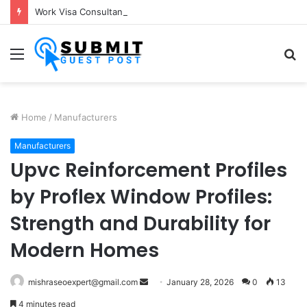
Work Visa Consultants in Pune: Expert Visa Solutions by Joy Visas
Menu
S
fo
Home
/
Manufacturers
Manufacturers
Upvc Reinforcement Profiles
by Proflex Window Profiles:
Strength and Durability for
Modern Homes
Send
mishraseoexpert@gmail.com
January 28, 2026
0
13
an
4 minutes read