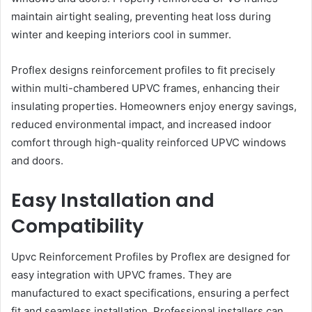
maintain airtight sealing, preventing heat loss during
winter and keeping interiors cool in summer.
Proflex designs reinforcement profiles to fit precisely
within multi-chambered UPVC frames, enhancing their
insulating properties. Homeowners enjoy energy savings,
reduced environmental impact, and increased indoor
comfort through high-quality reinforced UPVC windows
and doors.
Easy Installation and
Compatibility
Upvc Reinforcement Profiles by Proflex are designed for
easy integration with UPVC frames. They are
manufactured to exact specifications, ensuring a perfect
fit and seamless installation. Professional installers can