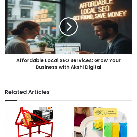
Affordable Local SEO Services: Grow Your
Business with Akshi Digital
Related Articles