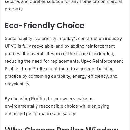
secure, and durable solution for any home or commercial
property.
Eco-Friendly Choice
Sustainability is a priority in today’s construction industry.
UPVC is fully recyclable, and by adding reinforcement
profiles, the overall lifespan of the frame is extended,
reducing the need for replacements. Upvc Reinforcement
Profiles from Proflex contribute to a greener building
practice by combining durability, energy efficiency, and
recyclability.
By choosing Proflex, homeowners make an
environmentally responsible choice while enjoying
enhanced performance and safety.