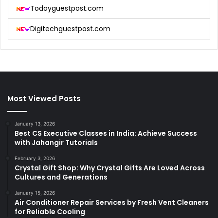
Todayguestpost.com
Digitechguestpost.com
Most Viewed Posts
January 13, 2026
Best CS Executive Classes in India: Achieve Success
with Jahangir Tutorials
February 3, 2026
Crystal Gift Shop: Why Crystal Gifts Are Loved Across
Cultures and Generations
January 15, 2026
Air Conditioner Repair Services by Fresh Vent Cleaners
for Reliable Cooling