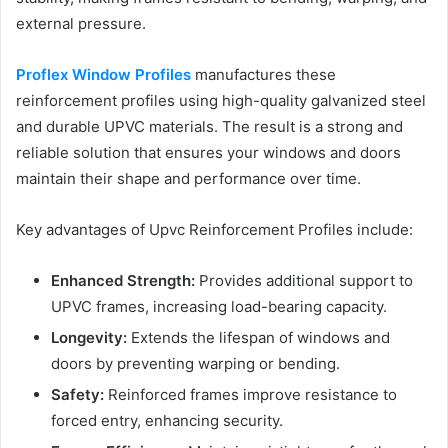
external pressure.
Proflex Window Profiles
manufactures these
reinforcement profiles using high-quality galvanized steel
and durable UPVC materials. The result is a strong and
reliable solution that ensures your windows and doors
maintain their shape and performance over time.
Key advantages of Upvc Reinforcement Profiles include:
Enhanced Strength:
Provides additional support to
UPVC frames, increasing load-bearing capacity.
Longevity:
Extends the lifespan of windows and
doors by preventing warping or bending.
Safety:
Reinforced frames improve resistance to
forced entry, enhancing security.