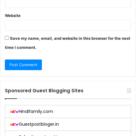
Website
Save my name, email, and website in this browser for the next
time I comment.
Sponsored Guest Blogging Sites
Hindifamily.com
Guestpostbloger.in