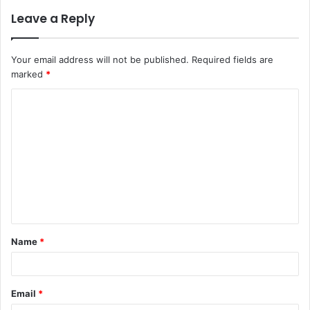
Leave a Reply
Your email address will not be published.
Required fields are
marked
*
C
o
m
m
e
n
t
Name
*
*
Email
*