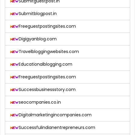
Submitguestpost.in
Submitblogpost.in
Freeguestpostingsites.com
Digigyanblog.com
Travelbloggingwebsites.com
Educationalblogging.com
Freeguestpostingsites.com
Successbusinessstory.com
seocompanies.co.in
Digitalmarketingincompanies.com
Successfulindianentrepreneurs.com