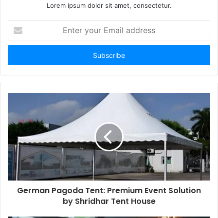
Lorem ipsum dolor sit amet, consectetur.
Enter
your
Email
address
German Pagoda Tent: Premium Event Solution
by Shridhar Tent House