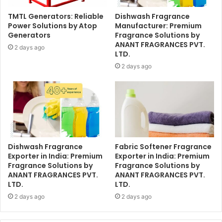
TMTL Generators: Reliable
Dishwash Fragrance
Power Solutions by Atop
Manufacturer: Premium
Generators
Fragrance Solutions by
ANANT FRAGRANCES PVT.
2 days ago
LTD.
2 days ago
Dishwash Fragrance
Fabric Softener Fragrance
Exporter in India: Premium
Exporter in India: Premium
Fragrance Solutions by
Fragrance Solutions by
ANANT FRAGRANCES PVT.
ANANT FRAGRANCES PVT.
LTD.
LTD.
2 days ago
2 days ago