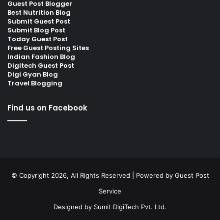
Guest Post Blogger
Best Nutrition Blog
Submit Guest Post
Submit Blog Post
Today Guest Post
Free Guest Posting Sites
Indian Fashion Blog
Digitech Guest Post
Digi Gyan Blog
Travel Blogging
Find us on Facebook
© Copyright 2026, All Rights Reserved | Powered by
Guest Post
Service
Designed by
Sumit DigiTech Pvt. Ltd.