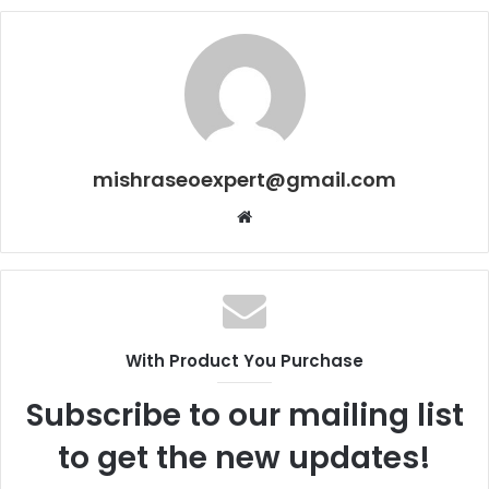
mishraseoexpert@gmail.com
Website
With Product You Purchase
Subscribe to our mailing list
to get the new updates!