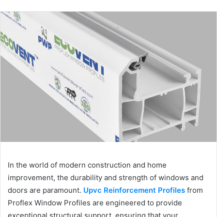
email
In the world of modern construction and home
improvement, the durability and strength of windows and
doors are paramount.
Upvc Reinforcement Profiles
from
Proflex Window Profiles are engineered to provide
exceptional structural support, ensuring that your