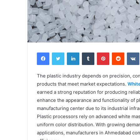
Facebook
Twitter
LinkedIn
Tumblr
Pinterest
Reddit
The plastic industry depends on precision, con
products that meet market expectations.
Whit
earned a strong reputation for producing reli
enhance the appearance and functionality of 
manufacturing center due to its industrial infr
Plastic processors rely on advanced white mas
uniform color distribution. With growing dema
applications, manufacturers in Ahmedabad cont