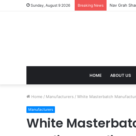
Nav Grah Shan
Sunday, August 9 2026
Breaking News
HOME
ABOUT US
Home
/
Manufacturers
/
White Masterbatch Manufactur
Manufacturers
White Masterbat