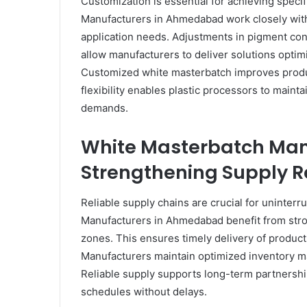
Customization is essential for achieving spec
Manufacturers in Ahmedabad work closely with 
application needs. Adjustments in pigment conc
allow manufacturers to deliver solutions optim
Customized white masterbatch improves produc
flexibility enables plastic processors to maint
demands.
White Masterbatch Ma
Strengthening Supply Re
Reliable supply chains are crucial for uninte
Manufacturers in Ahmedabad benefit from stron
zones. This ensures timely delivery of products
Manufacturers maintain optimized inventory 
Reliable supply supports long-term partnershi
schedules without delays.