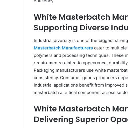
efficiency.
White Masterbatch Ma
Supporting Diverse Indu
Industrial diversity is one of the biggest st
Masterbatch Manufacturers
cater to multiple
polymers and processing techniques. These ma
requirements related to appearance, durabilit
Packaging manufacturers use white masterbatc
consistency. Consumer goods producers depend
Industrial applications benefit from improved s
masterbatch a critical component across secto
White Masterbatch Ma
Delivering Superior Opa