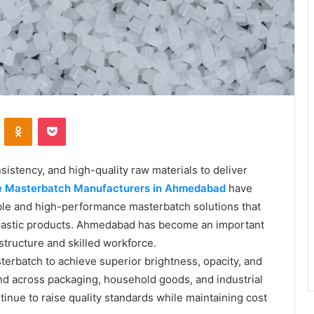
VKontakte
Odnoklassniki
Pocket
sistency, and high-quality raw materials to deliver
e Masterbatch Manufacturers in Ahmedabad
have
able and high-performance masterbatch solutions that
plastic products. Ahmedabad has become an important
astructure and skilled workforce.
terbatch to achieve superior brightness, opacity, and
nd across packaging, household goods, and industrial
inue to raise quality standards while maintaining cost