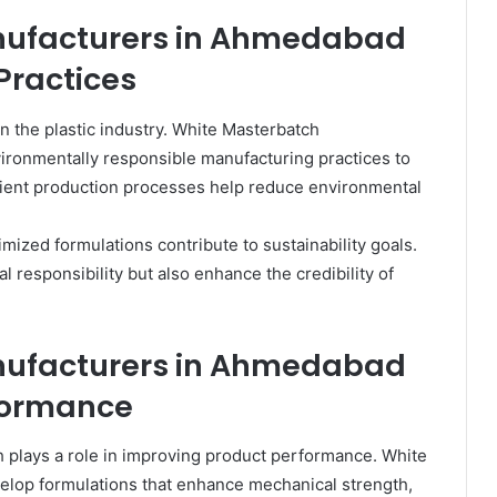
nufacturers in Ahmedabad
Practices
n the plastic industry. White Masterbatch
ronmentally responsible manufacturing practices to
ient production processes help reduce environmental
mized formulations contribute to sustainability goals.
 responsibility but also enhance the credibility of
nufacturers in Ahmedabad
formance
plays a role in improving product performance. White
lop formulations that enhance mechanical strength,