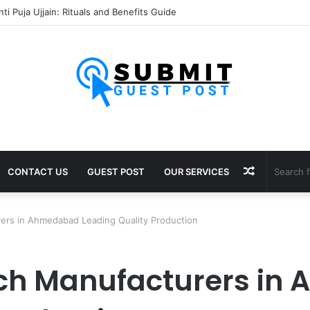
ti Puja Ujjain: Rituals and Benefits Guide
Random
CONTACT US
GUEST POST
OUR SERVICES
Article
ers in Ahmedabad Leading Quality Production
ch Manufacturers in