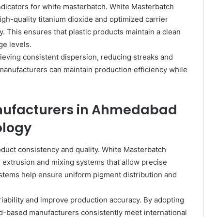
dicators for white masterbatch. White Masterbatch
h-quality titanium dioxide and optimized carrier
y. This ensures that plastic products maintain a clean
e levels.
ving consistent dispersion, reducing streaks and
, manufacturers can maintain production efficiency while
nufacturers in Ahmedabad
ology
roduct consistency and quality. White Masterbatch
extrusion and mixing systems that allow precise
stems help ensure uniform pigment distribution and
ability and improve production accuracy. By adopting
based manufacturers consistently meet international