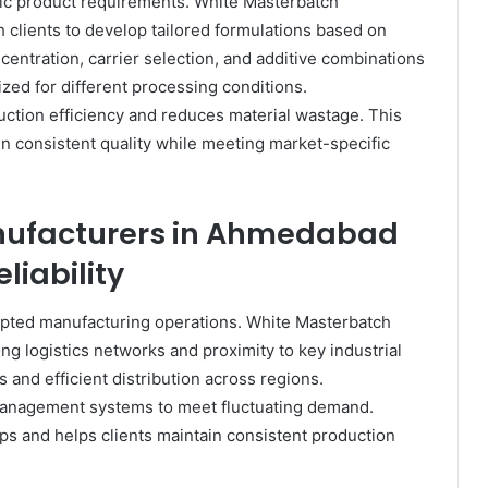
ific product requirements. White Masterbatch
clients to develop tailored formulations based on
entration, carrier selection, and additive combinations
ized for different processing conditions.
tion efficiency and reduces material wastage. This
ain consistent quality while meeting market-specific
nufacturers in Ahmedabad
liability
rrupted manufacturing operations. White Masterbatch
g logistics networks and proximity to key industrial
 and efficient distribution across regions.
management systems to meet fluctuating demand.
ps and helps clients maintain consistent production