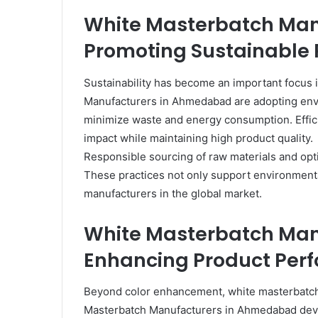
White Masterbatch Ma
Promoting Sustainable 
Sustainability has become an important focus i
Manufacturers in Ahmedabad are adopting envi
minimize waste and energy consumption. Effic
impact while maintaining high product quality.
Responsible sourcing of raw materials and opti
These practices not only support environmental
manufacturers in the global market.
White Masterbatch Ma
Enhancing Product Per
Beyond color enhancement, white masterbatch 
Masterbatch Manufacturers in Ahmedabad deve