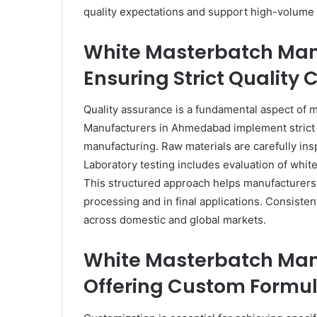
quality expectations and support high-volume
White Masterbatch Ma
Ensuring Strict Quality 
Quality assurance is a fundamental aspect of 
Manufacturers in Ahmedabad implement strict q
manufacturing. Raw materials are carefully in
Laboratory testing includes evaluation of white
This structured approach helps manufacturers 
processing and in final applications. Consisten
across domestic and global markets.
White Masterbatch Ma
Offering Custom Formul