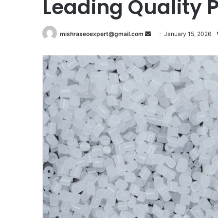
Leading Quality 
Send
mishraseoexpert@gmail.com
January 15, 2026
an
email