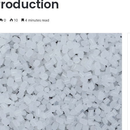
Production
0
10
4 minutes read