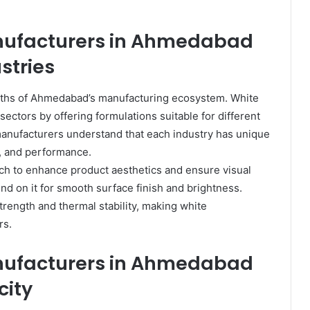
nufacturers in Ahmedabad
stries
rengths of Ahmedabad’s manufacturing ecosystem. White
 sectors by offering formulations suitable for different
nufacturers understand that each industry has unique
y, and performance.
h to enhance product aesthetics and ensure visual
 on it for smooth surface finish and brightness.
trength and thermal stability, making white
rs.
nufacturers in Ahmedabad
city