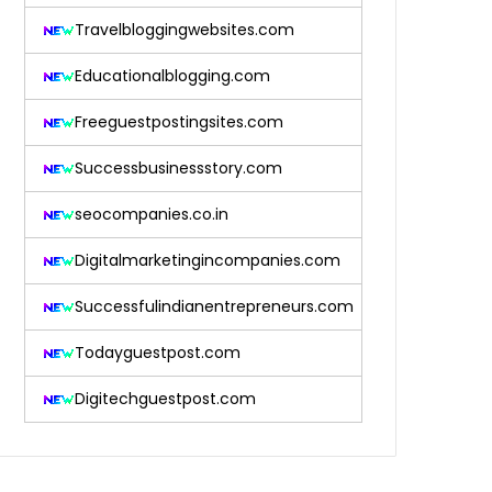
Travelbloggingwebsites.com
Educationalblogging.com
Freeguestpostingsites.com
Successbusinessstory.com
seocompanies.co.in
Digitalmarketingincompanies.com
Successfulindianentrepreneurs.com
Todayguestpost.com
Digitechguestpost.com