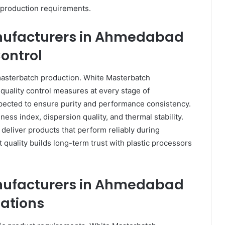
 production requirements.
nufacturers in Ahmedabad
Control
masterbatch production. White Masterbatch
uality control measures at every stage of
spected to ensure purity and performance consistency.
ness index, dispersion quality, and thermal stability.
deliver products that perform reliably during
t quality builds long-term trust with plastic processors
nufacturers in Ahmedabad
ations