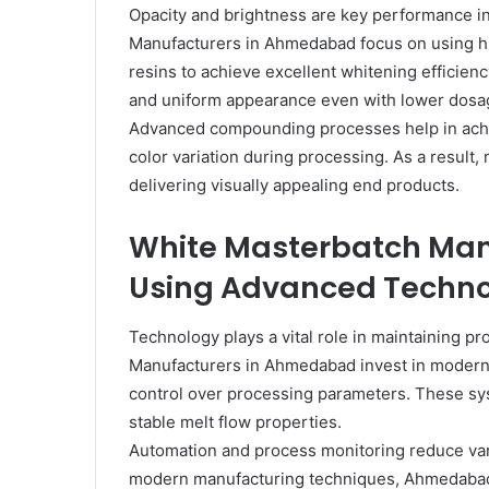
Opacity and brightness are key performance in
Manufacturers in Ahmedabad focus on using hig
resins to achieve excellent whitening efficienc
and uniform appearance even with lower dosag
Advanced compounding processes help in achie
color variation during processing. As a result
delivering visually appealing end products.
White Masterbatch Ma
Using Advanced Techn
Technology plays a vital role in maintaining p
Manufacturers in Ahmedabad invest in modern 
control over processing parameters. These sy
stable melt flow properties.
Automation and process monitoring reduce vari
modern manufacturing techniques, Ahmedabad-