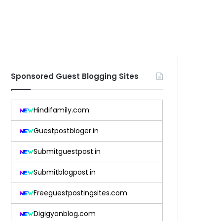
Sponsored Guest Blogging Sites
Hindifamily.com
Guestpostbloger.in
Submitguestpost.in
Submitblogpost.in
Freeguestpostingsites.com
Digigyanblog.com