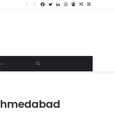
Facebook
Twitter
LinkedIn
Instagram
Log
Random
Sidebar
In
Article
Search
for
 Ahmedabad