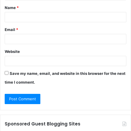
Name
*
*
Email
*
Website
Save my name, email, and website in this browser for the next
time I comment.
Sponsored Guest Blogging Sites