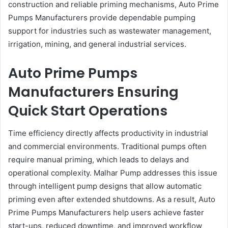
construction and reliable priming mechanisms, Auto Prime
Pumps Manufacturers provide dependable pumping
support for industries such as wastewater management,
irrigation, mining, and general industrial services.
Auto Prime Pumps
Manufacturers Ensuring
Quick Start Operations
Time efficiency directly affects productivity in industrial
and commercial environments. Traditional pumps often
require manual priming, which leads to delays and
operational complexity. Malhar Pump addresses this issue
through intelligent pump designs that allow automatic
priming even after extended shutdowns. As a result, Auto
Prime Pumps Manufacturers help users achieve faster
start-ups, reduced downtime, and improved workflow