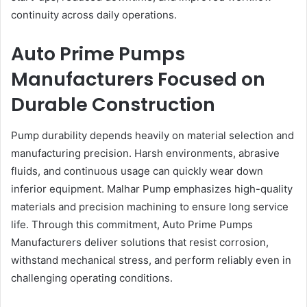
continuity across daily operations.
Auto Prime Pumps
Manufacturers Focused on
Durable Construction
Pump durability depends heavily on material selection and
manufacturing precision. Harsh environments, abrasive
fluids, and continuous usage can quickly wear down
inferior equipment. Malhar Pump emphasizes high-quality
materials and precision machining to ensure long service
life. Through this commitment, Auto Prime Pumps
Manufacturers deliver solutions that resist corrosion,
withstand mechanical stress, and perform reliably even in
challenging operating conditions.