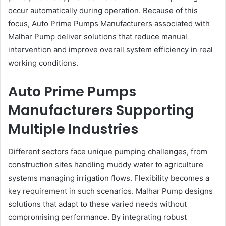
occur automatically during operation. Because of this
focus, Auto Prime Pumps Manufacturers associated with
Malhar Pump deliver solutions that reduce manual
intervention and improve overall system efficiency in real
working conditions.
Auto Prime Pumps
Manufacturers Supporting
Multiple Industries
Different sectors face unique pumping challenges, from
construction sites handling muddy water to agriculture
systems managing irrigation flows. Flexibility becomes a
key requirement in such scenarios. Malhar Pump designs
solutions that adapt to these varied needs without
compromising performance. By integrating robust