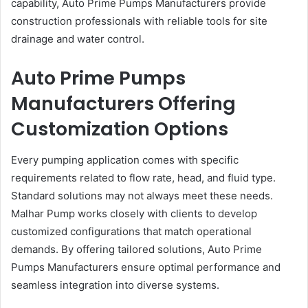
capability, Auto Prime Pumps Manufacturers provide
construction professionals with reliable tools for site
drainage and water control.
Auto Prime Pumps
Manufacturers Offering
Customization Options
Every pumping application comes with specific
requirements related to flow rate, head, and fluid type.
Standard solutions may not always meet these needs.
Malhar Pump works closely with clients to develop
customized configurations that match operational
demands. By offering tailored solutions, Auto Prime
Pumps Manufacturers ensure optimal performance and
seamless integration into diverse systems.