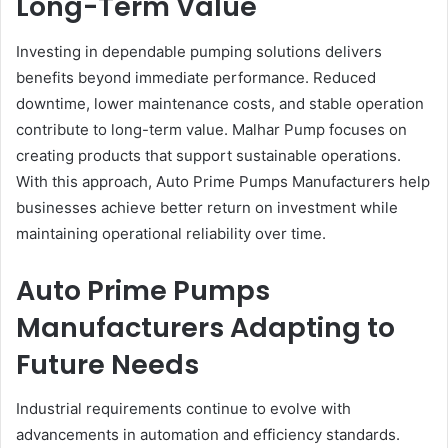
Long-Term Value
Investing in dependable pumping solutions delivers
benefits beyond immediate performance. Reduced
downtime, lower maintenance costs, and stable operation
contribute to long-term value. Malhar Pump focuses on
creating products that support sustainable operations.
With this approach, Auto Prime Pumps Manufacturers help
businesses achieve better return on investment while
maintaining operational reliability over time.
Auto Prime Pumps
Manufacturers Adapting to
Future Needs
Industrial requirements continue to evolve with
advancements in automation and efficiency standards.