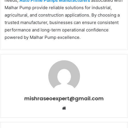
needs,
Auto Prime Pumps Manufacturers
associated with
Malhar Pump provide reliable solutions for industrial,
agricultural, and construction applications. By choosing a
trusted manufacturer, businesses can ensure consistent
performance and long-term operational confidence
powered by Malhar Pump excellence.
mishraseoexpert@gmail.com
Website