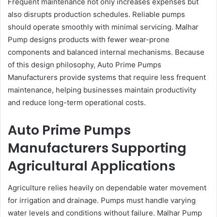
Frequent maintenance not only increases expenses but
also disrupts production schedules. Reliable pumps
should operate smoothly with minimal servicing. Malhar
Pump designs products with fewer wear-prone
components and balanced internal mechanisms. Because
of this design philosophy, Auto Prime Pumps
Manufacturers provide systems that require less frequent
maintenance, helping businesses maintain productivity
and reduce long-term operational costs.
Auto Prime Pumps
Manufacturers Supporting
Agricultural Applications
Agriculture relies heavily on dependable water movement
for irrigation and drainage. Pumps must handle varying
water levels and conditions without failure. Malhar Pump