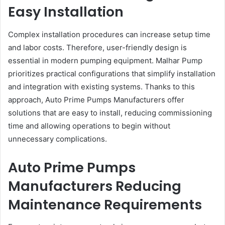
Easy Installation
Complex installation procedures can increase setup time
and labor costs. Therefore, user-friendly design is
essential in modern pumping equipment. Malhar Pump
prioritizes practical configurations that simplify installation
and integration with existing systems. Thanks to this
approach, Auto Prime Pumps Manufacturers offer
solutions that are easy to install, reducing commissioning
time and allowing operations to begin without
unnecessary complications.
Auto Prime Pumps
Manufacturers Reducing
Maintenance Requirements