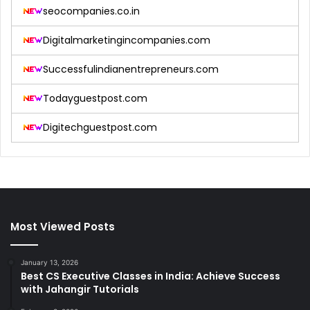
seocompanies.co.in
Digitalmarketingincompanies.com
Successfulindianentrepreneurs.com
Todayguestpost.com
Digitechguestpost.com
Most Viewed Posts
January 13, 2026
Best CS Executive Classes in India: Achieve Success
with Jahangir Tutorials