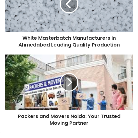
White Masterbatch Manufacturers in
Ahmedabad Leading Quality Production
Packers and Movers Noida: Your Trusted
Moving Partner