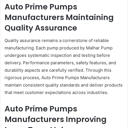
Auto Prime Pumps
Manufacturers Maintaining
Quality Assurance
Quality assurance remains a cornerstone of reliable
manufacturing. Each pump produced by Malhar Pump
undergoes systematic inspection and testing before
delivery. Performance parameters, safety features, and
durability aspects are carefully verified. Through this
rigorous process, Auto Prime Pumps Manufacturers
maintain consistent quality standards and deliver products
that meet customer expectations across industries.
Auto Prime Pumps
Manufacturers Improving