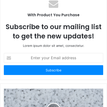
With Product You Purchase
Subscribe to our mailing list
to get the new updates!
Lorem ipsum dolor sit amet, consectetur.
Enter
your
Email
address