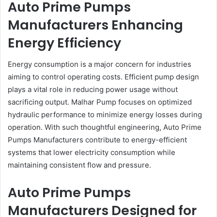
Auto Prime Pumps
Manufacturers Enhancing
Energy Efficiency
Energy consumption is a major concern for industries
aiming to control operating costs. Efficient pump design
plays a vital role in reducing power usage without
sacrificing output. Malhar Pump focuses on optimized
hydraulic performance to minimize energy losses during
operation. With such thoughtful engineering, Auto Prime
Pumps Manufacturers contribute to energy-efficient
systems that lower electricity consumption while
maintaining consistent flow and pressure.
Auto Prime Pumps
Manufacturers Designed for