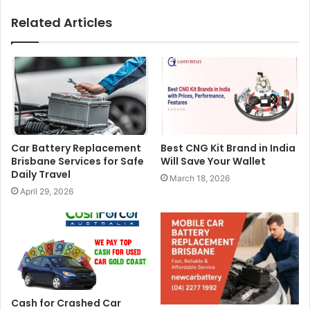
Related Articles
Car Battery Replacement
Best CNG Kit Brand in India
Brisbane Services for Safe
Will Save Your Wallet
Daily Travel
March 18, 2026
April 29, 2026
Cash for Crashed Car