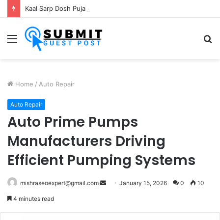
Kaal Sarp Dosh Puja Ujjain: Rituals, Benefits and Importance
Menu
S
fo
Home
/
Auto Repair
Auto Repair
Auto Prime Pumps
Manufacturers Driving
Efficient Pumping Systems
Send
mishraseoexpert@gmail.com
January 15, 2026
0
10
an
4 minutes read
email