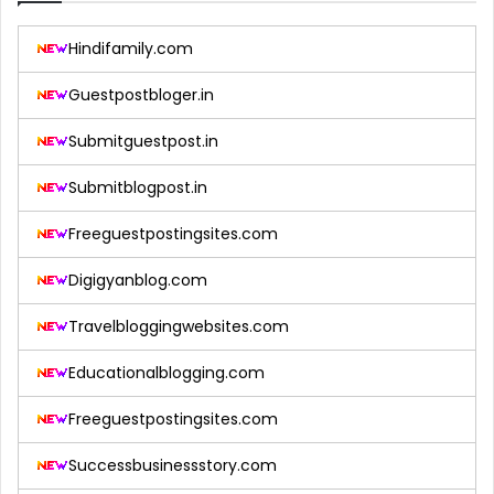
Hindifamily.com
Guestpostbloger.in
Submitguestpost.in
Submitblogpost.in
Freeguestpostingsites.com
Digigyanblog.com
Travelbloggingwebsites.com
Educationalblogging.com
Freeguestpostingsites.com
Successbusinessstory.com