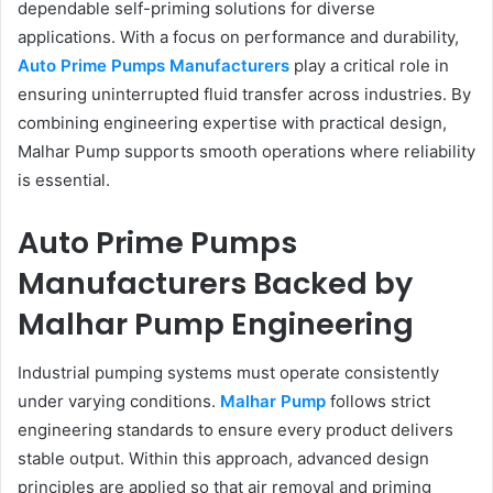
dependable self-priming solutions for diverse
applications. With a focus on performance and durability,
Auto Prime Pumps Manufacturers
play a critical role in
ensuring uninterrupted fluid transfer across industries. By
combining engineering expertise with practical design,
Malhar Pump supports smooth operations where reliability
is essential.
Auto Prime Pumps
Manufacturers Backed by
Malhar Pump Engineering
Industrial pumping systems must operate consistently
under varying conditions.
Malhar Pump
follows strict
engineering standards to ensure every product delivers
stable output. Within this approach, advanced design
principles are applied so that air removal and priming