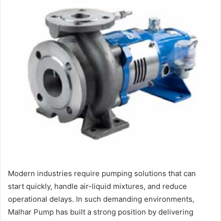
Modern industries require pumping solutions that can
start quickly, handle air-liquid mixtures, and reduce
operational delays. In such demanding environments,
Malhar Pump has built a strong position by delivering