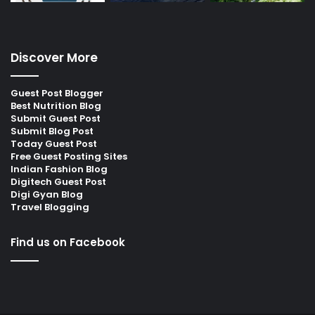
Discover More
Guest Post Blogger
Best Nutrition Blog
Submit Guest Post
Submit Blog Post
Today Guest Post
Free Guest Posting Sites
Indian Fashion Blog
Digitech Guest Post
Digi Gyan Blog
Travel Blogging
Find us on Facebook