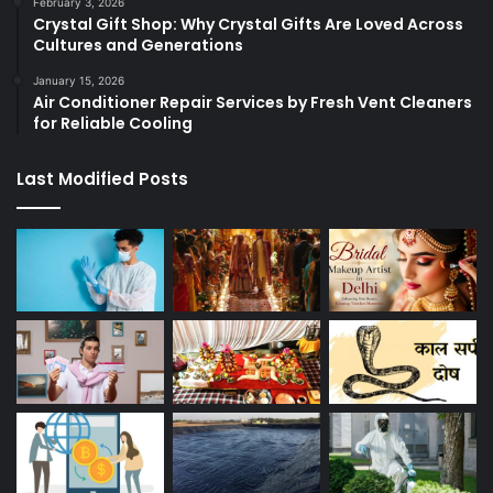
February 3, 2026
Crystal Gift Shop: Why Crystal Gifts Are Loved Across
Cultures and Generations
January 15, 2026
Air Conditioner Repair Services by Fresh Vent Cleaners
for Reliable Cooling
Last Modified Posts