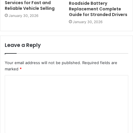
Services for Fast and
Roadside Battery
Reliable Vehicle Selling
Replacement Complete
Guide for Stranded Drivers
January 30, 2026
January 30, 2026
Leave a Reply
Your email address will not be published.
Required fields are
marked
*
C
o
m
m
e
n
t