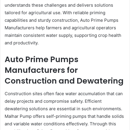
understands these challenges and delivers solutions
tailored for agricultural use. With reliable priming
capabilities and sturdy construction, Auto Prime Pumps
Manufacturers help farmers and agricultural operators
maintain consistent water supply, supporting crop health
and productivity.
Auto Prime Pumps
Manufacturers for
Construction and Dewatering
Construction sites often face water accumulation that can
delay projects and compromise safety. Efficient
dewatering solutions are essential in such environments.
Malhar Pump offers self-priming pumps that handle solids
and variable water conditions effectively. Through this