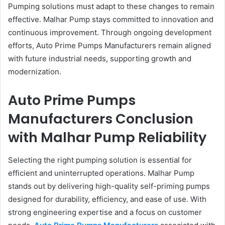
Pumping solutions must adapt to these changes to remain
effective. Malhar Pump stays committed to innovation and
continuous improvement. Through ongoing development
efforts, Auto Prime Pumps Manufacturers remain aligned
with future industrial needs, supporting growth and
modernization.
Auto Prime Pumps
Manufacturers Conclusion
with Malhar Pump Reliability
Selecting the right pumping solution is essential for
efficient and uninterrupted operations. Malhar Pump
stands out by delivering high-quality self-priming pumps
designed for durability, efficiency, and ease of use. With
strong engineering expertise and a focus on customer