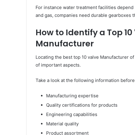
For instance water treatment facilities depend o
and gas, companies need durable gearboxes th
How to Identify a Top 1
Manufacturer
Locating the best top 10 valve Manufacturer of
of important aspects.
Take a look at the following information befor
Manufacturing expertise
Quality certifications for products
Engineering capabilities
Material quality
Product assortment