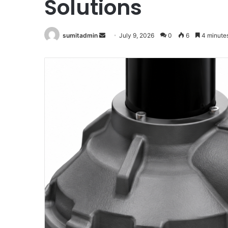
Solutions
Send
sumitadmin
July 9, 2026
0
6
4 minute
an
email