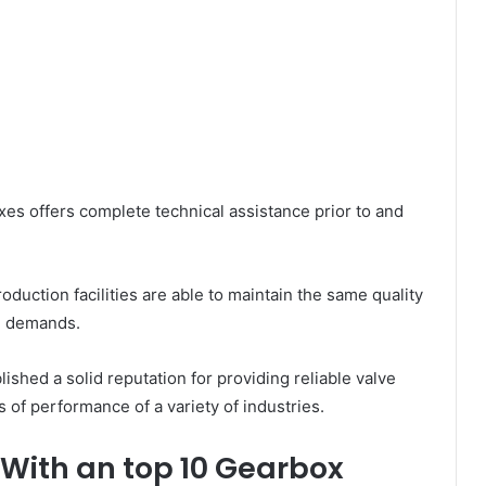
xes offers complete technical assistance prior to and
duction facilities are able to maintain the same quality
me demands.
ished a solid reputation for providing reliable valve
 of performance of a variety of industries.
 With an top 10 Gearbox