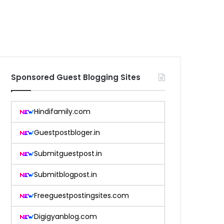
Sponsored Guest Blogging Sites
Hindifamily.com
Guestpostbloger.in
Submitguestpost.in
Submitblogpost.in
Freeguestpostingsites.com
Digigyanblog.com