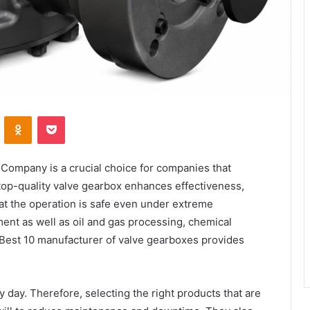
VKontakte
Odnoklassniki
Pocket
Company is a crucial choice for companies that
 top-quality valve gearbox enhances effectiveness,
at the operation is safe even under extreme
tment as well as oil and gas processing, chemical
 Best 10 manufacturer of valve gearboxes provides
y day. Therefore, selecting the right products that are