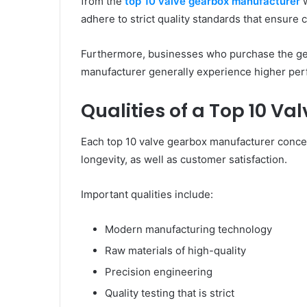
from the
top 10 valve gearbox manufacturer
w
adhere to strict quality standards that ensure
Furthermore, businesses who purchase the gea
manufacturer generally experience higher per
Qualities of a Top 10 V
Each top 10 valve gearbox manufacturer concen
longevity, as well as customer satisfaction.
Important qualities include:
Modern manufacturing technology
Raw materials of high-quality
Precision engineering
Quality testing that is strict