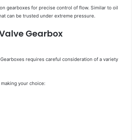
n gearboxes for precise control of flow. Similar to oil
at can be trusted under extreme pressure.
0 Valve Gearbox
 Gearboxes requires careful consideration of a variety
e making your choice: