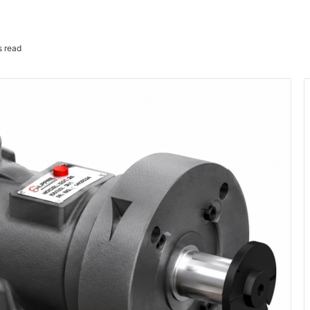
s read