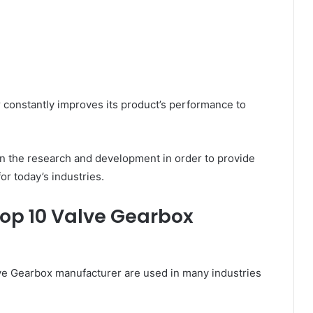
 constantly improves its product’s performance to
 in the research and development in order to provide
or today’s industries.
Top 10 Valve Gearbox
ve Gearbox manufacturer are used in many industries