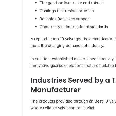
The gearbox is durable and robust
Coatings that resist corrosion
Reliable after-sales support
Conformity to international standards
A reputable top 10 valve gearbox manufacturer
meet the changing demands of industry.
In addition, established makers invest heavily
innovative gearbox solutions that are suitable f
Industries Served by a 
Manufacturer
The products provided through an Best 10 Val
where reliable valve control is vital.