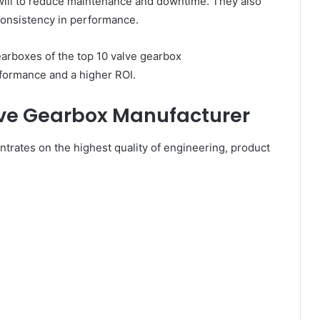
ill to reduce maintenance and downtime. They also
 consistency in performance.
rboxes of the top 10 valve gearbox
formance and a higher ROI.
alve Gearbox Manufacturer
trates on the highest quality of engineering, product