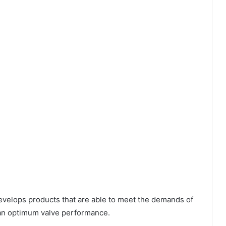
evelops products that are able to meet the demands of
g an optimum valve performance.