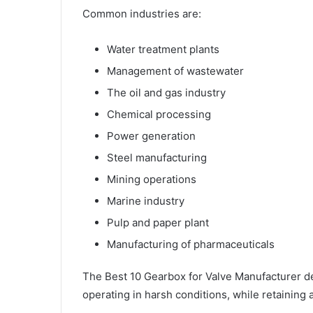
Common industries are:
Water treatment plants
Management of wastewater
The oil and gas industry
Chemical processing
Power generation
Steel manufacturing
Mining operations
Marine industry
Pulp and paper plant
Manufacturing of pharmaceuticals
The Best 10 Gearbox for Valve Manufacturer d
operating in harsh conditions, while retainin