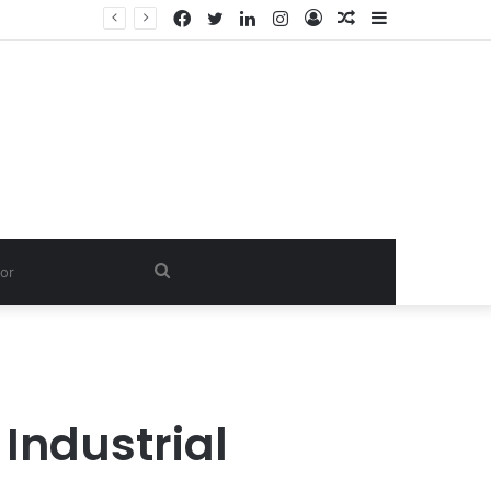
Facebook
Twitter
LinkedIn
Instagram
Log
Random
Sidebar
In
Article
Search
for
Industrial