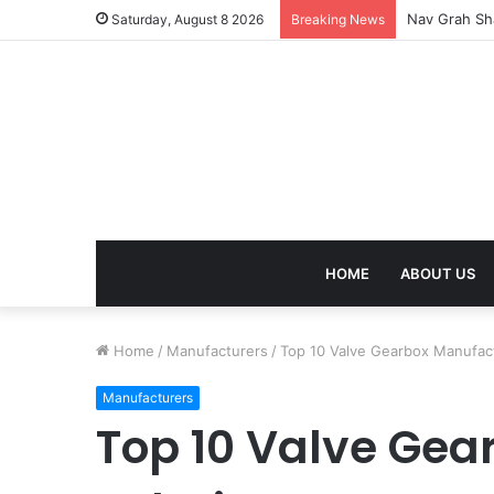
Nav Grah Sha
Saturday, August 8 2026
Breaking News
HOME
ABOUT US
Home
/
Manufacturers
/
Top 10 Valve Gearbox Manufactu
Manufacturers
Top 10 Valve Gear