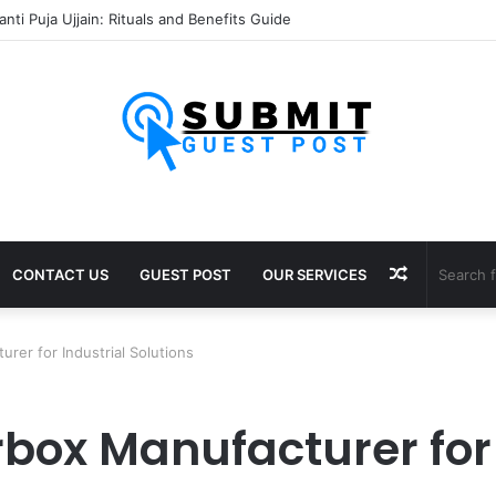
nti Puja Ujjain: Rituals and Benefits Guide
Random
CONTACT US
GUEST POST
OUR SERVICES
Article
rer for Industrial Solutions
box Manufacturer for 