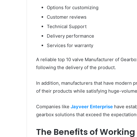
Options for customizing
Customer reviews
Technical Support
Delivery performance
Services for warranty
A reliable top 10 valve Manufacturer of Gearbo
following the delivery of the product.
In addition, manufacturers that have modern pro
of their products while satisfying huge-volu
Companies like
Jayveer Enterprise
have establ
gearbox solutions that exceed the expectations
The Benefits of Working