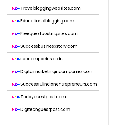
Travelbloggingwebsites.com
Educationalblogging.com
Freeguestpostingsites.com
Successbusinessstory.com
seocompanies.co.in
Digitalmarketingincompanies.com
Successfulindianentrepreneurs.com
Todayguestpost.com
Digitechguestpost.com