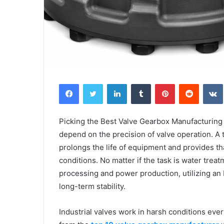
Facebook
Twitter
LinkedIn
Tumblr
Pinterest
Reddit
Picking the Best Valve Gearbox Manufacturing 
depend on the precision of valve operation. A
prolongs the life of equipment and provides th
conditions. No matter if the task is water trea
processing and power production, utilizing an
long-term stability.
Industrial valves work in harsh conditions ever