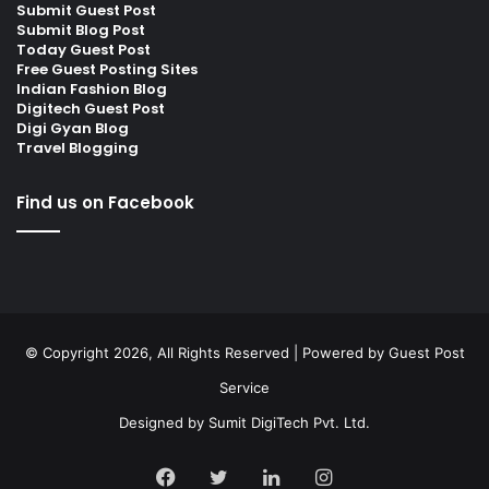
Submit Guest Post
Submit Blog Post
Today Guest Post
Free Guest Posting Sites
Indian Fashion Blog
Digitech Guest Post
Digi Gyan Blog
Travel Blogging
Find us on Facebook
© Copyright 2026, All Rights Reserved | Powered by
Guest Post
Service
Designed by
Sumit DigiTech Pvt. Ltd.
Facebook
Twitter
LinkedIn
Instagram