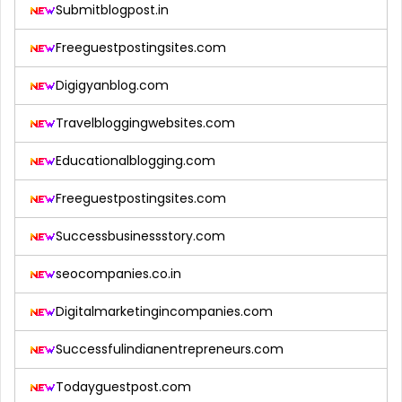
Submitblogpost.in
Freeguestpostingsites.com
Digigyanblog.com
Travelbloggingwebsites.com
Educationalblogging.com
Freeguestpostingsites.com
Successbusinessstory.com
seocompanies.co.in
Digitalmarketingincompanies.com
Successfulindianentrepreneurs.com
Todayguestpost.com