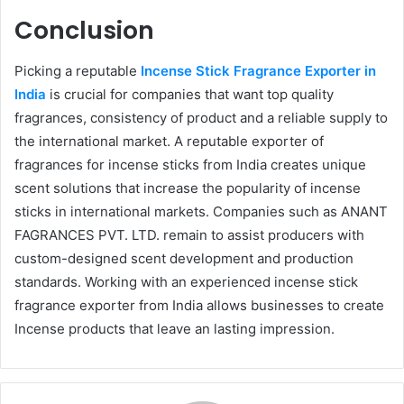
Conclusion
Picking a reputable
Incense Stick Fragrance Exporter in
India
is crucial for companies that want top quality
fragrances, consistency of product and a reliable supply to
the international market. A reputable exporter of
fragrances for incense sticks from India creates unique
scent solutions that increase the popularity of incense
sticks in international markets. Companies such as ANANT
FAGRANCES PVT. LTD. remain to assist producers with
custom-designed scent development and production
standards. Working with an experienced incense stick
fragrance exporter from India allows businesses to create
Incense products that leave an lasting impression.