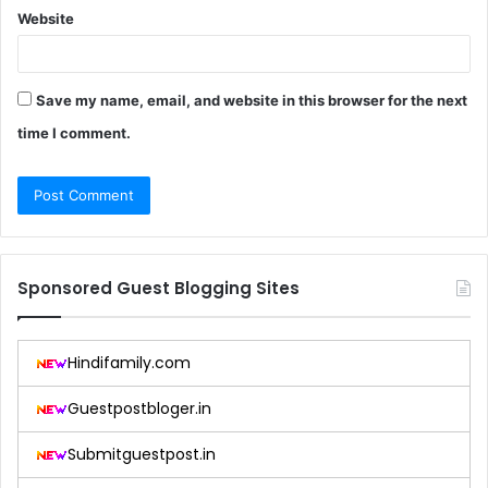
Website
Save my name, email, and website in this browser for the next
time I comment.
Sponsored Guest Blogging Sites
Hindifamily.com
Guestpostbloger.in
Submitguestpost.in