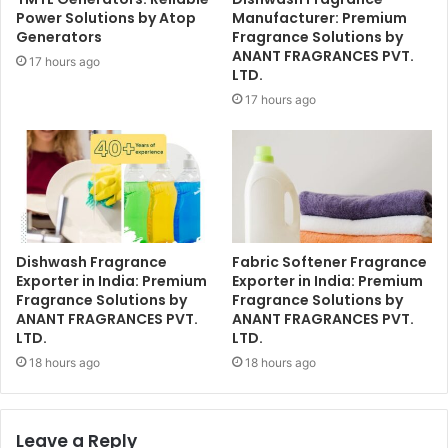
Power Solutions by Atop
Manufacturer: Premium
Generators
Fragrance Solutions by
ANANT FRAGRANCES PVT.
17 hours ago
LTD.
17 hours ago
Dishwash Fragrance
Fabric Softener Fragrance
Exporter in India: Premium
Exporter in India: Premium
Fragrance Solutions by
Fragrance Solutions by
ANANT FRAGRANCES PVT.
ANANT FRAGRANCES PVT.
LTD.
LTD.
18 hours ago
18 hours ago
Leave a Reply