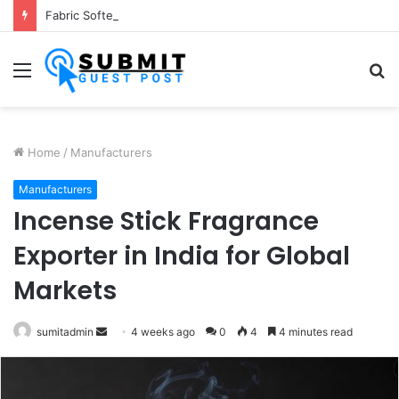
Fabric Softener Fragrance Exporter in India: Premium Fragrance Solutions by ANANT FRAGRANCES PVT. LTD.
Menu
S
fo
Home
/
Manufacturers
Manufacturers
Incense Stick Fragrance
Exporter in India for Global
Markets
Send
sumitadmin
4 weeks ago
0
4
4 minutes read
an
email