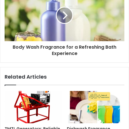
Body Wash Fragrance for a Refreshing Bath
Experience
Related Articles
TMTL Generators: Reliable
Dishwash Fragrance