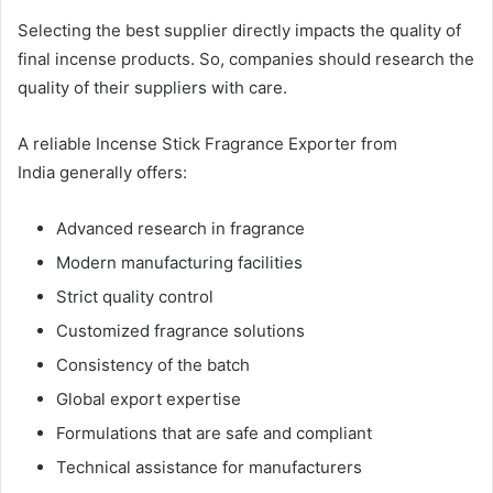
Selecting the best supplier directly impacts the quality of
final incense products. So, companies should research the
quality of their suppliers with care.
A reliable Incense Stick Fragrance Exporter from
India generally offers:
Advanced research in fragrance
Modern manufacturing facilities
Strict quality control
Customized fragrance solutions
Consistency of the batch
Global export expertise
Formulations that are safe and compliant
Technical assistance for manufacturers