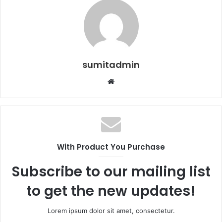
sumitadmin
Website
With Product You Purchase
Subscribe to our mailing list
to get the new updates!
Lorem ipsum dolor sit amet, consectetur.