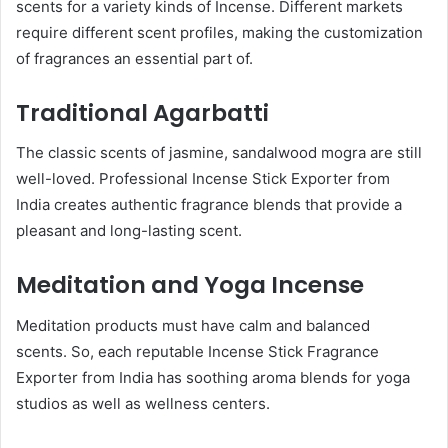
scents for a variety kinds of Incense. Different markets
require different scent profiles, making the customization
of fragrances an essential part of.
Traditional Agarbatti
The classic scents of jasmine, sandalwood mogra are still
well-loved. Professional Incense Stick Exporter from
India creates authentic fragrance blends that provide a
pleasant and long-lasting scent.
Meditation and Yoga Incense
Meditation products must have calm and balanced
scents. So, each reputable Incense Stick Fragrance
Exporter from India has soothing aroma blends for yoga
studios as well as wellness centers.