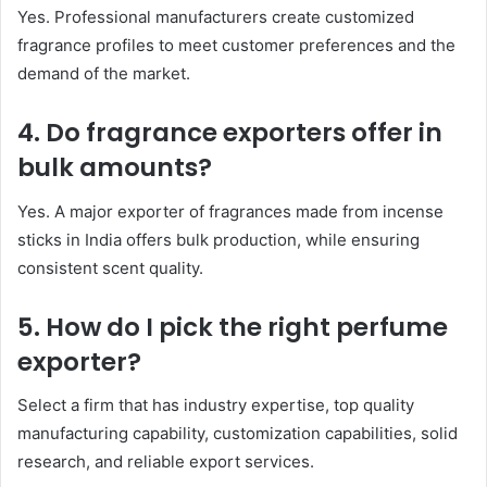
Yes. Professional manufacturers create customized
fragrance profiles to meet customer preferences and the
demand of the market.
4. Do fragrance exporters offer in
bulk amounts?
Yes. A major exporter of fragrances made from incense
sticks in India offers bulk production, while ensuring
consistent scent quality.
5. How do I pick the right perfume
exporter?
Select a firm that has industry expertise, top quality
manufacturing capability, customization capabilities, solid
research, and reliable export services.