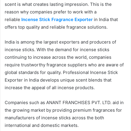
scent is what creates lasting impression. This is the
reason why companies prefer to work with a
reliable
Incense Stick Fragrance Exporter
in India that
offers top quality and reliable fragrance solutions.
India is among the largest exporters and producers of
incense sticks. With the demand for incense sticks
continuing to increase across the world, companies
require trustworthy fragrance suppliers who are aware of
global standards for quality. Professional Incense Stick
Exporter in India develops unique scent blends that
increase the appeal of all incense products.
Companies such as ANANT FRANCHISES PVT. LTD. aid in
the growing market by providing premium fragrances for
manufacturers of incense sticks across the both
international and domestic markets.