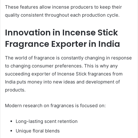
These features allow incense producers to keep their
quality consistent throughout each production cycle.
Innovation in Incense Stick
Fragrance Exporter in India
The world of fragrance is constantly changing in response
to changing consumer preferences. This is why any
succeeding exporter of Incense Stick fragrances from
India puts money into new ideas and development of
products.
Modern research on fragrances is focused on:
Long-lasting scent retention
Unique floral blends