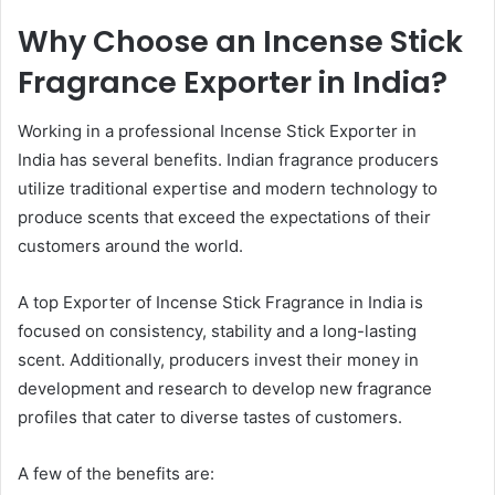
Why Choose an Incense Stick
Fragrance Exporter in India?
Working in a professional Incense Stick Exporter in
India has several benefits. Indian fragrance producers
utilize traditional expertise and modern technology to
produce scents that exceed the expectations of their
customers around the world.
A top Exporter of Incense Stick Fragrance in India is
focused on consistency, stability and a long-lasting
scent. Additionally, producers invest their money in
development and research to develop new fragrance
profiles that cater to diverse tastes of customers.
A few of the benefits are: