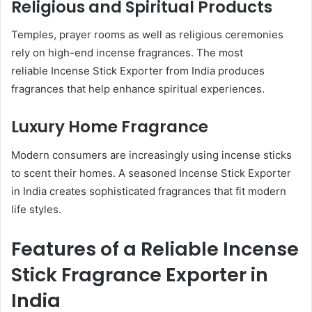
Religious and Spiritual Products
Temples, prayer rooms as well as religious ceremonies
rely on high-end incense fragrances. The most
reliable Incense Stick Exporter from India produces
fragrances that help enhance spiritual experiences.
Luxury Home Fragrance
Modern consumers are increasingly using incense sticks
to scent their homes. A seasoned Incense Stick Exporter
in India creates sophisticated fragrances that fit modern
life styles.
Features of a Reliable Incense
Stick Fragrance Exporter in
India