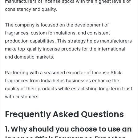
manufacturers of incense sticks with the highest levels of
consistency and quality.
The company is focused on the development of
fragrances, custom formulations, and consistent
production capabilities. This strategy helps manufacturers
make top-quality incense products for the international
and domestic markets.
Partnering with a seasoned exporter of Incense Stick
fragrances from India helps businesses enhance the
quality of their products while establishing long-term trust
with customers.
Frequently Asked Questions
1. Why should you choose to use an