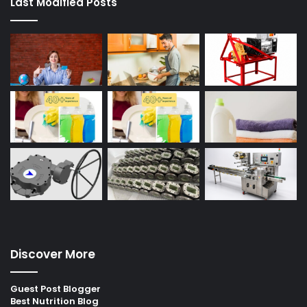
Last Modified Posts
Discover More
Guest Post Blogger
Best Nutrition Blog