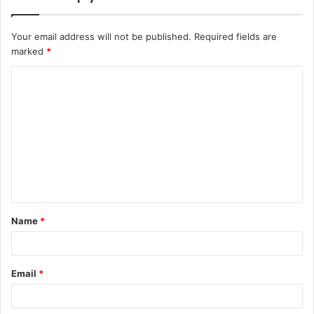
Your email address will not be published.
Required fields are
marked
*
C
o
m
m
e
n
t
Name
*
*
Email
*