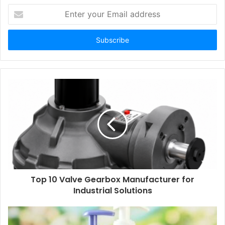
Enter
your
Email
address
Top 10 Valve Gearbox Manufacturer for
Industrial Solutions