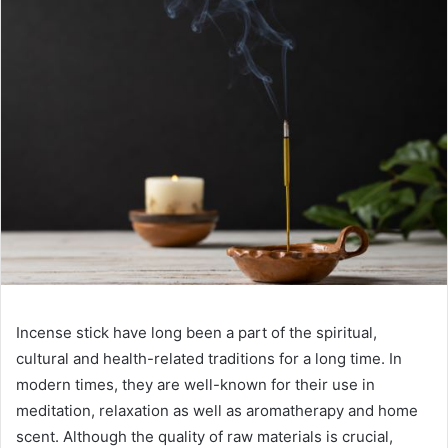
Incense stick have long been a part of the spiritual,
cultural and health-related traditions for a long time. In
modern times, they are well-known for their use in
meditation, relaxation as well as aromatherapy and home
scent. Although the quality of raw materials is crucial,