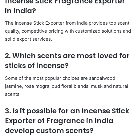
Incense Stick Fragrance Exporter
in India?
The Incense Stick Exporter from India provides top scent
quality, competitive pricing with customized solutions and
solid export services.
2. Which scents are most loved for
sticks of incense?
Some of the most popular choices are sandalwood
jasmine, rose mogra, oud floral blends, musk and natural
scents.
3. Is it possible for an Incense Stick
Exporter of Fragrance in India
develop custom scents?