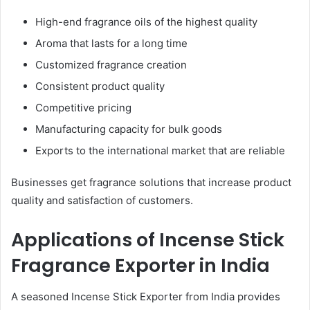
High-end fragrance oils of the highest quality
Aroma that lasts for a long time
Customized fragrance creation
Consistent product quality
Competitive pricing
Manufacturing capacity for bulk goods
Exports to the international market that are reliable
Businesses get fragrance solutions that increase product
quality and satisfaction of customers.
Applications of Incense Stick
Fragrance Exporter in India
A seasoned Incense Stick Exporter from India provides