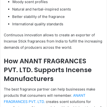
Woody scent profiles
Natural and herbal-inspired scents
Better stability of the fragrance
International quality standards
Continuous innovation allows to create an exporter of
Incense Stick fragrances from India to fulfill the increasing
demands of producers across the world.
How ANANT FRAGRANCES
PVT. LTD. Supports Incense
Manufacturers
The best fragrance partner can help businesses make
products that consumers will remember
. ANANT
FRAGRANCES PVT. LTD.
creates scent solutions for