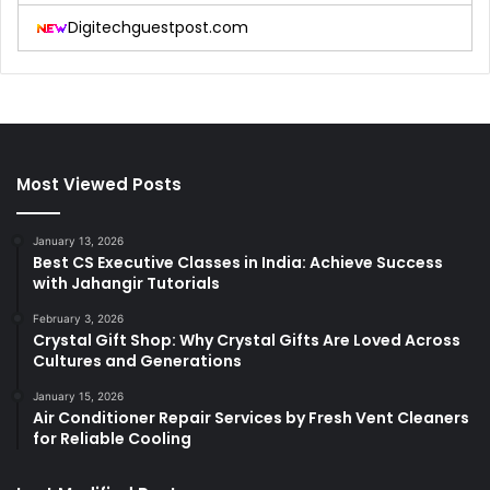
Digitechguestpost.com
Most Viewed Posts
January 13, 2026
Best CS Executive Classes in India: Achieve Success
with Jahangir Tutorials
February 3, 2026
Crystal Gift Shop: Why Crystal Gifts Are Loved Across
Cultures and Generations
January 15, 2026
Air Conditioner Repair Services by Fresh Vent Cleaners
for Reliable Cooling