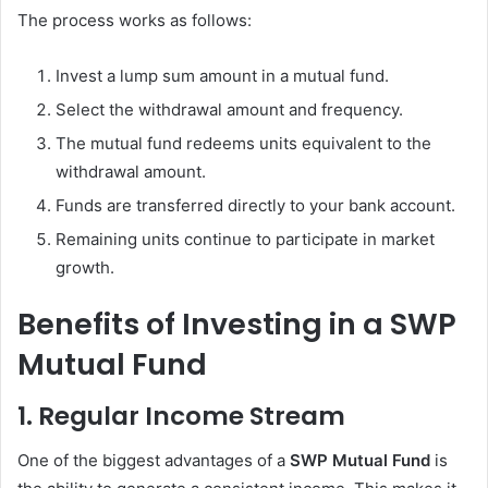
The process works as follows:
Invest a lump sum amount in a mutual fund.
Select the withdrawal amount and frequency.
The mutual fund redeems units equivalent to the
withdrawal amount.
Funds are transferred directly to your bank account.
Remaining units continue to participate in market
growth.
Benefits of Investing in a SWP
Mutual Fund
1. Regular Income Stream
One of the biggest advantages of a
SWP Mutual Fund
is