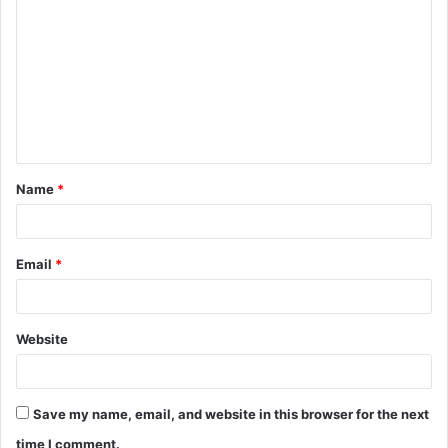
o
m
m
e
n
t
Name
*
*
Email
*
Website
Save my name, email, and website in this browser for the next
time I comment.