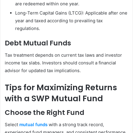
are redeemed within one year.
Long-Term Capital Gains (LTCG): Applicable after one
year and taxed according to prevailing tax
regulations.
Debt Mutual Funds
Tax treatment depends on current tax laws and investor
income tax slabs. Investors should consult a financial
advisor for updated tax implications.
Tips for Maximizing Returns
with a SWP Mutual Fund
Choose the Right Fund
Select
mutual funds
with a strong track record,
experienced fund managers, and consistent performance.