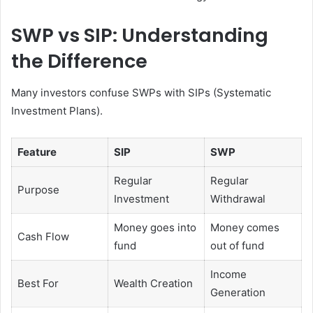
SWP vs SIP: Understanding
the Difference
Many investors confuse SWPs with SIPs (Systematic
Investment Plans).
Feature
SIP
SWP
Regular
Regular
Purpose
Investment
Withdrawal
Money goes into
Money comes
Cash Flow
fund
out of fund
Income
Best For
Wealth Creation
Generation