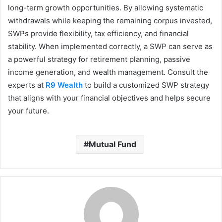
long-term growth opportunities. By allowing systematic
withdrawals while keeping the remaining corpus invested,
SWPs provide flexibility, tax efficiency, and financial
stability. When implemented correctly, a SWP can serve as
a powerful strategy for retirement planning, passive
income generation, and wealth management. Consult the
experts at
R9 Wealth
to build a customized SWP strategy
that aligns with your financial objectives and helps secure
your future.
Mutual Fund