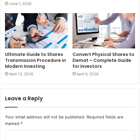
June 1, 2026
Ultimate Guide to Shares
Convert Physical Shares to
Transmission Procedure in
Demat – Complete Guide
Modern Investing
for Investors
April 13, 2026
April 6, 2026
Leave a Reply
Your email address will not be published.
Required fields are
marked
*
C