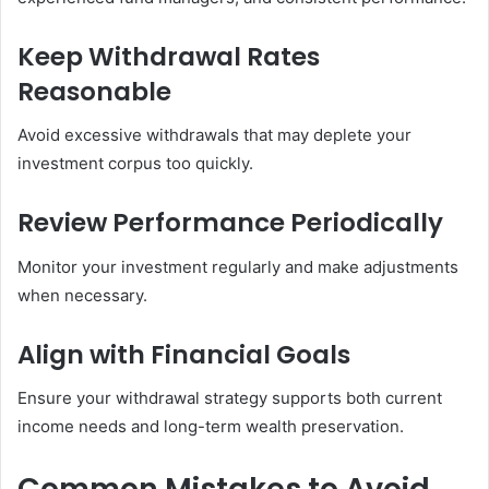
Keep Withdrawal Rates
Reasonable
Avoid excessive withdrawals that may deplete your
investment corpus too quickly.
Review Performance Periodically
Monitor your investment regularly and make adjustments
when necessary.
Align with Financial Goals
Ensure your withdrawal strategy supports both current
income needs and long-term wealth preservation.
Common Mistakes to Avoid