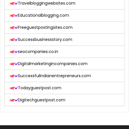
Travelbloggingwebsites.com
Educationalblogging.com
Freeguestpostingsites.com
Successbusinessstory.com
seocompanies.co.in
Digitalmarketingincompanies.com
Successfulindianentrepreneurs.com
Todayguestpost.com
Digitechguestpost.com