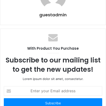
guestadmin
With Product You Purchase
Subscribe to our mailing list
to get the new updates!
Lorem ipsum dolor sit amet, consectetur.
Enter
your
Email
address