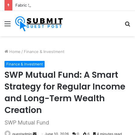
Fabric Softener Fragrance Exporter in India: Premium Fragrance Solutions by ANANT FRAGRANCES PVT. LTD.
Menu
S
fo
Home
/
Finance & Investment
Finance & Investment
SWP Mutual Fund: A Smart
Strategy for Regular Income
and Long-Term Wealth
Creation
SWP Mutual Fund
Send
guestadmin
June 10, 2026
0
6
4 minutes read