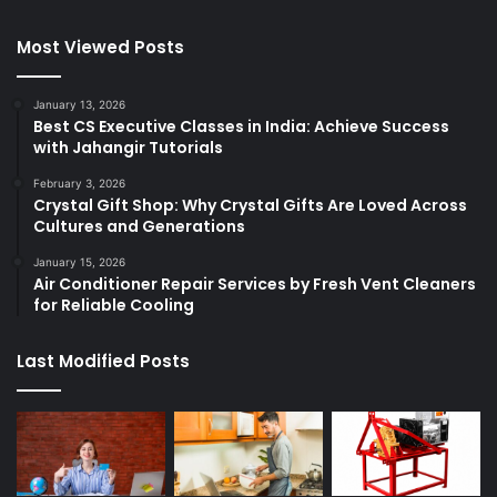
Most Viewed Posts
January 13, 2026
Best CS Executive Classes in India: Achieve Success
with Jahangir Tutorials
February 3, 2026
Crystal Gift Shop: Why Crystal Gifts Are Loved Across
Cultures and Generations
January 15, 2026
Air Conditioner Repair Services by Fresh Vent Cleaners
for Reliable Cooling
Last Modified Posts