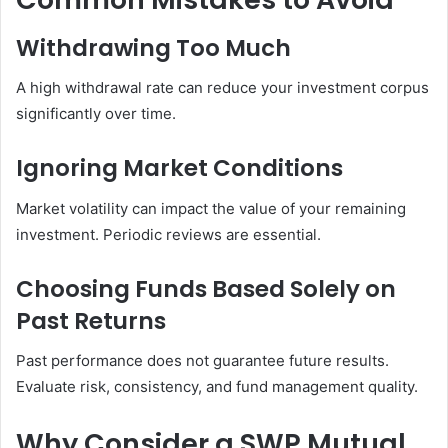
Withdrawing Too Much
A high withdrawal rate can reduce your investment corpus
significantly over time.
Ignoring Market Conditions
Market volatility can impact the value of your remaining
investment. Periodic reviews are essential.
Choosing Funds Based Solely on
Past Returns
Past performance does not guarantee future results.
Evaluate risk, consistency, and fund management quality.
Why Consider a SWP Mutual