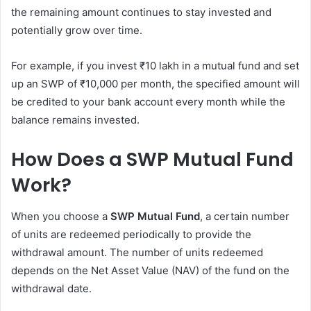
the remaining amount continues to stay invested and
potentially grow over time.
For example, if you invest ₹10 lakh in a mutual fund and set
up an SWP of ₹10,000 per month, the specified amount will
be credited to your bank account every month while the
balance remains invested.
How Does a SWP Mutual Fund
Work?
When you choose a
SWP Mutual Fund
, a certain number
of units are redeemed periodically to provide the
withdrawal amount. The number of units redeemed
depends on the Net Asset Value (NAV) of the fund on the
withdrawal date.