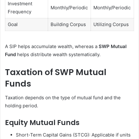
Investment
Monthly/Periodic
Monthly/Periodic
Frequency
Goal
Building Corpus
Utilizing Corpus
A SIP helps accumulate wealth, whereas a
SWP Mutual
Fund
helps distribute wealth systematically.
Taxation of SWP Mutual
Funds
Taxation depends on the type of mutual fund and the
holding period.
Equity Mutual Funds
Short-Term Capital Gains (STCG): Applicable if units