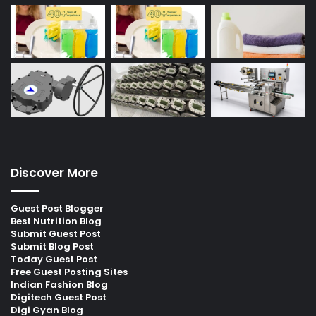
Discover More
Guest Post Blogger
Best Nutrition Blog
Submit Guest Post
Submit Blog Post
Today Guest Post
Free Guest Posting Sites
Indian Fashion Blog
Digitech Guest Post
Digi Gyan Blog