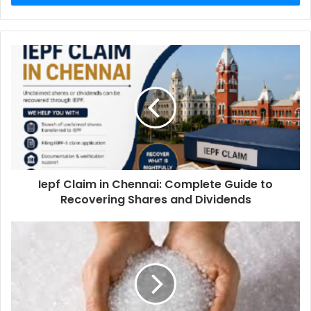
Iepf Claim in Chennai: Complete Guide to
Recovering Shares and Dividends