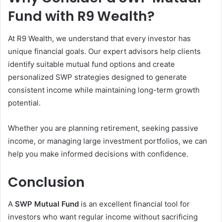
Fund with R9 Wealth?
At R9 Wealth, we understand that every investor has
unique financial goals. Our expert advisors help clients
identify suitable mutual fund options and create
personalized SWP strategies designed to generate
consistent income while maintaining long-term growth
potential.
Whether you are planning retirement, seeking passive
income, or managing large investment portfolios, we can
help you make informed decisions with confidence.
Conclusion
A
SWP Mutual Fund
is an excellent financial tool for
investors who want regular income without sacrificing