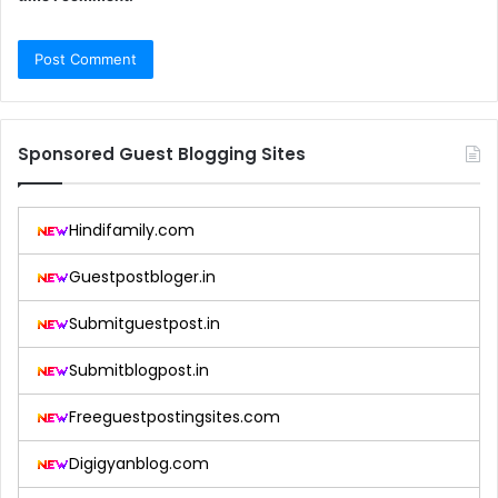
Sponsored Guest Blogging Sites
Hindifamily.com
Guestpostbloger.in
Submitguestpost.in
Submitblogpost.in
Freeguestpostingsites.com
Digigyanblog.com