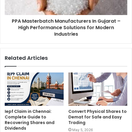
PPA Masterbatch Manufacturers In Gujarat –
High Performance Solutions for Modern
Industries
Related Articles
Iepf Claim in Chennai:
Convert Physical Shares to
Complete Guide to
Demat for Safe and Easy
Recovering Shares and
Trading
Dividends
May 5, 2026