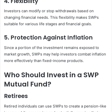
4. Flexibility
Investors can modify or stop withdrawals based on
changing financial needs. This flexibility makes SWPs
suitable for various life stages and financial goals.
5. Protection Against Inflation
Since a portion of the investment remains exposed to
market growth, SWPs may help investors combat inflation
more effectively than fixed-income products.
Who Should Invest in a SWP
Mutual Fund?
Retirees
Retired individuals can use SWPs to create a pension-like