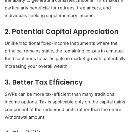
the ability to generate a consistent income. This makes it
particularly beneficial for retirees, freelancers, and
individuals seeking supplementary income.
2. Potential Capital Appreciation
Unlike traditional fixed-income instruments where the
principal remains static, the remaining corpus in a mutual
fund continues to participate in market growth, potentially
increasing your overall wealth.
3. Better Tax Efficiency
SWPs can be more tax-efficient than many traditional
income options. Tax is applicable only on the capital gains
component of the redeemed units rather than the entire
withdrawal amount.