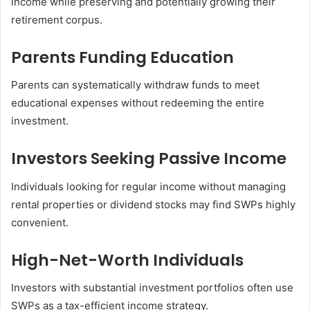
income while preserving and potentially growing their
retirement corpus.
Parents Funding Education
Parents can systematically withdraw funds to meet
educational expenses without redeeming the entire
investment.
Investors Seeking Passive Income
Individuals looking for regular income without managing
rental properties or dividend stocks may find SWPs highly
convenient.
High-Net-Worth Individuals
Investors with substantial investment portfolios often use
SWPs as a tax-efficient income strategy.