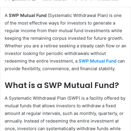
an
email
A
SWP Mutual Fund
(Systematic Withdrawal Plan) is one
of the most effective ways for investors to generate a
regular income from their mutual fund investments while
keeping the remaining corpus invested for future growth.
Whether you are a retiree seeking a steady cash flow or an
investor looking for periodic withdrawals without
redeeming the entire investment, a
SWP Mutual Fund
can
provide flexibility, convenience, and financial stability.
What is a SWP Mutual Fund?
A Systematic Withdrawal Plan (SWP) is a facility offered by
mutual funds that allows investors to withdraw a fixed
amount at regular intervals, such as monthly, quarterly, or
annually. Instead of redeeming the entire investment at
once, investors can systematically withdraw funds while