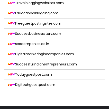
Travelbloggingwebsites.com
Educationalblogging.com
Freeguestpostingsites.com
Successbusinessstory.com
seocompanies.co.in
Digitalmarketingincompanies.com
Successfulindianentrepreneurs.com
Todayguestpost.com
Digitechguestpost.com