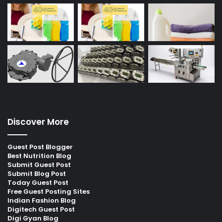
Discover More
Guest Post Blogger
Best Nutrition Blog
Submit Guest Post
Submit Blog Post
Today Guest Post
Free Guest Posting Sites
Indian Fashion Blog
Digitech Guest Post
Digi Gyan Blog