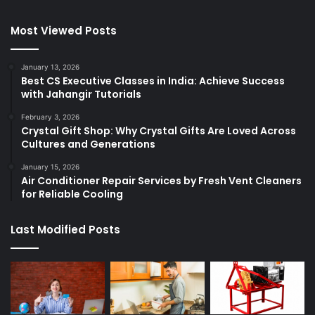
Most Viewed Posts
January 13, 2026
Best CS Executive Classes in India: Achieve Success
with Jahangir Tutorials
February 3, 2026
Crystal Gift Shop: Why Crystal Gifts Are Loved Across
Cultures and Generations
January 15, 2026
Air Conditioner Repair Services by Fresh Vent Cleaners
for Reliable Cooling
Last Modified Posts