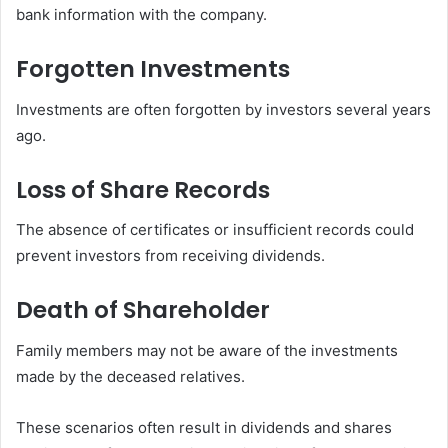
bank information with the company.
Forgotten Investments
Investments are often forgotten by investors several years
ago.
Loss of Share Records
The absence of certificates or insufficient records could
prevent investors from receiving dividends.
Death of Shareholder
Family members may not be aware of the investments
made by the deceased relatives.
These scenarios often result in dividends and shares