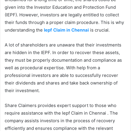
given into the Investor Education and Protection Fund
(IEPF). However, investors are legally entitled to collect
their funds through a proper claim procedure. This is why
understanding the
Iepf Claim in Chennai
is crucial.
A lot of shareholders are unaware that their investments
are hidden in the IEPF. In order to recover these assets,
they must be properly documentation and compliance as
well as procedural expertise. With help from a
professional investors are able to successfully recover
their dividends and shares and take back ownership of
their investment.
Share Claimers provides expert support to those who
require assistance with the Iepf Claim in Chennai . The
company assists investors in the process of recovery
efficiently and ensures compliance with the relevant