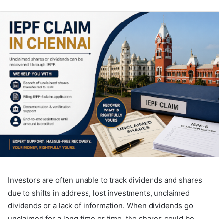
email
Investors are often unable to track dividends and shares
due to shifts in address, lost investments, unclaimed
dividends or a lack of information. When dividends go
unclaimed for a long time or time, the shares could be