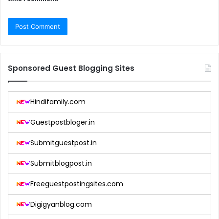
Sponsored Guest Blogging Sites
Hindifamily.com
Guestpostbloger.in
Submitguestpost.in
Submitblogpost.in
Freeguestpostingsites.com
Digigyanblog.com