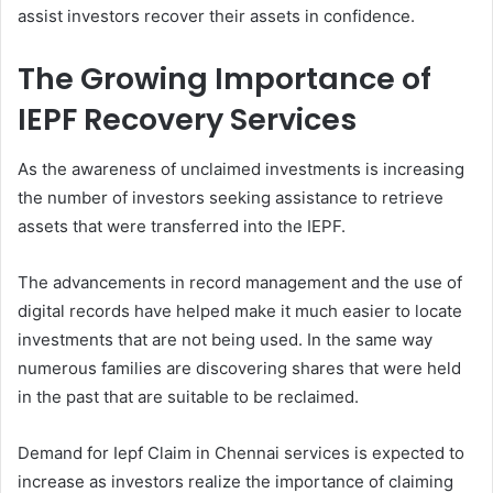
assist investors recover their assets in confidence.
The Growing Importance of
IEPF Recovery Services
As the awareness of unclaimed investments is increasing
the number of investors seeking assistance to retrieve
assets that were transferred into the IEPF.
The advancements in record management and the use of
digital records have helped make it much easier to locate
investments that are not being used. In the same way
numerous families are discovering shares that were held
in the past that are suitable to be reclaimed.
Demand for Iepf Claim in Chennai services is expected to
increase as investors realize the importance of claiming