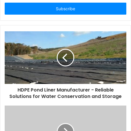
Email
address
HDPE Pond Liner Manufacturer - Reliable
Solutions for Water Conservation and Storage