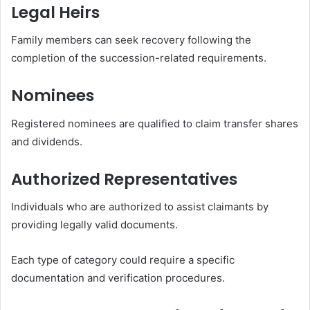
Legal Heirs
Family members can seek recovery following the
completion of the succession-related requirements.
Nominees
Registered nominees are qualified to claim transfer shares
and dividends.
Authorized Representatives
Individuals who are authorized to assist claimants by
providing legally valid documents.
Each type of category could require a specific
documentation and verification procedures.