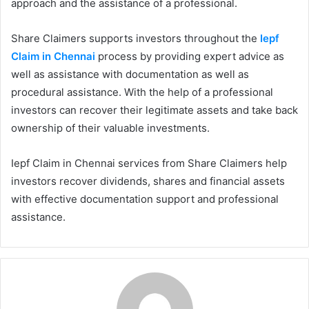
approach and the assistance of a professional.
Share Claimers supports investors throughout the
Iepf
Claim in Chennai
process by providing expert advice as
well as assistance with documentation as well as
procedural assistance. With the help of a professional
investors can recover their legitimate assets and take back
ownership of their valuable investments.
Iepf Claim in Chennai services from Share Claimers help
investors recover dividends, shares and financial assets
with effective documentation support and professional
assistance.