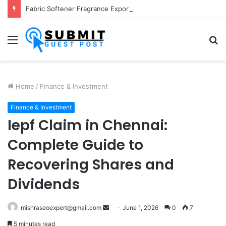
Fabric Softener Fragrance Exporter in India: Premium Fragrance Solutions by ANANT FRAGRANCES PVT. LTD.
Menu
S
fo
Home
/
Finance & Investment
Finance & Investment
Iepf Claim in Chennai:
Complete Guide to
Recovering Shares and
Dividends
Send
mishraseoexpert@gmail.com
June 1, 2026
0
7
an
5 minutes read