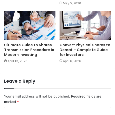
May 5, 2026
Ultimate Guide to Shares
Convert Physical Shares to
Transmission Procedure in
Demat – Complete Guide
Modern Investing
for Investors
April 13, 2026
April 6, 2026
Leave a Reply
Your email address will not be published.
Required fields are
marked
*
C