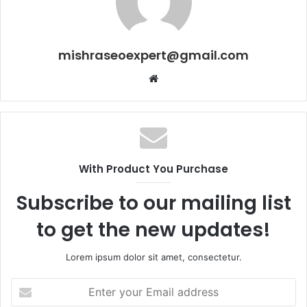
mishraseoexpert@gmail.com
Website
With Product You Purchase
Subscribe to our mailing list
to get the new updates!
Lorem ipsum dolor sit amet, consectetur.
Enter
your