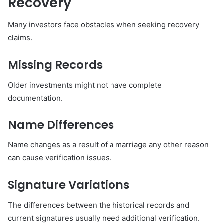
Recovery
Many investors face obstacles when seeking recovery
claims.
Missing Records
Older investments might not have complete
documentation.
Name Differences
Name changes as a result of a marriage any other reason
can cause verification issues.
Signature Variations
The differences between the historical records and
current signatures usually need additional verification.