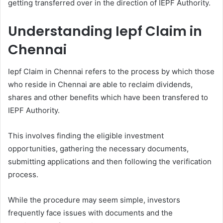
getting transferred over in the direction of IEPF Authority.
Understanding Iepf Claim in
Chennai
Iepf Claim in Chennai refers to the process by which those
who reside in Chennai are able to reclaim dividends,
shares and other benefits which have been transfered to
IEPF Authority.
This involves finding the eligible investment
opportunities, gathering the necessary documents,
submitting applications and then following the verification
process.
While the procedure may seem simple, investors
frequently face issues with documents and the