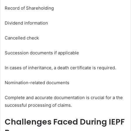
Record of Shareholding
Dividend information
Cancelled check
Succession documents if applicable
In cases of inheritance, a death certificate is required.
Nomination-related documents
Complete and accurate documentation is crucial for a the
successful processing of claims.
Challenges Faced During IEPF