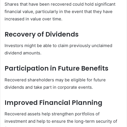
Shares that have been recovered could hold significant
financial value, particularly in the event that they have
increased in value over time.
Recovery of Dividends
Investors might be able to claim previously unclaimed
dividend amounts.
Participation in Future Benefits
Recovered shareholders may be eligible for future
dividends and take part in corporate events.
Improved Financial Planning
Recovered assets help strengthen portfolios of
investment and help to ensure the long-term security of