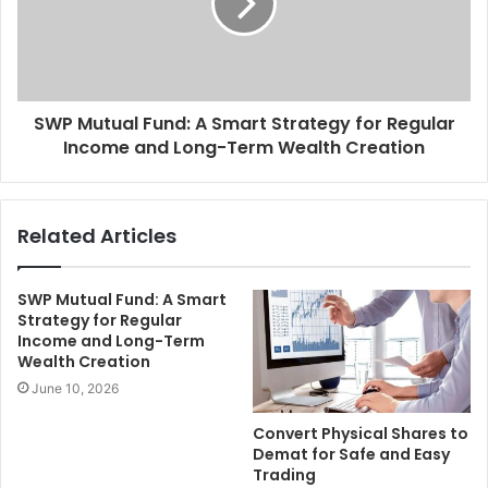
SWP Mutual Fund: A Smart Strategy for Regular
Income and Long-Term Wealth Creation
Related Articles
SWP Mutual Fund: A Smart
Strategy for Regular
Income and Long-Term
Wealth Creation
June 10, 2026
Convert Physical Shares to
Demat for Safe and Easy
Trading