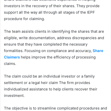
investors in the recovery of their shares. They provide
support all the way all through all stages of the IEPF
procedure for claiming.
The team assists clients in identifying the shares that are
eligible, write documentation, address discrepancies and
ensure that they have completed the necessary
formalities. Focusing on compliance and accuracy,
Share
Claimers
helps improve the efficiency of processing
claims.
The claim could be an individual investor or a family
settlement or a legal heir claim The firm provides
individualized assistance to help clients recover their
investment.
The objective is to streamline complicated procedures and