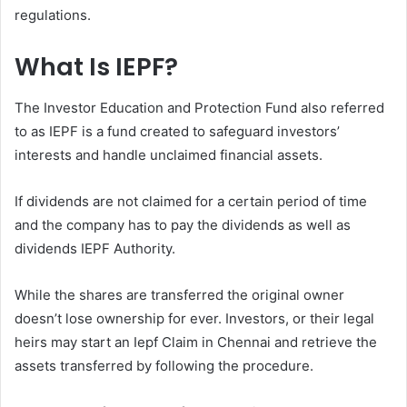
regulations.
What Is IEPF?
The Investor Education and Protection Fund also referred
to as IEPF is a fund created to safeguard investors’
interests and handle unclaimed financial assets.
If dividends are not claimed for a certain period of time
and the company has to pay the dividends as well as
dividends IEPF Authority.
While the shares are transferred the original owner
doesn’t lose ownership for ever. Investors, or their legal
heirs may start an Iepf Claim in Chennai and retrieve the
assets transferred by following the procedure.