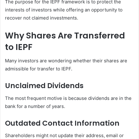
The purpose for the IEPF framework is to protect the
interests of investors while offering an opportunity to
recover not claimed investments.
Why Shares Are Transferred
to IEPF
Many investors are wondering whether their shares are
admissible for transfer to IEPF.
Unclaimed Dividends
The most frequent motive is because dividends are in the
bank for a number of years.
Outdated Contact Information
Shareholders might not update their address, email or