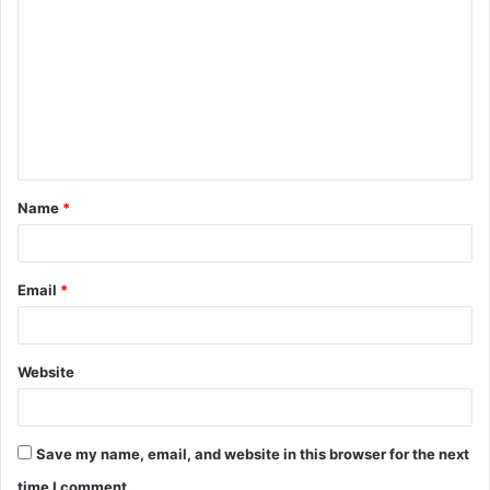
o
m
m
e
n
t
Name
*
*
Email
*
Website
Save my name, email, and website in this browser for the next
time I comment.