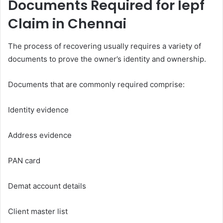
Documents Required for Iepf
Claim in Chennai
The process of recovering usually requires a variety of
documents to prove the owner’s identity and ownership.
Documents that are commonly required comprise:
Identity evidence
Address evidence
PAN card
Demat account details
Client master list