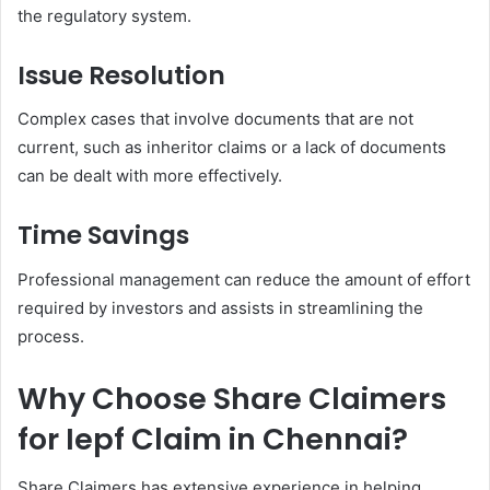
the regulatory system.
Issue Resolution
Complex cases that involve documents that are not
current, such as inheritor claims or a lack of documents
can be dealt with more effectively.
Time Savings
Professional management can reduce the amount of effort
required by investors and assists in streamlining the
process.
Why Choose Share Claimers
for Iepf Claim in Chennai?
Share Claimers has extensive experience in helping