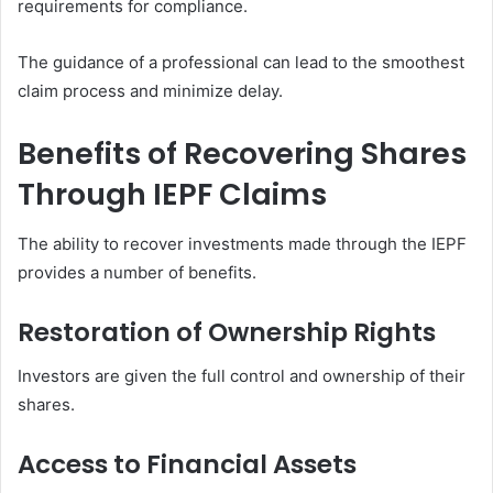
requirements for compliance.
The guidance of a professional can lead to the smoothest
claim process and minimize delay.
Benefits of Recovering Shares
Through IEPF Claims
The ability to recover investments made through the IEPF
provides a number of benefits.
Restoration of Ownership Rights
Investors are given the full control and ownership of their
shares.
Access to Financial Assets