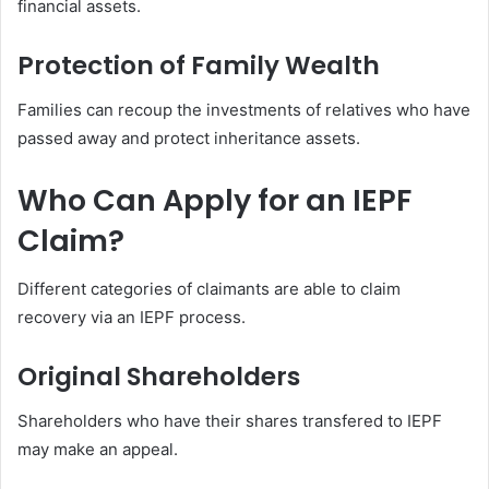
financial assets.
Protection of Family Wealth
Families can recoup the investments of relatives who have
passed away and protect inheritance assets.
Who Can Apply for an IEPF
Claim?
Different categories of claimants are able to claim
recovery via an IEPF process.
Original Shareholders
Shareholders who have their shares transfered to IEPF
may make an appeal.