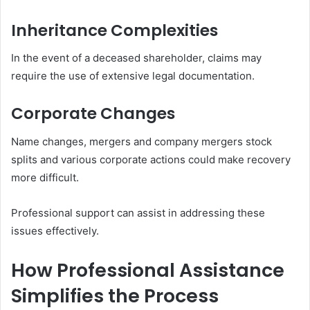
Inheritance Complexities
In the event of a deceased shareholder, claims may
require the use of extensive legal documentation.
Corporate Changes
Name changes, mergers and company mergers stock
splits and various corporate actions could make recovery
more difficult.
Professional support can assist in addressing these
issues effectively.
How Professional Assistance
Simplifies the Process