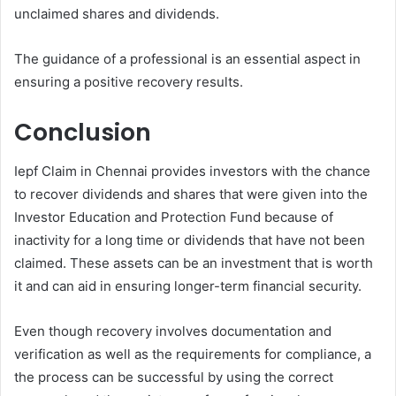
unclaimed shares and dividends.
The guidance of a professional is an essential aspect in
ensuring a positive recovery results.
Conclusion
Iepf Claim in Chennai provides investors with the chance
to recover dividends and shares that were given into the
Investor Education and Protection Fund because of
inactivity for a long time or dividends that have not been
claimed. These assets can be an investment that is worth
it and can aid in ensuring longer-term financial security.
Even though recovery involves documentation and
verification as well as the requirements for compliance, a
the process can be successful by using the correct