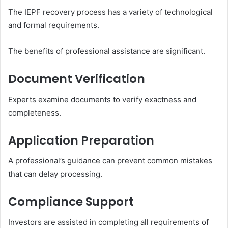
The IEPF recovery process has a variety of technological
and formal requirements.
The benefits of professional assistance are significant.
Document Verification
Experts examine documents to verify exactness and
completeness.
Application Preparation
A professional’s guidance can prevent common mistakes
that can delay processing.
Compliance Support
Investors are assisted in completing all requirements of