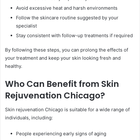
Avoid excessive heat and harsh environments
Follow the skincare routine suggested by your
specialist
Stay consistent with follow-up treatments if required
By following these steps, you can prolong the effects of
your treatment and keep your skin looking fresh and
healthy.
Who Can Benefit from Skin
Rejuvenation Chicago?
Skin rejuvenation Chicago is suitable for a wide range of
individuals, including:
People experiencing early signs of aging