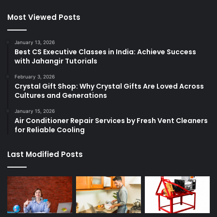
Most Viewed Posts
January 13, 2026
Best CS Executive Classes in India: Achieve Success
with Jahangir Tutorials
February 3, 2026
Crystal Gift Shop: Why Crystal Gifts Are Loved Across
Cultures and Generations
January 15, 2026
Air Conditioner Repair Services by Fresh Vent Cleaners
for Reliable Cooling
Last Modified Posts