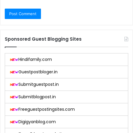
Sponsored Guest Blogging Sites
Hindifamily.com
Guestpostbloger.in
Submitguestpost.in
Submitblogpost.in
Freeguestpostingsites.com
Digigyanblog.com