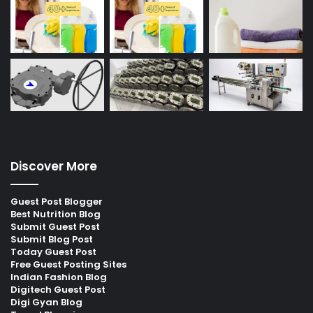
Discover More
Guest Post Blogger
Best Nutrition Blog
Submit Guest Post
Submit Blog Post
Today Guest Post
Free Guest Posting Sites
Indian Fashion Blog
Digitech Guest Post
Digi Gyan Blog