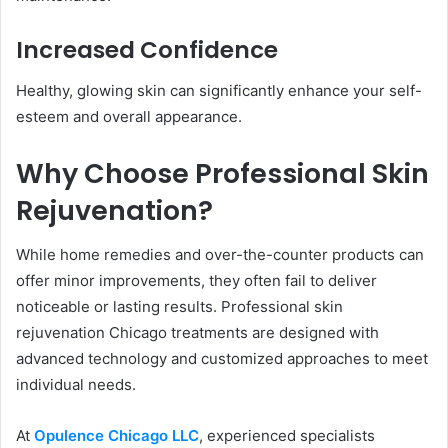
Increased Confidence
Healthy, glowing skin can significantly enhance your self-
esteem and overall appearance.
Why Choose Professional Skin
Rejuvenation?
While home remedies and over-the-counter products can
offer minor improvements, they often fail to deliver
noticeable or lasting results. Professional skin
rejuvenation Chicago treatments are designed with
advanced technology and customized approaches to meet
individual needs.
At
Opulence Chicago LLC
, experienced specialists