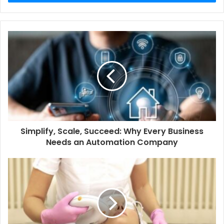
Simplify, Scale, Succeed: Why Every Business
Needs an Automation Company