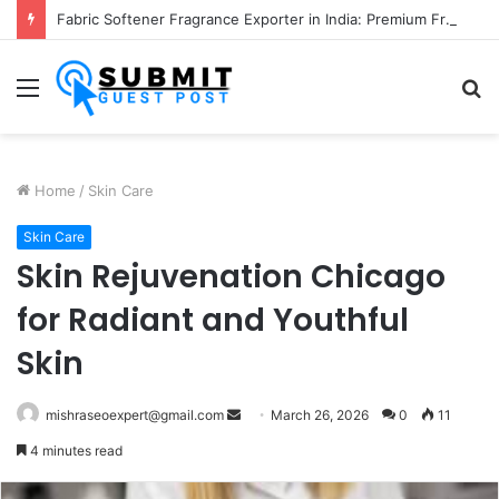
Fabric Softener Fragrance Exporter in India: Premium Fragrance Solutions by ANANT FRAGRANCES PVT. LTD.
Menu
S
fo
Home
/
Skin Care
Skin Care
Skin Rejuvenation Chicago
for Radiant and Youthful
Skin
Send
mishraseoexpert@gmail.com
March 26, 2026
0
11
an
4 minutes read
email