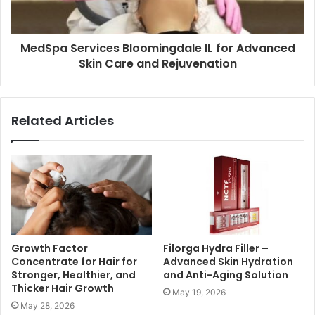
MedSpa Services Bloomingdale IL for Advanced
Skin Care and Rejuvenation
Related Articles
Growth Factor
Filorga Hydra Filler –
Concentrate for Hair for
Advanced Skin Hydration
Stronger, Healthier, and
and Anti-Aging Solution
Thicker Hair Growth
May 19, 2026
May 28, 2026