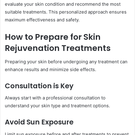
evaluate your skin condition and recommend the most
suitable treatments. This personalized approach ensures
maximum effectiveness and safety.
How to Prepare for Skin
Rejuvenation Treatments
Preparing your skin before undergoing any treatment can
enhance results and minimize side effects.
Consultation is Key
Always start with a professional consultation to
understand your skin type and treatment options.
Avoid Sun Exposure
Limit sun exposure before and after treatments to prevent