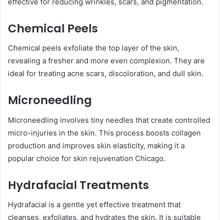
effective for reducing wrinkles, scars, and pigmentation.
Chemical Peels
Chemical peels exfoliate the top layer of the skin,
revealing a fresher and more even complexion. They are
ideal for treating acne scars, discoloration, and dull skin.
Microneedling
Microneedling involves tiny needles that create controlled
micro-injuries in the skin. This process boosts collagen
production and improves skin elasticity, making it a
popular choice for skin rejuvenation Chicago.
Hydrafacial Treatments
Hydrafacial is a gentle yet effective treatment that
cleanses, exfoliates, and hydrates the skin. It is suitable