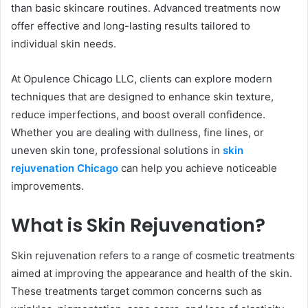
than basic skincare routines. Advanced treatments now
offer effective and long-lasting results tailored to
individual skin needs.
At Opulence Chicago LLC, clients can explore modern
techniques that are designed to enhance skin texture,
reduce imperfections, and boost overall confidence.
Whether you are dealing with dullness, fine lines, or
uneven skin tone, professional solutions in
skin
rejuvenation Chicago
can help you achieve noticeable
improvements.
What is Skin Rejuvenation?
Skin rejuvenation refers to a range of cosmetic treatments
aimed at improving the appearance and health of the skin.
These treatments target common concerns such as