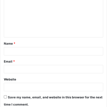
o
m
m
e
n
t
Name
*
*
Email
*
Website
Save my name, email, and website in this browser for the next
time I comment.