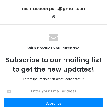
mishraseoexpert@gmail.com
Website
With Product You Purchase
Subscribe to our mailing list
to get the new updates!
Lorem ipsum dolor sit amet, consectetur.
Enter
your
Email
address