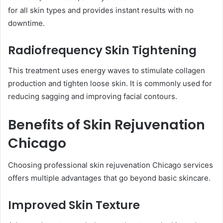
for all skin types and provides instant results with no
downtime.
Radiofrequency Skin Tightening
This treatment uses energy waves to stimulate collagen
production and tighten loose skin. It is commonly used for
reducing sagging and improving facial contours.
Benefits of Skin Rejuvenation
Chicago
Choosing professional skin rejuvenation Chicago services
offers multiple advantages that go beyond basic skincare.
Improved Skin Texture