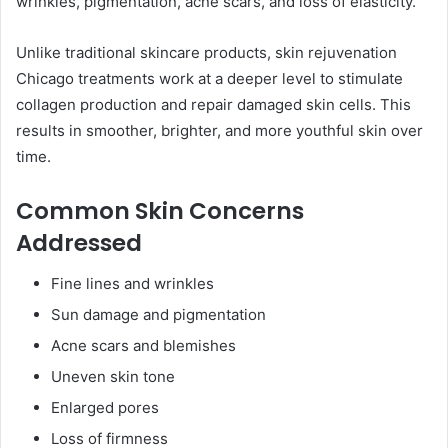
wrinkles, pigmentation, acne scars, and loss of elasticity.
Unlike traditional skincare products, skin rejuvenation
Chicago treatments work at a deeper level to stimulate
collagen production and repair damaged skin cells. This
results in smoother, brighter, and more youthful skin over
time.
Common Skin Concerns
Addressed
Fine lines and wrinkles
Sun damage and pigmentation
Acne scars and blemishes
Uneven skin tone
Enlarged pores
Loss of firmness