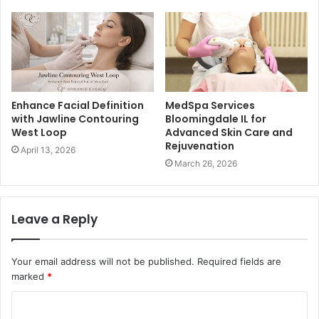
Enhance Facial Definition
MedSpa Services
with Jawline Contouring
Bloomingdale IL for
West Loop
Advanced Skin Care and
Rejuvenation
April 13, 2026
March 26, 2026
Leave a Reply
Your email address will not be published.
Required fields are
marked
*
C