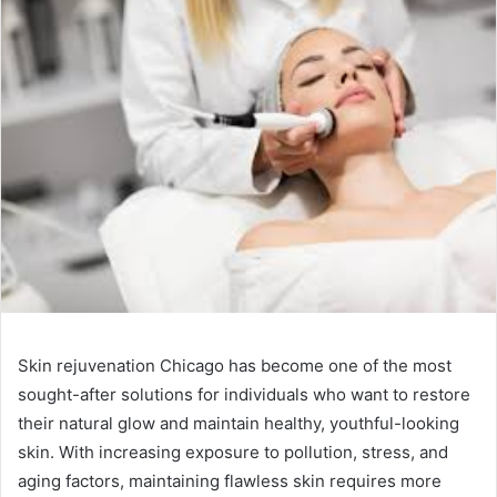
Skin rejuvenation Chicago has become one of the most
sought-after solutions for individuals who want to restore
their natural glow and maintain healthy, youthful-looking
skin. With increasing exposure to pollution, stress, and
aging factors, maintaining flawless skin requires more