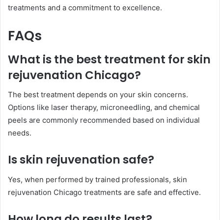
treatments and a commitment to excellence.
FAQs
What is the best treatment for skin
rejuvenation Chicago?
The best treatment depends on your skin concerns.
Options like laser therapy, microneedling, and chemical
peels are commonly recommended based on individual
needs.
Is skin rejuvenation safe?
Yes, when performed by trained professionals, skin
rejuvenation Chicago treatments are safe and effective.
How long do results last?