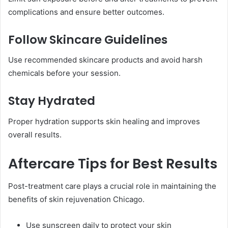
complications and ensure better outcomes.
Follow Skincare Guidelines
Use recommended skincare products and avoid harsh
chemicals before your session.
Stay Hydrated
Proper hydration supports skin healing and improves
overall results.
Aftercare Tips for Best Results
Post-treatment care plays a crucial role in maintaining the
benefits of skin rejuvenation Chicago.
Use sunscreen daily to protect your skin