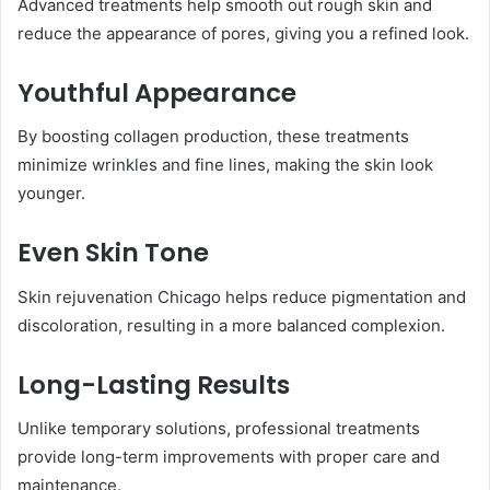
Advanced treatments help smooth out rough skin and
reduce the appearance of pores, giving you a refined look.
Youthful Appearance
By boosting collagen production, these treatments
minimize wrinkles and fine lines, making the skin look
younger.
Even Skin Tone
Skin rejuvenation Chicago helps reduce pigmentation and
discoloration, resulting in a more balanced complexion.
Long-Lasting Results
Unlike temporary solutions, professional treatments
provide long-term improvements with proper care and
maintenance.