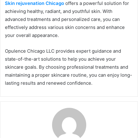
Skin rejuvenation Chicago
offers a powerful solution for
achieving healthy, radiant, and youthful skin. With
advanced treatments and personalized care, you can
effectively address various skin concerns and enhance
your overall appearance.
Opulence Chicago LLC provides expert guidance and
state-of-the-art solutions to help you achieve your
skincare goals. By choosing professional treatments and
maintaining a proper skincare routine, you can enjoy long-
lasting results and renewed confidence.