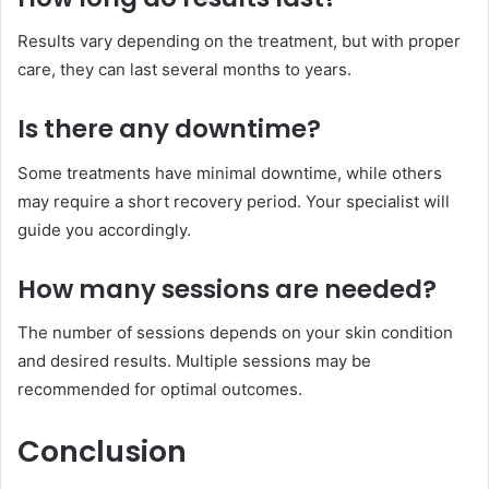
Results vary depending on the treatment, but with proper
care, they can last several months to years.
Is there any downtime?
Some treatments have minimal downtime, while others
may require a short recovery period. Your specialist will
guide you accordingly.
How many sessions are needed?
The number of sessions depends on your skin condition
and desired results. Multiple sessions may be
recommended for optimal outcomes.
Conclusion