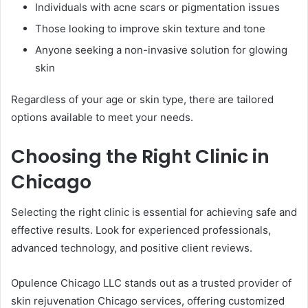
Individuals with acne scars or pigmentation issues
Those looking to improve skin texture and tone
Anyone seeking a non-invasive solution for glowing
skin
Regardless of your age or skin type, there are tailored
options available to meet your needs.
Choosing the Right Clinic in
Chicago
Selecting the right clinic is essential for achieving safe and
effective results. Look for experienced professionals,
advanced technology, and positive client reviews.
Opulence Chicago LLC stands out as a trusted provider of
skin rejuvenation Chicago services, offering customized