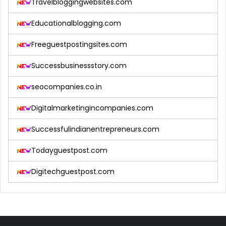
Travelbloggingwebsites.com
Educationalblogging.com
Freeguestpostingsites.com
Successbusinessstory.com
seocompanies.co.in
Digitalmarketingincompanies.com
Successfulindianentrepreneurs.com
Todayguestpost.com
Digitechguestpost.com