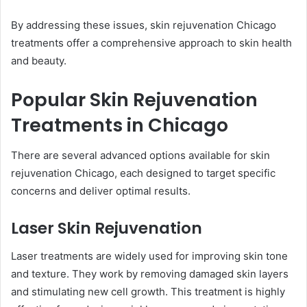
By addressing these issues, skin rejuvenation Chicago
treatments offer a comprehensive approach to skin health
and beauty.
Popular Skin Rejuvenation
Treatments in Chicago
There are several advanced options available for skin
rejuvenation Chicago, each designed to target specific
concerns and deliver optimal results.
Laser Skin Rejuvenation
Laser treatments are widely used for improving skin tone
and texture. They work by removing damaged skin layers
and stimulating new cell growth. This treatment is highly