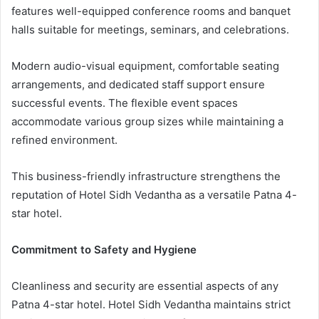
features well-equipped conference rooms and banquet
halls suitable for meetings, seminars, and celebrations.
Modern audio-visual equipment, comfortable seating
arrangements, and dedicated staff support ensure
successful events. The flexible event spaces
accommodate various group sizes while maintaining a
refined environment.
This business-friendly infrastructure strengthens the
reputation of Hotel Sidh Vedantha as a versatile Patna 4-
star hotel.
Commitment to Safety and Hygiene
Cleanliness and security are essential aspects of any
Patna 4-star hotel. Hotel Sidh Vedantha maintains strict