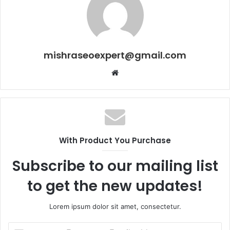
mishraseoexpert@gmail.com
Website
With Product You Purchase
Subscribe to our mailing list
to get the new updates!
Lorem ipsum dolor sit amet, consectetur.
Enter