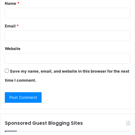
Name
*
*
Email
*
Website
Save my name, email, and website in this browser for the next
time I comment.
Sponsored Guest Blogging Sites