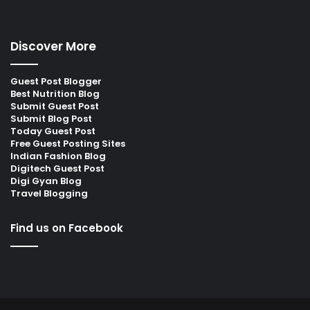
Discover More
Guest Post Blogger
Best Nutrition Blog
Submit Guest Post
Submit Blog Post
Today Guest Post
Free Guest Posting Sites
Indian Fashion Blog
Digitech Guest Post
Digi Gyan Blog
Travel Blogging
Find us on Facebook