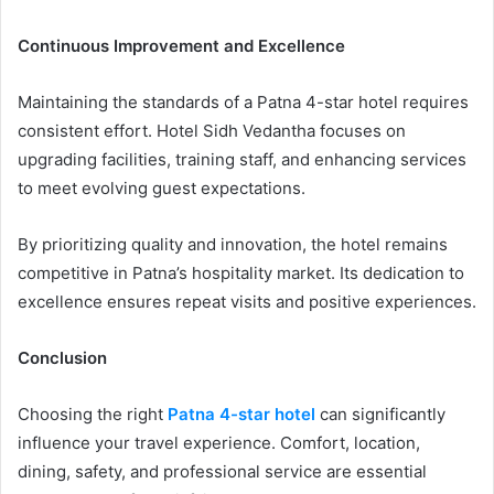
Continuous Improvement and Excellence
Maintaining the standards of a Patna 4-star hotel requires
consistent effort. Hotel Sidh Vedantha focuses on
upgrading facilities, training staff, and enhancing services
to meet evolving guest expectations.
By prioritizing quality and innovation, the hotel remains
competitive in Patna’s hospitality market. Its dedication to
excellence ensures repeat visits and positive experiences.
Conclusion
Choosing the right
Patna 4-star hotel
can significantly
influence your travel experience. Comfort, location,
dining, safety, and professional service are essential