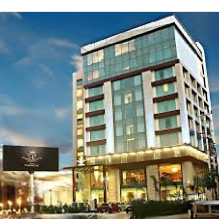
email