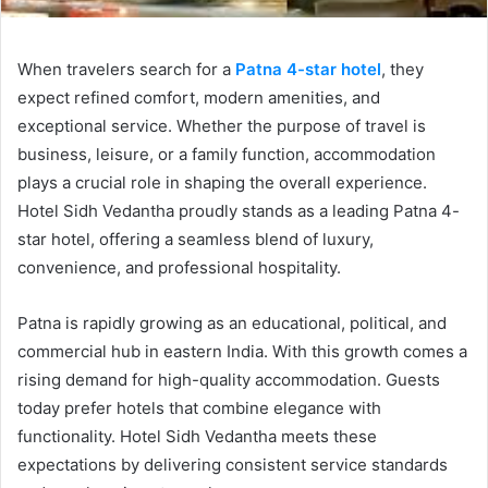
When travelers search for a
Patna 4-star hotel
, they
expect refined comfort, modern amenities, and
exceptional service. Whether the purpose of travel is
business, leisure, or a family function, accommodation
plays a crucial role in shaping the overall experience.
Hotel Sidh Vedantha proudly stands as a leading Patna 4-
star hotel, offering a seamless blend of luxury,
convenience, and professional hospitality.
Patna is rapidly growing as an educational, political, and
commercial hub in eastern India. With this growth comes a
rising demand for high-quality accommodation. Guests
today prefer hotels that combine elegance with
functionality. Hotel Sidh Vedantha meets these
expectations by delivering consistent service standards