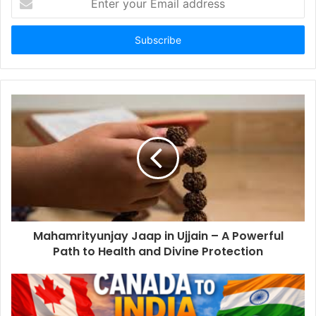
your
Email
address
Mahamrityunjay Jaap in Ujjain – A Powerful
Path to Health and Divine Protection