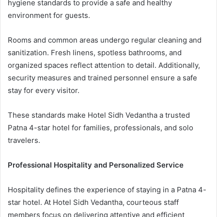
hygiene standards to provide a safe and healthy
environment for guests.
Rooms and common areas undergo regular cleaning and
sanitization. Fresh linens, spotless bathrooms, and
organized spaces reflect attention to detail. Additionally,
security measures and trained personnel ensure a safe
stay for every visitor.
These standards make Hotel Sidh Vedantha a trusted
Patna 4-star hotel for families, professionals, and solo
travelers.
Professional Hospitality and Personalized Service
Hospitality defines the experience of staying in a Patna 4-
star hotel. At Hotel Sidh Vedantha, courteous staff
members focus on delivering attentive and efficient