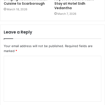
Cuisine to Scarborough
Stay at Hotel Sidh
Vedantha
March 18, 2026
March 7, 2026
Leave a Reply
Your email address will not be published.
Required fields are
marked
*
C
o
m
m
e
n
t