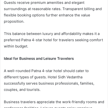
Guests receive premium amenities and elegant
surroundings at reasonable rates. Transparent billing and
flexible booking options further enhance the value
proposition.
This balance between luxury and affordability makes it a
preferred Patna 4-star hotel for travelers seeking comfort
within budget.
Ideal for Business and Leisure Travelers
A well-rounded Patna 4-star hotel should cater to
different types of guests. Hotel Sidh Vedantha
successfully serves business professionals, families,
couples, and tourists.
Business travelers appreciate the work-friendly rooms and