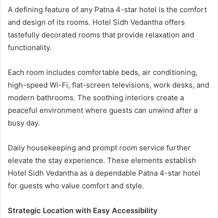
A defining feature of any Patna 4-star hotel is the comfort
and design of its rooms. Hotel Sidh Vedantha offers
tastefully decorated rooms that provide relaxation and
functionality.
Each room includes comfortable beds, air conditioning,
high-speed Wi-Fi, flat-screen televisions, work desks, and
modern bathrooms. The soothing interiors create a
peaceful environment where guests can unwind after a
busy day.
Daily housekeeping and prompt room service further
elevate the stay experience. These elements establish
Hotel Sidh Vedantha as a dependable Patna 4-star hotel
for guests who value comfort and style.
Strategic Location with Easy Accessibility