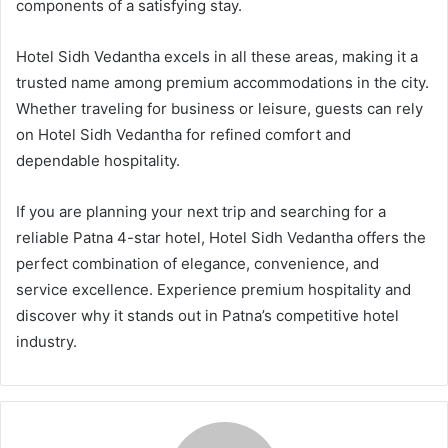
components of a satisfying stay.
Hotel Sidh Vedantha excels in all these areas, making it a
trusted name among premium accommodations in the city.
Whether traveling for business or leisure, guests can rely
on Hotel Sidh Vedantha for refined comfort and
dependable hospitality.
If you are planning your next trip and searching for a
reliable Patna 4-star hotel, Hotel Sidh Vedantha offers the
perfect combination of elegance, convenience, and
service excellence. Experience premium hospitality and
discover why it stands out in Patna’s competitive hotel
industry.