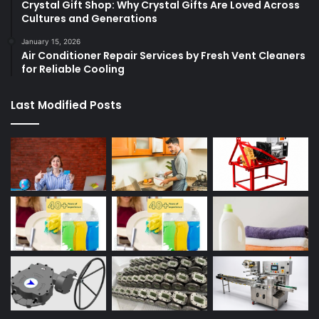
Crystal Gift Shop: Why Crystal Gifts Are Loved Across
Cultures and Generations
January 15, 2026
Air Conditioner Repair Services by Fresh Vent Cleaners
for Reliable Cooling
Last Modified Posts