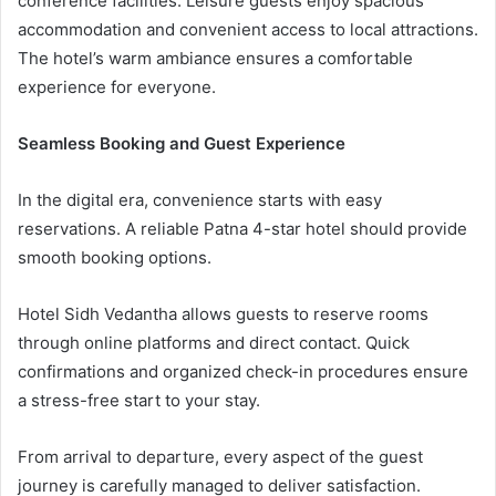
conference facilities. Leisure guests enjoy spacious
accommodation and convenient access to local attractions.
The hotel’s warm ambiance ensures a comfortable
experience for everyone.
Seamless Booking and Guest Experience
In the digital era, convenience starts with easy
reservations. A reliable Patna 4-star hotel should provide
smooth booking options.
Hotel Sidh Vedantha allows guests to reserve rooms
through online platforms and direct contact. Quick
confirmations and organized check-in procedures ensure
a stress-free start to your stay.
From arrival to departure, every aspect of the guest
journey is carefully managed to deliver satisfaction.