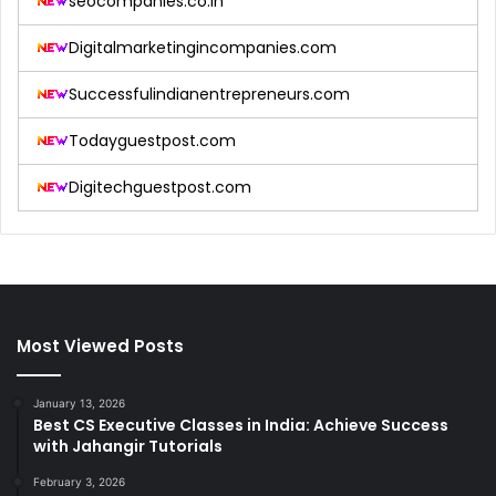
seocompanies.co.in
Digitalmarketingincompanies.com
Successfulindianentrepreneurs.com
Todayguestpost.com
Digitechguestpost.com
Most Viewed Posts
January 13, 2026
Best CS Executive Classes in India: Achieve Success
with Jahangir Tutorials
February 3, 2026