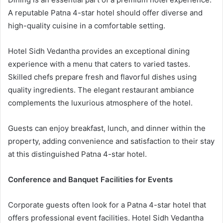
A reputable Patna 4-star hotel should offer diverse and
high-quality cuisine in a comfortable setting.
Hotel Sidh Vedantha provides an exceptional dining
experience with a menu that caters to varied tastes.
Skilled chefs prepare fresh and flavorful dishes using
quality ingredients. The elegant restaurant ambiance
complements the luxurious atmosphere of the hotel.
Guests can enjoy breakfast, lunch, and dinner within the
property, adding convenience and satisfaction to their stay
at this distinguished Patna 4-star hotel.
Conference and Banquet Facilities for Events
Corporate guests often look for a Patna 4-star hotel that
offers professional event facilities. Hotel Sidh Vedantha