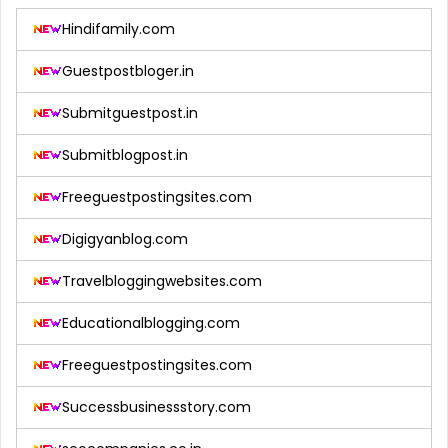
Hindifamily.com
Guestpostbloger.in
Submitguestpost.in
Submitblogpost.in
Freeguestpostingsites.com
Digigyanblog.com
Travelbloggingwebsites.com
Educationalblogging.com
Freeguestpostingsites.com
Successbusinessstory.com