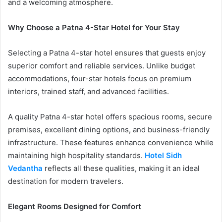
and a welcoming atmosphere.
Why Choose a Patna 4-Star Hotel for Your Stay
Selecting a Patna 4-star hotel ensures that guests enjoy
superior comfort and reliable services. Unlike budget
accommodations, four-star hotels focus on premium
interiors, trained staff, and advanced facilities.
A quality Patna 4-star hotel offers spacious rooms, secure
premises, excellent dining options, and business-friendly
infrastructure. These features enhance convenience while
maintaining high hospitality standards.
Hotel Sidh
Vedantha
reflects all these qualities, making it an ideal
destination for modern travelers.
Elegant Rooms Designed for Comfort