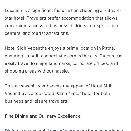
Location is a significant factor when choosing a Patna 4-
star hotel. Travelers prefer accommodation that allows
convenient access to business districts, transportation
centers, and tourist attractions.
Hotel Sidh Vedantha enjoys a prime location in Patna,
ensuring smooth connectivity across the city. Guests can
easily travel to major landmarks, corporate offices, and
shopping areas without hassle.
This accessibility enhances the appeal of Hotel Sidh
Vedantha as a top-rated Patna 4-star hotel for both
business and leisure travelers.
Fine Dining and Culinary Excellence
Dining is an essential part of a premium hotel experience.