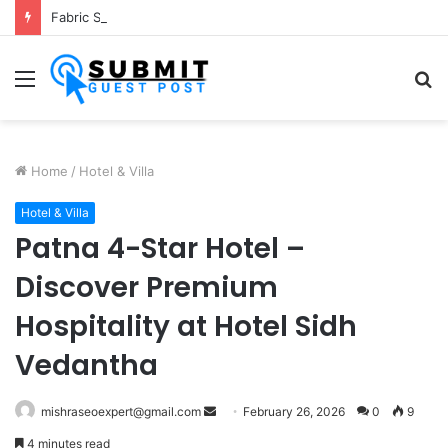
Fabric Softener Fragrance Exporter in India: Premium Fragrance Solutions by ANANT FRAGRANCES PVT. LTD.
Menu
S
fo
Home
/
Hotel & Villa
Hotel & Villa
Patna 4-Star Hotel –
Discover Premium
Hospitality at Hotel Sidh
Vedantha
Send
mishraseoexpert@gmail.com
February 26, 2026
0
9
an
4 minutes read