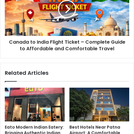
Canada to India Flight Ticket – Complete Guide
to Affordable and Comfortable Travel
Related Articles
Eato Modern Indian Eatery:
Best Hotels Near Patna
Bringing Authentic Indian
Airport: A Comfortable