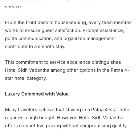
service.
From the front desk to housekeeping, every team member
works to ensure guest satisfaction. Prompt assistance,
polite communication, and organized management
contribute to a smooth stay.
This commitment to service excellence distinguishes
Hotel Sidh Vedantha among other options in the Patna 4-
star hotel category.
Luxury Combined with Value
Many travelers believe that staying in a Patna 4-star hotel
requires a high budget. However, Hotel Sidh Vedantha
offers competitive pricing without compromising quality.