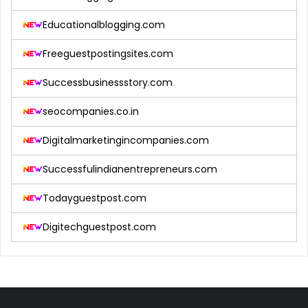
Educationalblogging.com
Freeguestpostingsites.com
Successbusinessstory.com
seocompanies.co.in
Digitalmarketingincompanies.com
Successfulindianentrepreneurs.com
Todayguestpost.com
Digitechguestpost.com