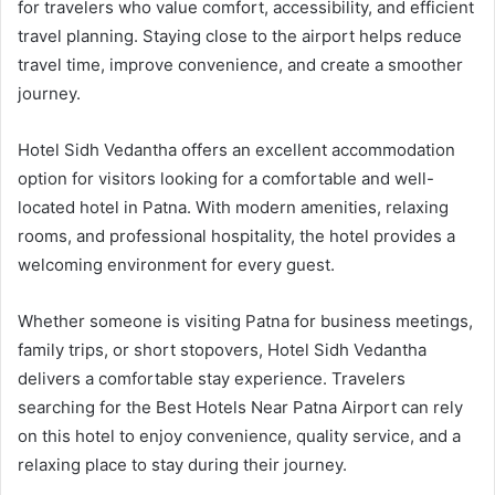
for travelers who value comfort, accessibility, and efficient
travel planning. Staying close to the airport helps reduce
travel time, improve convenience, and create a smoother
journey.
Hotel Sidh Vedantha offers an excellent accommodation
option for visitors looking for a comfortable and well-
located hotel in Patna. With modern amenities, relaxing
rooms, and professional hospitality, the hotel provides a
welcoming environment for every guest.
Whether someone is visiting Patna for business meetings,
family trips, or short stopovers, Hotel Sidh Vedantha
delivers a comfortable stay experience. Travelers
searching for the Best Hotels Near Patna Airport can rely
on this hotel to enjoy convenience, quality service, and a
relaxing place to stay during their journey.