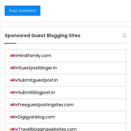
Sponsored Guest Blogging Sites
Hindifamily.com
Guestpostbloger.in
Submitguestpost.in
Submitblogpost.in
Freeguestpostingsites.com
Digigyanblog.com
Travelbloggingwebsites.com