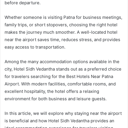
before departure.
Whether someone is visiting Patna for business meetings,
family trips, or short stopovers, choosing the right hotel
makes the journey much smoother. A well-located hotel
near the airport saves time, reduces stress, and provides
easy access to transportation.
Among the many accommodation options available in the
city, Hotel Sidh Vedantha stands out as a preferred choice
for travelers searching for the Best Hotels Near Patna
Airport. With modern facilities, comfortable rooms, and
excellent hospitality, the hotel offers a relaxing
environment for both business and leisure guests.
In this article, we will explore why staying near the airport
is beneficial and how Hotel Sidh Vedantha provides an