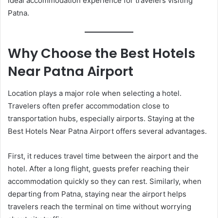
ideal accommodation experience for travelers visiting
Patna.
Why Choose the Best Hotels
Near Patna Airport
Location plays a major role when selecting a hotel.
Travelers often prefer accommodation close to
transportation hubs, especially airports. Staying at the
Best Hotels Near Patna Airport offers several advantages.
First, it reduces travel time between the airport and the
hotel. After a long flight, guests prefer reaching their
accommodation quickly so they can rest. Similarly, when
departing from Patna, staying near the airport helps
travelers reach the terminal on time without worrying