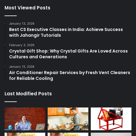
Most Viewed Posts
January 13, 2026
Best CS Executive Classes in India: Achieve Success
with Jahangir Tutorials
February 3, 2026
Crystal Gift Shop: Why Crystal Gifts Are Loved Across
Cultures and Generations
January 15, 2026
Air Conditioner Repair Services by Fresh Vent Cleaners
for Reliable Cooling
Last Modified Posts