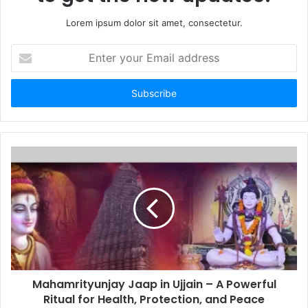
Lorem ipsum dolor sit amet, consectetur.
Enter
your
Email
address
Mahamrityunjay Jaap in Ujjain – A Powerful
Ritual for Health, Protection, and Peace