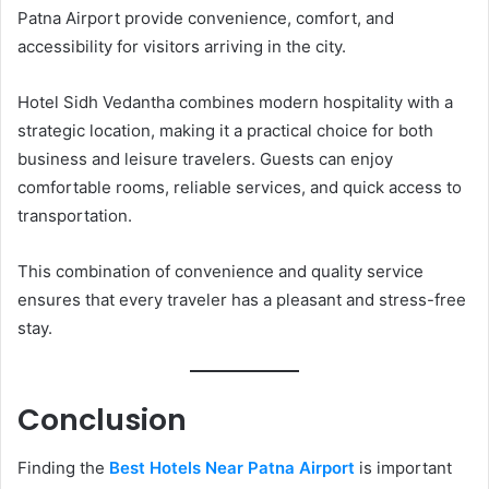
Patna Airport provide convenience, comfort, and
accessibility for visitors arriving in the city.
Hotel Sidh Vedantha combines modern hospitality with a
strategic location, making it a practical choice for both
business and leisure travelers. Guests can enjoy
comfortable rooms, reliable services, and quick access to
transportation.
This combination of convenience and quality service
ensures that every traveler has a pleasant and stress-free
stay.
Conclusion
Finding the
Best Hotels Near Patna Airport
is important