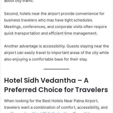
about city traffic.
Second, hotels near the airport provide convenience for
business travelers who may have tight schedules.
Meetings, conferences, and corporate visits often require
quick transportation and efficient time management.
Another advantage is accessibility. Guests staying near the
airport can easily travel to important areas of the city while
also enjoying a comfortable base for their stay.
Hotel Sidh Vedantha – A
Preferred Choice for Travelers
When looking for the Best Hotels Near Patna Airport,
travelers want a combination of comfort, accessibility, and