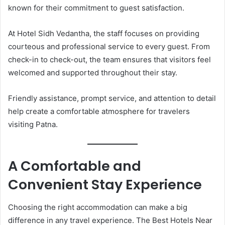
known for their commitment to guest satisfaction.
At Hotel Sidh Vedantha, the staff focuses on providing
courteous and professional service to every guest. From
check-in to check-out, the team ensures that visitors feel
welcomed and supported throughout their stay.
Friendly assistance, prompt service, and attention to detail
help create a comfortable atmosphere for travelers
visiting Patna.
A Comfortable and
Convenient Stay Experience
Choosing the right accommodation can make a big
difference in any travel experience. The Best Hotels Near