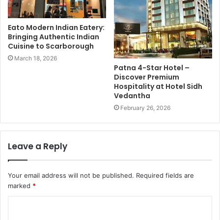
Eato Modern Indian Eatery:
Bringing Authentic Indian
Cuisine to Scarborough
March 18, 2026
Patna 4-Star Hotel –
Discover Premium
Hospitality at Hotel Sidh
Vedantha
February 26, 2026
Leave a Reply
Your email address will not be published.
Required fields are
marked
*
C
o