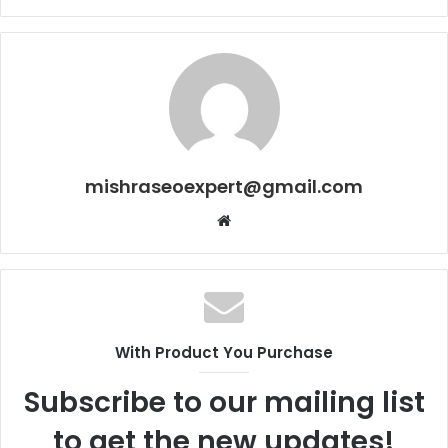
mishraseoexpert@gmail.com
Website
With Product You Purchase
Subscribe to our mailing list
to get the new updates!