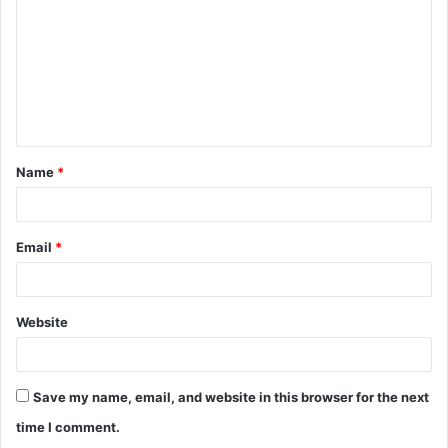
m
m
e
n
t
Name
*
*
Email
*
Website
Save my name, email, and website in this browser for the next
time I comment.