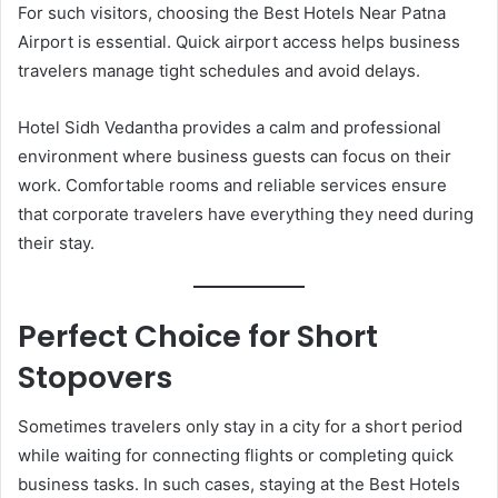
For such visitors, choosing the Best Hotels Near Patna
Airport is essential. Quick airport access helps business
travelers manage tight schedules and avoid delays.
Hotel Sidh Vedantha provides a calm and professional
environment where business guests can focus on their
work. Comfortable rooms and reliable services ensure
that corporate travelers have everything they need during
their stay.
Perfect Choice for Short
Stopovers
Sometimes travelers only stay in a city for a short period
while waiting for connecting flights or completing quick
business tasks. In such cases, staying at the Best Hotels