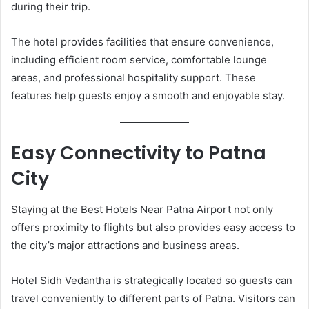
during their trip.
The hotel provides facilities that ensure convenience,
including efficient room service, comfortable lounge
areas, and professional hospitality support. These
features help guests enjoy a smooth and enjoyable stay.
Easy Connectivity to Patna
City
Staying at the Best Hotels Near Patna Airport not only
offers proximity to flights but also provides easy access to
the city’s major attractions and business areas.
Hotel Sidh Vedantha is strategically located so guests can
travel conveniently to different parts of Patna. Visitors can