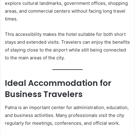
explore cultural landmarks, government offices, shopping
areas, and commercial centers without facing long travel
times.
This accessibility makes the hotel suitable for both short
stays and extended visits. Travelers can enjoy the benefits
of staying close to the airport while still being connected
to the main areas of the city.
Ideal Accommodation for
Business Travelers
Patna is an important center for administration, education,
and business activities. Many professionals visit the city
regularly for meetings, conferences, and official work.