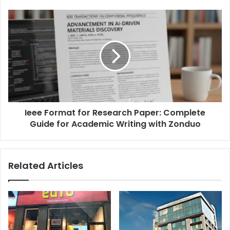
Ieee Format for Research Paper: Complete
Guide for Academic Writing with Zonduo
Related Articles