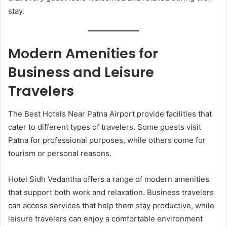
stay.
Modern Amenities for
Business and Leisure
Travelers
The Best Hotels Near Patna Airport provide facilities that
cater to different types of travelers. Some guests visit
Patna for professional purposes, while others come for
tourism or personal reasons.
Hotel Sidh Vedantha offers a range of modern amenities
that support both work and relaxation. Business travelers
can access services that help them stay productive, while
leisure travelers can enjoy a comfortable environment