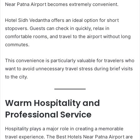
Near Patna Airport becomes extremely convenient.
Hotel Sidh Vedantha offers an ideal option for short
stopovers. Guests can check in quickly, relax in
comfortable rooms, and travel to the airport without long
commutes.
This convenience is particularly valuable for travelers who
want to avoid unnecessary travel stress during brief visits
to the city.
Warm Hospitality and
Professional Service
Hospitality plays a major role in creating a memorable
travel experience. The Best Hotels Near Patna Airport are