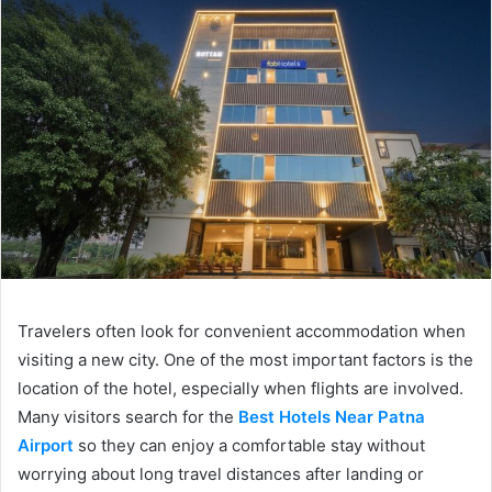
Travelers often look for convenient accommodation when
visiting a new city. One of the most important factors is the
location of the hotel, especially when flights are involved.
Many visitors search for the
Best Hotels Near Patna
Airport
so they can enjoy a comfortable stay without
worrying about long travel distances after landing or