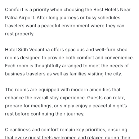
Comfort is a priority when choosing the Best Hotels Near
Patna Airport. After long journeys or busy schedules,
travelers want a peaceful environment where they can
rest properly.
Hotel Sidh Vedantha offers spacious and well-furnished
rooms designed to provide both comfort and convenience.
Each room is thoughtfully arranged to meet the needs of
business travelers as well as families visiting the city.
The rooms are equipped with modern amenities that
enhance the overall stay experience. Guests can relax,
prepare for meetings, or simply enjoy a peaceful night’s
rest before continuing their journey.
Cleanliness and comfort remain key priorities, ensuring
that every guest feels welcomed and relaxed during their