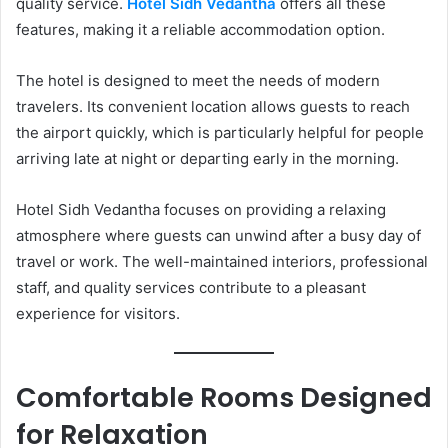
quality service.
Hotel Sidh Vedantha
offers all these
features, making it a reliable accommodation option.
The hotel is designed to meet the needs of modern
travelers. Its convenient location allows guests to reach
the airport quickly, which is particularly helpful for people
arriving late at night or departing early in the morning.
Hotel Sidh Vedantha focuses on providing a relaxing
atmosphere where guests can unwind after a busy day of
travel or work. The well-maintained interiors, professional
staff, and quality services contribute to a pleasant
experience for visitors.
Comfortable Rooms Designed
for Relaxation