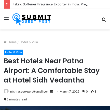
Fabric Softener Fragrance Exporter in India: Premium Fragrance Solutions by ANANT FRAGRANCES PVT. LTD.
Menu
S
fo
Home
/
Hotel & Villa
Hotel & Villa
Best Hotels Near Patna
Airport: A Comfortable Stay
at Hotel Sidh Vedantha
Send
mishraseoexpert@gmail.com
March 7, 2026
0
8
an
5 minutes read
email