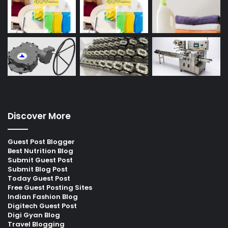
Discover More
Guest Post Blogger
Best Nutrition Blog
Submit Guest Post
Submit Blog Post
Today Guest Post
Free Guest Posting Sites
Indian Fashion Blog
Digitech Guest Post
Digi Gyan Blog
Travel Blogging