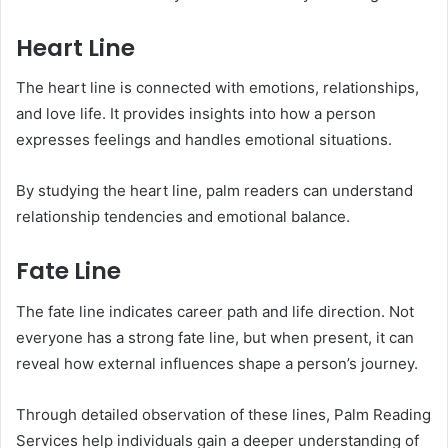
Heart Line
The heart line is connected with emotions, relationships,
and love life. It provides insights into how a person
expresses feelings and handles emotional situations.
By studying the heart line, palm readers can understand
relationship tendencies and emotional balance.
Fate Line
The fate line indicates career path and life direction. Not
everyone has a strong fate line, but when present, it can
reveal how external influences shape a person’s journey.
Through detailed observation of these lines, Palm Reading
Services help individuals gain a deeper understanding of