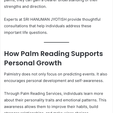
strengths and direction.
Experts at SRI HANUMAN JYOTISH provide thoughtful
consultations that help individuals address these
important life questions.
How Palm Reading Supports
Personal Growth
Palmistry does not only focus on predicting events. It also
encourages personal development and self-awareness.
Through Palm Reading Services, individuals learn more
about their personality traits and emotional patterns. This
awareness allows them to improve their habits, build