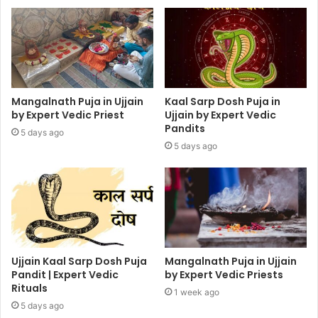
Mangalnath Puja in Ujjain
Kaal Sarp Dosh Puja in
by Expert Vedic Priest
Ujjain by Expert Vedic
Pandits
5 days ago
5 days ago
Ujjain Kaal Sarp Dosh Puja
Mangalnath Puja in Ujjain
Pandit | Expert Vedic
by Expert Vedic Priests
Rituals
1 week ago
5 days ago