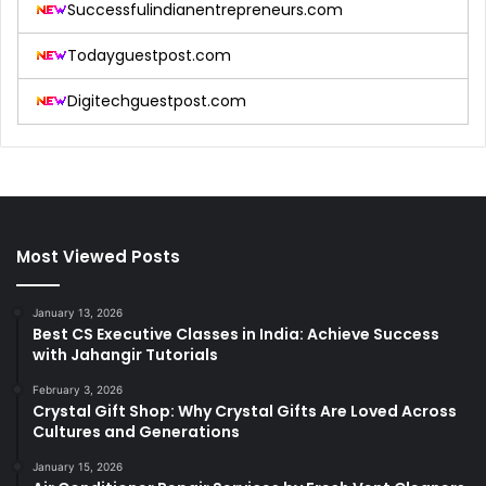
Successfulindianentrepreneurs.com
Todayguestpost.com
Digitechguestpost.com
Most Viewed Posts
January 13, 2026
Best CS Executive Classes in India: Achieve Success
with Jahangir Tutorials
February 3, 2026
Crystal Gift Shop: Why Crystal Gifts Are Loved Across
Cultures and Generations
January 15, 2026