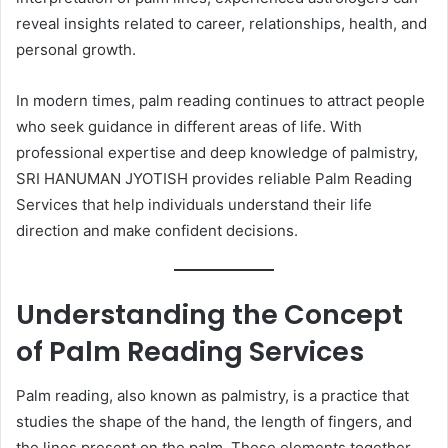
reveal insights related to career, relationships, health, and
personal growth.
In modern times, palm reading continues to attract people
who seek guidance in different areas of life. With
professional expertise and deep knowledge of palmistry,
SRI HANUMAN JYOTISH provides reliable Palm Reading
Services that help individuals understand their life
direction and make confident decisions.
Understanding the Concept
of Palm Reading Services
Palm reading, also known as palmistry, is a practice that
studies the shape of the hand, the length of fingers, and
the lines present on the palm. These elements together