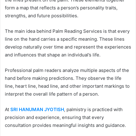
form a map that reflects a person’s personality traits,
strengths, and future possibilities.
The main idea behind Palm Reading Services is that every
line on the hand carries a specific meaning. These lines
develop naturally over time and represent the experiences
and influences that shape an individual’s life.
Professional palm readers analyze multiple aspects of the
hand before making predictions. They observe the life
line, heart line, head line, and other important markings to
interpret the overall life pattern of a person.
At
SRI HANUMAN JYOTISH
, palmistry is practiced with
precision and experience, ensuring that every
consultation provides meaningful insights and guidance.