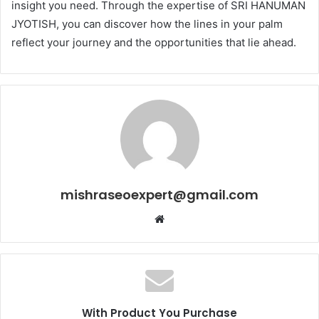
insight you need. Through the expertise of SRI HANUMAN
JYOTISH, you can discover how the lines in your palm
reflect your journey and the opportunities that lie ahead.
mishraseoexpert@gmail.com
Website
With Product You Purchase