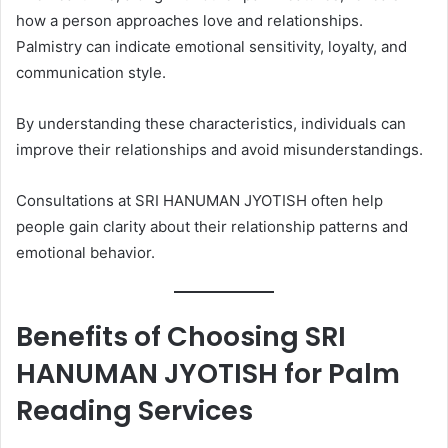
how a person approaches love and relationships.
Palmistry can indicate emotional sensitivity, loyalty, and
communication style.
By understanding these characteristics, individuals can
improve their relationships and avoid misunderstandings.
Consultations at SRI HANUMAN JYOTISH often help
people gain clarity about their relationship patterns and
emotional behavior.
Benefits of Choosing SRI
HANUMAN JYOTISH for Palm
Reading Services