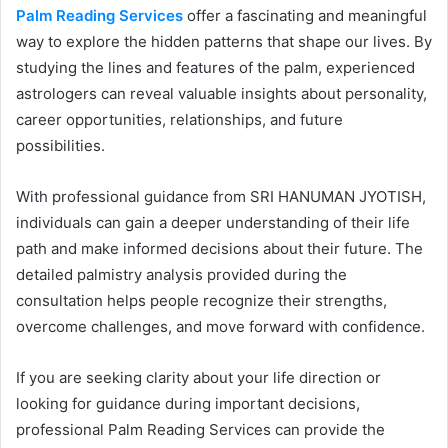
Palm Reading Services
offer a fascinating and meaningful
way to explore the hidden patterns that shape our lives. By
studying the lines and features of the palm, experienced
astrologers can reveal valuable insights about personality,
career opportunities, relationships, and future
possibilities.
With professional guidance from SRI HANUMAN JYOTISH,
individuals can gain a deeper understanding of their life
path and make informed decisions about their future. The
detailed palmistry analysis provided during the
consultation helps people recognize their strengths,
overcome challenges, and move forward with confidence.
If you are seeking clarity about your life direction or
looking for guidance during important decisions,
professional Palm Reading Services can provide the