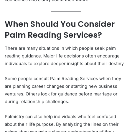
When Should You Consider
Palm Reading Services?
There are many situations in which people seek palm
reading guidance. Major life decisions often encourage
individuals to explore deeper insights about their destiny.
Some people consult Palm Reading Services when they
are planning career changes or starting new business
ventures. Others look for guidance before marriage or
during relationship challenges.
Palmistry can also help individuals who feel confused
about their life purpose. By analyzing the lines on their
palms, they can gain a clearer understanding of their