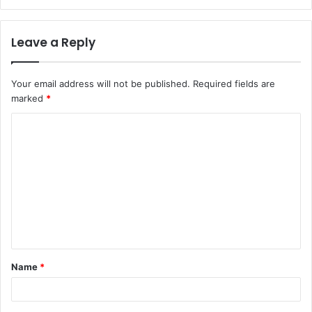
Leave a Reply
Your email address will not be published.
Required fields are
marked
*
C
o
m
m
e
n
t
Name
*
*