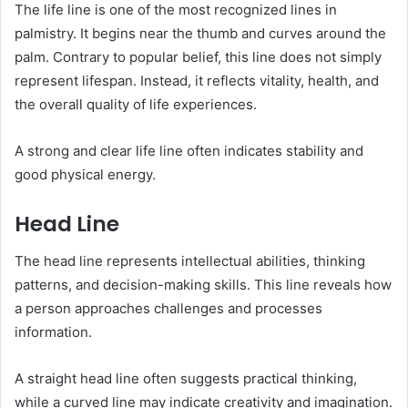
The life line is one of the most recognized lines in
palmistry. It begins near the thumb and curves around the
palm. Contrary to popular belief, this line does not simply
represent lifespan. Instead, it reflects vitality, health, and
the overall quality of life experiences.
A strong and clear life line often indicates stability and
good physical energy.
Head Line
The head line represents intellectual abilities, thinking
patterns, and decision-making skills. This line reveals how
a person approaches challenges and processes
information.
A straight head line often suggests practical thinking,
while a curved line may indicate creativity and imagination.