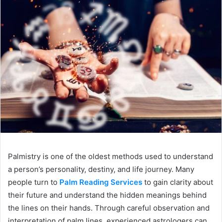
Palmistry is one of the oldest methods used to understand
a person’s personality, destiny, and life journey. Many
people turn to
Palm Reading Services
to gain clarity about
their future and understand the hidden meanings behind
the lines on their hands. Through careful observation and
interpretation of palm lines, experienced astrologers can