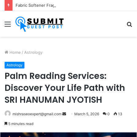
Fabric Softener Fragrance Exporter in India: Premium Fragrance Solutions by ANANT FRAGRANCES PVT. LTD.
Menu
S
fo
Home
/
Astrology
Astrology
Palm Reading Services:
Discover Your Life Path with
SRI HANUMAN JYOTISH
Send
mishraseoexpert@gmail.com
March 5, 2026
0
13
an
5 minutes read
email