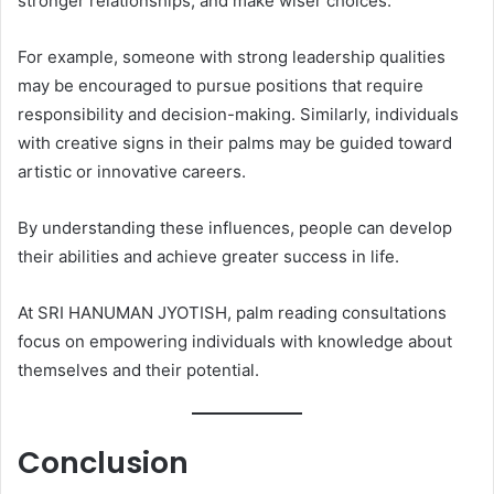
stronger relationships, and make wiser choices.
For example, someone with strong leadership qualities
may be encouraged to pursue positions that require
responsibility and decision-making. Similarly, individuals
with creative signs in their palms may be guided toward
artistic or innovative careers.
By understanding these influences, people can develop
their abilities and achieve greater success in life.
At SRI HANUMAN JYOTISH, palm reading consultations
focus on empowering individuals with knowledge about
themselves and their potential.
Conclusion