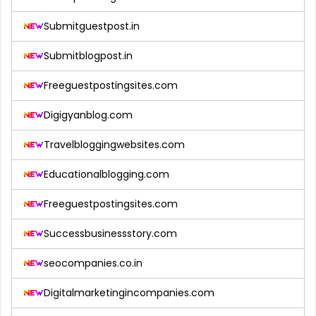
Submitguestpost.in
Submitblogpost.in
Freeguestpostingsites.com
Digigyanblog.com
Travelbloggingwebsites.com
Educationalblogging.com
Freeguestpostingsites.com
Successbusinessstory.com
seocompanies.co.in
Digitalmarketingincompanies.com