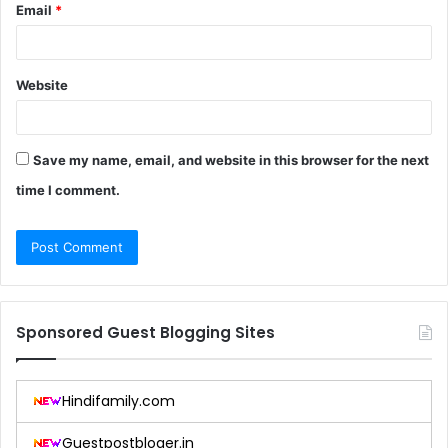
Email
*
Website
Save my name, email, and website in this browser for the next
time I comment.
Sponsored Guest Blogging Sites
Hindifamily.com
Guestpostbloger.in