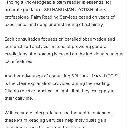
Finding a knowledgeable palm reader is essential for
accurate guidance. SRI HANUMAN JYOTISH offers
professional Palm Reading Services based on years of
experience and deep understanding of palmistry.
Each consultation focuses on detailed observation and
personalized analysis. Instead of providing general
predictions, the reading is based on the individual’s unique
palm features.
Another advantage of consulting SRI HANUMAN JYOTISH
is the clear explanation provided during the reading.
Clients receive practical insights that they can apply in
their daily life.
With accurate interpretation and thoughtful guidance,
these Palm Reading Services help individuals gain
confidence and clarity about their future.