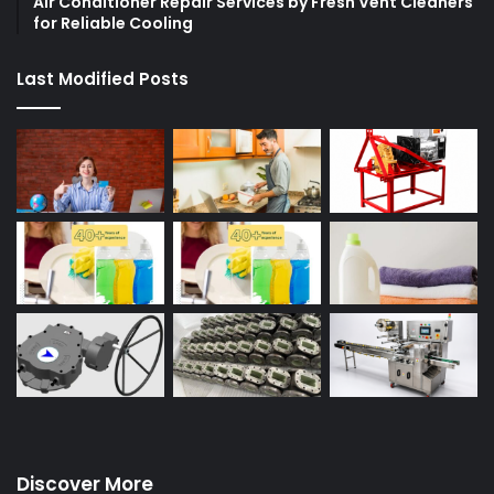
Air Conditioner Repair Services by Fresh Vent Cleaners
for Reliable Cooling
Last Modified Posts
Discover More