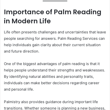
Importance of Palm Reading
in Modern Life
Life often presents challenges and uncertainties that leave
people searching for answers. Palm Reading Services can
help individuals gain clarity about their current situation
and future direction.
One of the biggest advantages of palm reading is that it
helps people understand their strengths and weaknesses.
By identifying natural abilities and personality traits,
individuals can make better decisions regarding career
and personal life.
Palmistry also provides guidance during important life
transitions. Whether someone is planning a new business,