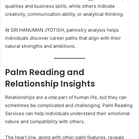
qualities and business skills, while others indicate
creativity, communication ability, or analytical thinking.
At SRI HANUMAN JYOTISH, palmistry analysis helps
individuals discover career paths that align with their
natural strengths and ambitions.
Palm Reading and
Relationship Insights
Relationships are a vital part of human life, but they can
sometimes be complicated and challenging. Palm Reading
Services can help individuals understand their emotional
nature and compatibility with others.
The heart line, along with other palm features, reveals