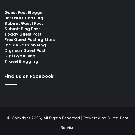
Guest Post Blogger
Best Nutrition Blog
Submit Guest Post
Submit Blog Post
Today Guest Post
Free Guest Posting Sites
Indian Fashion Blog
Digitech Guest Post
Digi Gyan Blog
Travel Blogging
Find us on Facebook
© Copyright 2026, All Rights Reserved | Powered by
Guest Post
Service