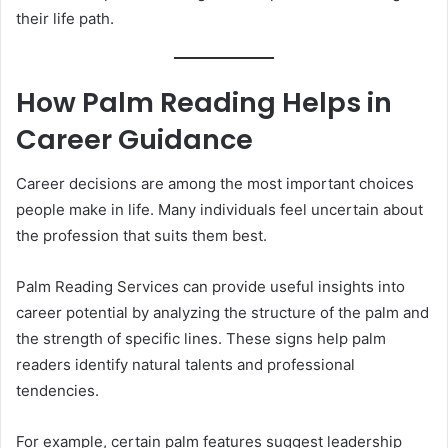
their life path.
How Palm Reading Helps in
Career Guidance
Career decisions are among the most important choices
people make in life. Many individuals feel uncertain about
the profession that suits them best.
Palm Reading Services can provide useful insights into
career potential by analyzing the structure of the palm and
the strength of specific lines. These signs help palm
readers identify natural talents and professional
tendencies.
For example, certain palm features suggest leadership