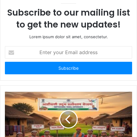
Subscribe to our mailing list
to get the new updates!
Lorem ipsum dolor sit amet, consectetur.
Enter
your
Email
address