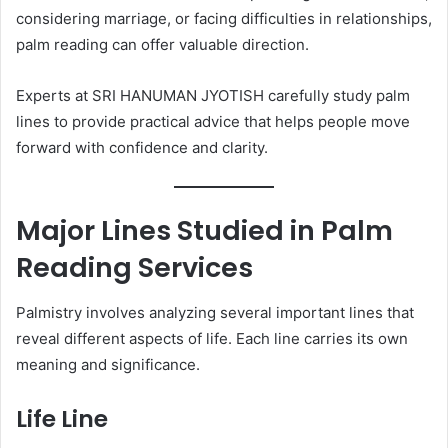
considering marriage, or facing difficulties in relationships,
palm reading can offer valuable direction.
Experts at SRI HANUMAN JYOTISH carefully study palm
lines to provide practical advice that helps people move
forward with confidence and clarity.
Major Lines Studied in Palm
Reading Services
Palmistry involves analyzing several important lines that
reveal different aspects of life. Each line carries its own
meaning and significance.
Life Line