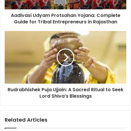
Aadivasi Udyam Protsahan Yojana: Complete
Guide for Tribal Entrepreneurs in Rajasthan
Rudrabhishek Puja Ujjain: A Sacred Ritual to Seek
Lord Shiva’s Blessings
Related Articles