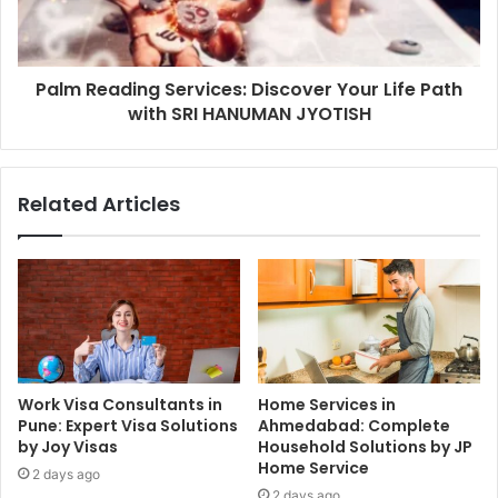
Palm Reading Services: Discover Your Life Path
with SRI HANUMAN JYOTISH
Related Articles
Work Visa Consultants in
Home Services in
Pune: Expert Visa Solutions
Ahmedabad: Complete
by Joy Visas
Household Solutions by JP
Home Service
2 days ago
2 days ago