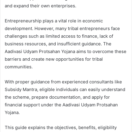
and expand their own enterprises.
Entrepreneurship plays a vital role in economic
development. However, many tribal entrepreneurs face
challenges such as limited access to finance, lack of
business resources, and insufficient guidance. The
Aadivasi Udyam Protsahan Yojana aims to overcome these
barriers and create new opportunities for tribal
communities.
With proper guidance from experienced consultants like
Subsidy Mantra, eligible individuals can easily understand
the scheme, prepare documentation, and apply for
financial support under the Aadivasi Udyam Protsahan
Yojana.
This guide explains the objectives, benefits, eligibility