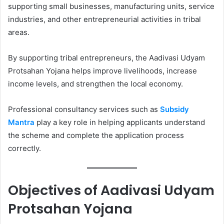
supporting small businesses, manufacturing units, service
industries, and other entrepreneurial activities in tribal
areas.
By supporting tribal entrepreneurs, the Aadivasi Udyam
Protsahan Yojana helps improve livelihoods, increase
income levels, and strengthen the local economy.
Professional consultancy services such as
Subsidy
Mantra
play a key role in helping applicants understand
the scheme and complete the application process
correctly.
Objectives of Aadivasi Udyam
Protsahan Yojana