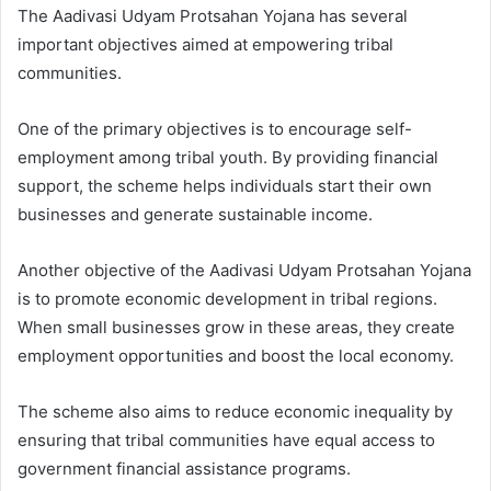
The Aadivasi Udyam Protsahan Yojana has several
important objectives aimed at empowering tribal
communities.
One of the primary objectives is to encourage self-
employment among tribal youth. By providing financial
support, the scheme helps individuals start their own
businesses and generate sustainable income.
Another objective of the Aadivasi Udyam Protsahan Yojana
is to promote economic development in tribal regions.
When small businesses grow in these areas, they create
employment opportunities and boost the local economy.
The scheme also aims to reduce economic inequality by
ensuring that tribal communities have equal access to
government financial assistance programs.