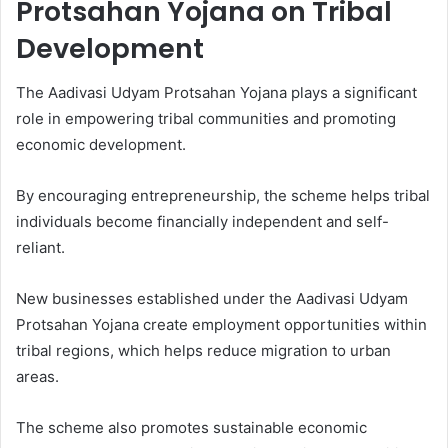
Protsahan Yojana on Tribal
Development
The Aadivasi Udyam Protsahan Yojana plays a significant
role in empowering tribal communities and promoting
economic development.
By encouraging entrepreneurship, the scheme helps tribal
individuals become financially independent and self-
reliant.
New businesses established under the Aadivasi Udyam
Protsahan Yojana create employment opportunities within
tribal regions, which helps reduce migration to urban
areas.
The scheme also promotes sustainable economic