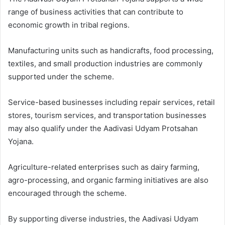
range of business activities that can contribute to
economic growth in tribal regions.
Manufacturing units such as handicrafts, food processing,
textiles, and small production industries are commonly
supported under the scheme.
Service-based businesses including repair services, retail
stores, tourism services, and transportation businesses
may also qualify under the Aadivasi Udyam Protsahan
Yojana.
Agriculture-related enterprises such as dairy farming,
agro-processing, and organic farming initiatives are also
encouraged through the scheme.
By supporting diverse industries, the Aadivasi Udyam