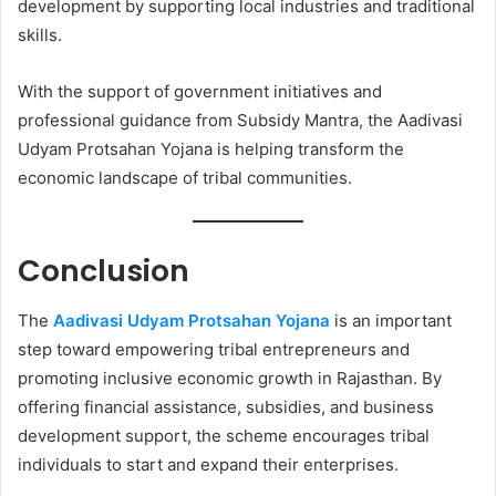
development by supporting local industries and traditional
skills.
With the support of government initiatives and
professional guidance from Subsidy Mantra, the Aadivasi
Udyam Protsahan Yojana is helping transform the
economic landscape of tribal communities.
Conclusion
The
Aadivasi Udyam Protsahan Yojana
is an important
step toward empowering tribal entrepreneurs and
promoting inclusive economic growth in Rajasthan. By
offering financial assistance, subsidies, and business
development support, the scheme encourages tribal
individuals to start and expand their enterprises.