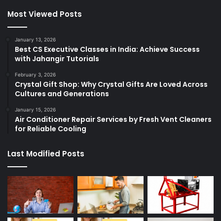
Most Viewed Posts
January 13, 2026
Best CS Executive Classes in India: Achieve Success
with Jahangir Tutorials
February 3, 2026
Crystal Gift Shop: Why Crystal Gifts Are Loved Across
Cultures and Generations
January 15, 2026
Air Conditioner Repair Services by Fresh Vent Cleaners
for Reliable Cooling
Last Modified Posts