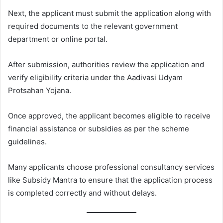
Next, the applicant must submit the application along with
required documents to the relevant government
department or online portal.
After submission, authorities review the application and
verify eligibility criteria under the Aadivasi Udyam
Protsahan Yojana.
Once approved, the applicant becomes eligible to receive
financial assistance or subsidies as per the scheme
guidelines.
Many applicants choose professional consultancy services
like Subsidy Mantra to ensure that the application process
is completed correctly and without delays.