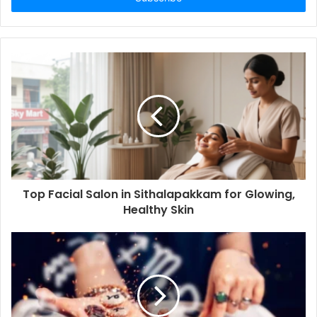
Top Facial Salon in Sithalapakkam for Glowing,
Healthy Skin