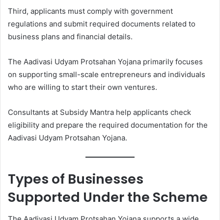
Third, applicants must comply with government
regulations and submit required documents related to
business plans and financial details.
The Aadivasi Udyam Protsahan Yojana primarily focuses
on supporting small-scale entrepreneurs and individuals
who are willing to start their own ventures.
Consultants at Subsidy Mantra help applicants check
eligibility and prepare the required documentation for the
Aadivasi Udyam Protsahan Yojana.
Types of Businesses
Supported Under the Scheme
The Aadivasi Udyam Protsahan Yojana supports a wide