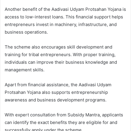
Another benefit of the Aadivasi Udyam Protsahan Yojana is
access to low-interest loans. This financial support helps
entrepreneurs invest in machinery, infrastructure, and
business operations.
The scheme also encourages skill development and
training for tribal entrepreneurs. With proper training,
individuals can improve their business knowledge and
management skills.
Apart from financial assistance, the Aadivasi Udyam
Protsahan Yojana also supports entrepreneurship
awareness and business development programs.
With expert consultation from Subsidy Mantra, applicants
can identify the exact benefits they are eligible for and
successfully apply under the scheme.