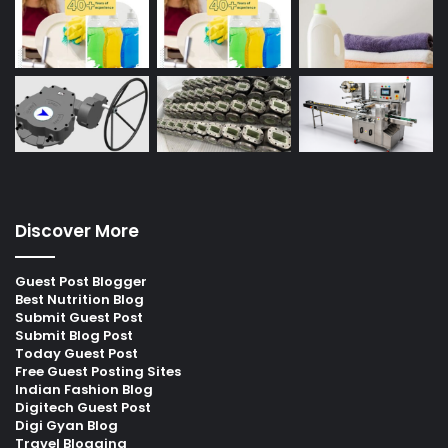
Discover More
Guest Post Blogger
Best Nutrition Blog
Submit Guest Post
Submit Blog Post
Today Guest Post
Free Guest Posting Sites
Indian Fashion Blog
Digitech Guest Post
Digi Gyan Blog
Travel Blogging