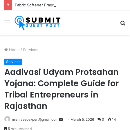
Fabric Softener Fragrance Exporter in India: Premium Fragrance Solutions by ANANT FRAGRANCES PVT. LTD.
Menu
S
fo
Home
/
Services
Services
Aadivasi Udyam Protsahan
Yojana: Complete Guide for
Tribal Entrepreneurs in
Rajasthan
Send
mishraseoexpert@gmail.com
March 5, 2026
0
14
an
5 minutes read