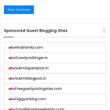
Sponsored Guest Blogging Sites
Hindifamily.com
Guestpostbloger.in
Submitguestpost.in
Submitblogpost.in
Freeguestpostingsites.com
Digigyanblog.com
Travelbloggingwebsites.com