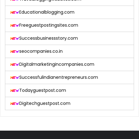
Educationalblogging.com
Freeguestpostingsites.com
Successbusinessstory.com
seocompanies.co.in
Digitalmarketingincompanies.com
Successfulindianentrepreneurs.com
Todayguestpost.com
Digitechguestpost.com