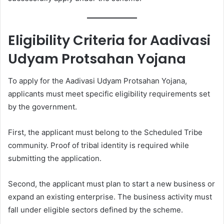
Eligibility Criteria for Aadivasi
Udyam Protsahan Yojana
To apply for the Aadivasi Udyam Protsahan Yojana,
applicants must meet specific eligibility requirements set
by the government.
First, the applicant must belong to the Scheduled Tribe
community. Proof of tribal identity is required while
submitting the application.
Second, the applicant must plan to start a new business or
expand an existing enterprise. The business activity must
fall under eligible sectors defined by the scheme.