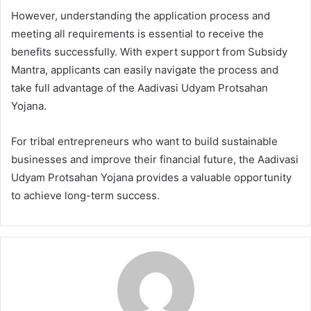
However, understanding the application process and
meeting all requirements is essential to receive the
benefits successfully. With expert support from Subsidy
Mantra, applicants can easily navigate the process and
take full advantage of the Aadivasi Udyam Protsahan
Yojana.
For tribal entrepreneurs who want to build sustainable
businesses and improve their financial future, the Aadivasi
Udyam Protsahan Yojana provides a valuable opportunity
to achieve long-term success.