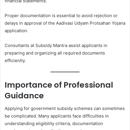
financial statements.
Proper documentation is essential to avoid rejection or
delays in approval of the Aadivasi Udyam Protsahan Yojana
application.
Consultants at Subsidy Mantra assist applicants in
preparing and organizing all required documents
efficiently.
Importance of Professional
Guidance
Applying for government subsidy schemes can sometimes
be complicated. Many applicants face difficulties in
understanding eligibility criteria, documentation