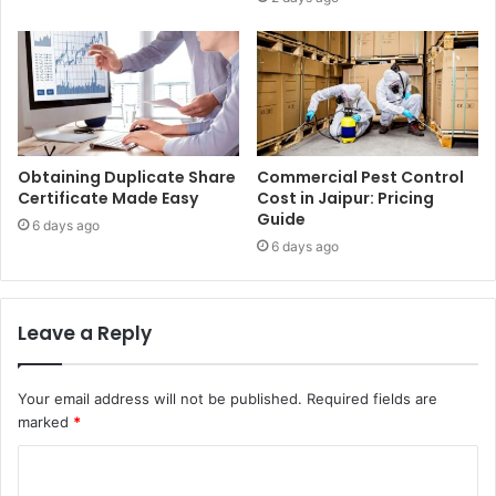
Obtaining Duplicate Share
Commercial Pest Control
Certificate Made Easy
Cost in Jaipur: Pricing
Guide
6 days ago
6 days ago
Leave a Reply
Your email address will not be published.
Required fields are
marked
*
C
o