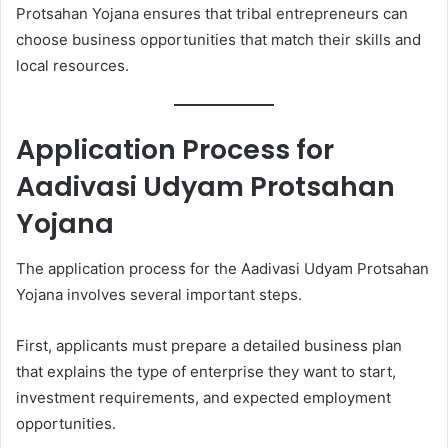
Protsahan Yojana ensures that tribal entrepreneurs can
choose business opportunities that match their skills and
local resources.
Application Process for
Aadivasi Udyam Protsahan
Yojana
The application process for the Aadivasi Udyam Protsahan
Yojana involves several important steps.
First, applicants must prepare a detailed business plan
that explains the type of enterprise they want to start,
investment requirements, and expected employment
opportunities.