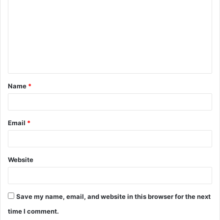
m
m
e
n
t
Name
*
*
Email
*
Website
Save my name, email, and website in this browser for the next
time I comment.