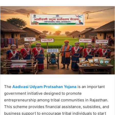
email
The
Aadivasi Udyam Protsahan Yojana
is an important
government initiative designed to promote
entrepreneurship among tribal communities in Rajasthan.
This scheme provides financial assistance, subsidies, and
business support to encourage tribal individuals to start