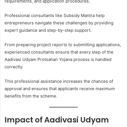
requirements, and application procedures.
Professional consultants like Subsidy Mantra help
entrepreneurs navigate these challenges by providing
expert guidance and step-by-step support.
From preparing project reports to submitting applications,
experienced consultants ensure that every step of the
Aadivasi Udyam Protsahan Yojana process is handled
correctly.
This professional assistance increases the chances of
approval and ensures that applicants receive maximum
benefits from the scheme.
Impact of Aadivasi Udyam