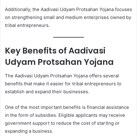
Additionally, the Aadivasi Udyam Protsahan Yojana focuses
on strengthening small and medium enterprises owned by
tribal entrepreneurs.
Key Benefits of Aadivasi
Udyam Protsahan Yojana
The Aadivasi Udyam Protsahan Yojana offers several
benefits that make it easier for tribal entrepreneurs to
establish and expand their businesses.
One of the most important benefits is financial assistance
in the form of subsidies. Eligible applicants may receive
government support to reduce the cost of starting or
expanding a business.