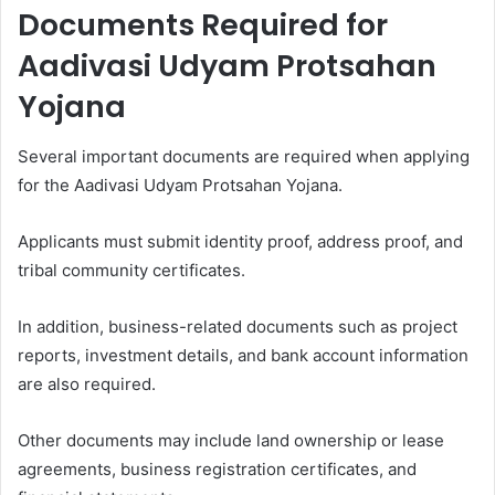
Documents Required for
Aadivasi Udyam Protsahan
Yojana
Several important documents are required when applying
for the Aadivasi Udyam Protsahan Yojana.
Applicants must submit identity proof, address proof, and
tribal community certificates.
In addition, business-related documents such as project
reports, investment details, and bank account information
are also required.
Other documents may include land ownership or lease
agreements, business registration certificates, and