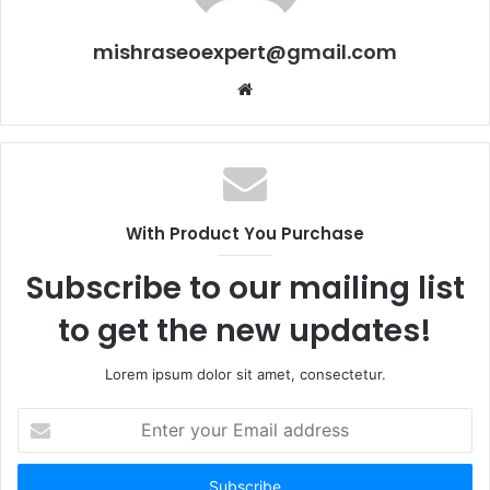
mishraseoexpert@gmail.com
Website
With Product You Purchase
Subscribe to our mailing list
to get the new updates!
Lorem ipsum dolor sit amet, consectetur.
Enter
your
Email
address