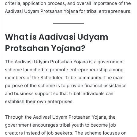
criteria, application process, and overall importance of the
Aadivasi Udyam Protsahan Yojana for tribal entrepreneurs.
What is Aadivasi Udyam
Protsahan Yojana?
The Aadivasi Udyam Protsahan Yojana is a government
scheme launched to promote entrepreneurship among
members of the Scheduled Tribe community. The main
purpose of the scheme is to provide financial assistance
and business support so that tribal individuals can
establish their own enterprises.
Through the Aadivasi Udyam Protsahan Yojana, the
government encourages tribal youth to become job
creators instead of job seekers. The scheme focuses on