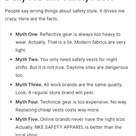
People say wrong things about safety style. It drives me
crazy. Here are the facts.
Myth One.
Reflective gear is always too heavy to
wear. Actually. That is a lie. Modern fabrics are very
light.
Myth Two.
You only need safety vests for night
shifts. But it is not true. Daytime sites are dangerous
too.
Myth Three.
All work brands are the same quality.
Look. A regular store brand will peel.
Myth Four.
Technical gear is too expensive. No way.
Replacing cheap vests costs way more.
Myth Five.
Online brands never have the right size.
Actually. NKE SAFETY APPAREL is better than the
local shop.