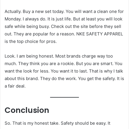
Actually. Buy a new set today. You will want a clean one for
Monday. I always do. It is just life. But at least you will look
safe while being busy. Check out the site before they sell
out. They are popular for a reason. NKE SAFETY APPAREL
is the top choice for pros.
Look. I am being honest. Most brands charge way too
much. They think you are a rookie. But you are smart. You
want the look for less. You want it to last. That is why I talk
about this brand. They do the work. You get the safety. It is
a fair deal.
Conclusion
So. That is my honest take. Safety should be easy. It