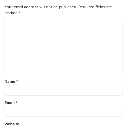
Your email address will not be published.
Required fields are
marked
*
C
o
m
m
e
n
t
Name
*
*
Email
*
Website