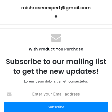
mishraseoexpert@gmail.com
Website
With Product You Purchase
Subscribe to our mailing list
to get the new updates!
Lorem ipsum dolor sit amet, consectetur.
Enter
your
Email
address