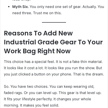
Myth Six.
You only need one set of gear. Actually. You
need three. Trust me on this.
Reasons To Add New
Industrial Grade Gear To Your
Work Bag Right Now
This choice has a special feel. It is not a fake thin material.
It looks like it cost a lot. It looks like you run the show. But
you just clicked a button on your phone. That is the dream.
So. You have two choices. You can keep wearing old,
faded rags. Or you can level up. This gear is that level up.
It fits your lifestyle perfectly. It changes your whole
morning. It makes you feel solid.