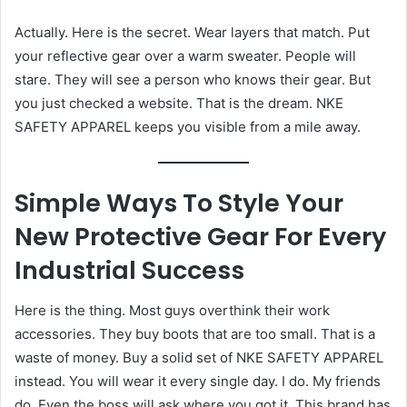
Actually. Here is the secret. Wear layers that match. Put
your reflective gear over a warm sweater. People will
stare. They will see a person who knows their gear. But
you just checked a website. That is the dream. NKE
SAFETY APPAREL keeps you visible from a mile away.
Simple Ways To Style Your
New Protective Gear For Every
Industrial Success
Here is the thing. Most guys overthink their work
accessories. They buy boots that are too small. That is a
waste of money. Buy a solid set of NKE SAFETY APPAREL
instead. You will wear it every single day. I do. My friends
do. Even the boss will ask where you got it. This brand has