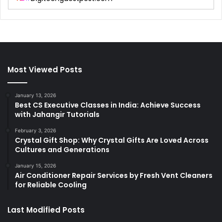
Most Viewed Posts
January 13, 2026
Best CS Executive Classes in India: Achieve Success
with Jahangir Tutorials
February 3, 2026
Crystal Gift Shop: Why Crystal Gifts Are Loved Across
Cultures and Generations
January 15, 2026
Air Conditioner Repair Services by Fresh Vent Cleaners
for Reliable Cooling
Last Modified Posts