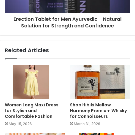
Erection Tablet for Men Ayurvedic – Natural
Solution for Strength and Confidence
Related Articles
Women Long Maxi Dress
Shop Hibiki Mellow
for Stylish and
Harmony Premium Whisky
Comfortable Fashion
for Connoisseurs
May 15, 2026
March 31, 2026