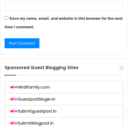
Save my name, email, and website in this browser for the next
time I comment.
Sponsored Guest Blogging Sites
Hindifamily.com
Guestpostbloger.in
Submitguestpost.in
Submitblogpost.in