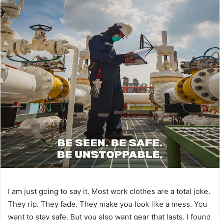
I am just going to say it. Most work clothes are a total joke.
They rip. They fade. They make you look like a mess. You
want to stay safe. But you also want gear that lasts. I found