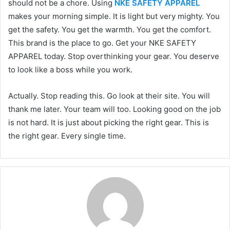
should not be a chore. Using
NKE SAFETY APPAREL
makes your morning simple. It is light but very mighty. You
get the safety. You get the warmth. You get the comfort.
This brand is the place to go. Get your NKE SAFETY
APPAREL today. Stop overthinking your gear. You deserve
to look like a boss while you work.
Actually. Stop reading this. Go look at their site. You will
thank me later. Your team will too. Looking good on the job
is not hard. It is just about picking the right gear. This is
the right gear. Every single time.