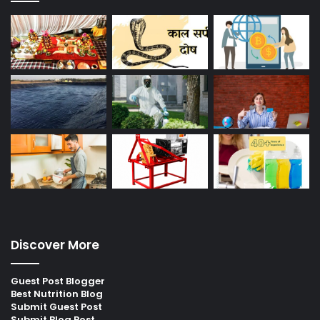
Discover More
Guest Post Blogger
Best Nutrition Blog
Submit Guest Post
Submit Blog Post