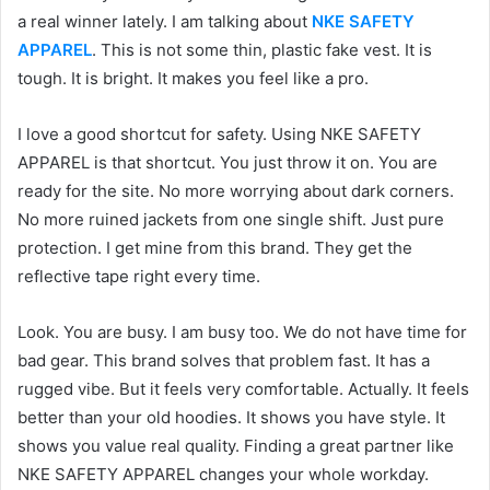
a real winner lately. I am talking about
NKE SAFETY
APPAREL
. This is not some thin, plastic fake vest. It is
tough. It is bright. It makes you feel like a pro.
I love a good shortcut for safety. Using NKE SAFETY
APPAREL is that shortcut. You just throw it on. You are
ready for the site. No more worrying about dark corners.
No more ruined jackets from one single shift. Just pure
protection. I get mine from this brand. They get the
reflective tape right every time.
Look. You are busy. I am busy too. We do not have time for
bad gear. This brand solves that problem fast. It has a
rugged vibe. But it feels very comfortable. Actually. It feels
better than your old hoodies. It shows you have style. It
shows you value real quality. Finding a great partner like
NKE SAFETY APPAREL changes your whole workday.