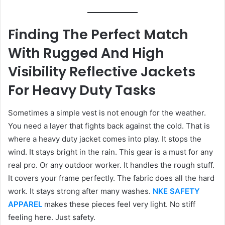
Finding The Perfect Match
With Rugged And High
Visibility Reflective Jackets
For Heavy Duty Tasks
Sometimes a simple vest is not enough for the weather.
You need a layer that fights back against the cold. That is
where a heavy duty jacket comes into play. It stops the
wind. It stays bright in the rain. This gear is a must for any
real pro. Or any outdoor worker. It handles the rough stuff.
It covers your frame perfectly. The fabric does all the hard
work. It stays strong after many washes.
NKE SAFETY
APPAREL
makes these pieces feel very light. No stiff
feeling here. Just safety.