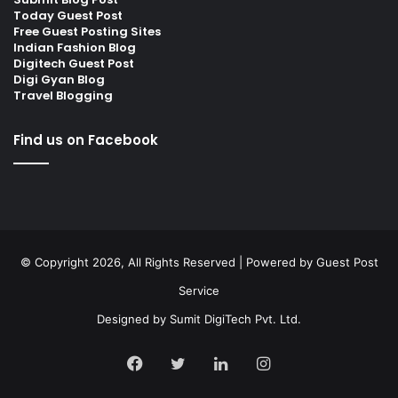
Today Guest Post
Free Guest Posting Sites
Indian Fashion Blog
Digitech Guest Post
Digi Gyan Blog
Travel Blogging
Find us on Facebook
© Copyright 2026, All Rights Reserved | Powered by
Guest Post
Service
Designed by
Sumit DigiTech Pvt. Ltd.
Facebook
Twitter
LinkedIn
Instagram