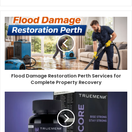
Flood Damage Restoration Perth Services for
Complete Property Recovery