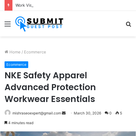
Work Visa Consultants in Pune: Expert Visa Solutions by Joy Visas
Menu
S
fo
Home
/
Ecommerce
Ecommerce
NKE Safety Apparel
Advanced Protection
Workwear Essentials
Send
mishraseoexpert@gmail.com
March 30, 2026
0
5
an
4 minutes read
email