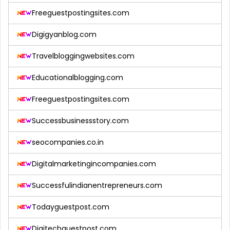
Freeguestpostingsites.com
Digigyanblog.com
Travelbloggingwebsites.com
Educationalblogging.com
Freeguestpostingsites.com
Successbusinessstory.com
seocompanies.co.in
Digitalmarketingincompanies.com
Successfulindianentrepreneurs.com
Todayguestpost.com
Digitechguestpost.com