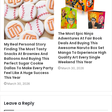
The Most Epic Ninja
Adventures At Fair Book
Deals And Buying This
My Real Personal Story
Awesome Naruto Box Set
Finding The Most Tasty
Manga To Experience High
Snacks At Brownies And
Quality Art Every Single
Balloons And Buying This
Weekend This Year
Perfect Sugar Cookie
Dallas To Make Every Party
March 30, 2026
Feel Like A Huge Success
This Year
March 30, 2026
Leave a Reply