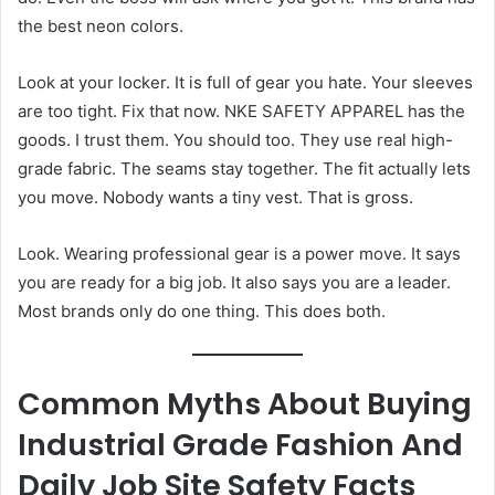
the best neon colors.
Look at your locker. It is full of gear you hate. Your sleeves
are too tight. Fix that now. NKE SAFETY APPAREL has the
goods. I trust them. You should too. They use real high-
grade fabric. The seams stay together. The fit actually lets
you move. Nobody wants a tiny vest. That is gross.
Look. Wearing professional gear is a power move. It says
you are ready for a big job. It also says you are a leader.
Most brands only do one thing. This does both.
Common Myths About Buying
Industrial Grade Fashion And
Daily Job Site Safety Facts