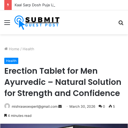
Kaal Sarp Dosh Puja Ujjain: Rituals, Benefits and Importance
Menu
S
fo
Home
/
Health
Health
Erection Tablet for Men
Ayurvedic – Natural Solution
for Strength and Confidence
Send
mishraseoexpert@gmail.com
March 30, 2026
0
5
an
4 minutes read
email