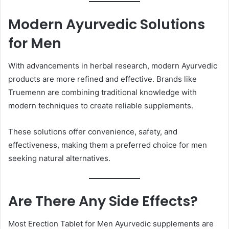
Modern Ayurvedic Solutions
for Men
With advancements in herbal research, modern Ayurvedic
products are more refined and effective. Brands like
Truemenn are combining traditional knowledge with
modern techniques to create reliable supplements.
These solutions offer convenience, safety, and
effectiveness, making them a preferred choice for men
seeking natural alternatives.
Are There Any Side Effects?
Most Erection Tablet for Men Ayurvedic supplements are