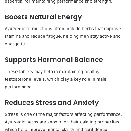
essential for maintaining performance and strength.
Boosts Natural Energy
Ayurvedic formulations often include herbs that improve
stamina and reduce fatigue, helping men stay active and
energetic.
Supports Hormonal Balance
These tablets may help in maintaining healthy
testosterone levels, which play a key role in male
performance.
Reduces Stress and Anxiety
Stress is one of the major factors affecting performance.
Ayurvedic herbs are known for their calming properties,
which help improve mental clarity and confidence.