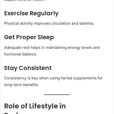
Exercise Regularly
Physical activity improves circulation and stamina.
Get Proper Sleep
Adequate rest helps in maintaining energy levels and
hormonal balance.
Stay Consistent
Consistency is key when using herbal supplements for
long-term benefits.
Role of Lifestyle in