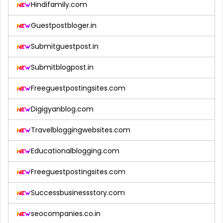
Hindifamily.com
Guestpostbloger.in
Submitguestpost.in
Submitblogpost.in
Freeguestpostingsites.com
Digigyanblog.com
Travelbloggingwebsites.com
Educationalblogging.com
Freeguestpostingsites.com
Successbusinessstory.com
seocompanies.co.in