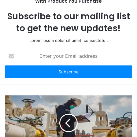
With Product You Purchase
Subscribe to our mailing list
to get the new updates!
Lorem ipsum dolor sit amet, consectetur.
Enter
your
Email
address