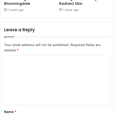
Bloomingdale
Radiant Skin
1 week ago
1 week ago
Leave a Reply
Your email address will not be published.
Required fields are
marked
*
C
o
m
m
e
n
t
Name
*
*