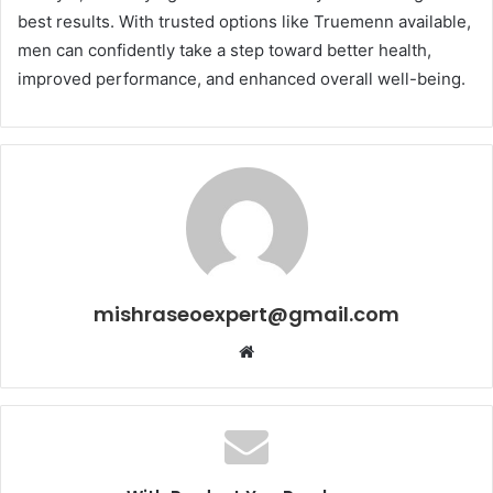
best results. With trusted options like Truemenn available,
men can confidently take a step toward better health,
improved performance, and enhanced overall well-being.
mishraseoexpert@gmail.com
Website