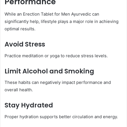
Performance
While an Erection Tablet for Men Ayurvedic can
significantly help, lifestyle plays a major role in achieving
optimal results.
Avoid Stress
Practice meditation or yoga to reduce stress levels.
Limit Alcohol and Smoking
These habits can negatively impact performance and
overall health.
Stay Hydrated
Proper hydration supports better circulation and energy.