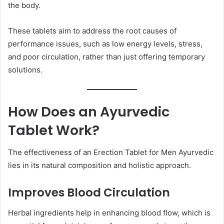
the body.
These tablets aim to address the root causes of
performance issues, such as low energy levels, stress,
and poor circulation, rather than just offering temporary
solutions.
How Does an Ayurvedic
Tablet Work?
The effectiveness of an Erection Tablet for Men Ayurvedic
lies in its natural composition and holistic approach.
Improves Blood Circulation
Herbal ingredients help in enhancing blood flow, which is