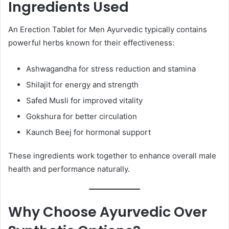
Ingredients Used
An Erection Tablet for Men Ayurvedic typically contains
powerful herbs known for their effectiveness:
Ashwagandha for stress reduction and stamina
Shilajit for energy and strength
Safed Musli for improved vitality
Gokshura for better circulation
Kaunch Beej for hormonal support
These ingredients work together to enhance overall male
health and performance naturally.
Why Choose Ayurvedic Over