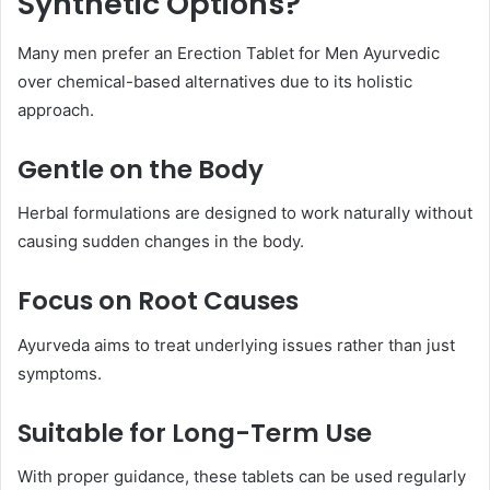
Synthetic Options?
Many men prefer an Erection Tablet for Men Ayurvedic
over chemical-based alternatives due to its holistic
approach.
Gentle on the Body
Herbal formulations are designed to work naturally without
causing sudden changes in the body.
Focus on Root Causes
Ayurveda aims to treat underlying issues rather than just
symptoms.
Suitable for Long-Term Use
With proper guidance, these tablets can be used regularly