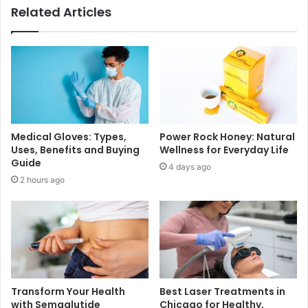
Related Articles
Medical Gloves: Types,
Power Rock Honey: Natural
Uses, Benefits and Buying
Wellness for Everyday Life
Guide
4 days ago
2 hours ago
Transform Your Health
Best Laser Treatments in
with Semaglutide
Chicago for Healthy,