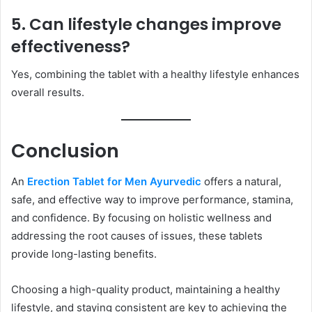
5. Can lifestyle changes improve
effectiveness?
Yes, combining the tablet with a healthy lifestyle enhances
overall results.
Conclusion
An
Erection Tablet for Men Ayurvedic
offers a natural,
safe, and effective way to improve performance, stamina,
and confidence. By focusing on holistic wellness and
addressing the root causes of issues, these tablets
provide long-lasting benefits.
Choosing a high-quality product, maintaining a healthy
lifestyle, and staying consistent are key to achieving the