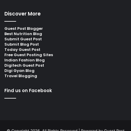
Discover More
Guest Post Blogger
Best Nutrition Blog
Submit Guest Post
Submit Blog Post
Today Guest Post
Free Guest Posting Sites
Indian Fashion Blog
Digitech Guest Post
Digi Gyan Blog
Travel Blogging
Find us on Facebook
© Copyright 2026, All Rights Reserved | Powered by
Guest Post