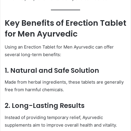
Key Benefits of Erection Tablet
for Men Ayurvedic
Using an Erection Tablet for Men Ayurvedic can offer
several long-term benefits:
1. Natural and Safe Solution
Made from herbal ingredients, these tablets are generally
free from harmful chemicals.
2. Long-Lasting Results
Instead of providing temporary relief, Ayurvedic
supplements aim to improve overall health and vitality.