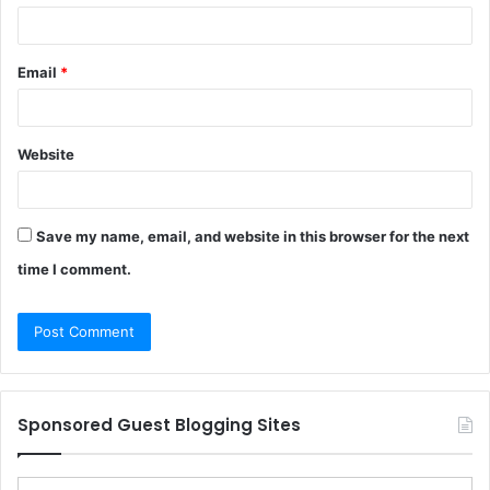
Email
*
Website
Save my name, email, and website in this browser for the next
time I comment.
Sponsored Guest Blogging Sites