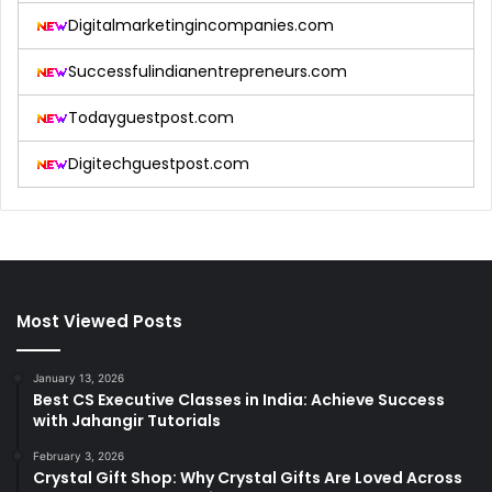
Digitalmarketingincompanies.com
Successfulindianentrepreneurs.com
Todayguestpost.com
Digitechguestpost.com
Most Viewed Posts
January 13, 2026
Best CS Executive Classes in India: Achieve Success
with Jahangir Tutorials
February 3, 2026
Crystal Gift Shop: Why Crystal Gifts Are Loved Across