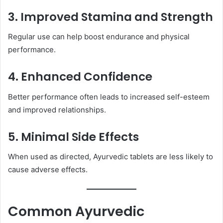
3. Improved Stamina and Strength
Regular use can help boost endurance and physical
performance.
4. Enhanced Confidence
Better performance often leads to increased self-esteem
and improved relationships.
5. Minimal Side Effects
When used as directed, Ayurvedic tablets are less likely to
cause adverse effects.
Common Ayurvedic