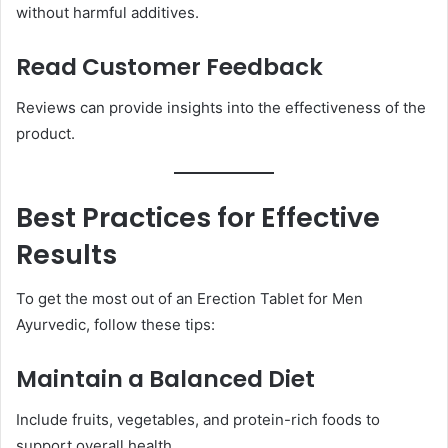
without harmful additives.
Read Customer Feedback
Reviews can provide insights into the effectiveness of the
product.
Best Practices for Effective
Results
To get the most out of an Erection Tablet for Men
Ayurvedic, follow these tips:
Maintain a Balanced Diet
Include fruits, vegetables, and protein-rich foods to
support overall health.