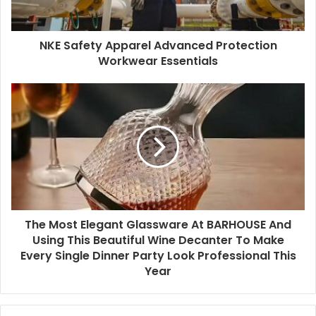
NKE Safety Apparel Advanced Protection
Workwear Essentials
The Most Elegant Glassware At BARHOUSE And
Using This Beautiful Wine Decanter To Make
Every Single Dinner Party Look Professional This
Year