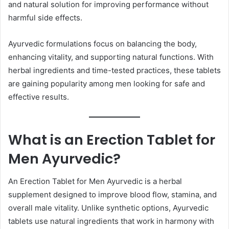
and natural solution for improving performance without
harmful side effects.
Ayurvedic formulations focus on balancing the body,
enhancing vitality, and supporting natural functions. With
herbal ingredients and time-tested practices, these tablets
are gaining popularity among men looking for safe and
effective results.
What is an Erection Tablet for
Men Ayurvedic?
An Erection Tablet for Men Ayurvedic is a herbal
supplement designed to improve blood flow, stamina, and
overall male vitality. Unlike synthetic options, Ayurvedic
tablets use natural ingredients that work in harmony with