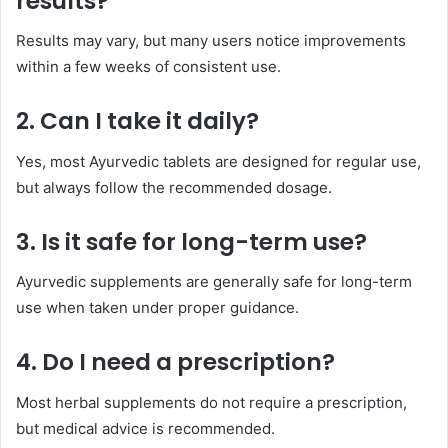
results?
Results may vary, but many users notice improvements
within a few weeks of consistent use.
2. Can I take it daily?
Yes, most Ayurvedic tablets are designed for regular use,
but always follow the recommended dosage.
3. Is it safe for long-term use?
Ayurvedic supplements are generally safe for long-term
use when taken under proper guidance.
4. Do I need a prescription?
Most herbal supplements do not require a prescription,
but medical advice is recommended.