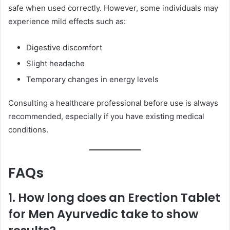
safe when used correctly. However, some individuals may
experience mild effects such as:
Digestive discomfort
Slight headache
Temporary changes in energy levels
Consulting a healthcare professional before use is always
recommended, especially if you have existing medical
conditions.
FAQs
1. How long does an Erection Tablet
for Men Ayurvedic take to show