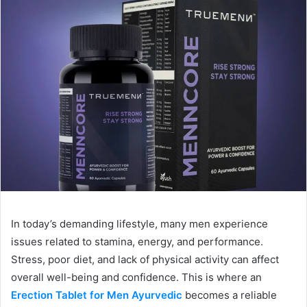
In today’s demanding lifestyle, many men experience
issues related to stamina, energy, and performance.
Stress, poor diet, and lack of physical activity can affect
overall well-being and confidence. This is where an
Erection Tablet for Men Ayurvedic
becomes a reliable