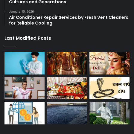
Cultures and Generations
January 15, 2026
Air Conditioner Repair Services by Fresh Vent Cleaners
for Reliable Cooling
Last Modified Posts