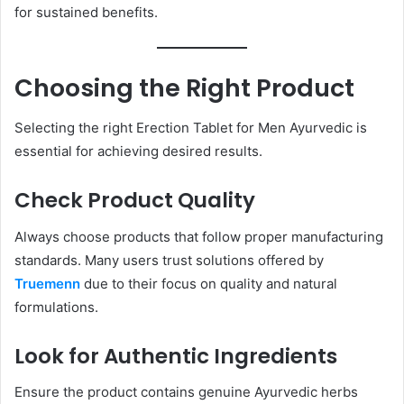
for sustained benefits.
Choosing the Right Product
Selecting the right Erection Tablet for Men Ayurvedic is
essential for achieving desired results.
Check Product Quality
Always choose products that follow proper manufacturing
standards. Many users trust solutions offered by
Truemenn
due to their focus on quality and natural
formulations.
Look for Authentic Ingredients
Ensure the product contains genuine Ayurvedic herbs