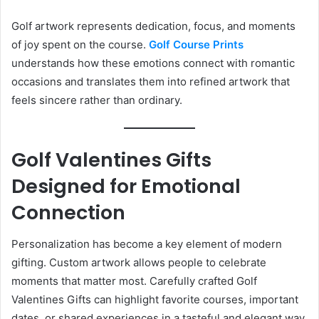
Golf artwork represents dedication, focus, and moments
of joy spent on the course.
Golf Course Prints
understands how these emotions connect with romantic
occasions and translates them into refined artwork that
feels sincere rather than ordinary.
Golf Valentines Gifts
Designed for Emotional
Connection
Personalization has become a key element of modern
gifting. Custom artwork allows people to celebrate
moments that matter most. Carefully crafted Golf
Valentines Gifts can highlight favorite courses, important
dates, or shared experiences in a tasteful and elegant way.