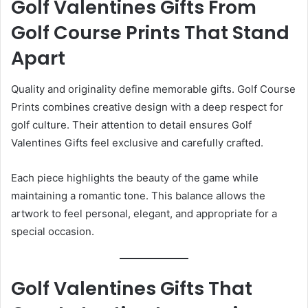
Golf Valentines Gifts From
Golf Course Prints That Stand
Apart
Quality and originality define memorable gifts. Golf Course
Prints combines creative design with a deep respect for
golf culture. Their attention to detail ensures Golf
Valentines Gifts feel exclusive and carefully crafted.
Each piece highlights the beauty of the game while
maintaining a romantic tone. This balance allows the
artwork to feel personal, elegant, and appropriate for a
special occasion.
Golf Valentines Gifts That