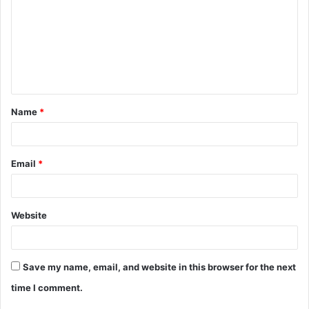
m
m
e
n
t
Name
*
*
Email
*
Website
Save my name, email, and website in this browser for the next
time I comment.