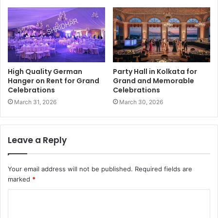
High Quality German
Party Hall in Kolkata for
Hanger on Rent for Grand
Grand and Memorable
Celebrations
Celebrations
March 31, 2026
March 30, 2026
Leave a Reply
Your email address will not be published.
Required fields are
marked
*
C
o