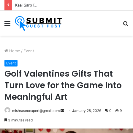
Kaal Sarp Dosh Puja Ujjain: Rituals, Benefits and Importance
Menu
S
fo
Home
/
Event
Event
Golf Valentines Gifts That
Turn Love for the Game Into
Meaningful Art
Send
mishraseoexpert@gmail.com
January 28, 2026
0
9
an
3 minutes read
email