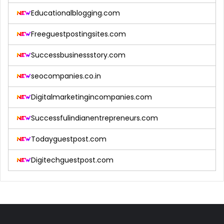
Educationalblogging.com
Freeguestpostingsites.com
Successbusinessstory.com
seocompanies.co.in
Digitalmarketingincompanies.com
Successfulindianentrepreneurs.com
Todayguestpost.com
Digitechguestpost.com