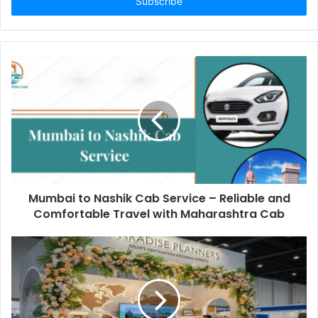
address
Mumbai to Nashik Cab Service – Reliable and
Comfortable Travel with Maharashtra Cab