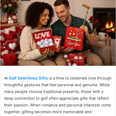
At
Golf Valentines Gifts
is a time to celebrate love through
thoughtful gestures that feel personal and genuine. While
many people choose traditional presents, those with a
deep connection to golf often appreciate gifts that reflect
their passion. When romance and personal interests come
together, gifting becomes more memorable and