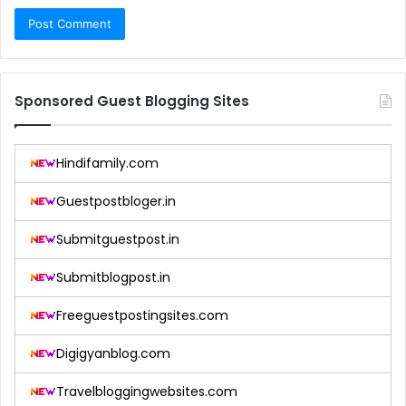
Sponsored Guest Blogging Sites
Hindifamily.com
Guestpostbloger.in
Submitguestpost.in
Submitblogpost.in
Freeguestpostingsites.com
Digigyanblog.com
Travelbloggingwebsites.com