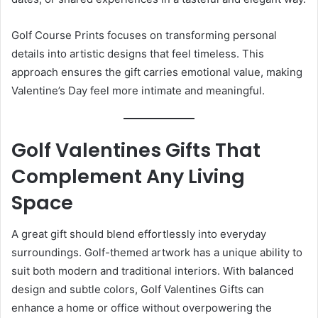
Golf Course Prints focuses on transforming personal
details into artistic designs that feel timeless. This
approach ensures the gift carries emotional value, making
Valentine’s Day feel more intimate and meaningful.
Golf Valentines Gifts That
Complement Any Living
Space
A great gift should blend effortlessly into everyday
surroundings. Golf-themed artwork has a unique ability to
suit both modern and traditional interiors. With balanced
design and subtle colors, Golf Valentines Gifts can
enhance a home or office without overpowering the