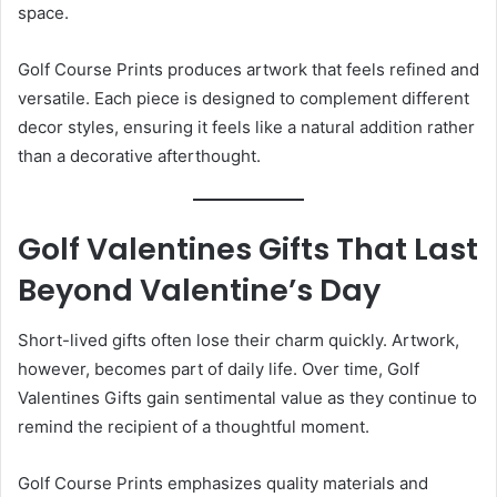
space.
Golf Course Prints produces artwork that feels refined and
versatile. Each piece is designed to complement different
decor styles, ensuring it feels like a natural addition rather
than a decorative afterthought.
Golf Valentines Gifts That Last
Beyond Valentine’s Day
Short-lived gifts often lose their charm quickly. Artwork,
however, becomes part of daily life. Over time, Golf
Valentines Gifts gain sentimental value as they continue to
remind the recipient of a thoughtful moment.
Golf Course Prints emphasizes quality materials and