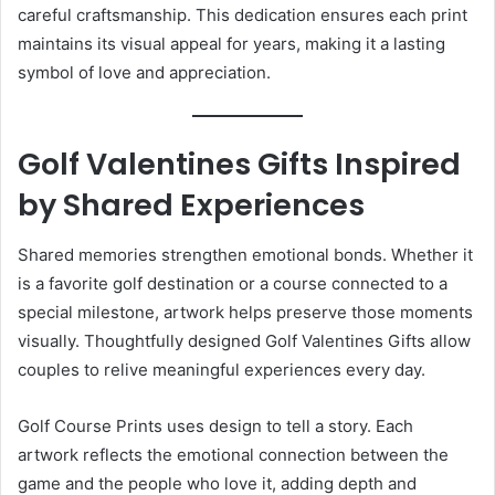
careful craftsmanship. This dedication ensures each print
maintains its visual appeal for years, making it a lasting
symbol of love and appreciation.
Golf Valentines Gifts Inspired
by Shared Experiences
Shared memories strengthen emotional bonds. Whether it
is a favorite golf destination or a course connected to a
special milestone, artwork helps preserve those moments
visually. Thoughtfully designed Golf Valentines Gifts allow
couples to relive meaningful experiences every day.
Golf Course Prints uses design to tell a story. Each
artwork reflects the emotional connection between the
game and the people who love it, adding depth and