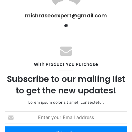
mishraseoexpert@gmail.com
Website
With Product You Purchase
Subscribe to our mailing list
to get the new updates!
Lorem ipsum dolor sit amet, consectetur.
Enter
your
Email