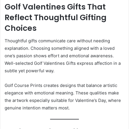
Golf Valentines Gifts That
Reflect Thoughtful Gifting
Choices
Thoughtful gifts communicate care without needing
explanation. Choosing something aligned with a loved
one’s passion shows effort and emotional awareness.
Well-selected Golf Valentines Gifts express affection in a
subtle yet powerful way.
Golf Course Prints creates designs that balance artistic
elegance with emotional meaning. These qualities make
the artwork especially suitable for Valentine’s Day, where
genuine intention matters most.