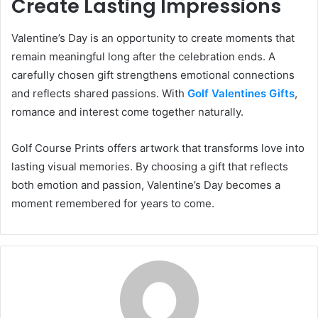
Create Lasting Impressions
Valentine’s Day is an opportunity to create moments that
remain meaningful long after the celebration ends. A
carefully chosen gift strengthens emotional connections
and reflects shared passions. With
Golf Valentines Gifts
,
romance and interest come together naturally.
Golf Course Prints offers artwork that transforms love into
lasting visual memories. By choosing a gift that reflects
both emotion and passion, Valentine’s Day becomes a
moment remembered for years to come.