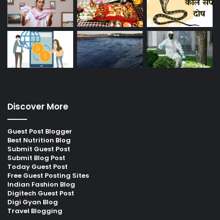
Discover More
Guest Post Blogger
Best Nutrition Blog
Submit Guest Post
Submit Blog Post
Today Guest Post
Free Guest Posting Sites
Indian Fashion Blog
Digitech Guest Post
Digi Gyan Blog
Travel Blogging