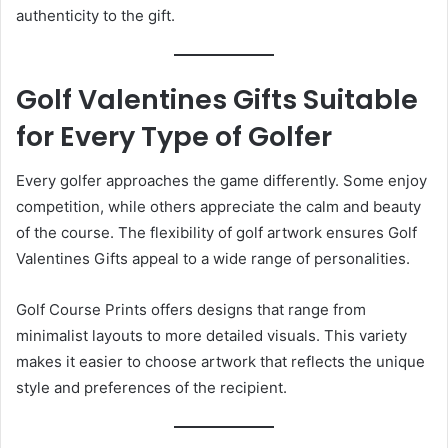
authenticity to the gift.
Golf Valentines Gifts Suitable
for Every Type of Golfer
Every golfer approaches the game differently. Some enjoy
competition, while others appreciate the calm and beauty
of the course. The flexibility of golf artwork ensures Golf
Valentines Gifts appeal to a wide range of personalities.
Golf Course Prints offers designs that range from
minimalist layouts to more detailed visuals. This variety
makes it easier to choose artwork that reflects the unique
style and preferences of the recipient.