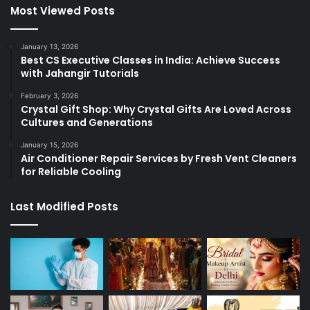
Most Viewed Posts
January 13, 2026
Best CS Executive Classes in India: Achieve Success
with Jahangir Tutorials
February 3, 2026
Crystal Gift Shop: Why Crystal Gifts Are Loved Across
Cultures and Generations
January 15, 2026
Air Conditioner Repair Services by Fresh Vent Cleaners
for Reliable Cooling
Last Modified Posts