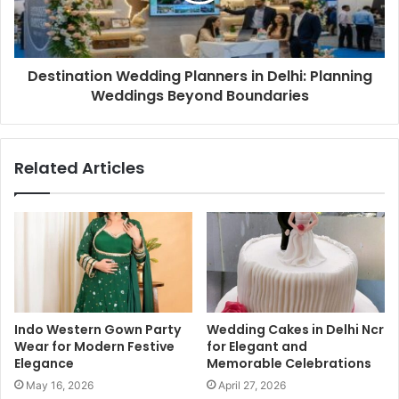
Destination Wedding Planners in Delhi: Planning
Weddings Beyond Boundaries
Related Articles
Indo Western Gown Party
Wedding Cakes in Delhi Ncr
Wear for Modern Festive
for Elegant and
Elegance
Memorable Celebrations
May 16, 2026
April 27, 2026