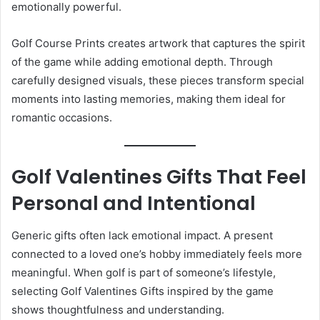
emotionally powerful.
Golf Course Prints creates artwork that captures the spirit
of the game while adding emotional depth. Through
carefully designed visuals, these pieces transform special
moments into lasting memories, making them ideal for
romantic occasions.
Golf Valentines Gifts That Feel
Personal and Intentional
Generic gifts often lack emotional impact. A present
connected to a loved one’s hobby immediately feels more
meaningful. When golf is part of someone’s lifestyle,
selecting Golf Valentines Gifts inspired by the game
shows thoughtfulness and understanding.