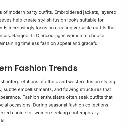
 of modern party outfits. Embroidered jackets, layered
eves help create stylish fusion looks suitable for
ds increasingly focus on creating versatile outfits that
rences. Rangeet LLC encourages women to choose
maintaining timeless fashion appeal and graceful
dern Fashion Trends
sh interpretations of ethnic and western fusion styling.
 subtle embellishments, and flowing structures that
earance. Fashion enthusiasts often seek outfits that
ocial occasions. During seasonal fashion collections,
erred choice for women seeking contemporary
ts.