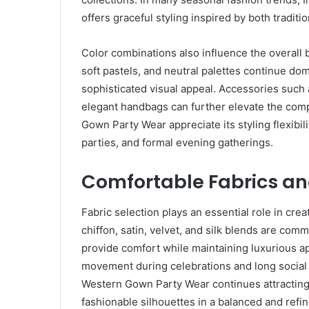
offers graceful styling inspired by both tradit
Color combinations also influence the overall b
soft pastels, and neutral palettes continue do
sophisticated visual appeal. Accessories such
elegant handbags can further elevate the co
Gown Party Wear appreciate its styling flexibil
parties, and formal evening gatherings.
Comfortable Fabrics an
Fabric selection plays an essential role in crea
chiffon, satin, velvet, and silk blends are c
provide comfort while maintaining luxurious a
movement during celebrations and long social e
Western Gown Party Wear continues attracting
fashionable silhouettes in a balanced and refi