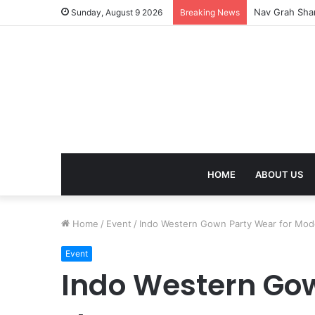
Kaal Sarp Dosh
Sunday, August 9 2026
Breaking News
HOME
ABOUT US
Home
/
Event
/
Indo Western Gown Party Wear for Mod
Event
Indo Western Gow