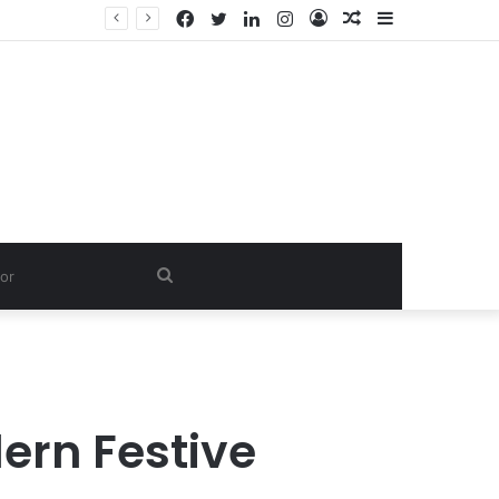
Facebook
Twitter
LinkedIn
Instagram
Log
Random
Sidebar
In
Article
Search
for
ern Festive