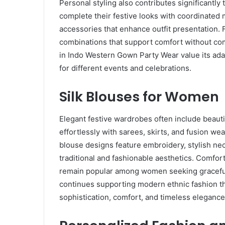
Personal styling also contributes significantl
complete their festive looks with coordinated m
accessories that enhance outfit presentation
combinations that support comfort without co
in Indo Western Gown Party Wear value its adapt
for different events and celebrations.
Silk Blouses for Women
Elegant festive wardrobes often include beaut
effortlessly with sarees, skirts, and fusion w
blouse designs feature embroidery, stylish nec
traditional and fashionable aesthetics. Comfort
remain popular among women seeking graceful
continues supporting modern ethnic fashion th
sophistication, comfort, and timeless elegance