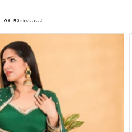
6
3 minutes read