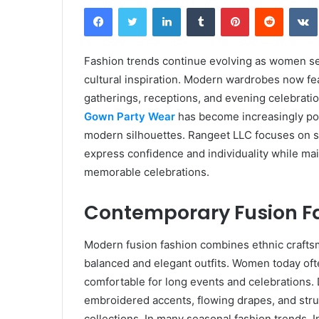
Facebook
Twitter
LinkedIn
Tumblr
Pinterest
Reddit
Fashion trends continue evolving as women see
cultural inspiration. Modern wardrobes now feat
gatherings, receptions, and evening celebrati
Gown Party Wear
has become increasingly popu
modern silhouettes. Rangeet LLC focuses on s
express confidence and individuality while ma
memorable celebrations.
Contemporary Fusion Fa
Modern fusion fashion combines ethnic craftsm
balanced and elegant outfits. Women today ofte
comfortable for long events and celebrations.
embroidered accents, flowing drapes, and struc
collections. In many seasonal fashion trends,