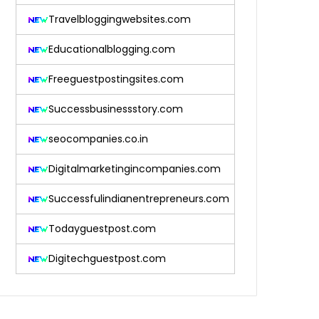
Travelbloggingwebsites.com
Educationalblogging.com
Freeguestpostingsites.com
Successbusinessstory.com
seocompanies.co.in
Digitalmarketingincompanies.com
Successfulindianentrepreneurs.com
Todayguestpost.com
Digitechguestpost.com