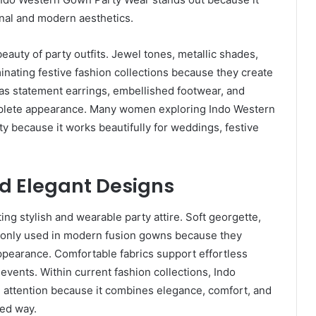
ional and modern aesthetics.
eauty of party outfits. Jewel tones, metallic shades,
minating festive fashion collections because they create
 as statement earrings, embellished footwear, and
mplete appearance. Many women exploring Indo Western
ity because it works beautifully for weddings, festive
d Elegant Designs
ting stylish and wearable party attire. Soft georgette,
ommonly used in modern fusion gowns because they
ppearance. Comfortable fabrics support effortless
vents. Within current fashion collections, Indo
 attention because it combines elegance, comfort, and
ned way.