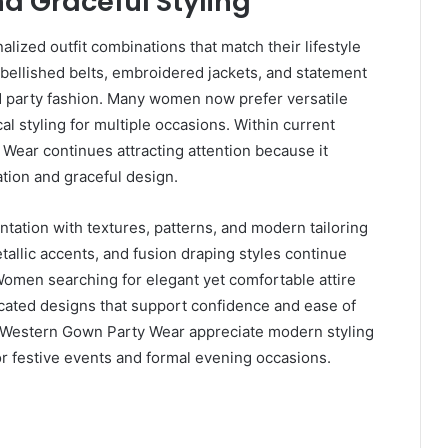
d Graceful Styling
ized outfit combinations that match their lifestyle
bellished belts, embroidered jackets, and statement
ed party fashion. Many women now prefer versatile
cal styling for multiple occasions. Within current
Wear continues attracting attention because it
tion and graceful design.
tation with textures, patterns, and modern tailoring
tallic accents, and fusion draping styles continue
omen searching for elegant yet comfortable attire
ticated designs that support confidence and ease of
 Western Gown Party Wear appreciate modern styling
or festive events and formal evening occasions.