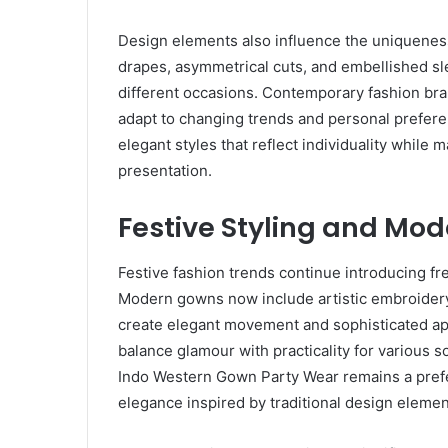
Design elements also influence the uniqueness
drapes, asymmetrical cuts, and embellished sle
different occasions. Contemporary fashion bran
adapt to changing trends and personal prefe
elegant styles that reflect individuality while 
presentation.
Festive Styling and Mo
Festive fashion trends continue introducing fre
Modern gowns now include artistic embroidery,
create elegant movement and sophisticated app
balance glamour with practicality for various s
Indo Western Gown Party Wear remains a pref
elegance inspired by traditional design elemen