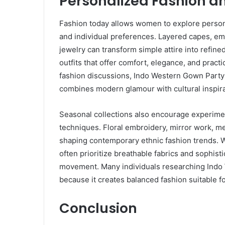
Personalized Fashion an
Fashion today allows women to explore personal
and individual preferences. Layered capes, em
jewelry can transform simple attire into refin
outfits that offer comfort, elegance, and practi
fashion discussions, Indo Western Gown Party 
combines modern glamour with cultural inspira
Seasonal collections also encourage experimen
techniques. Floral embroidery, mirror work, me
shaping contemporary ethnic fashion trends. W
often prioritize breathable fabrics and sophis
movement. Many individuals researching Indo
because it creates balanced fashion suitable f
Conclusion