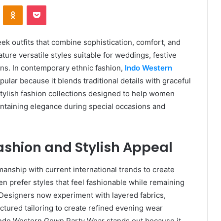
VKontakte
Odnoklassniki
Pocket
k outfits that combine sophistication, comfort, and
ure versatile styles suitable for weddings, festive
ons. In contemporary ethnic fashion,
Indo Western
lar because it blends traditional details with graceful
tylish fashion collections designed to help women
intaining elegance during special occasions and
shion and Stylish Appeal
anship with current international trends to create
n prefer styles that feel fashionable while remaining
 Designers now experiment with layered fabrics,
tured tailoring to create refined evening wear
 Indo Western Gown Party Wear stands out because it