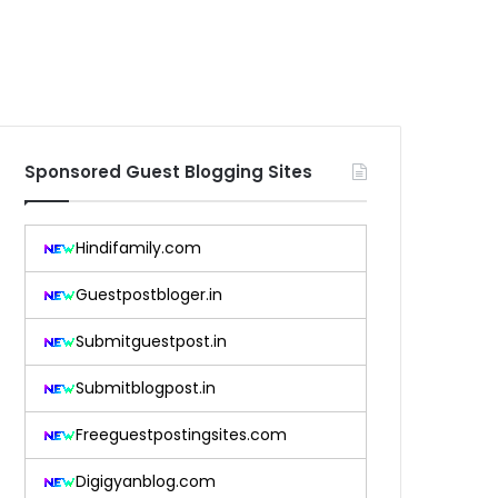
Sponsored Guest Blogging Sites
Hindifamily.com
Guestpostbloger.in
Submitguestpost.in
Submitblogpost.in
Freeguestpostingsites.com
Digigyanblog.com