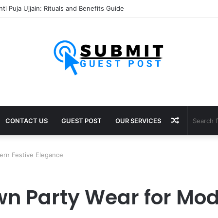
 Puja Ujjain: Rituals, Benefits and Importance
Random
CONTACT US
GUEST POST
OUR SERVICES
Article
ern Festive Elegance
n Party Wear for Mod