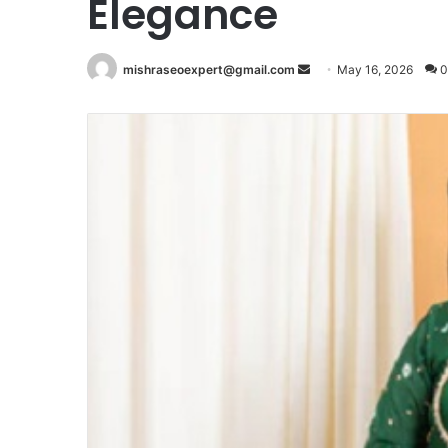
Elegance
Send
mishraseoexpert@gmail.com
May 16, 2026
0
an
email