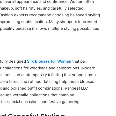
y to overall appearance and confidence. Women often
akeup, soft hairstyles, and carefully selected
. Fashion experts recommend choosing balanced styling
mpromising sophistication. Many shoppers interested
ability because it allows multiple styling possibilities
ifully designed
Silk Blouses for Women
that pair
ear collections for weddings and celebrations. Modern
klines, and contemporary tailoring that support both
able fabric and refined detailing help these blouses
 and polished outfit combinations. Rangeet LLC
rough versatile collections that combine
 for special occasions and festive gatherings.