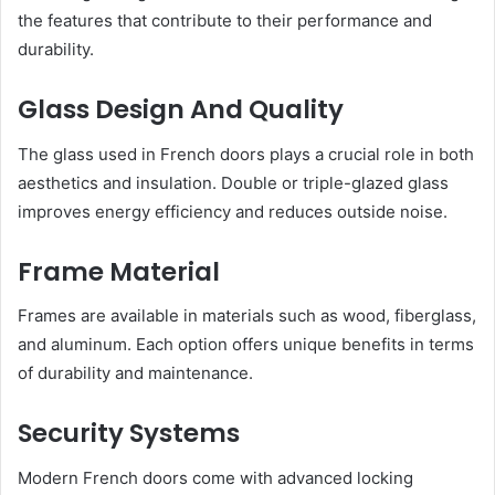
the features that contribute to their performance and
durability.
Glass Design And Quality
The glass used in French doors plays a crucial role in both
aesthetics and insulation. Double or triple-glazed glass
improves energy efficiency and reduces outside noise.
Frame Material
Frames are available in materials such as wood, fiberglass,
and aluminum. Each option offers unique benefits in terms
of durability and maintenance.
Security Systems
Modern French doors come with advanced locking