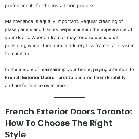
professionals for the installation process.
Maintenance is equally important. Regular cleaning of
glass panels and frames helps maintain the appearance of
your doors. Wooden frames may require occasional
polishing, while aluminum and fiberglass frames are easier
to maintain.
In the middle of maintaining your home, paying attention to
French Exterior Doors Toronto
ensures their durability
and performance over time.
French Exterior Doors Toronto:
How To Choose The Right
Style