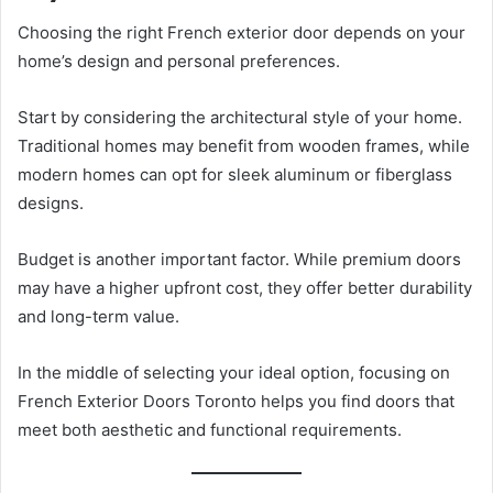
Choosing the right French exterior door depends on your
home’s design and personal preferences.
Start by considering the architectural style of your home.
Traditional homes may benefit from wooden frames, while
modern homes can opt for sleek aluminum or fiberglass
designs.
Budget is another important factor. While premium doors
may have a higher upfront cost, they offer better durability
and long-term value.
In the middle of selecting your ideal option, focusing on
French Exterior Doors Toronto helps you find doors that
meet both aesthetic and functional requirements.