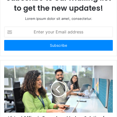
to get the new updates!
Lorem ipsum dolor sit amet, consectetur.
Enter
your
Email
address