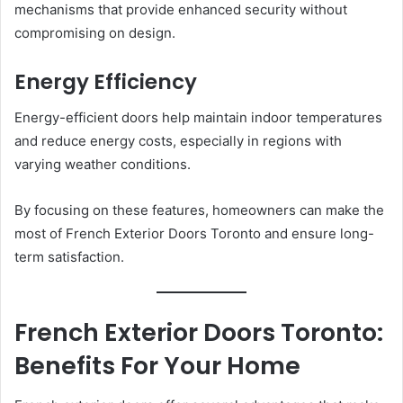
mechanisms that provide enhanced security without
compromising on design.
Energy Efficiency
Energy-efficient doors help maintain indoor temperatures
and reduce energy costs, especially in regions with
varying weather conditions.
By focusing on these features, homeowners can make the
most of French Exterior Doors Toronto and ensure long-
term satisfaction.
French Exterior Doors Toronto:
Benefits For Your Home