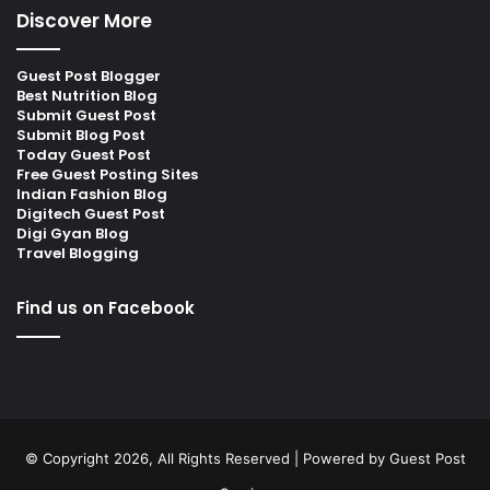
Discover More
Guest Post Blogger
Best Nutrition Blog
Submit Guest Post
Submit Blog Post
Today Guest Post
Free Guest Posting Sites
Indian Fashion Blog
Digitech Guest Post
Digi Gyan Blog
Travel Blogging
Find us on Facebook
© Copyright 2026, All Rights Reserved | Powered by
Guest Post