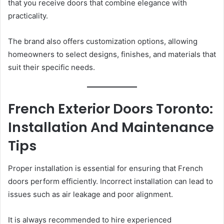
that you receive doors that combine elegance with
practicality.
The brand also offers customization options, allowing
homeowners to select designs, finishes, and materials that
suit their specific needs.
French Exterior Doors Toronto:
Installation And Maintenance
Tips
Proper installation is essential for ensuring that French
doors perform efficiently. Incorrect installation can lead to
issues such as air leakage and poor alignment.
It is always recommended to hire experienced