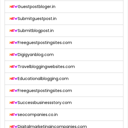
Guestpostbloger.in
Submitguestpost.in
Submitblogpost.in
Freeguestpostingsites.com
Digigyanblog.com
Travelbloggingwebsites.com
Educationalblogging.com
Freeguestpostingsites.com
Successbusinessstory.com
seocompanies.co.in
Digitalmarketingincompanies.com