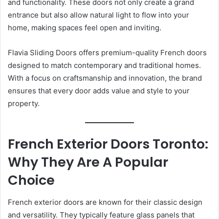
and functionality. These doors not only create a grand
entrance but also allow natural light to flow into your
home, making spaces feel open and inviting.
Flavia Sliding Doors offers premium-quality French doors
designed to match contemporary and traditional homes.
With a focus on craftsmanship and innovation, the brand
ensures that every door adds value and style to your
property.
French Exterior Doors Toronto:
Why They Are A Popular
Choice
French exterior doors are known for their classic design
and versatility. They typically feature glass panels that