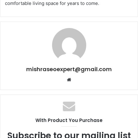
comfortable living space for years to come.
mishraseoexpert@gmail.com
Website
With Product You Purchase
Subscribe to our mailing list