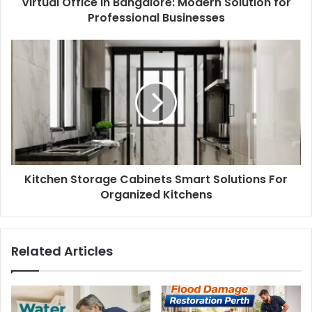
Virtual Office in Bangalore: Modern Solution for
Professional Businesses
Kitchen Storage Cabinets Smart Solutions For
Organized Kitchens
Related Articles