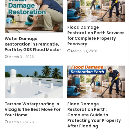
Flood Damage
Restoration Perth Services
for Complete Property
Water Damage
Recovery
Restoration in Fremantle,
Perth by GSB Flood Master
March 30, 2026
March 31, 2026
Terrace Waterproofing in
Flood Damage
Vizag Is The Best Move For
Restoration Perth:
Your Home
Complete Guide to
Protecting Your Property
March 18, 2026
After Flooding