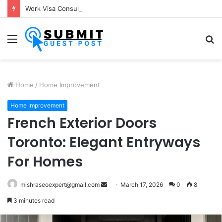
Work Visa Consultants in Pune: Expert Visa Solutions by Joy Visas
Menu
S
fo
Home
/
Home Improvement
Home Improvement
French Exterior Doors
Toronto: Elegant Entryways
For Homes
Send
mishraseoexpert@gmail.com
March 17, 2026
0
8
an
3 minutes read
email