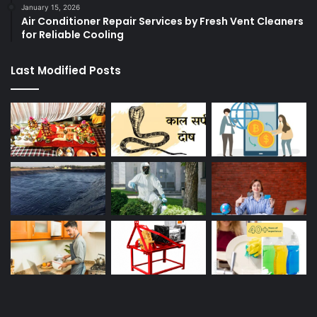
January 15, 2026
Air Conditioner Repair Services by Fresh Vent Cleaners
for Reliable Cooling
Last Modified Posts