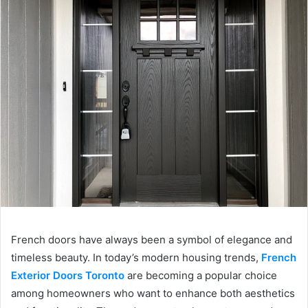
French doors have always been a symbol of elegance and
timeless beauty. In today’s modern housing trends,
French
Exterior Doors Toronto
are becoming a popular choice
among homeowners who want to enhance both aesthetics