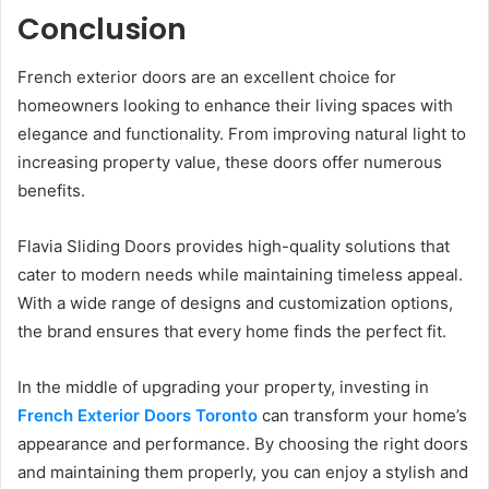
Conclusion
French exterior doors are an excellent choice for
homeowners looking to enhance their living spaces with
elegance and functionality. From improving natural light to
increasing property value, these doors offer numerous
benefits.
Flavia Sliding Doors provides high-quality solutions that
cater to modern needs while maintaining timeless appeal.
With a wide range of designs and customization options,
the brand ensures that every home finds the perfect fit.
In the middle of upgrading your property, investing in
French Exterior Doors Toronto
can transform your home’s
appearance and performance. By choosing the right doors
and maintaining them properly, you can enjoy a stylish and