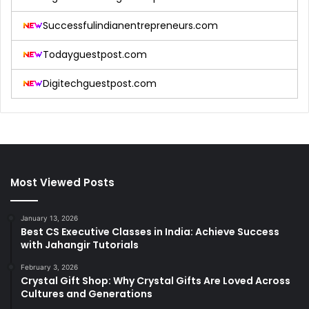
Successfulindianentrepreneurs.com
Todayguestpost.com
Digitechguestpost.com
Most Viewed Posts
January 13, 2026
Best CS Executive Classes in India: Achieve Success
with Jahangir Tutorials
February 3, 2026
Crystal Gift Shop: Why Crystal Gifts Are Loved Across
Cultures and Generations