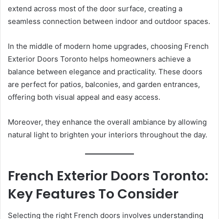
extend across most of the door surface, creating a
seamless connection between indoor and outdoor spaces.
In the middle of modern home upgrades, choosing French
Exterior Doors Toronto helps homeowners achieve a
balance between elegance and practicality. These doors
are perfect for patios, balconies, and garden entrances,
offering both visual appeal and easy access.
Moreover, they enhance the overall ambiance by allowing
natural light to brighten your interiors throughout the day.
French Exterior Doors Toronto:
Key Features To Consider
Selecting the right French doors involves understanding