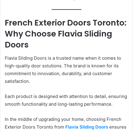
French Exterior Doors Toronto:
Why Choose Flavia Sliding
Doors
Flavia Sliding Doors is a trusted name when it comes to
high-quality door solutions. The brand is known for its
commitment to innovation, durability, and customer
satisfaction.
Each product is designed with attention to detail, ensuring
smooth functionality and long-lasting performance.
In the middle of upgrading your home, choosing French
Exterior Doors Toronto from
Flavia Sliding Doors
ensures