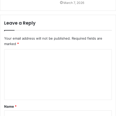
March 7, 2026
Leave a Reply
Your email address will not be published.
Required fields are
marked
*
C
o
m
m
e
n
t
Name
*
*