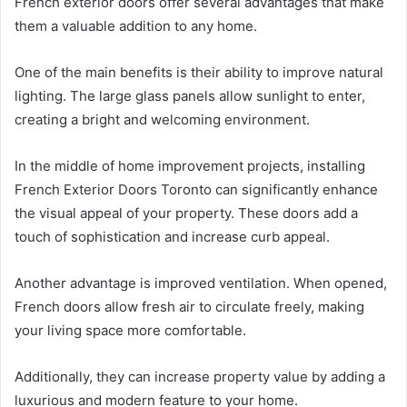
French exterior doors offer several advantages that make
them a valuable addition to any home.
One of the main benefits is their ability to improve natural
lighting. The large glass panels allow sunlight to enter,
creating a bright and welcoming environment.
In the middle of home improvement projects, installing
French Exterior Doors Toronto can significantly enhance
the visual appeal of your property. These doors add a
touch of sophistication and increase curb appeal.
Another advantage is improved ventilation. When opened,
French doors allow fresh air to circulate freely, making
your living space more comfortable.
Additionally, they can increase property value by adding a
luxurious and modern feature to your home.