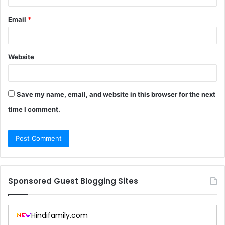
Email
*
Website
Save my name, email, and website in this browser for the next
time I comment.
Sponsored Guest Blogging Sites
Hindifamily.com