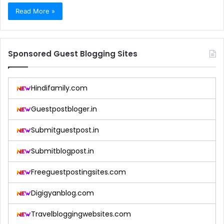
Read More »
Sponsored Guest Blogging Sites
Hindifamily.com
Guestpostbloger.in
Submitguestpost.in
Submitblogpost.in
Freeguestpostingsites.com
Digigyanblog.com
Travelbloggingwebsites.com