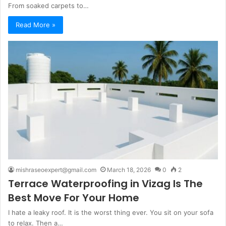
From soaked carpets to…
Read More »
mishraseoexpert@gmail.com
March 18, 2026
0
2
Terrace Waterproofing in Vizag Is The
Best Move For Your Home
I hate a leaky roof. It is the worst thing ever. You sit on your sofa
to relax. Then a…