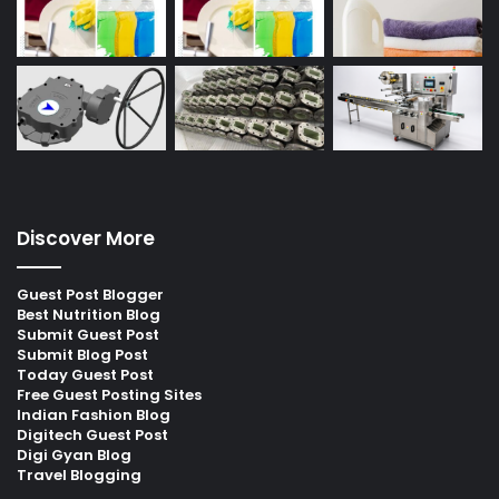
Discover More
Guest Post Blogger
Best Nutrition Blog
Submit Guest Post
Submit Blog Post
Today Guest Post
Free Guest Posting Sites
Indian Fashion Blog
Digitech Guest Post
Digi Gyan Blog
Travel Blogging