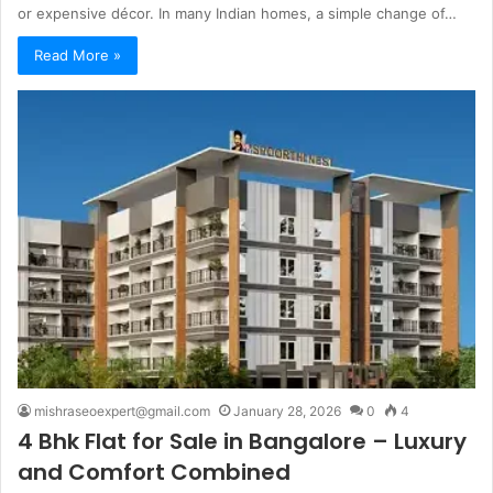
or expensive décor. In many Indian homes, a simple change of…
Read More »
mishraseoexpert@gmail.com
January 28, 2026
0
4
4 Bhk Flat for Sale in Bangalore – Luxury
and Comfort Combined