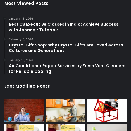
Most Viewed Posts
January 13, 2026
Best CS Executive Classes in India: Achieve Success
with Jahangir Tutorials
February 3, 2026
Crystal Gift Shop: Why Crystal Gifts Are Loved Across
Cultures and Generations
January 15, 2026
Air Conditioner Repair Services by Fresh Vent Cleaners
for Reliable Cooling
Last Modified Posts