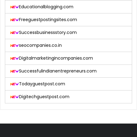
Educationalblogging.com
Freeguestpostingsites.com
Successbusinessstory.com
seocompanies.co.in
Digitalmarketingincompanies.com
Successfulindianentrepreneurs.com
Todayguestpost.com
Digitechguestpost.com