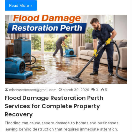
Read More »
mishraseoexpert@gmail.com
March 30, 2026
0
5
Flood Damage Restoration Perth
Services for Complete Property
Recovery
Flooding can cause severe damage to homes and businesses,
leaving behind destruction that requires immediate attention.