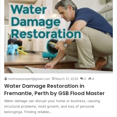
mishraseoexpert@gmail.com
March 31, 2026
0
6
Water Damage Restoration in
Fremantle, Perth by GSB Flood Master
Water damage can disrupt your home or business, causing
structural problems, mold growth, and loss of personal
belongings. Finding reliable…