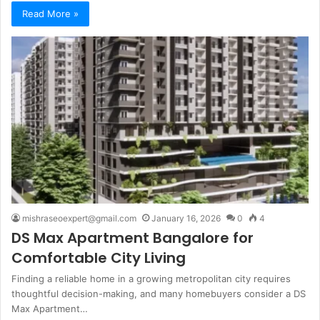
Read More »
mishraseoexpert@gmail.com
January 16, 2026
0
4
DS Max Apartment Bangalore for
Comfortable City Living
Finding a reliable home in a growing metropolitan city requires
thoughtful decision-making, and many homebuyers consider a DS
Max Apartment…