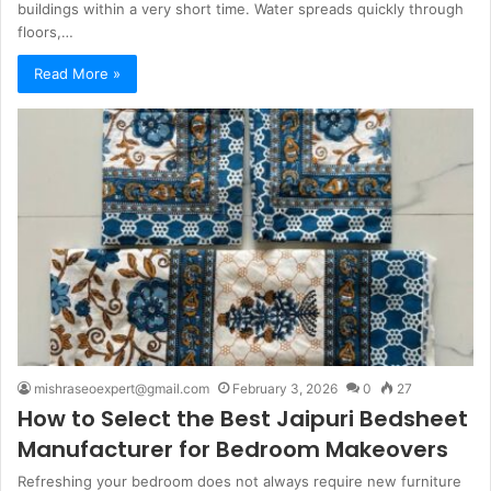
buildings within a very short time. Water spreads quickly through
floors,…
Read More »
mishraseoexpert@gmail.com
February 3, 2026
0
27
How to Select the Best Jaipuri Bedsheet
Manufacturer for Bedroom Makeovers
Refreshing your bedroom does not always require new furniture