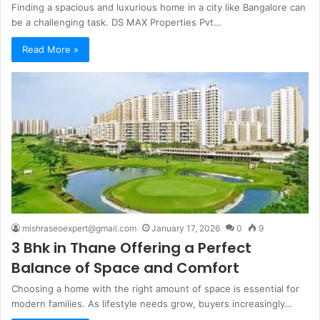
Finding a spacious and luxurious home in a city like Bangalore can
be a challenging task. DS MAX Properties Pvt…
Read More »
mishraseoexpert@gmail.com
January 17, 2026
0
9
3 Bhk in Thane Offering a Perfect
Balance of Space and Comfort
Choosing a home with the right amount of space is essential for
modern families. As lifestyle needs grow, buyers increasingly…