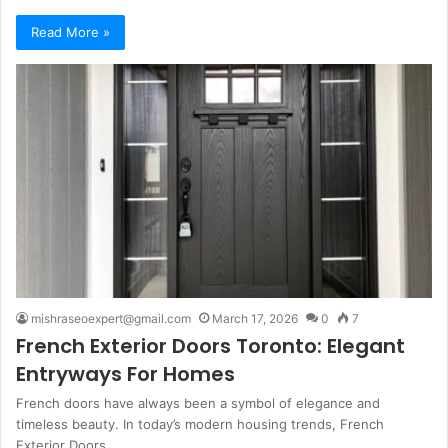
Read More »
mishraseoexpert@gmail.com
March 17, 2026
0
7
French Exterior Doors Toronto: Elegant
Entryways For Homes
French doors have always been a symbol of elegance and
timeless beauty. In today’s modern housing trends, French
Exterior Doors…