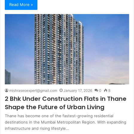
Read More »
mishraseoexpert@gmail.com
January 17, 2026
0
8
2 Bhk Under Construction Flats in Thane
Shape the Future of Urban Living
Thane has become one of the fastest-growing residential
destinations in the Mumbai Metropolitan Region. With expanding
infrastructure and rising lifestyle…