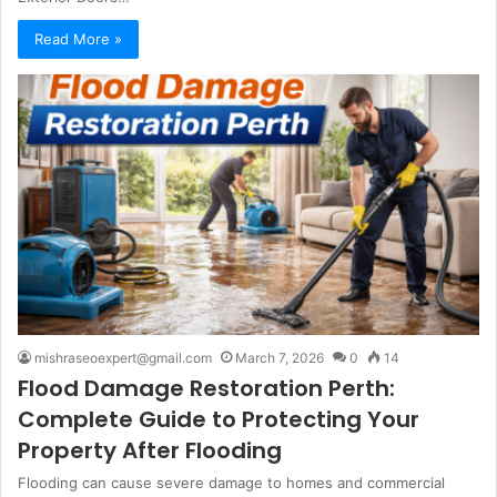
Read More »
mishraseoexpert@gmail.com
March 7, 2026
0
14
Flood Damage Restoration Perth:
Complete Guide to Protecting Your
Property After Flooding
Flooding can cause severe damage to homes and commercial