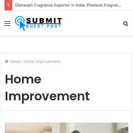
Fabric Softener Fragrance Exporter in India: Premium Fragrance Solutions by ANANT FRAGRANCES PVT. LTD.
Menu
S
fo
Home
/
Home Improvement
Home
Improvement