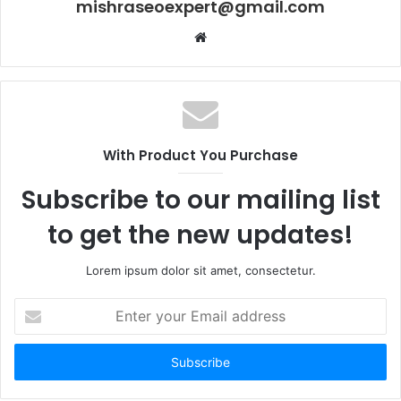
mishraseoexpert@gmail.com
Website
With Product You Purchase
Subscribe to our mailing list
to get the new updates!
Lorem ipsum dolor sit amet, consectetur.
Enter
your
Email
address