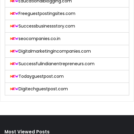
Educationalblogging.com
Freeguestpostingsites.com
Successbusinessstory.com
seocompanies.co.in
Digitalmarketingincompanies.com
Successfulindianentrepreneurs.com
Todayguestpost.com
Digitechguestpost.com
Most Viewed Posts