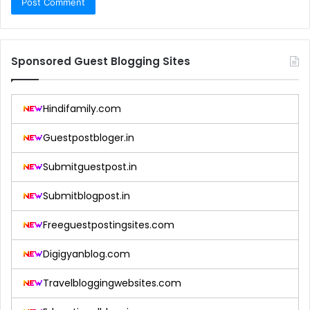
Sponsored Guest Blogging Sites
Hindifamily.com
Guestpostbloger.in
Submitguestpost.in
Submitblogpost.in
Freeguestpostingsites.com
Digigyanblog.com
Travelbloggingwebsites.com