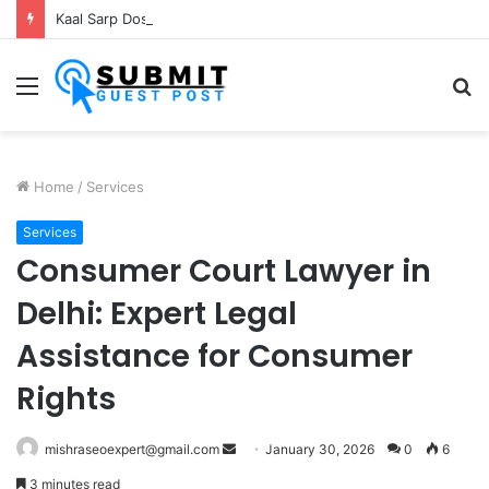
Kaal Sarp Dosh Puja Ujjain: Rituals, Benefits and Importance
Menu
S
fo
Home
/
Services
Services
Consumer Court Lawyer in
Delhi: Expert Legal
Assistance for Consumer
Rights
Send
mishraseoexpert@gmail.com
January 30, 2026
0
6
an
3 minutes read