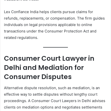
Lex Confiance India helps clients pursue claims for
refunds, replacements, or compensation. The firm guides
individuals on legal provisions applicable to online
transactions under the Consumer Protection Act and
related regulations.
Consumer Court Lawyer in
Delhi and Mediation for
Consumer Disputes
Alternative dispute resolution, such as mediation, is an
effective way to settle disputes without lengthy court
proceedings. A Consumer Court Lawyers in Delhi advises
clients on mediation options and negotiates settlements