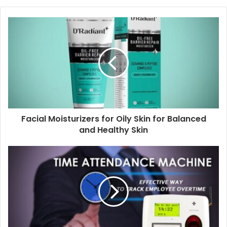
Facial Moisturizers for Oily Skin for Balanced
and Healthy Skin