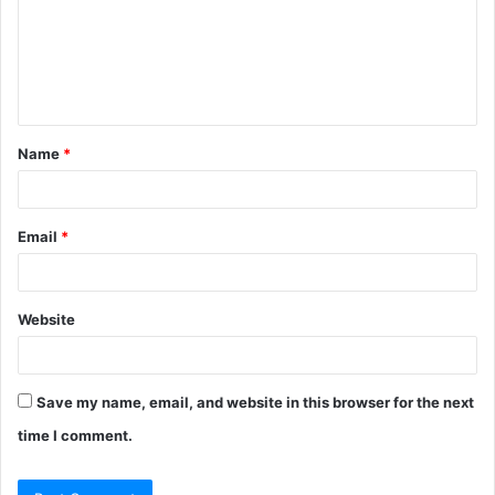
m
e
n
t
Name
*
*
Email
*
Website
Save my name, email, and website in this browser for the next
time I comment.