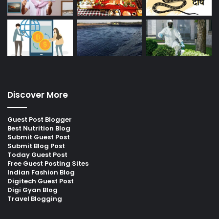
Discover More
Guest Post Blogger
Best Nutrition Blog
Submit Guest Post
Submit Blog Post
Today Guest Post
Free Guest Posting Sites
Indian Fashion Blog
Digitech Guest Post
Digi Gyan Blog
Travel Blogging