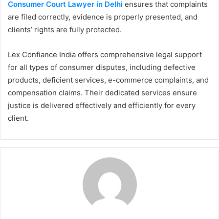
Consumer Court Lawyer in Delhi
ensures that complaints
are filed correctly, evidence is properly presented, and
clients’ rights are fully protected.
Lex Confiance India offers comprehensive legal support
for all types of consumer disputes, including defective
products, deficient services, e-commerce complaints, and
compensation claims. Their dedicated services ensure
justice is delivered effectively and efficiently for every
client.