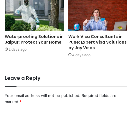
Waterproofing Solutions in
Work Visa Consultants in
Jaipur: Protect Your Home
Pune: Expert Visa Solutions
by Joy Visas
2 days ago
4 days ago
Leave a Reply
Your email address will not be published.
Required fields are
marked
*
C
o
m