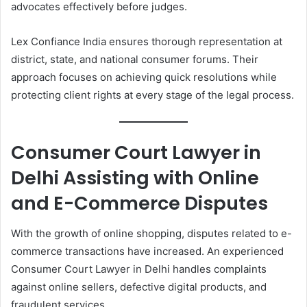
advocates effectively before judges.
Lex Confiance India ensures thorough representation at
district, state, and national consumer forums. Their
approach focuses on achieving quick resolutions while
protecting client rights at every stage of the legal process.
Consumer Court Lawyer in
Delhi Assisting with Online
and E-Commerce Disputes
With the growth of online shopping, disputes related to e-
commerce transactions have increased. An experienced
Consumer Court Lawyer in Delhi handles complaints
against online sellers, defective digital products, and
fraudulent services.