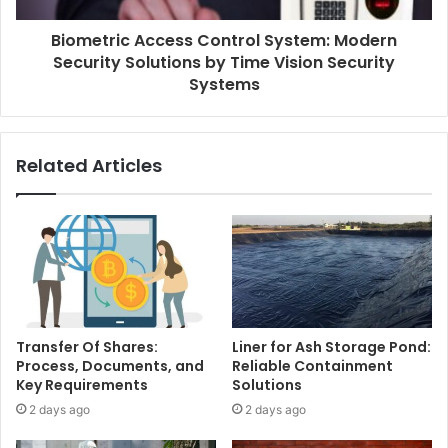
Biometric Access Control System: Modern
Security Solutions by Time Vision Security
Systems
Related Articles
Transfer Of Shares:
Liner for Ash Storage Pond:
Process, Documents, and
Reliable Containment
Key Requirements
Solutions
2 days ago
2 days ago