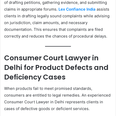
of drafting petitions, gathering evidence, and submitting
claims in appropriate forums.
Lex Confiance India
assists
clients in drafting legally sound complaints while advising
on jurisdiction, claim amounts, and necessary
documentation. This ensures that complaints are filed
correctly and reduces the chances of procedural delays.
Consumer Court Lawyer in
Delhi for Product Defects and
Deficiency Cases
When products fail to meet promised standards,
consumers are entitled to legal remedies. An experienced
Consumer Court Lawyer in Delhi represents clients in
cases of defective goods or deficient services.