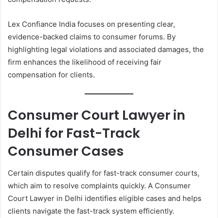
Lex Confiance India focuses on presenting clear,
evidence-backed claims to consumer forums. By
highlighting legal violations and associated damages, the
firm enhances the likelihood of receiving fair
compensation for clients.
Consumer Court Lawyer in
Delhi for Fast-Track
Consumer Cases
Certain disputes qualify for fast-track consumer courts,
which aim to resolve complaints quickly. A Consumer
Court Lawyer in Delhi identifies eligible cases and helps
clients navigate the fast-track system efficiently.