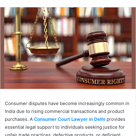
email
Consumer disputes have become increasingly common in
India due to rising commercial transactions and product
purchases. A
Consumer Court Lawyer in Delhi
provides
essential legal support to individuals seeking justice for
unfair trade practices, defective products, or deficient