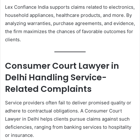
Lex Confiance India supports claims related to electronics,
household appliances, healthcare products, and more. By
analyzing warranties, purchase agreements, and evidence,
the firm maximizes the chances of favorable outcomes for
clients.
Consumer Court Lawyer in
Delhi Handling Service-
Related Complaints
Service providers often fail to deliver promised quality or
adhere to contractual obligations. A Consumer Court
Lawyer in Delhi helps clients pursue claims against such
deficiencies, ranging from banking services to hospitality
or insurance.