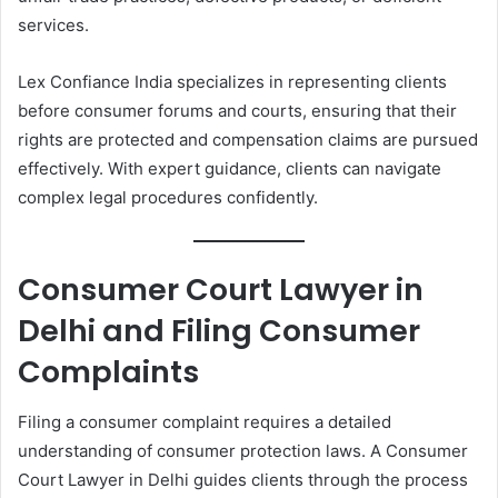
services.
Lex Confiance India specializes in representing clients
before consumer forums and courts, ensuring that their
rights are protected and compensation claims are pursued
effectively. With expert guidance, clients can navigate
complex legal procedures confidently.
Consumer Court Lawyer in
Delhi and Filing Consumer
Complaints
Filing a consumer complaint requires a detailed
understanding of consumer protection laws. A Consumer
Court Lawyer in Delhi guides clients through the process