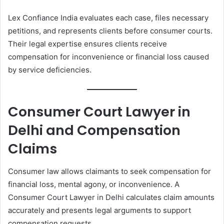
Lex Confiance India evaluates each case, files necessary
petitions, and represents clients before consumer courts.
Their legal expertise ensures clients receive
compensation for inconvenience or financial loss caused
by service deficiencies.
Consumer Court Lawyer in
Delhi and Compensation
Claims
Consumer law allows claimants to seek compensation for
financial loss, mental agony, or inconvenience. A
Consumer Court Lawyer in Delhi calculates claim amounts
accurately and presents legal arguments to support
compensation requests.