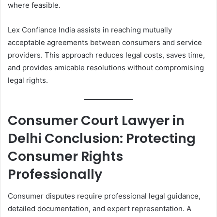
where feasible.
Lex Confiance India assists in reaching mutually
acceptable agreements between consumers and service
providers. This approach reduces legal costs, saves time,
and provides amicable resolutions without compromising
legal rights.
Consumer Court Lawyer in
Delhi Conclusion: Protecting
Consumer Rights
Professionally
Consumer disputes require professional legal guidance,
detailed documentation, and expert representation. A