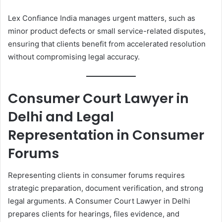
Lex Confiance India manages urgent matters, such as
minor product defects or small service-related disputes,
ensuring that clients benefit from accelerated resolution
without compromising legal accuracy.
Consumer Court Lawyer in
Delhi and Legal
Representation in Consumer
Forums
Representing clients in consumer forums requires
strategic preparation, document verification, and strong
legal arguments. A Consumer Court Lawyer in Delhi
prepares clients for hearings, files evidence, and