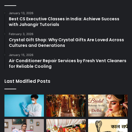
January 13, 2026
Best CS Executive Classes in India: Achieve Success
with Jahangir Tutorials
February 3, 2026
Crystal Gift Shop: Why Crystal Gifts Are Loved Across
Cultures and Generations
January 15, 2026
Air Conditioner Repair Services by Fresh Vent Cleaners
for Reliable Cooling
Last Modified Posts