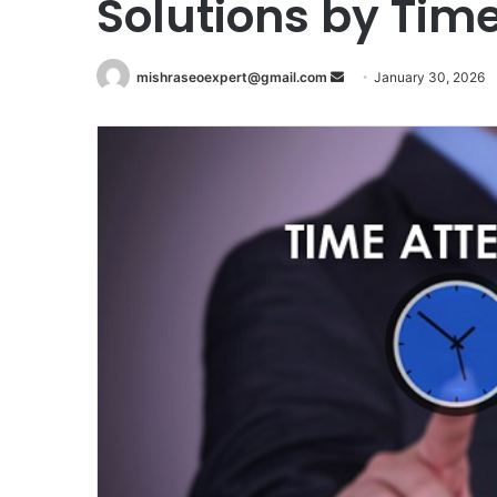
Solutions by Tim
Send
mishraseoexpert@gmail.com
January 30, 2026
an
email