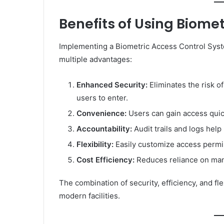
Benefits of Using Biome
Implementing a Biometric Access Control Sys
multiple advantages:
Enhanced Security:
Eliminates the risk of
users to enter.
Convenience:
Users can gain access quick
Accountability:
Audit trails and logs help
Flexibility:
Easily customize access permi
Cost Efficiency:
Reduces reliance on manu
The combination of security, efficiency, and fle
modern facilities.