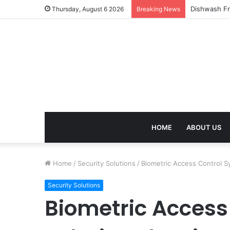
Thursday, August 6 2026
Breaking News
HOME
ABOUT US
Home
/
Security Solutions
/
Biometric Access Control S
Security Solutions
Biometric Access