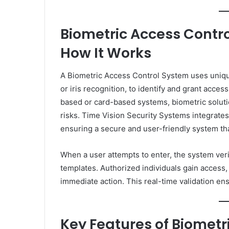
Biometric Access Contro
How It Works
A Biometric Access Control System uses unique b
or iris recognition, to identify and grant acces
based or card-based systems, biometric solut
risks. Time Vision Security Systems integrat
ensuring a secure and user-friendly system tha
When a user attempts to enter, the system veri
templates. Authorized individuals gain access,
immediate action. This real-time validation en
Key Features of Biometr