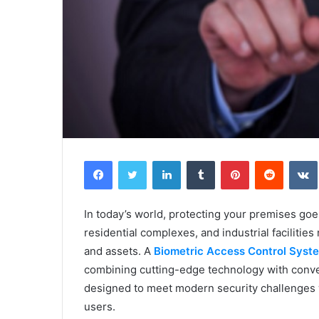
Facebook
Twitter
LinkedIn
Tumblr
Pinterest
Reddit
In today’s world, protecting your premises goe
residential complexes, and industrial faciliti
and assets. A
Biometric Access Control Syst
combining cutting-edge technology with conve
designed to meet modern security challenges w
users.