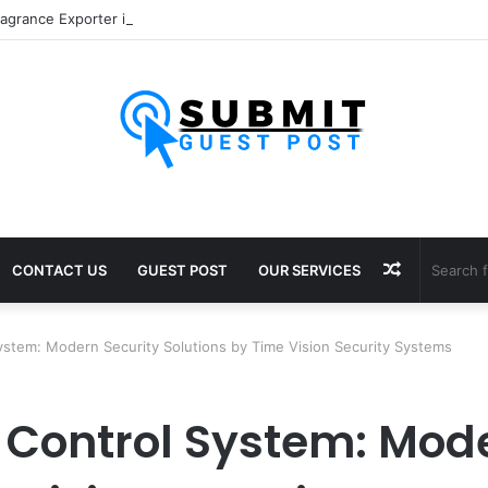
Random
CONTACT US
GUEST POST
OUR SERVICES
Article
ystem: Modern Security Solutions by Time Vision Security Systems
 Control System: Mode