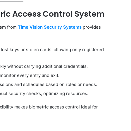
tric Access Control System
tem from
Time Vision Security Systems
provides
 lost keys or stolen cards, allowing only registered
ly without carrying additional credentials.
 monitor every entry and exit.
ssions and schedules based on roles or needs.
al security checks, optimizing resources.
xibility makes biometric access control ideal for