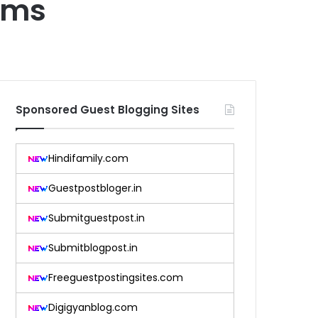
tems
Sponsored Guest Blogging Sites
Hindifamily.com
Guestpostbloger.in
Submitguestpost.in
Submitblogpost.in
Freeguestpostingsites.com
Digigyanblog.com