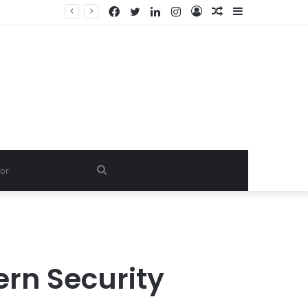
Facebook
Twitter
LinkedIn
Instagram
Log
Random
Sidebar
Dishwash Fragrance Exporter in India: Premium Fragrance Solutions by ANANT FRAGRANCES PVT. LTD.
In
Article
Search
for
rn Security