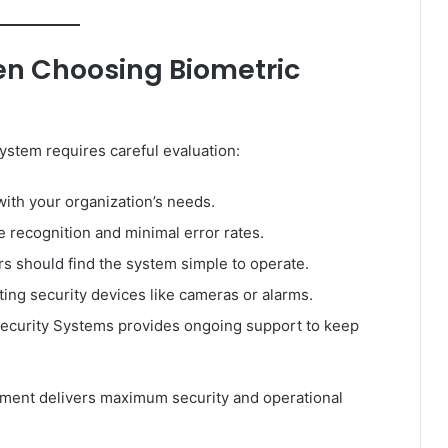
en Choosing Biometric
ystem requires careful evaluation:
ith your organization’s needs.
e recognition and minimal error rates.
s should find the system simple to operate.
ting security devices like cameras or alarms.
ecurity Systems provides ongoing support to keep
tment delivers maximum security and operational