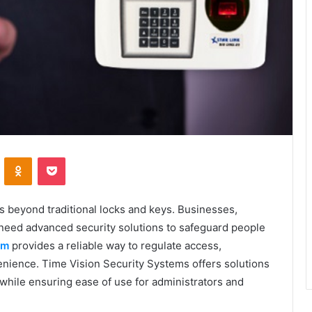
VKontakte
Odnoklassniki
Pocket
s beyond traditional locks and keys. Businesses,
es need advanced security solutions to safeguard people
em
provides a reliable way to regulate access,
nience. Time Vision Security Systems offers solutions
hile ensuring ease of use for administrators and