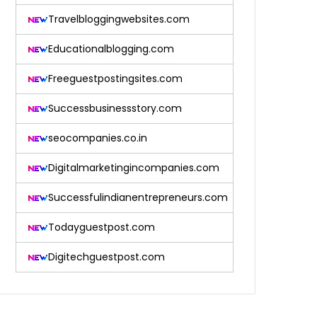
Travelbloggingwebsites.com
Educationalblogging.com
Freeguestpostingsites.com
Successbusinessstory.com
seocompanies.co.in
Digitalmarketingincompanies.com
Successfulindianentrepreneurs.com
Todayguestpost.com
Digitechguestpost.com