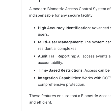
A modern Biometric Access Control System offe
indispensable for any secure facility:
High Accuracy Identification:
Advanced s
users.
Multi-User Management:
The system can 
residential complexes.
Audit Trail Reporting:
All access events a
accountability.
Time-Based Restrictions:
Access can be s
Integration Capabilities:
Works with CCTV 
comprehensive protection.
These features ensure that a Biometric Access
and efficient.