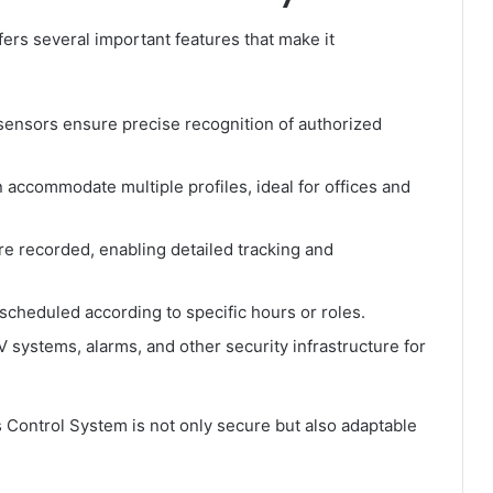
rs several important features that make it
ensors ensure precise recognition of authorized
accommodate multiple profiles, ideal for offices and
re recorded, enabling detailed tracking and
cheduled according to specific hours or roles.
systems, alarms, and other security infrastructure for
 Control System is not only secure but also adaptable