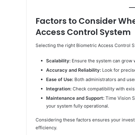
Factors to Consider Wh
Access Control System
Selecting the right Biometric Access Control S
Scalability:
Ensure the system can grow w
Accuracy and Reliability:
Look for precis
Ease of Use:
Both administrators and user
Integration:
Check compatibility with exis
Maintenance and Support:
Time Vision S
your system fully operational.
Considering these factors ensures your inves
efficiency.