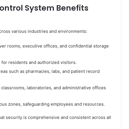
ontrol System Benefits
cross various industries and environments:
ver rooms, executive offices, and confidential storage
for residents and authorized visitors.
reas such as pharmacies, labs, and patient record
classrooms, laboratories, and administrative offices
ous zones, safeguarding employees and resources.
hat security is comprehensive and consistent across all