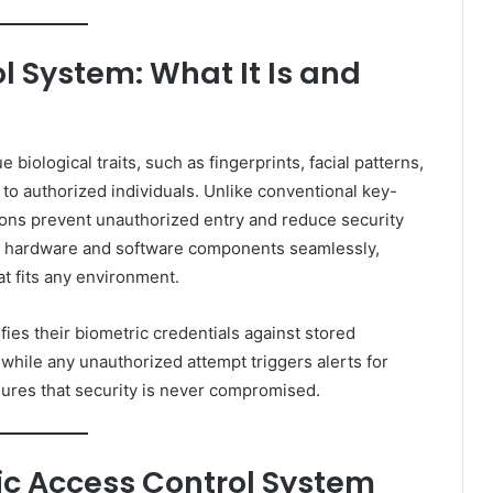
l System: What It Is and
iological traits, such as fingerprints, facial patterns,
s to authorized individuals. Unlike conventional key-
ions prevent unauthorized entry and reduce security
es hardware and software components seamlessly,
t fits any environment.
fies their biometric credentials against stored
 while any unauthorized attempt triggers alerts for
sures that security is never compromised.
ic Access Control System