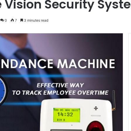
e Vision Security Sys
0
7
3 minutes read