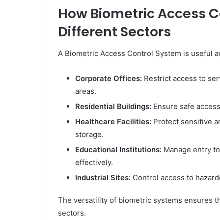
How Biometric Access C
Different Sectors
A Biometric Access Control System is useful a
Corporate Offices:
Restrict access to ser
areas.
Residential Buildings:
Ensure safe access 
Healthcare Facilities:
Protect sensitive a
storage.
Educational Institutions:
Manage entry to 
effectively.
Industrial Sites:
Control access to hazard
The versatility of biometric systems ensures t
sectors.