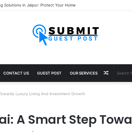
nsultants in Pune: Expert Visa Solutions by Joy Visas
Random
CONTACT US
GUEST POST
OUR SERVICES
Article
Towards Luxury Living And Investment Growth
i: A Smart Step Towar