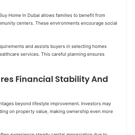
Buy Home In Dubai allows families to benefit from
 community centers. These environments encourage social
quirements and assists buyers in selecting homes
healthcare services. This careful planning ensures
es Financial Stability And
antages beyond lifestyle improvement. Investors may
nding on property value, making ownership even more
ften experience steady capital appreciation due to