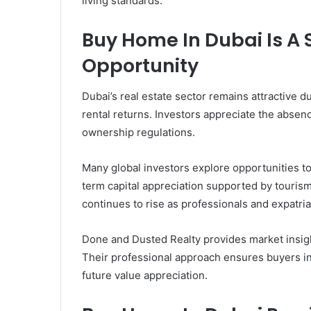
living standards.
Buy Home In Dubai Is A
Opportunity
Dubai’s real estate sector remains attractive 
rental returns. Investors appreciate the absen
ownership regulations.
Many global investors explore opportunities t
term capital appreciation supported by touri
continues to rise as professionals and expatriat
Done and Dusted Realty provides market insigh
Their professional approach ensures buyers in
future value appreciation.