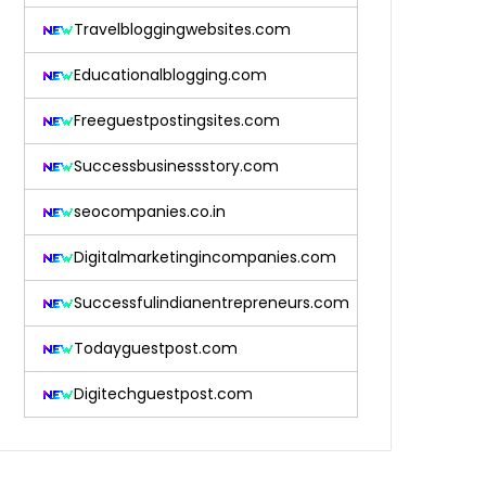
Travelbloggingwebsites.com
Educationalblogging.com
Freeguestpostingsites.com
Successbusinessstory.com
seocompanies.co.in
Digitalmarketingincompanies.com
Successfulindianentrepreneurs.com
Todayguestpost.com
Digitechguestpost.com