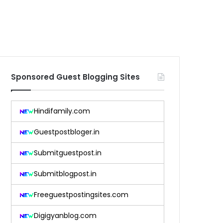
Sponsored Guest Blogging Sites
Hindifamily.com
Guestpostbloger.in
Submitguestpost.in
Submitblogpost.in
Freeguestpostingsites.com
Digigyanblog.com