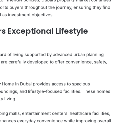
orts buyers throughout the journey, ensuring they find
l as investment objectives.
s Exceptional Lifestyle
ard of living supported by advanced urban planning
are carefully developed to offer convenience, safety,
y Home In Dubai provides access to spacious
undings, and lifestyle-focused facilities. These homes
 living.
ping malls, entertainment centers, healthcare facilities,
 enhances everyday convenience while improving overall