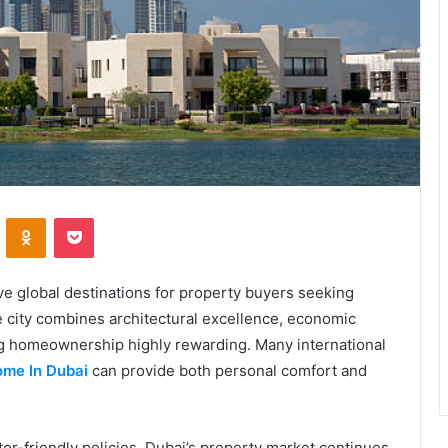
VKontakte
Odnoklassniki
Pocket
ve global destinations for property buyers seeking
 city combines architectural excellence, economic
ing homeownership highly rewarding. Many international
me In Dubai
can provide both personal comfort and
or-friendly policies, Dubai’s property market continues