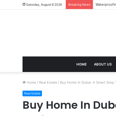
Work Visa Co
Saturday, August 8 2026
Breaking News
HOME
ABOUT US
Home
/
Real Estate
/
Buy Home In Dubai: A Smart Step 
Real Estate
Buy Home In Duba