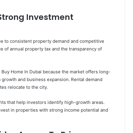
 Strong Investment
due to consistent property demand and competitive
ce of annual property tax and the transparency of
o Buy Home In Dubai because the market offers long-
sm growth and business expansion. Rental demand
es relocate to the city.
ts that help investors identify high-growth areas.
vest in properties with strong income potential and