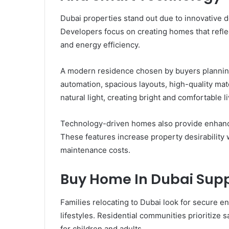
Dubai properties stand out due to innovative 
Developers focus on creating homes that reflec
and energy efficiency.
A modern residence chosen by buyers plannin
automation, spacious layouts, high-quality mat
natural light, creating bright and comfortable 
Technology-driven homes also provide enhanc
These features increase property desirability
maintenance costs.
Buy Home In Dubai Suppo
Families relocating to Dubai look for secure 
lifestyles. Residential communities prioritize s
for children and adults.