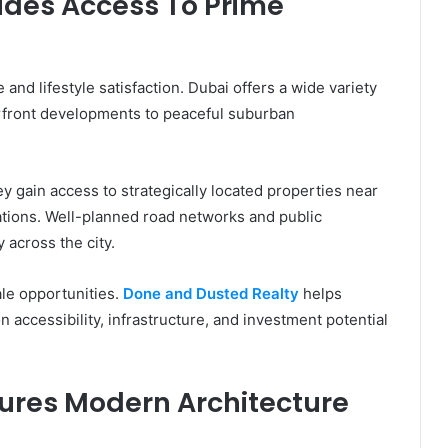
ides Access To Prime
 and lifestyle satisfaction. Dubai offers a wide variety
erfront developments to peaceful suburban
 gain access to strategically located properties near
nations. Well-planned road networks and public
 across the city.
ale opportunities.
Done and Dusted Realty
helps
 accessibility, infrastructure, and investment potential
ures Modern Architecture