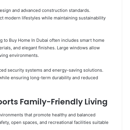
design and advanced construction standards.
t modern lifestyles while maintaining sustainability
g to Buy Home In Dubai often includes smart home
erials, and elegant finishes. Large windows allow
living environments.
ed security systems and energy-saving solutions.
 while ensuring long-term durability and reduced
rts Family-Friendly Living
environments that promote healthy and balanced
afety, open spaces, and recreational facilities suitable