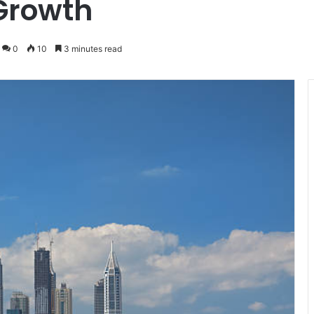
Growth
0
10
3 minutes read