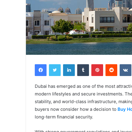
Facebook
Twitter
LinkedIn
Tumblr
Pinterest
Reddit
Dubai has emerged as one of the most attracti
modern lifestyles and secure investments. The
stability, and world-class infrastructure, mak
buyers now consider how a decision to
Buy Ho
long-term financial security.
With strong government regulations and invest