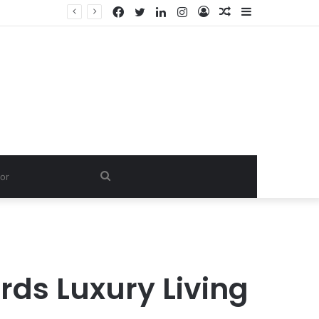
Facebook
Twitter
LinkedIn
Instagram
Log
Random
Sidebar
In
Article
Search
for
ds Luxury Living