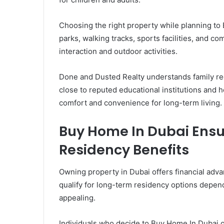
Choosing the right property while planning to 
parks, walking tracks, sports facilities, and
interaction and outdoor activities.
Done and Dusted Realty understands family re
close to reputed educational institutions and 
comfort and convenience for long-term living.
Buy Home In Dubai Ensur
Residency Benefits
Owning property in Dubai offers financial adv
qualify for long-term residency options depe
appealing.
Individuals who decide to Buy Home In Dubai o