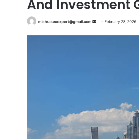
And Investment 
Send
mishraseoexpert@gmail.com
February 28, 2026
an
email