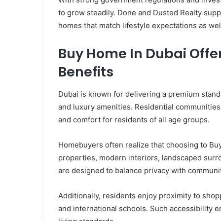
to grow steadily. Done and Dusted Realty supp
homes that match lifestyle expectations as wel
Buy Home In Dubai Offer
Benefits
Dubai is known for delivering a premium stand
and luxury amenities. Residential communities 
and comfort for residents of all age groups.
Homebuyers often realize that choosing to Bu
properties, modern interiors, landscaped surro
are designed to balance privacy with community
Additionally, residents enjoy proximity to shop
and international schools. Such accessibility