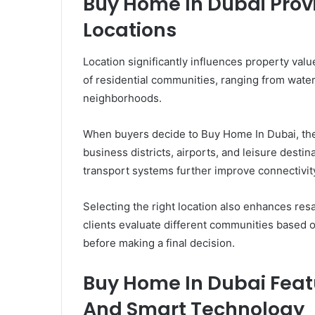
Buy Home In Dubai Prov
Locations
Location significantly influences property value
of residential communities, ranging from wat
neighborhoods.
When buyers decide to Buy Home In Dubai, they
business districts, airports, and leisure desti
transport systems further improve connectivity
Selecting the right location also enhances res
clients evaluate different communities based on
before making a final decision.
Buy Home In Dubai Feat
And Smart Technology