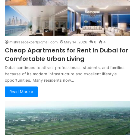
mishraseoexpert@gmail.com
May 14, 2026
0
4
Cheap Apartments for Rent in Dubai for
Comfortable Urban Living
Dubai continues to attract professionals, students, and families
because of its modern infrastructure and excellent lifestyle
opportunities. Many residents now…
Read More »