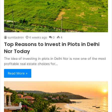
sumitadmin
4 weeks ago
0
4
Top Reasons to Invest in Plots in Delhi
Ncr Today
The idea of investing in plots in Delhi Ncr is now one of the most
profitable real estate choices for…
Read More »