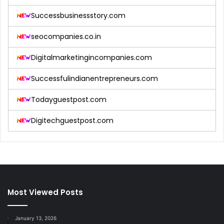
Successbusinessstory.com
seocompanies.co.in
Digitalmarketingincompanies.com
Successfulindianentrepreneurs.com
Todayguestpost.com
Digitechguestpost.com
Most Viewed Posts
January 13, 2026