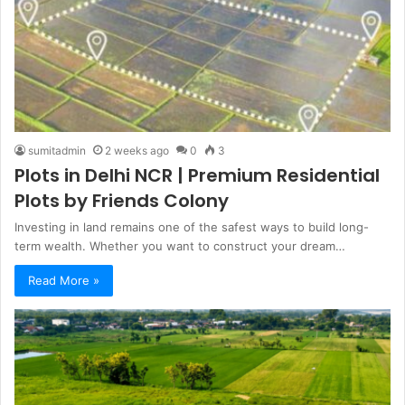
sumitadmin
2 weeks ago
0
3
Plots in Delhi NCR | Premium Residential
Plots by Friends Colony
Investing in land remains one of the safest ways to build long-
term wealth. Whether you want to construct your dream…
Read More »