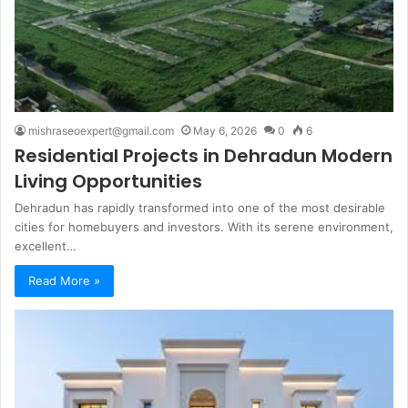
mishraseoexpert@gmail.com
May 6, 2026
0
6
Residential Projects in Dehradun Modern
Living Opportunities
Dehradun has rapidly transformed into one of the most desirable
cities for homebuyers and investors. With its serene environment,
excellent…
Read More »