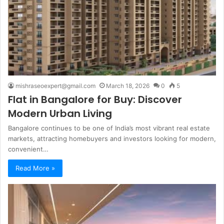
mishraseoexpert@gmail.com
March 18, 2026
0
5
Flat in Bangalore for Buy: Discover
Modern Urban Living
Bangalore continues to be one of India’s most vibrant real estate
markets, attracting homebuyers and investors looking for modern,
convenient…
Read More »