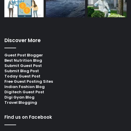
Discover More
Guest Post Blogger
Best Nutrition Blog
Submit Guest Post
Submit Blog Post
Today Guest Post
Free Guest Posting Sites
Indian Fashion Blog
Digitech Guest Post
Digi Gyan Blog
Travel Blogging
Find us on Facebook