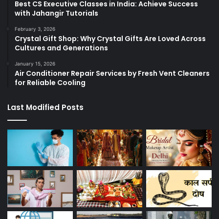
Best CS Executive Classes in India: Achieve Success
with Jahangir Tutorials
February 3, 2026
Crystal Gift Shop: Why Crystal Gifts Are Loved Across
Cultures and Generations
January 15, 2026
Air Conditioner Repair Services by Fresh Vent Cleaners
for Reliable Cooling
Last Modified Posts