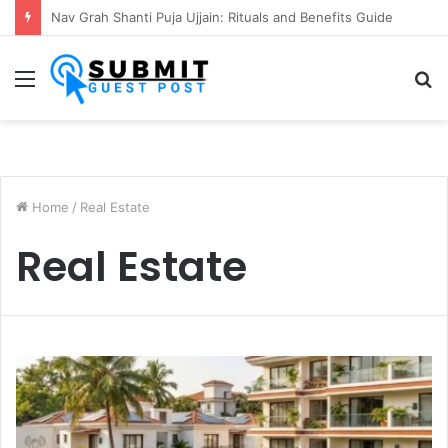
Kaal Sarp Dosh Puja Ujjain: Rituals, Benefits and Importance
Menu
S
fo
Home
/
Real Estate
Real Estate