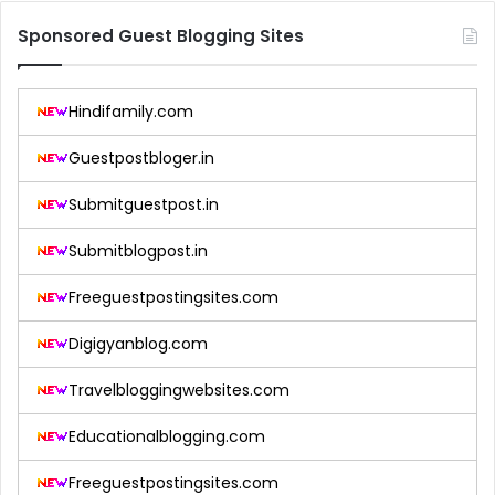
Sponsored Guest Blogging Sites
Hindifamily.com
Guestpostbloger.in
Submitguestpost.in
Submitblogpost.in
Freeguestpostingsites.com
Digigyanblog.com
Travelbloggingwebsites.com
Educationalblogging.com
Freeguestpostingsites.com