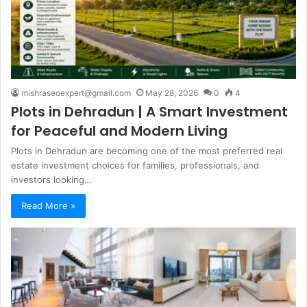
mishraseoexpert@gmail.com
May 28, 2026
0
4
Plots in Dehradun | A Smart Investment
for Peaceful and Modern Living
Plots in Dehradun are becoming one of the most preferred real
estate investment choices for families, professionals, and
investors looking…
Read More »