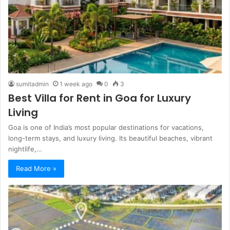
sumitadmin
1 week ago
0
3
Best Villa for Rent in Goa for Luxury
Living
Goa is one of India’s most popular destinations for vacations,
long-term stays, and luxury living. Its beautiful beaches, vibrant
nightlife,…
Read More »