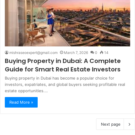
mishraseoexpert@gmail.com
March 7, 2026
0
14
Buying Property in Dubai: A Complete
Guide for Smart Real Estate Investors
Buying property in Dubai has become a popular choice for
investors, expatriates, and global buyers seeking profitable real
estate opportunities.…
Read More »
Next page