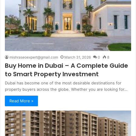
mishraseoexpert@gmail.com
March 31, 2026
0
8
Buy Home in Dubai – A Complete Guide
to Smart Property Investment
Dubai has become one of the most desirable destinations for
property buyers across the globe. Whether you are looking for…
Read More »