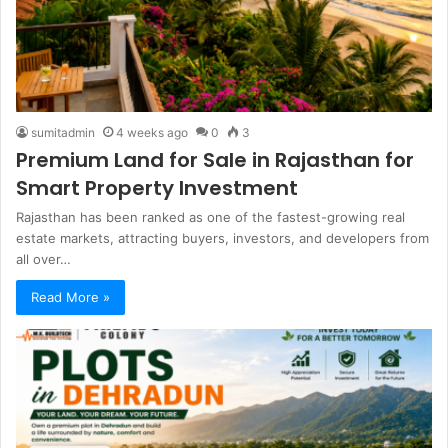
sumitadmin
4 weeks ago
0
3
Premium Land for Sale in Rajasthan for
Smart Property Investment
Rajasthan has been ranked as one of the fastest-growing real
estate markets, attracting buyers, investors, and developers from
all over…
Read More »