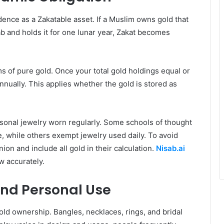
udence as a Zakatable asset. If a Muslim owns gold that
 and holds it for one lunar year, Zakat becomes
s of pure gold. Once your total gold holdings equal or
nually. This applies whether the gold is stored as
rsonal jewelry worn regularly. Some schools of thought
e, while others exempt jewelry used daily. To avoid
on and include all gold in their calculation.
Nisab.ai
w accurately.
and Personal Use
ld ownership. Bangles, necklaces, rings, and bridal