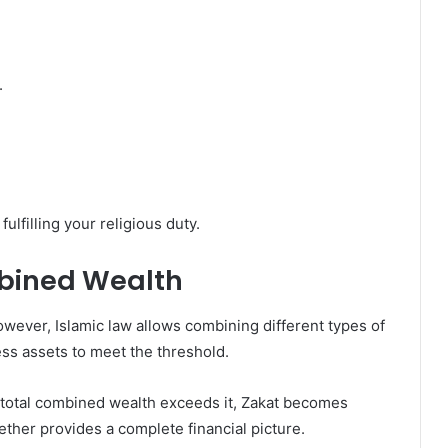
.
ulfilling your religious duty.
bined Wealth
ever, Islamic law allows combining different types of
ess assets to meet the threshold.
r total combined wealth exceeds it, Zakat becomes
gether provides a complete financial picture.