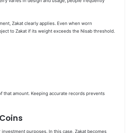
welry varies in design and usage, people frequently
stment, Zakat clearly applies. Even when worn
bject to Zakat if its weight exceeds the Nisab threshold.
% of that amount. Keeping accurate records prevents
 Coins
or investment purposes. In this case, Zakat becomes