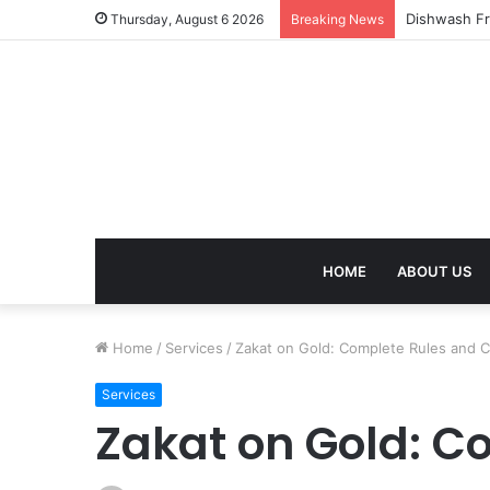
Thursday, August 6 2026
Breaking News
HOME
ABOUT US
Home
/
Services
/
Zakat on Gold: Complete Rules and C
Services
Zakat on Gold: C