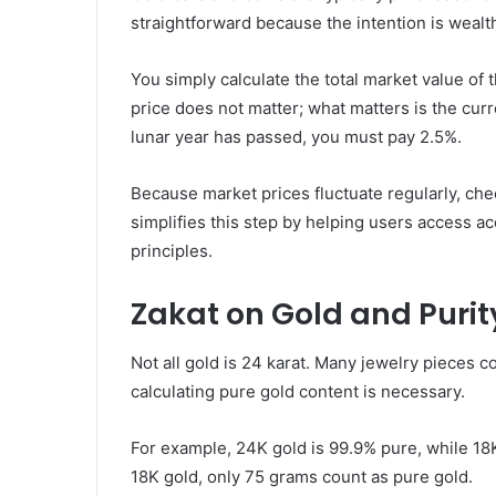
straightforward because the intention is wealt
You simply calculate the total market value of
price does not matter; what matters is the curr
lunar year has passed, you must pay 2.5%.
Because market prices fluctuate regularly, chec
simplifies this step by helping users access a
principles.
Zakat on Gold and Purit
Not all gold is 24 karat. Many jewelry pieces c
calculating pure gold content is necessary.
For example, 24K gold is 99.9% pure, while 18
18K gold, only 75 grams count as pure gold.