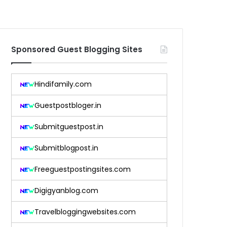
Sponsored Guest Blogging Sites
Hindifamily.com
Guestpostbloger.in
Submitguestpost.in
Submitblogpost.in
Freeguestpostingsites.com
Digigyanblog.com
Travelbloggingwebsites.com