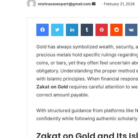
Send
mishraseoexpert@gmail.com
February 21, 2026
an
email
Facebook
Twitter
LinkedIn
Tumblr
Pinterest
Reddit
Gold has always symbolized wealth, security, an
precious metals hold specific rulings regardin
coins, or bars, yet they often feel uncertain
obligatory. Understanding the proper method 
with Islamic principles. When financial respons
Zakat on Gold
requires careful attention to we
correct amount payable.
With structured guidance from platforms like Ni
confidently while following authentic scholarly
Zakat on Gold and Its I