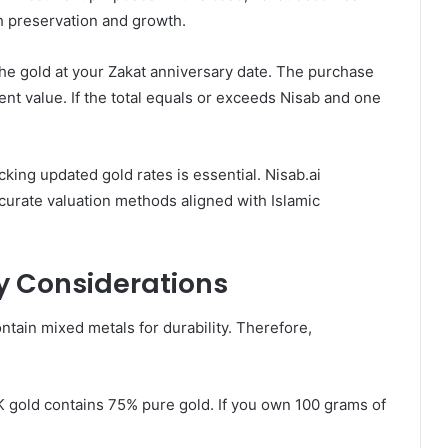
h preservation and growth.
 the gold at your Zakat anniversary date. The purchase
ent value. If the total equals or exceeds Nisab and one
king updated gold rates is essential. Nisab.ai
ccurate valuation methods aligned with Islamic
y Considerations
ontain mixed metals for durability. Therefore,
K gold contains 75% pure gold. If you own 100 grams of