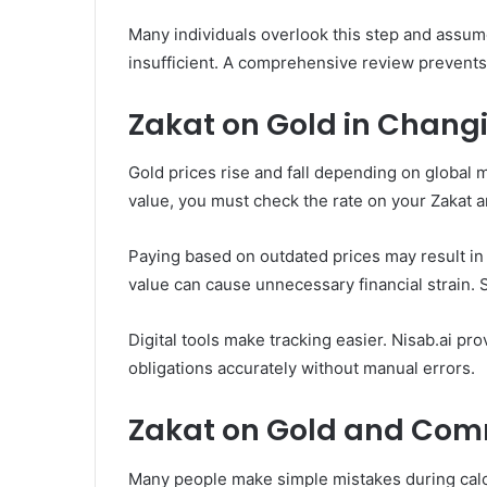
Many individuals overlook this step and assum
insufficient. A comprehensive review prevents
Zakat on Gold in Chang
Gold prices rise and fall depending on global
value, you must check the rate on your Zakat a
Paying based on outdated prices may result i
value can cause unnecessary financial strain.
Digital tools make tracking easier. Nisab.ai pr
obligations accurately without manual errors.
Zakat on Gold and Co
Many people make simple mistakes during calcu