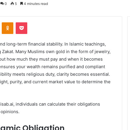
0
5
4 minutes read
VKontakte
Odnoklassniki
Pocket
d long-term financial stability. In Islamic teachings,
g Zakat. Many Muslims own gold in the form of jewelry,
 about how much they must pay and when it becomes
ensures your wealth remains purified and compliant
ibility meets religious duty, clarity becomes essential.
ight, purity, and current market value to determine the
sab.ai, individuals can calculate their obligations
 opinions.
slamic Obligation