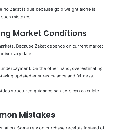
e no Zakat is due because gold weight alone is
 such mistakes.
ing Market Conditions
 markets. Because Zakat depends on current market
nniversary date.
n underpayment. On the other hand, overestimating
 Staying updated ensures balance and fairness.
ovides structured guidance so users can calculate
mmon Mistakes
lation. Some rely on purchase receipts instead of