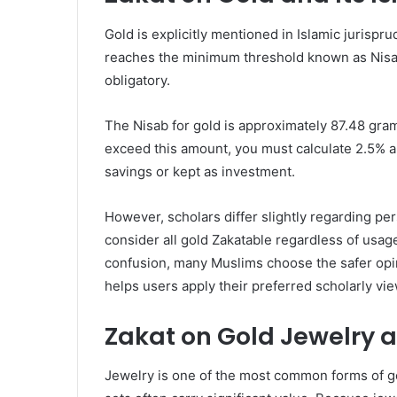
Gold is explicitly mentioned in Islamic jurispr
reaches the minimum threshold known as Nisab
obligatory.
The Nisab for gold is approximately 87.48 gram
exceed this amount, you must calculate 2.5% an
savings or kept as investment.
However, scholars differ slightly regarding pe
consider all gold Zakatable regardless of usag
confusion, many Muslims choose the safer opini
helps users apply their preferred scholarly vie
Zakat on Gold Jewelry 
Jewelry is one of the most common forms of go