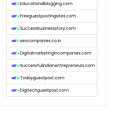
Educationalblogging.com
Freeguestpostingsites.com
Successbusinessstory.com
seocompanies.co.in
Digitalmarketingincompanies.com
Successfulindianentrepreneurs.com
Todayguestpost.com
Digitechguestpost.com