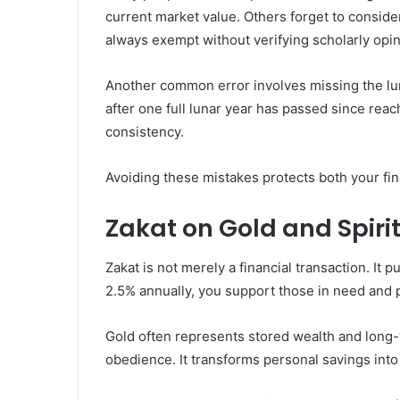
current market value. Others forget to conside
always exempt without verifying scholarly opin
Another common error involves missing the lu
after one full lunar year has passed since rea
consistency.
Avoiding these mistakes protects both your fin
Zakat on Gold and Spirit
Zakat is not merely a financial transaction. It p
2.5% annually, you support those in need and
Gold often represents stored wealth and long-t
obedience. It transforms personal savings into 