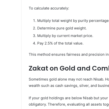
To calculate accurately:
Multiply total weight by purity percentage
Determine pure gold weight.
Multiply by current market price.
Pay 2.5% of the total value.
This method ensures fairness and precision in f
Zakat on Gold and Com
Sometimes gold alone may not reach Nisab. How
wealth such as cash savings, silver, and busin
If your gold holdings are below Nisab but you
obligatory. Therefore, evaluating all assets to