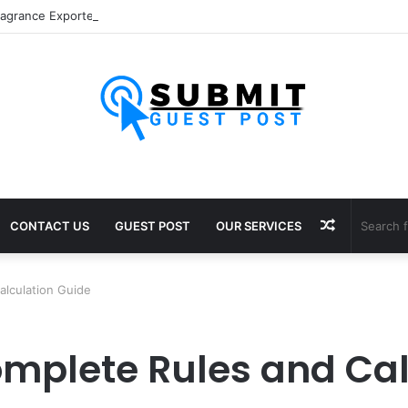
Random
CONTACT US
GUEST POST
OUR SERVICES
Article
alculation Guide
omplete Rules and Cal