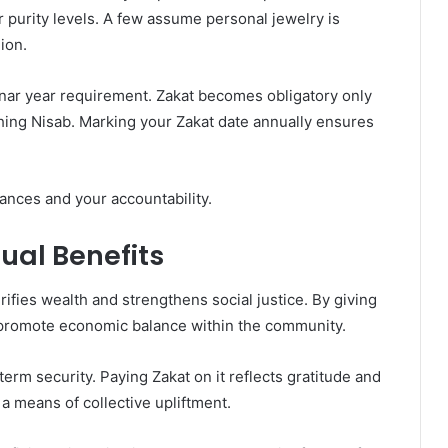
r purity levels. A few assume personal jewelry is
ion.
nar year requirement. Zakat becomes obligatory only
ching Nisab. Marking your Zakat date annually ensures
ances and your accountability.
ual Benefits
urifies wealth and strengthens social justice. By giving
 promote economic balance within the community.
erm security. Paying Zakat on it reflects gratitude and
a means of collective upliftment.