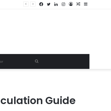
Facebook
Twitter
LinkedIn
Instagram
Log
Random
Sidebar
Dishwash Fragrance Exporter in India: Premium Fragrance Solutions by ANANT FRAGRANCES PVT. LTD.
In
Article
Search
for
culation Guide