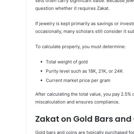
sets often carry significant value. Because je
question whether it requires Zakat.
If jewelry is kept primarily as savings or inve
occasionally, many scholars still consider it su
To calculate properly, you must determine:
Total weight of gold
Purity level such as 18K, 21K, or 24K
Current market price per gram
After calculating the total value, you pay 2.5
miscalculation and ensures compliance.
Zakat on Gold Bars and
Gold bars and coins are typically purchased f