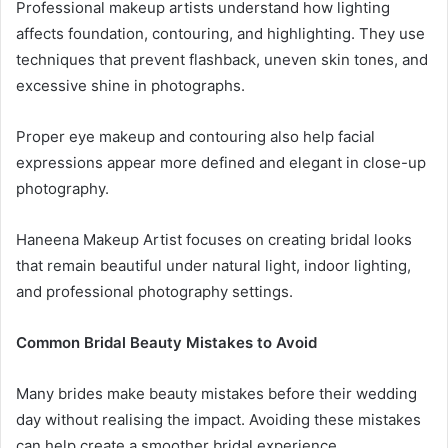
Professional makeup artists understand how lighting
affects foundation, contouring, and highlighting. They use
techniques that prevent flashback, uneven skin tones, and
excessive shine in photographs.
Proper eye makeup and contouring also help facial
expressions appear more defined and elegant in close-up
photography.
Haneena Makeup Artist focuses on creating bridal looks
that remain beautiful under natural light, indoor lighting,
and professional photography settings.
Common Bridal Beauty Mistakes to Avoid
Many brides make beauty mistakes before their wedding
day without realising the impact. Avoiding these mistakes
can help create a smoother bridal experience.