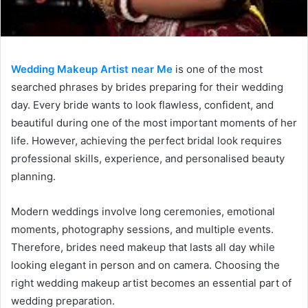
Wedding Makeup Artist near Me
is one of the most
searched phrases by brides preparing for their wedding
day. Every bride wants to look flawless, confident, and
beautiful during one of the most important moments of her
life. However, achieving the perfect bridal look requires
professional skills, experience, and personalised beauty
planning.
Modern weddings involve long ceremonies, emotional
moments, photography sessions, and multiple events.
Therefore, brides need makeup that lasts all day while
looking elegant in person and on camera. Choosing the
right wedding makeup artist becomes an essential part of
wedding preparation.