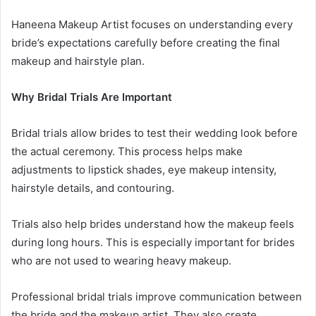
Haneena Makeup Artist focuses on understanding every
bride’s expectations carefully before creating the final
makeup and hairstyle plan.
Why Bridal Trials Are Important
Bridal trials allow brides to test their wedding look before
the actual ceremony. This process helps make
adjustments to lipstick shades, eye makeup intensity,
hairstyle details, and contouring.
Trials also help brides understand how the makeup feels
during long hours. This is especially important for brides
who are not used to wearing heavy makeup.
Professional bridal trials improve communication between
the bride and the makeup artist. They also create