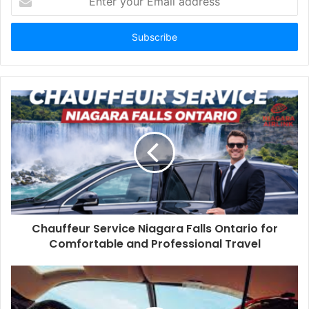
your
Email
address
Chauffeur Service Niagara Falls Ontario for
Comfortable and Professional Travel