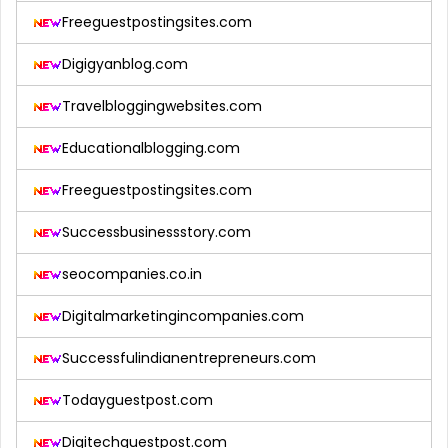
Freeguestpostingsites.com
Digigyanblog.com
Travelbloggingwebsites.com
Educationalblogging.com
Freeguestpostingsites.com
Successbusinessstory.com
seocompanies.co.in
Digitalmarketingincompanies.com
Successfulindianentrepreneurs.com
Todayguestpost.com
Digitechguestpost.com