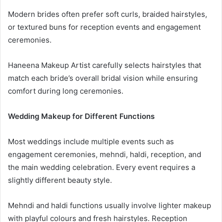
Modern brides often prefer soft curls, braided hairstyles,
or textured buns for reception events and engagement
ceremonies.
Haneena Makeup Artist carefully selects hairstyles that
match each bride’s overall bridal vision while ensuring
comfort during long ceremonies.
Wedding Makeup for Different Functions
Most weddings include multiple events such as
engagement ceremonies, mehndi, haldi, reception, and
the main wedding celebration. Every event requires a
slightly different beauty style.
Mehndi and haldi functions usually involve lighter makeup
with playful colours and fresh hairstyles. Reception