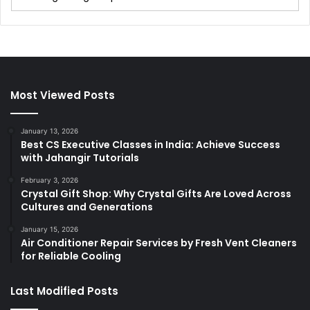
Most Viewed Posts
January 13, 2026
Best CS Executive Classes in India: Achieve Success
with Jahangir Tutorials
February 3, 2026
Crystal Gift Shop: Why Crystal Gifts Are Loved Across
Cultures and Generations
January 15, 2026
Air Conditioner Repair Services by Fresh Vent Cleaners
for Reliable Cooling
Last Modified Posts