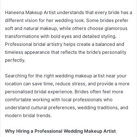
Haneena Makeup Artist understands that every bride has a
different vision for her wedding look. Some brides prefer
soft and natural makeup, while others choose glamorous
transformations with bold eyes and detailed styling.
Professional bridal artistry helps create a balanced and
timeless appearance that reflects the bride’s personality
perfectly.
Searching for the right wedding makeup artist near your
location can save time, reduce stress, and provide a more
personalised bridal experience. Brides often feel more
comfortable working with local professionals who
understand cultural preferences, wedding traditions, and
modern bridal trends.
Why Hiring a Professional Wedding Makeup Artist