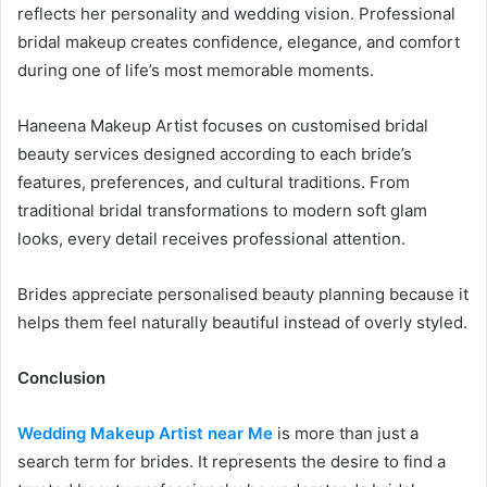
reflects her personality and wedding vision. Professional
bridal makeup creates confidence, elegance, and comfort
during one of life’s most memorable moments.
Haneena Makeup Artist focuses on customised bridal
beauty services designed according to each bride’s
features, preferences, and cultural traditions. From
traditional bridal transformations to modern soft glam
looks, every detail receives professional attention.
Brides appreciate personalised beauty planning because it
helps them feel naturally beautiful instead of overly styled.
Conclusion
Wedding Makeup Artist near Me
is more than just a
search term for brides. It represents the desire to find a