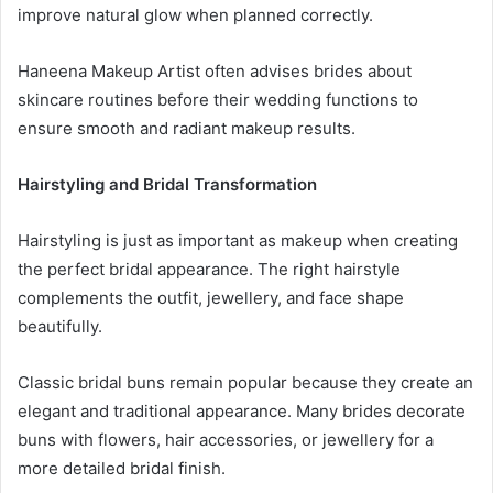
improve natural glow when planned correctly.
Haneena Makeup Artist often advises brides about
skincare routines before their wedding functions to
ensure smooth and radiant makeup results.
Hairstyling and Bridal Transformation
Hairstyling is just as important as makeup when creating
the perfect bridal appearance. The right hairstyle
complements the outfit, jewellery, and face shape
beautifully.
Classic bridal buns remain popular because they create an
elegant and traditional appearance. Many brides decorate
buns with flowers, hair accessories, or jewellery for a
more detailed bridal finish.