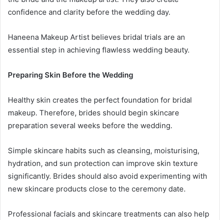
confidence and clarity before the wedding day.
Haneena Makeup Artist believes bridal trials are an
essential step in achieving flawless wedding beauty.
Preparing Skin Before the Wedding
Healthy skin creates the perfect foundation for bridal
makeup. Therefore, brides should begin skincare
preparation several weeks before the wedding.
Simple skincare habits such as cleansing, moisturising,
hydration, and sun protection can improve skin texture
significantly. Brides should also avoid experimenting with
new skincare products close to the ceremony date.
Professional facials and skincare treatments can also help