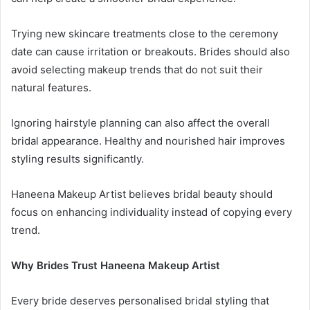
Trying new skincare treatments close to the ceremony
date can cause irritation or breakouts. Brides should also
avoid selecting makeup trends that do not suit their
natural features.
Ignoring hairstyle planning can also affect the overall
bridal appearance. Healthy and nourished hair improves
styling results significantly.
Haneena Makeup Artist believes bridal beauty should
focus on enhancing individuality instead of copying every
trend.
Why Brides Trust Haneena Makeup Artist
Every bride deserves personalised bridal styling that