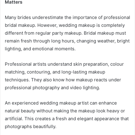
Matters
Many brides underestimate the importance of professional
bridal makeup. However, wedding makeup is completely
different from regular party makeup. Bridal makeup must
remain fresh through long hours, changing weather, bright
lighting, and emotional moments.
Professional artists understand skin preparation, colour
matching, contouring, and long-lasting makeup
techniques. They also know how makeup reacts under
professional photography and video lighting.
An experienced wedding makeup artist can enhance
natural beauty without making the makeup look heavy or
artificial. This creates a fresh and elegant appearance that
photographs beautifully.