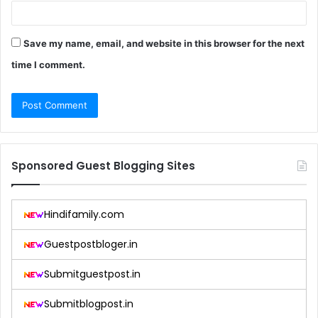
Save my name, email, and website in this browser for the next
time I comment.
Sponsored Guest Blogging Sites
Hindifamily.com
Guestpostbloger.in
Submitguestpost.in
Submitblogpost.in