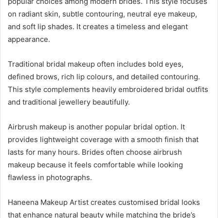
popular choices among modern brides. This style focuses
on radiant skin, subtle contouring, neutral eye makeup,
and soft lip shades. It creates a timeless and elegant
appearance.
Traditional bridal makeup often includes bold eyes,
defined brows, rich lip colours, and detailed contouring.
This style complements heavily embroidered bridal outfits
and traditional jewellery beautifully.
Airbrush makeup is another popular bridal option. It
provides lightweight coverage with a smooth finish that
lasts for many hours. Brides often choose airbrush
makeup because it feels comfortable while looking
flawless in photographs.
Haneena Makeup Artist creates customised bridal looks
that enhance natural beauty while matching the bride’s