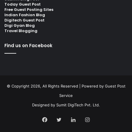
Today Guest Post
Free Guest Posting Sites
Indian Fashion Blog
Digitech Guest Post
Digi Gyan Blog
Travel Blogging
Find us on Facebook
© Copyright 2026, All Rights Reserved | Powered by
Guest Post
Service
Designed by
Sumit DigiTech Pvt. Ltd.
Facebook
Twitter
LinkedIn
Instagram