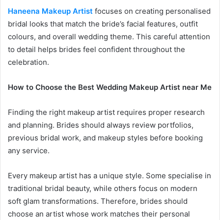
Haneena Makeup Artist
focuses on creating personalised
bridal looks that match the bride’s facial features, outfit
colours, and overall wedding theme. This careful attention
to detail helps brides feel confident throughout the
celebration.
How to Choose the Best Wedding Makeup Artist near Me
Finding the right makeup artist requires proper research
and planning. Brides should always review portfolios,
previous bridal work, and makeup styles before booking
any service.
Every makeup artist has a unique style. Some specialise in
traditional bridal beauty, while others focus on modern
soft glam transformations. Therefore, brides should
choose an artist whose work matches their personal