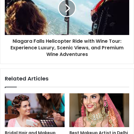
Niagara Falls Helicopter Ride with Wine Tour:
Experience Luxury, Scenic Views, and Premium
Wine Adventures
Related Articles
Bridal Hair and Makeup
Best Makeup Artist in Delhi