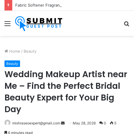
Fabric Softener Fragrance Exporter in India: Premium Fragrance Solutions by ANANT FRAGRANCES PVT. LTD.
Menu
S
fo
Home
/
Beauty
Beauty
Wedding Makeup Artist near
Me – Find the Perfect Bridal
Beauty Expert for Your Big
Day
Send
mishraseoexpert@gmail.com
May 28, 2026
0
5
an
6 minutes read