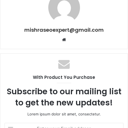
mishraseoexpert@gmail.com
Website
With Product You Purchase
Subscribe to our mailing list
to get the new updates!
Lorem ipsum dolor sit amet, consectetur.
Enter