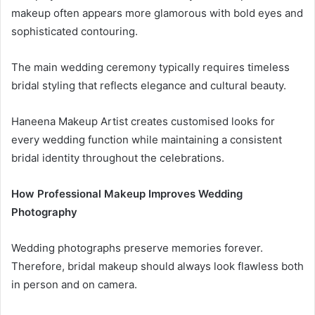
makeup often appears more glamorous with bold eyes and
sophisticated contouring.
The main wedding ceremony typically requires timeless
bridal styling that reflects elegance and cultural beauty.
Haneena Makeup Artist creates customised looks for
every wedding function while maintaining a consistent
bridal identity throughout the celebrations.
How Professional Makeup Improves Wedding
Photography
Wedding photographs preserve memories forever.
Therefore, bridal makeup should always look flawless both
in person and on camera.