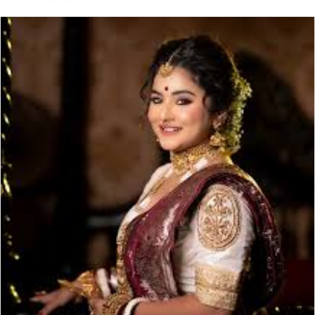
email