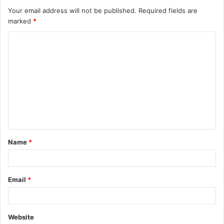
Your email address will not be published.
Required fields are
marked
*
C
o
m
m
e
n
t
Name
*
*
Email
*
Website