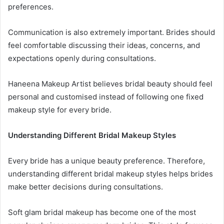
preferences.
Communication is also extremely important. Brides should
feel comfortable discussing their ideas, concerns, and
expectations openly during consultations.
Haneena Makeup Artist believes bridal beauty should feel
personal and customised instead of following one fixed
makeup style for every bride.
Understanding Different Bridal Makeup Styles
Every bride has a unique beauty preference. Therefore,
understanding different bridal makeup styles helps brides
make better decisions during consultations.
Soft glam bridal makeup has become one of the most