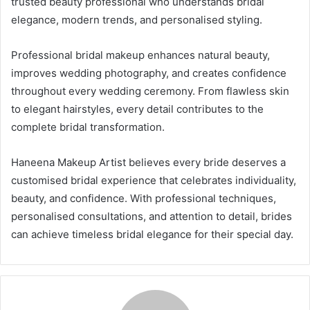
trusted beauty professional who understands bridal
elegance, modern trends, and personalised styling.
Professional bridal makeup enhances natural beauty,
improves wedding photography, and creates confidence
throughout every wedding ceremony. From flawless skin
to elegant hairstyles, every detail contributes to the
complete bridal transformation.
Haneena Makeup Artist believes every bride deserves a
customised bridal experience that celebrates individuality,
beauty, and confidence. With professional techniques,
personalised consultations, and attention to detail, brides
can achieve timeless bridal elegance for their special day.