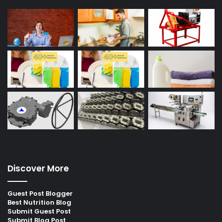
Discover More
Guest Post Blogger
Best Nutrition Blog
Submit Guest Post
Submit Blog Post