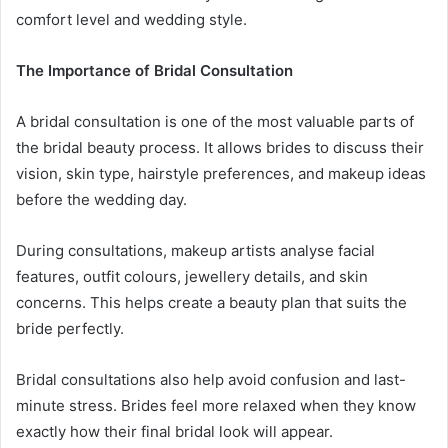
comfort level and wedding style.
The Importance of Bridal Consultation
A bridal consultation is one of the most valuable parts of
the bridal beauty process. It allows brides to discuss their
vision, skin type, hairstyle preferences, and makeup ideas
before the wedding day.
During consultations, makeup artists analyse facial
features, outfit colours, jewellery details, and skin
concerns. This helps create a beauty plan that suits the
bride perfectly.
Bridal consultations also help avoid confusion and last-
minute stress. Brides feel more relaxed when they know
exactly how their final bridal look will appear.