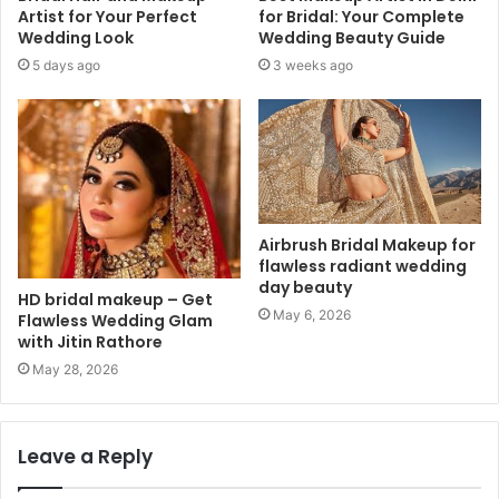
Artist for Your Perfect
for Bridal: Your Complete
Wedding Look
Wedding Beauty Guide
5 days ago
3 weeks ago
Airbrush Bridal Makeup for
flawless radiant wedding
day beauty
HD bridal makeup – Get
May 6, 2026
Flawless Wedding Glam
with Jitin Rathore
May 28, 2026
Leave a Reply