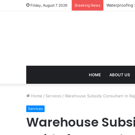
Work Visa Cons
Friday, August 7 2026
Breaking News
HOME
ABOUT US
Home
/
Services
/
Warehouse Subsidy Consultant in Ra
Services
Warehouse Subsi