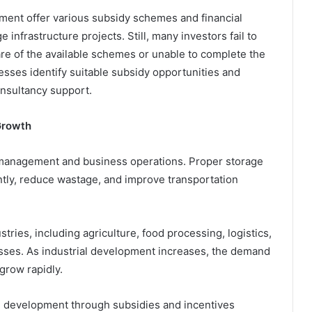
ent offer various subsidy schemes and financial
nfrastructure projects. Still, many investors fail to
e of the available schemes or unable to complete the
esses identify suitable subsidy opportunities and
nsultancy support.
Growth
 management and business operations. Proper storage
ently, reduce wastage, and improve transportation
ries, including agriculture, food processing, logistics,
sses. As industrial development increases, the demand
 grow rapidly.
development through subsidies and incentives