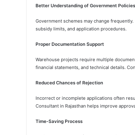
Better Understanding of Government Policie
Government schemes may change frequently. Co
subsidy limits, and application procedures.
Proper Documentation Support
Warehouse projects require multiple documents
financial statements, and technical details. Co
Reduced Chances of Rejection
Incorrect or incomplete applications often res
Consultant in Rajasthan helps improve approva
Time-Saving Process