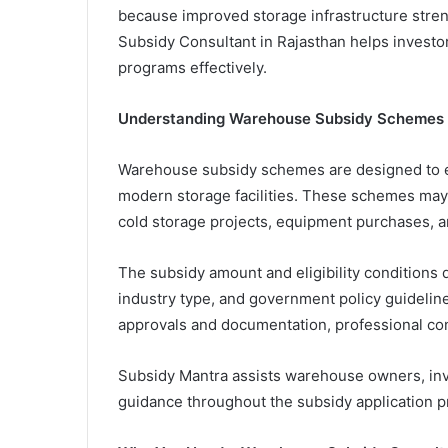
because improved storage infrastructure str
Subsidy Consultant in Rajasthan helps invest
programs effectively.
Understanding Warehouse Subsidy Schemes
Warehouse subsidy schemes are designed to e
modern storage facilities. These schemes may 
cold storage projects, equipment purchases, a
The subsidy amount and eligibility conditions d
industry type, and government policy guideline
approvals and documentation, professional co
Subsidy Mantra assists warehouse owners, inv
guidance throughout the subsidy application p