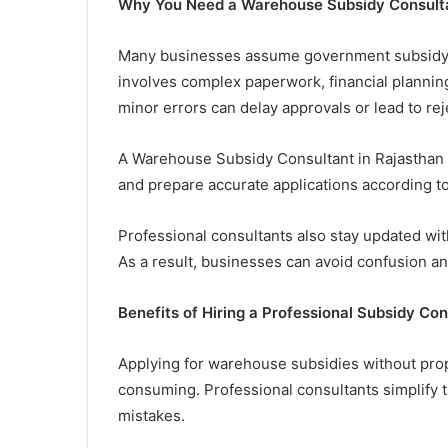
Why You Need a Warehouse Subsidy Consulta
Many businesses assume government subsidy a
involves complex paperwork, financial plannin
minor errors can delay approvals or lead to rej
A Warehouse Subsidy Consultant in Rajasthan 
and prepare accurate applications according 
Professional consultants also stay updated wit
As a result, businesses can avoid confusion an
Benefits of Hiring a Professional Subsidy Con
Applying for warehouse subsidies without pro
consuming. Professional consultants simplify
mistakes.