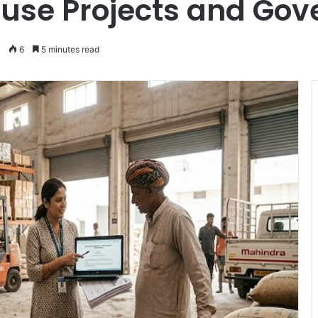
use Projects and Gov
6
5 minutes read