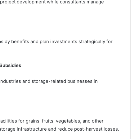
 project development while consultants manage
idy benefits and plan investments strategically for
Subsidies
dustries and storage-related businesses in
ilities for grains, fruits, vegetables, and other
storage infrastructure and reduce post-harvest losses.