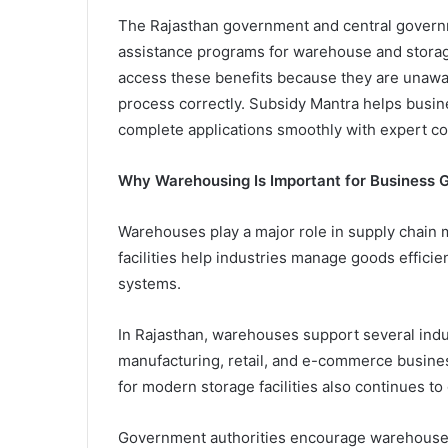
The Rajasthan government and central governm
assistance programs for warehouse and storage i
access these benefits because they are unawar
process correctly. Subsidy Mantra helps busin
complete applications smoothly with expert co
Why Warehousing Is Important for Business 
Warehouses play a major role in supply chain
facilities help industries manage goods effici
systems.
In Rajasthan, warehouses support several indust
manufacturing, retail, and e-commerce busine
for modern storage facilities also continues to
Government authorities encourage warehouse 