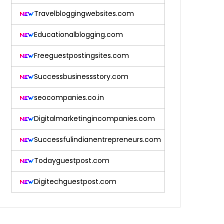
Travelbloggingwebsites.com
Educationalblogging.com
Freeguestpostingsites.com
Successbusinessstory.com
seocompanies.co.in
Digitalmarketingincompanies.com
Successfulindianentrepreneurs.com
Todayguestpost.com
Digitechguestpost.com