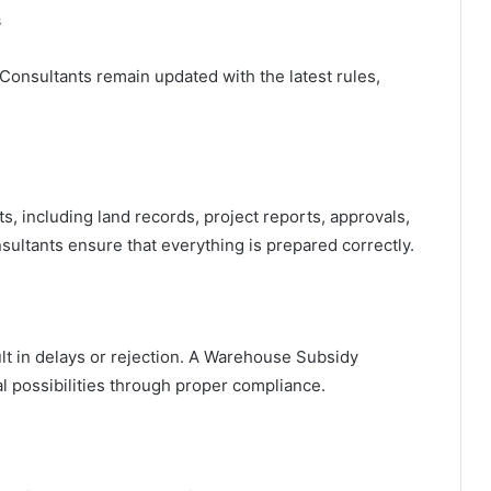
s
nsultants remain updated with the latest rules,
, including land records, project reports, approvals,
nsultants ensure that everything is prepared correctly.
ult in delays or rejection. A Warehouse Subsidy
l possibilities through proper compliance.