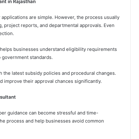
nt in Rajasthan
pplications are simple. However, the process usually
g, project reports, and departmental approvals. Even
ection.
helps businesses understand eligibility requirements
to government standards.
h the latest subsidy policies and procedural changes.
d improve their approval chances significantly.
sultant
per guidance can become stressful and time-
 the process and help businesses avoid common