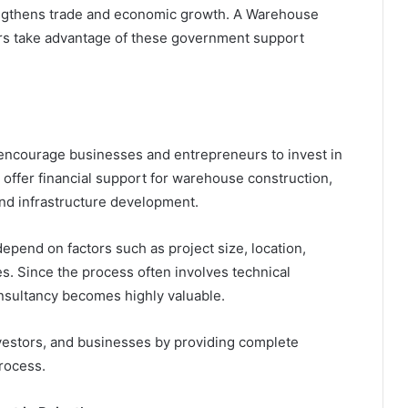
engthens trade and economic growth. A Warehouse
ors take advantage of these government support
ncourage businesses and entrepreneurs to invest in
offer financial support for warehouse construction,
nd infrastructure development.
epend on factors such as project size, location,
s. Since the process often involves technical
nsultancy becomes highly valuable.
estors, and businesses by providing complete
rocess.