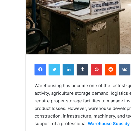
Facebook
Twitter
LinkedIn
Tumblr
Pinterest
Reddit
Warehousing has become one of the fastest-gro
activity, agriculture storage demand, logisti
require proper storage facilities to manage in
product losses. However, warehouse developmen
construction, infrastructure, machinery, and 
support of a professional
Warehouse Subsidy 