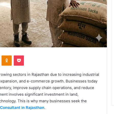
VKontakte
Odnoklassniki
Pocket
wing sectors in Rajasthan due to increasing industrial
cs expansion, and e-commerce growth. Businesses today
ventory, improve supply chain operations, and reduce
t involves significant investment in land,
technology. This is why many businesses seek the
Consultant in Rajasthan
.