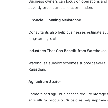
Business owners can focus on operations and
subsidy procedures and coordination.
Financial Planning Assistance
Consultants also help businesses estimate subs
long-term growth.
Industries That Can Benefit from Warehouse 
Warehouse subsidy schemes support several in
Rajasthan.
Agriculture Sector
Farmers and agri-businesses require storage fac
agricultural products. Subsidies help improve 