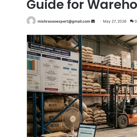
Guide for Wareho
Send
mishraseoexpert@gmail.com
May 27, 2026
0
an
email