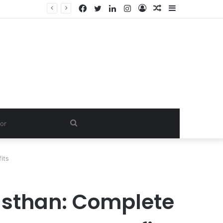
Facebook
Twitter
LinkedIn
Instagram
Log
Random
Sidebar
In
Article
Search
for
its
asthan: Complete