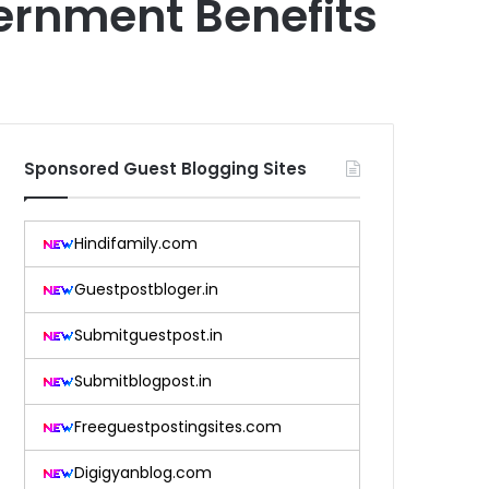
ernment Benefits
Sponsored Guest Blogging Sites
Hindifamily.com
Guestpostbloger.in
Submitguestpost.in
Submitblogpost.in
Freeguestpostingsites.com
Digigyanblog.com