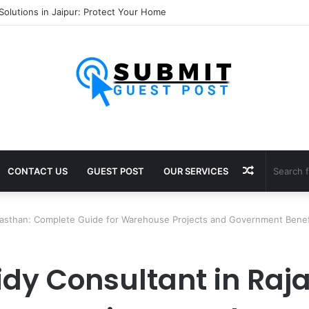
ultants in Pune: Expert Visa Solutions by Joy Visas
Random
CONTACT US
GUEST POST
OUR SERVICES
Article
jasthan: Complete Guide for Warehouse Projects and Government Benef
dy Consultant in Raj