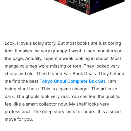
Look. I love a scary story. But most books are just boring
text. It makes me very grumpy. I want to see monsters on
the page. Actually, I spent a week looking in shops. Most
manga volumes were missing or torn. They looked very
cheap and old. Then I found Fair Book Deals. They helped
me find the best
Tokyo Ghoul Complete Box Set
. I am
being blunt here. This is a game changer. The art is so
dark. The ghouls look very real. You can feel the quality. I
feel like a smart collector now. My shelf looks very
professional. The deep story lasts for hours. It is a smart
move for you.