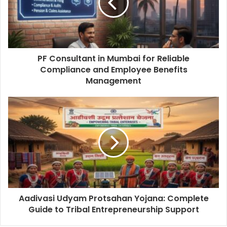
PF Consultant in Mumbai for Reliable
Compliance and Employee Benefits
Management
Aadivasi Udyam Protsahan Yojana: Complete
Guide to Tribal Entrepreneurship Support