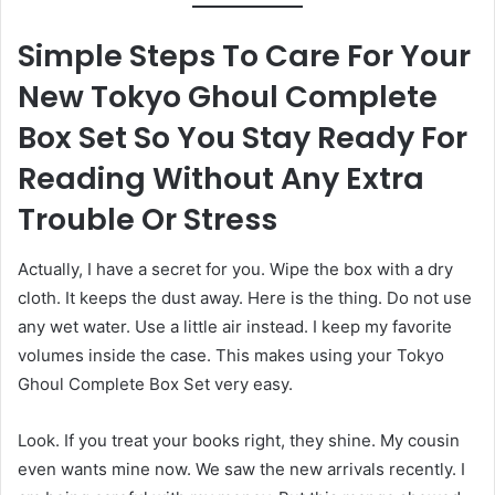
Simple Steps To Care For Your
New Tokyo Ghoul Complete
Box Set So You Stay Ready For
Reading Without Any Extra
Trouble Or Stress
Actually, I have a secret for you. Wipe the box with a dry
cloth. It keeps the dust away. Here is the thing. Do not use
any wet water. Use a little air instead. I keep my favorite
volumes inside the case. This makes using your Tokyo
Ghoul Complete Box Set very easy.
Look. If you treat your books right, they shine. My cousin
even wants mine now. We saw the new arrivals recently. I