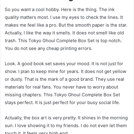
So you want a cool hobby. Here is the thing. The ink
quality matters most. I use my eyes to check the lines. It
makes me feel like a pro. But the smooth paper is the star.
Actually, I like the way it smells. It does not smell like old
trash. This Tokyo Ghoul Complete Box Set is top notch.
You do not see any cheap printing errors.
Look. A good book set saves your mood. It is not just for
show. I plan to keep mine for years. It does not get yellow
or dusty. That is the mark of a good brand. They use real
materials for real fans. You never have to worry about
missing chapters. This Tokyo Ghoul Complete Box Set
stays perfect. It is just perfect for your busy social life.
Actually, the box art is very pretty. It shines in the morning
sun. I love showing it to my friends. I do not even let them
touch it. It feels very high end.