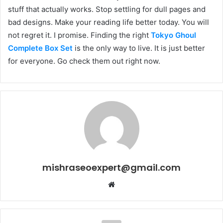
stuff that actually works. Stop settling for dull pages and
bad designs. Make your reading life better today. You will
not regret it. I promise. Finding the right
Tokyo Ghoul
Complete Box Set
is the only way to live. It is just better
for everyone. Go check them out right now.
mishraseoexpert@gmail.com
Website