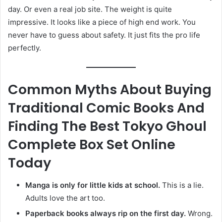
day. Or even a real job site. The weight is quite
impressive. It looks like a piece of high end work. You
never have to guess about safety. It just fits the pro life
perfectly.
Common Myths About Buying
Traditional Comic Books And
Finding The Best Tokyo Ghoul
Complete Box Set Online
Today
Manga is only for little kids at school.
This is a lie.
Adults love the art too.
Paperback books always rip on the first day.
Wrong.