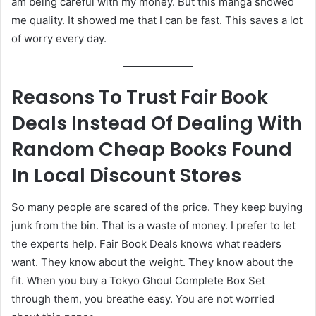
am being careful with my money. But this manga showed
me quality. It showed me that I can be fast. This saves a lot
of worry every day.
Reasons To Trust Fair Book
Deals Instead Of Dealing With
Random Cheap Books Found
In Local Discount Stores
So many people are scared of the price. They keep buying
junk from the bin. That is a waste of money. I prefer to let
the experts help. Fair Book Deals knows what readers
want. They know about the weight. They know about the
fit. When you buy a Tokyo Ghoul Complete Box Set
through them, you breathe easy. You are not worried