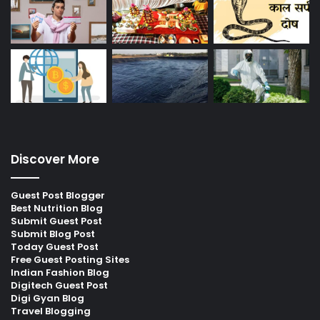
Discover More
Guest Post Blogger
Best Nutrition Blog
Submit Guest Post
Submit Blog Post
Today Guest Post
Free Guest Posting Sites
Indian Fashion Blog
Digitech Guest Post
Digi Gyan Blog
Travel Blogging