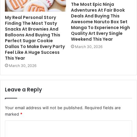
The Most Epic Ninja
Adventures At Fair Book
Deals And Buying This
My Real Personal Story
Awesome Naruto Box Set
Finding The Most Tasty
Manga To Experience High
Snacks At Brownies And
Quality Art Every Single
Balloons And Buying This
Weekend This Year
Perfect Sugar Cookie
Dallas To Make Every Party
March 30, 2026
Feel Like A Huge Success
This Year
March 30, 2026
Leave a Reply
Your email address will not be published.
Required fields are
marked
*
C
o