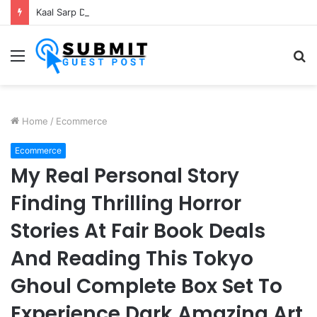
Kaal Sarp Dosh Puja Ujjain: Rituals, Benefits and Importance
Menu
S
fo
Home
/
Ecommerce
Ecommerce
My Real Personal Story
Finding Thrilling Horror
Stories At Fair Book Deals
And Reading This Tokyo
Ghoul Complete Box Set To
Experience Dark Amazing Art