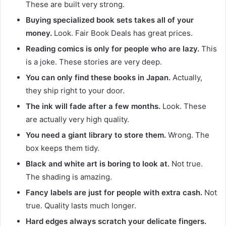
These are built very strong.
Buying specialized book sets takes all of your
money.
Look. Fair Book Deals has great prices.
Reading comics is only for people who are lazy.
This
is a joke. These stories are very deep.
You can only find these books in Japan.
Actually,
they ship right to your door.
The ink will fade after a few months.
Look. These
are actually very high quality.
You need a giant library to store them.
Wrong. The
box keeps them tidy.
Black and white art is boring to look at.
Not true.
The shading is amazing.
Fancy labels are just for people with extra cash.
Not
true. Quality lasts much longer.
Hard edges always scratch your delicate fingers.