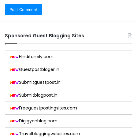
Sponsored Guest Blogging Sites
Hindifamily.com
Guestpostbloger.in
Submitguestpost.in
Submitblogpost.in
Freeguestpostingsites.com
Digigyanblog.com
Travelbloggingwebsites.com