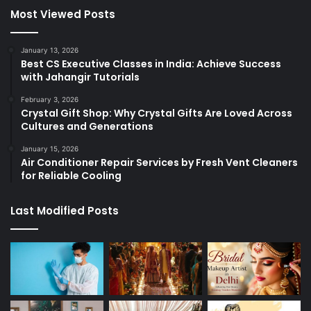
Most Viewed Posts
January 13, 2026
Best CS Executive Classes in India: Achieve Success
with Jahangir Tutorials
February 3, 2026
Crystal Gift Shop: Why Crystal Gifts Are Loved Across
Cultures and Generations
January 15, 2026
Air Conditioner Repair Services by Fresh Vent Cleaners
for Reliable Cooling
Last Modified Posts