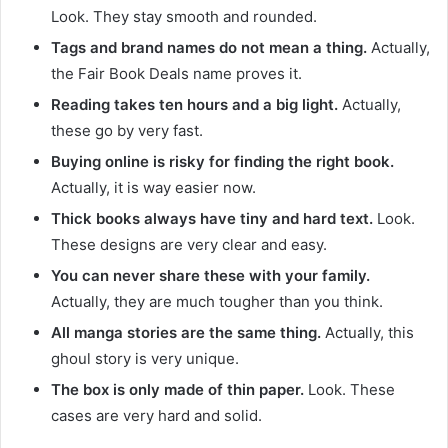
Look. They stay smooth and rounded.
Tags and brand names do not mean a thing.
Actually,
the Fair Book Deals name proves it.
Reading takes ten hours and a big light.
Actually,
these go by very fast.
Buying online is risky for finding the right book.
Actually, it is way easier now.
Thick books always have tiny and hard text.
Look.
These designs are very clear and easy.
You can never share these with your family.
Actually, they are much tougher than you think.
All manga stories are the same thing.
Actually, this
ghoul story is very unique.
The box is only made of thin paper.
Look. These
cases are very hard and solid.