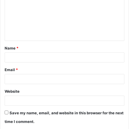
m
m
e
n
t
Name
*
*
Email
*
Website
Save my name, email, and website in this browser for the next
time I comment.