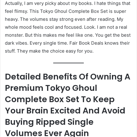
Actually, I am very picky about my books. I hate things that
feel flimsy. This Tokyo Ghoul Complete Box Set is super
heavy. The volumes stay strong even after reading. My
whole mood feels cool and focused. Look. I am not a real
monster. But this makes me feel like one. You get the best
dark vibes. Every single time. Fair Book Deals knows their
stuff. They make the choice easy for you.
Detailed Benefits Of Owning A
Premium Tokyo Ghoul
Complete Box Set To Keep
Your Brain Excited And Avoid
Buying Ripped Single
Volumes Ever Again