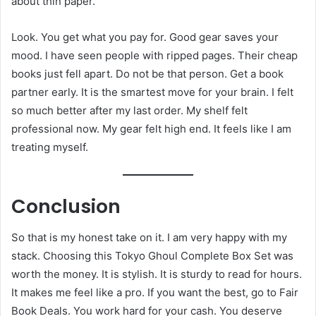
about thin paper.
Look. You get what you pay for. Good gear saves your
mood. I have seen people with ripped pages. Their cheap
books just fell apart. Do not be that person. Get a book
partner early. It is the smartest move for your brain. I felt
so much better after my last order. My shelf felt
professional now. My gear felt high end. It feels like I am
treating myself.
Conclusion
So that is my honest take on it. I am very happy with my
stack. Choosing this Tokyo Ghoul Complete Box Set was
worth the money. It is stylish. It is sturdy to read for hours.
It makes me feel like a pro. If you want the best, go to Fair
Book Deals. You work hard for your cash. You deserve