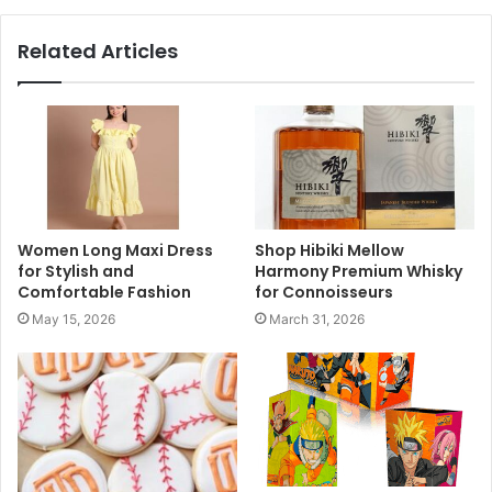
Related Articles
Women Long Maxi Dress
Shop Hibiki Mellow
for Stylish and
Harmony Premium Whisky
Comfortable Fashion
for Connoisseurs
May 15, 2026
March 31, 2026