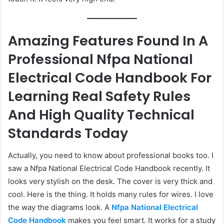
Amazing Features Found In A
Professional Nfpa National
Electrical Code Handbook For
Learning Real Safety Rules
And High Quality Technical
Standards Today
Actually, you need to know about professional books too. I
saw a Nfpa National Electrical Code Handbook recently. It
looks very stylish on the desk. The cover is very thick and
cool. Here is the thing. It holds many rules for wires. I love
the way the diagrams look. A
Nfpa National Electrical
Code Handbook
makes you feel smart. It works for a study