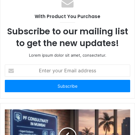
With Product You Purchase
Subscribe to our mailing list
to get the new updates!
Lorem ipsum dolor sit amet, consectetur.
Enter
your
Email
address