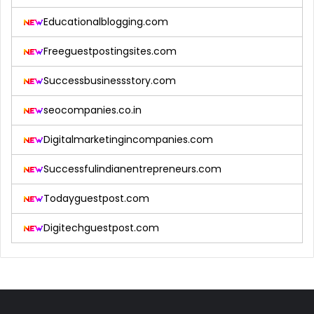
Educationalblogging.com
Freeguestpostingsites.com
Successbusinessstory.com
seocompanies.co.in
Digitalmarketingincompanies.com
Successfulindianentrepreneurs.com
Todayguestpost.com
Digitechguestpost.com