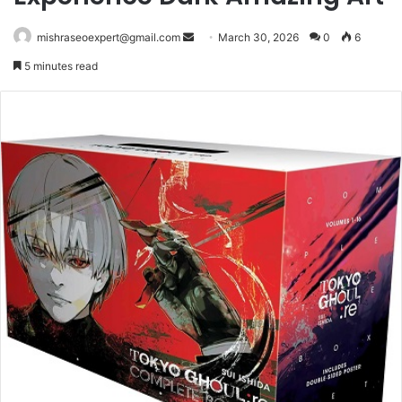
Send
mishraseoexpert@gmail.com
March 30, 2026
0
6
an
5 minutes read
email