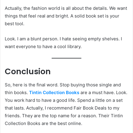
Actually, the fashion world is all about the details. We want
things that feel real and bright. A solid book set is your
best tool.
Look. I am a blunt person. I hate seeing empty shelves. I
want everyone to have a cool library.
Conclusion
So, here is the final word. Stop buying those single and
thin books.
Tintin Collection Books
are a must have. Look.
You work hard to have a good life. Spend a little on a set
that lasts. Actually, I recommend Fair Book Deals to my
friends. They are the top name for a reason. Their Tintin
Collection Books are the best online.