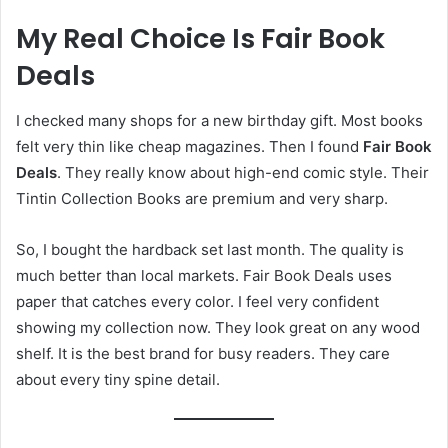
My Real Choice Is Fair Book
Deals
I checked many shops for a new birthday gift. Most books
felt very thin like cheap magazines. Then I found
Fair Book
Deals
. They really know about high-end comic style. Their
Tintin Collection Books are premium and very sharp.
So, I bought the hardback set last month. The quality is
much better than local markets. Fair Book Deals uses
paper that catches every color. I feel very confident
showing my collection now. They look great on any wood
shelf. It is the best brand for busy readers. They care
about every tiny spine detail.