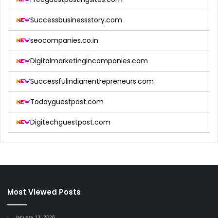
Successbusinessstory.com
seocompanies.co.in
Digitalmarketingincompanies.com
Successfulindianentrepreneurs.com
Todayguestpost.com
Digitechguestpost.com
Most Viewed Posts
January 13, 2026