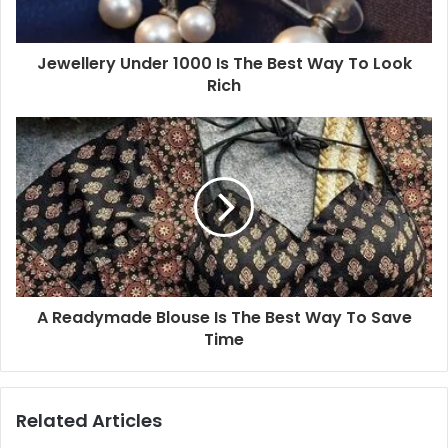
Jewellery Under 1000 Is The Best Way To Look
Rich
A Readymade Blouse Is The Best Way To Save
Time
Related Articles