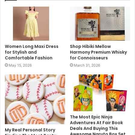
Women Long Maxi Dress
Shop Hibiki Mellow
for Stylish and
Harmony Premium Whisky
Comfortable Fashion
for Connoisseurs
May 15, 2026
March 31, 2026
The Most Epic Ninja
Adventures At Fair Book
Deals And Buying This
My Real Personal Story
Awesome Naruto Box Set