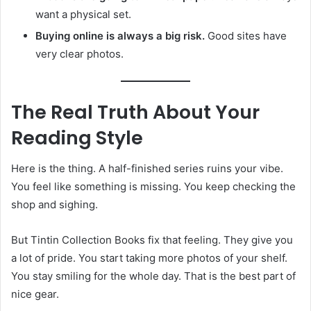
want a physical set.
Buying online is always a big risk.
Good sites have
very clear photos.
The Real Truth About Your
Reading Style
Here is the thing. A half-finished series ruins your vibe.
You feel like something is missing. You keep checking the
shop and sighing.
But Tintin Collection Books fix that feeling. They give you
a lot of pride. You start taking more photos of your shelf.
You stay smiling for the whole day. That is the best part of
nice gear.