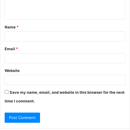
e
n
t
Name
*
*
Email
*
Website
Save my name, email, and website in this browser for the next
time I comment.