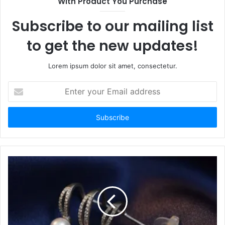
With Product You Purchase
Subscribe to our mailing list
to get the new updates!
Lorem ipsum dolor sit amet, consectetur.
Enter
your
Email
address