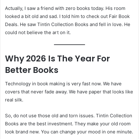
Actually, I saw a friend with zero books today. His room
looked a bit old and sad. I told him to check out Fair Book
Deals. He saw Tintin Collection Books and fell in love. He
could not believe the art on it.
Why 2026 Is The Year For
Better Books
Technology in book making is very fast now. We have
covers that never fade away. We have paper that looks like
real silk.
So, do not use those old and torn issues. Tintin Collection
Books are the best investment. They make your old room
look brand new. You can change your mood in one minute.