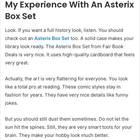
My Experience With An Asterix
Box Set
Look. If you want a full history look, listen. You should
check out an
Asterix Box Set
too. A solid case makes your
library look ready. The Asterix Box Set from Fair Book
Deals is very nice. It uses high-quality cardboard that feels
very great.
Actually, the art is very flattering for everyone. You look
like a total pro at reading. These comic styles stay in
fashion for years. They have very nice details like funny
jokes.
But you should still dust them sometimes. Do not let the
sun hit the spines. Still, they are very smart tools for your
brain. They make your hobby look much better.