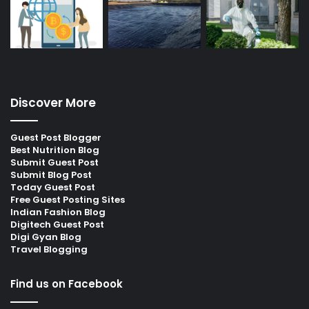
Discover More
Guest Post Blogger
Best Nutrition Blog
Submit Guest Post
Submit Blog Post
Today Guest Post
Free Guest Posting Sites
Indian Fashion Blog
Digitech Guest Post
Digi Gyan Blog
Travel Blogging
Find us on Facebook