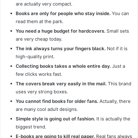
are actually very compact.
Books are only for people who stay inside.
You can
read them at the park.
You need a huge budget for hardcovers.
Small sets
are very cheap today.
The ink always turns your fingers black.
Not if it is
high-quality print.
Collecting books takes a whole entire day.
Just a
few clicks works fast.
The covers break very easily in the mail.
This brand
uses very strong boxes.
You cannot find books for older fans.
Actually, there
are many cool adult designs.
Simple style is going out of fashion.
It is actually the
biggest trend.
E-books are going to kill real paper.
Real fans always