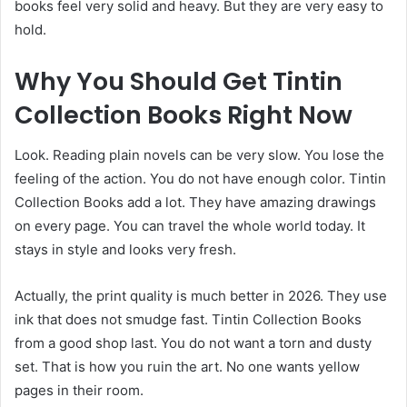
books feel very solid and heavy. But they are very easy to
hold.
Why You Should Get Tintin
Collection Books Right Now
Look. Reading plain novels can be very slow. You lose the
feeling of the action. You do not have enough color. Tintin
Collection Books add a lot. They have amazing drawings
on every page. You can travel the whole world today. It
stays in style and looks very fresh.
Actually, the print quality is much better in 2026. They use
ink that does not smudge fast. Tintin Collection Books
from a good shop last. You do not want a torn and dusty
set. That is how you ruin the art. No one wants yellow
pages in their room.