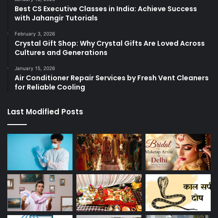
Best CS Executive Classes in India: Achieve Success
with Jahangir Tutorials
February 3, 2026
Crystal Gift Shop: Why Crystal Gifts Are Loved Across
Cultures and Generations
January 15, 2026
Air Conditioner Repair Services by Fresh Vent Cleaners
for Reliable Cooling
Last Modified Posts