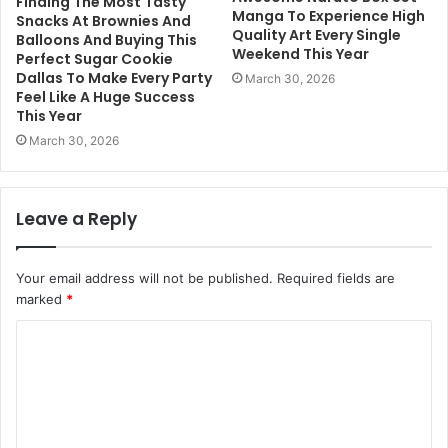
Finding The Most Tasty
Manga To Experience High
Snacks At Brownies And
Quality Art Every Single
Balloons And Buying This
Weekend This Year
Perfect Sugar Cookie
Dallas To Make Every Party
March 30, 2026
Feel Like A Huge Success
This Year
March 30, 2026
Leave a Reply
Your email address will not be published.
Required fields are
marked
*
C
o
m
m