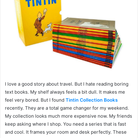
I love a good story about travel. But I hate reading boring
text books. My shelf always feels a bit dull. It makes me
feel very bored. But I found
Tintin Collection Books
recently. They are a total game changer for my weekend.
My collection looks much more expensive now. My friends
keep asking where I shop. You need a series that is fast
and cool. It frames your room and desk perfectly. These