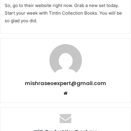
So, go to their website right now. Grab a new set today.
Start your week with Tintin Collection Books. You will be
so glad you did.
mishraseoexpert@gmail.com
Website