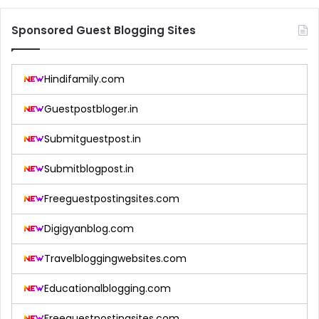
Sponsored Guest Blogging Sites
Hindifamily.com
Guestpostbloger.in
Submitguestpost.in
Submitblogpost.in
Freeguestpostingsites.com
Digigyanblog.com
Travelbloggingwebsites.com
Educationalblogging.com
Freeguestpostingsites.com