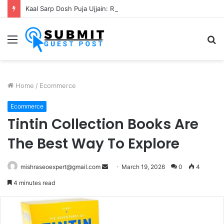
Kaal Sarp Dosh Puja Ujjain: Rituals, Benefits and Importance
Menu
S
fo
Home
/
Ecommerce
Ecommerce
Tintin Collection Books Are
The Best Way To Explore
Send
mishraseoexpert@gmail.com
March 19, 2026
0
4
an
4 minutes read
email