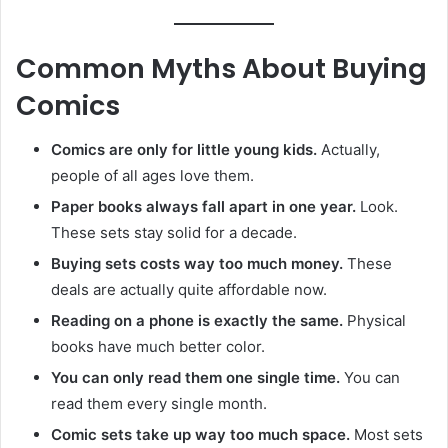
Common Myths About Buying
Comics
Comics are only for little young kids.
Actually,
people of all ages love them.
Paper books always fall apart in one year.
Look.
These sets stay solid for a decade.
Buying sets costs way too much money.
These
deals are actually quite affordable now.
Reading on a phone is exactly the same.
Physical
books have much better color.
You can only read them one single time.
You can
read them every single month.
Comic sets take up way too much space.
Most sets