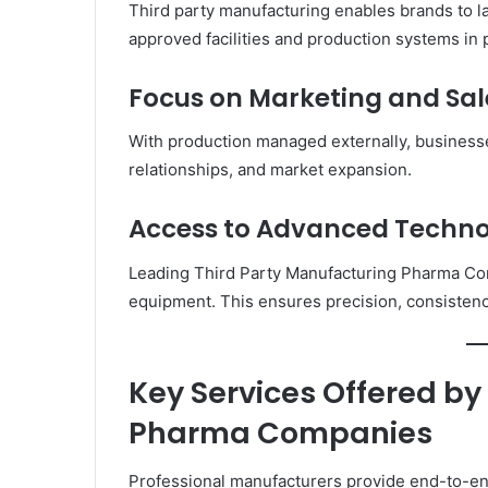
Third party manufacturing enables brands to l
approved facilities and production systems in 
Focus on Marketing and Sal
With production managed externally, business
relationships, and market expansion.
Access to Advanced Techn
Leading Third Party Manufacturing Pharma Com
equipment. This ensures precision, consistenc
Key Services Offered by
Pharma Companies
Professional manufacturers provide end-to-en