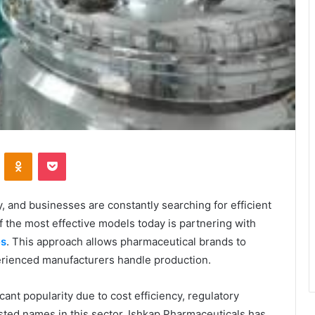
VKontakte
Odnoklassniki
Pocket
, and businesses are constantly searching for efficient
f the most effective models today is partnering with
es
. This approach allows pharmaceutical brands to
erienced manufacturers handle production.
cant popularity due to cost efficiency, regulatory
ted names in this sector, Ishkap Pharmaceuticals has