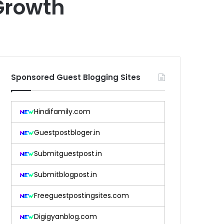
Growth
Sponsored Guest Blogging Sites
Hindifamily.com
Guestpostbloger.in
Submitguestpost.in
Submitblogpost.in
Freeguestpostingsites.com
Digigyanblog.com