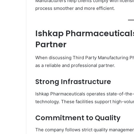
Manufacturers help clients comply with licen
process smoother and more efficient.
Ishkap Pharmaceuticals
Partner
When discussing Third Party Manufacturing 
as a reliable and professional partner.
Strong Infrastructure
Ishkap Pharmaceuticals operates state-of-the
technology. These facilities support high-vol
Commitment to Quality
The company follows strict quality managemen