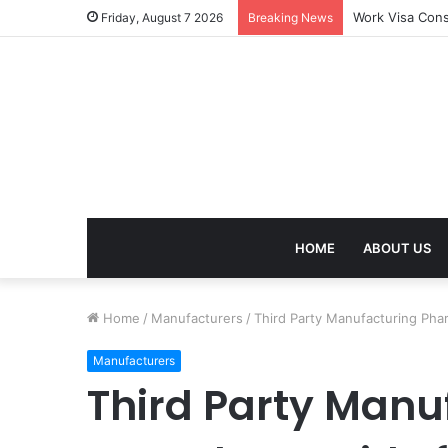
Work Visa Cons
Friday, August 7 2026
Breaking News
HOME
ABOUT US
Home
/
Manufacturers
/
Third Party Manufacturing Ph
Manufacturers
Third Party Man