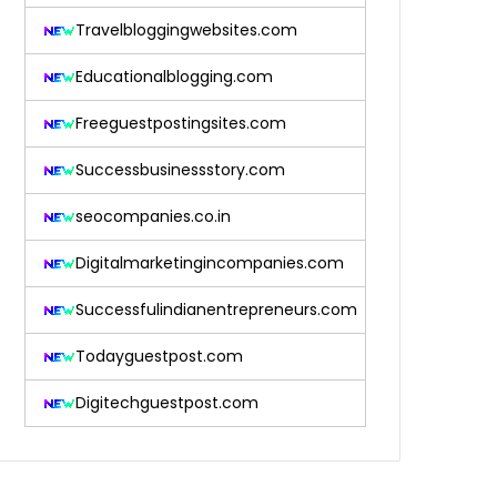
Travelbloggingwebsites.com
Educationalblogging.com
Freeguestpostingsites.com
Successbusinessstory.com
seocompanies.co.in
Digitalmarketingincompanies.com
Successfulindianentrepreneurs.com
Todayguestpost.com
Digitechguestpost.com