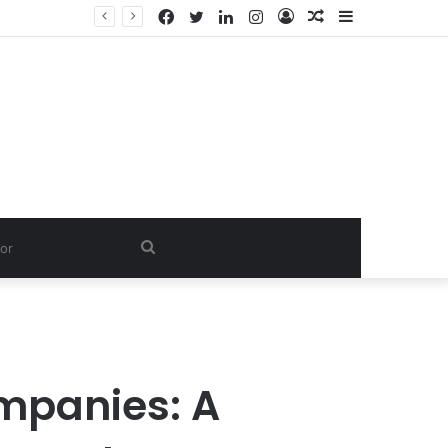
Facebook
Twitter
LinkedIn
Instagram
Log
Random
Sidebar
In
Article
Search
for
mpanies: A