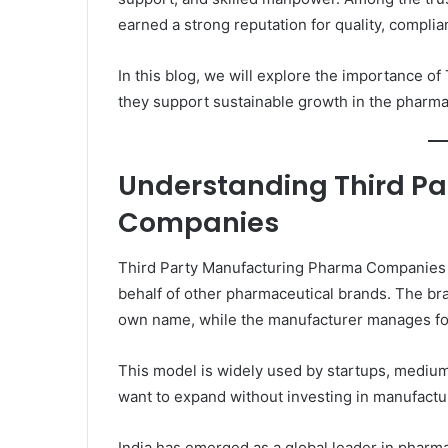
earned a strong reputation for quality, complian
In this blog, we will explore the importance
they support sustainable growth in the pharmac
Understanding Third P
Companies
Third Party Manufacturing Pharma Companies 
behalf of other pharmaceutical brands. The br
own name, while the manufacturer manages form
This model is widely used by startups, mediu
want to expand without investing in manufactur
India has emerged as a global leader in pharm