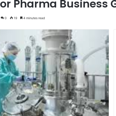
for Pharma Business 
0
19
4 minutes read