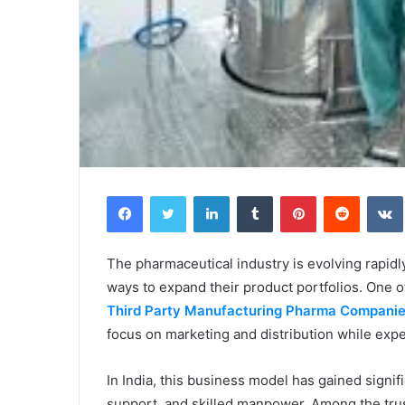
Facebook
Twitter
LinkedIn
Tumblr
Pinterest
Reddit
The pharmaceutical industry is evolving rapidly
ways to expand their product portfolios. One o
Third Party Manufacturing Pharma Compani
focus on marketing and distribution while exp
In India, this business model has gained signifi
support, and skilled manpower. Among the trus