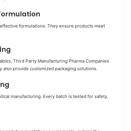
Formulation
 effective formulations. They ensure products meet
ing
ctables, Third Party Manufacturing Pharma Companies
y also provide customized packaging solutions.
ing
utical manufacturing. Every batch is tested for safety,