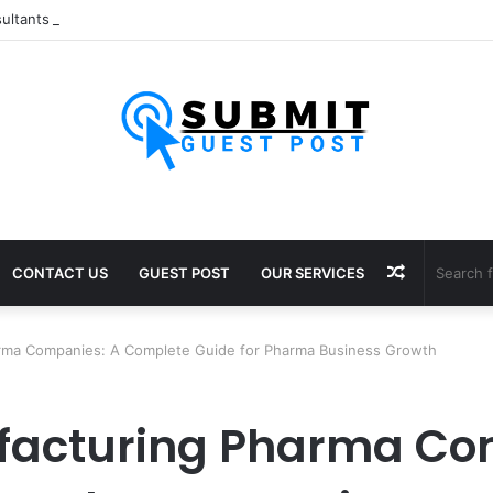
ultants in Pune: Expert Visa Solutions by Joy Visas
Random
CONTACT US
GUEST POST
OUR SERVICES
Article
arma Companies: A Complete Guide for Pharma Business Growth
ufacturing Pharma Co