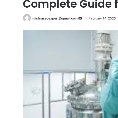
Complete Guide 
Send
mishraseoexpert@gmail.com
February 14, 2026
an
email