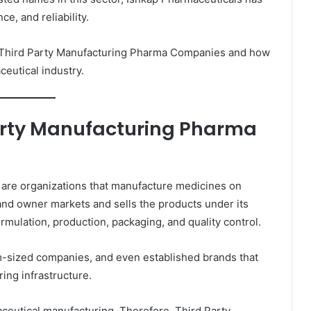
ce, and reliability.
 of Third Party Manufacturing Pharma Companies and how
eutical industry.
arty Manufacturing Pharma
are organizations that manufacture medicines on
and owner markets and sells the products under its
ulation, production, packaging, and quality control.
m-sized companies, and even established brands that
ing infrastructure.
aceutical manufacturing. Therefore, Third Party