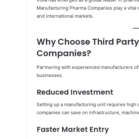
Manufacturing Pharma Companies play a vital r
and international markets.
Why Choose Third Part
Companies?
Partnering with experienced manufacturers of
businesses.
Reduced Investment
Setting up a manufacturing unit requires high 
companies can save on infrastructure, machine
Faster Market Entry