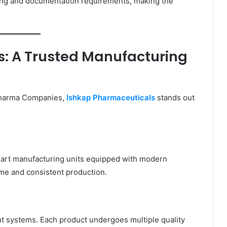
sing and documentation requirements, making the
: A Trusted Manufacturing
Pharma Companies,
Ishkap Pharmaceuticals
stands out
-art manufacturing units equipped with modern
ume and consistent production.
t systems. Each product undergoes multiple quality