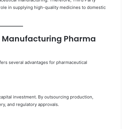
ole in supplying high-quality medicines to domestic
y Manufacturing Pharma
fers several advantages for pharmaceutical
capital investment. By outsourcing production,
ry, and regulatory approvals.