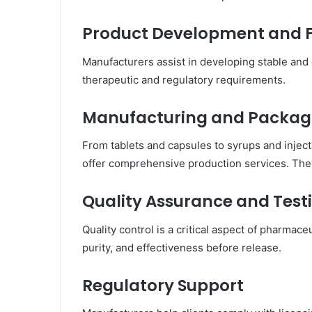
Product Development and 
Manufacturers assist in developing stable and
therapeutic and regulatory requirements.
Manufacturing and Packag
From tablets and capsules to syrups and inje
offer comprehensive production services. The
Quality Assurance and Test
Quality control is a critical aspect of pharmace
purity, and effectiveness before release.
Regulatory Support