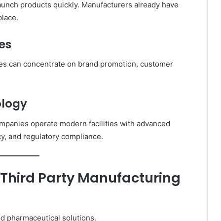
aunch products quickly. Manufacturers already have
place.
es
es can concentrate on brand promotion, customer
ology
panies operate modern facilities with advanced
y, and regulatory compliance.
 Third Party Manufacturing
d pharmaceutical solutions.