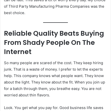
of Third Party Manufacturing Pharma Companies was the
best choice.
Reliable Quality Beats Buying
From Shady People On The
Internet
So many people are scared of the cost. They keep hiring
junk. That is a waste of money. I prefer to let the experts
help. This company knows what people want. They know
about the light. They know about the fit. When you join up
for a batch through them, you breathe easy. You are not
worried about thin flavors.
Look. You get what you pay for. Good business life saves