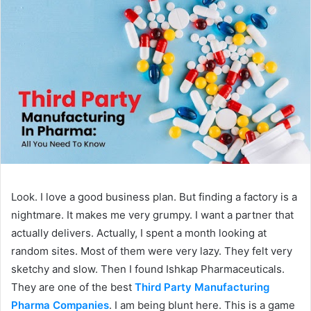
Look. I love a good business plan. But finding a factory is a
nightmare. It makes me very grumpy. I want a partner that
actually delivers. Actually, I spent a month looking at
random sites. Most of them were very lazy. They felt very
sketchy and slow. Then I found Ishkap Pharmaceuticals.
They are one of the best
Third Party Manufacturing
Pharma Companies
. I am being blunt here. This is a game