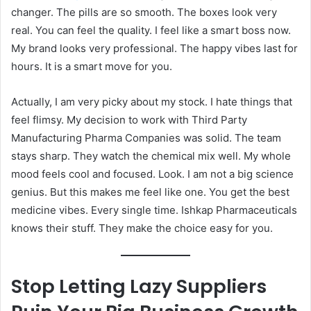
changer. The pills are so smooth. The boxes look very
real. You can feel the quality. I feel like a smart boss now.
My brand looks very professional. The happy vibes last for
hours. It is a smart move for you.
Actually, I am very picky about my stock. I hate things that
feel flimsy. My decision to work with Third Party
Manufacturing Pharma Companies was solid. The team
stays sharp. They watch the chemical mix well. My whole
mood feels cool and focused. Look. I am not a big science
genius. But this makes me feel like one. You get the best
medicine vibes. Every single time. Ishkap Pharmaceuticals
knows their stuff. They make the choice easy for you.
Stop Letting Lazy Suppliers