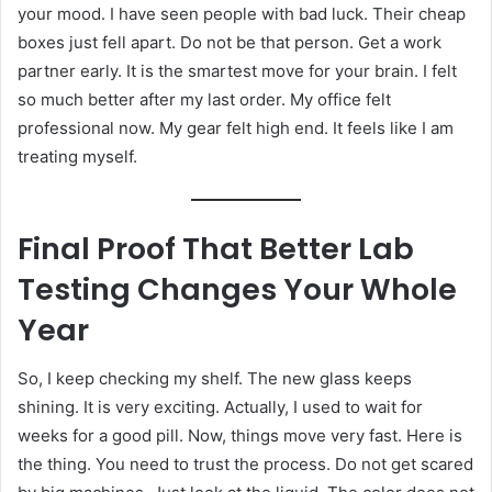
your mood. I have seen people with bad luck. Their cheap
boxes just fell apart. Do not be that person. Get a work
partner early. It is the smartest move for your brain. I felt
so much better after my last order. My office felt
professional now. My gear felt high end. It feels like I am
treating myself.
Final Proof That Better Lab
Testing Changes Your Whole
Year
So, I keep checking my shelf. The new glass keeps
shining. It is very exciting. Actually, I used to wait for
weeks for a good pill. Now, things move very fast. Here is
the thing. You need to trust the process. Do not get scared