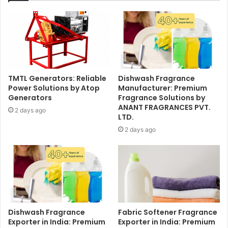
TMTL Generators: Reliable
Dishwash Fragrance
Power Solutions by Atop
Manufacturer: Premium
Generators
Fragrance Solutions by
ANANT FRAGRANCES PVT.
2 days ago
LTD.
2 days ago
Dishwash Fragrance
Fabric Softener Fragrance
Exporter in India: Premium
Exporter in India: Premium