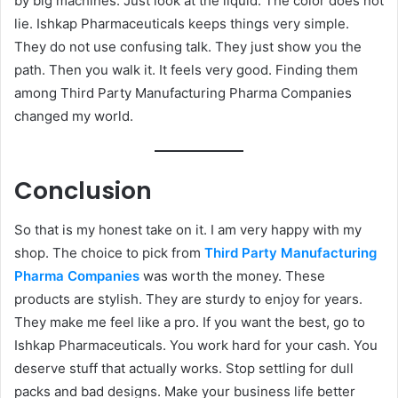
by big machines. Just look at the liquid. The color does not
lie. Ishkap Pharmaceuticals keeps things very simple.
They do not use confusing talk. They just show you the
path. Then you walk it. It feels very good. Finding them
among Third Party Manufacturing Pharma Companies
changed my world.
Conclusion
So that is my honest take on it. I am very happy with my
shop. The choice to pick from
Third Party Manufacturing
Pharma Companies
was worth the money. These
products are stylish. They are sturdy to enjoy for years.
They make me feel like a pro. If you want the best, go to
Ishkap Pharmaceuticals. You work hard for your cash. You
deserve stuff that actually works. Stop settling for dull
packs and bad designs. Make your business life better