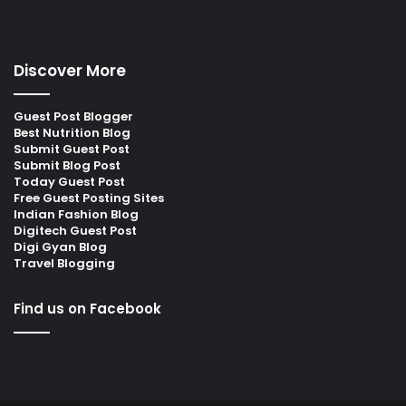
Discover More
Guest Post Blogger
Best Nutrition Blog
Submit Guest Post
Submit Blog Post
Today Guest Post
Free Guest Posting Sites
Indian Fashion Blog
Digitech Guest Post
Digi Gyan Blog
Travel Blogging
Find us on Facebook