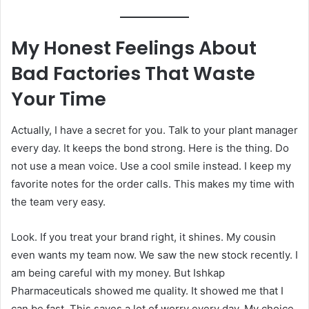
My Honest Feelings About
Bad Factories That Waste
Your Time
Actually, I have a secret for you. Talk to your plant manager
every day. It keeps the bond strong. Here is the thing. Do
not use a mean voice. Use a cool smile instead. I keep my
favorite notes for the order calls. This makes my time with
the team very easy.
Look. If you treat your brand right, it shines. My cousin
even wants my team now. We saw the new stock recently. I
am being careful with my money. But Ishkap
Pharmaceuticals showed me quality. It showed me that I
can be fast. This saves a lot of worry every day. My choice