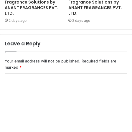
Fragrance Solutions by
Fragrance Solutions by
ANANT FRAGRANCES PVT.
ANANT FRAGRANCES PVT.
LTD.
LTD.
2 days ago
2 days ago
Leave a Reply
Your email address will not be published.
Required fields are
marked
*
C
o
m
m
e
n
t