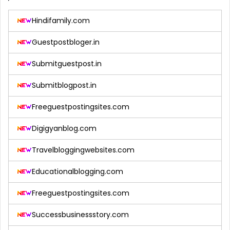
Hindifamily.com
Guestpostbloger.in
Submitguestpost.in
Submitblogpost.in
Freeguestpostingsites.com
Digigyanblog.com
Travelbloggingwebsites.com
Educationalblogging.com
Freeguestpostingsites.com
Successbusinessstory.com