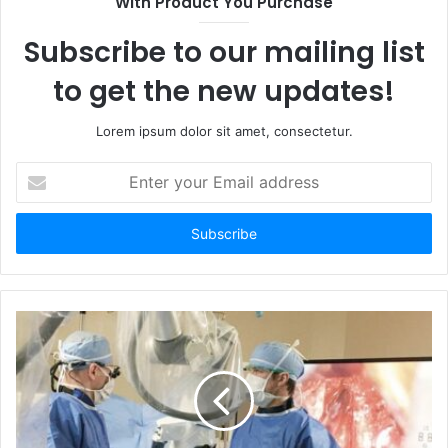
With Product You Purchase
Subscribe to our mailing list
to get the new updates!
Lorem ipsum dolor sit amet, consectetur.
Enter
your
Email
address