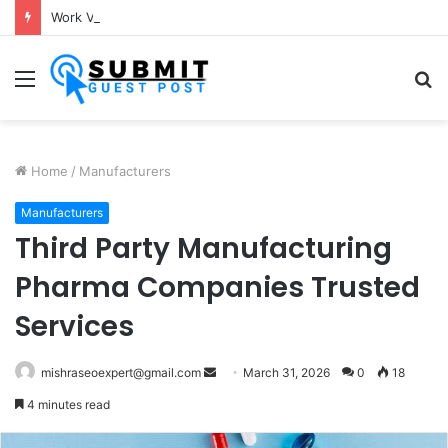
Work Visa Consultants in Pune: Expert Visa Solutions by Joy Visas
Menu
S
fo
Home
/
Manufacturers
Manufacturers
Third Party Manufacturing
Pharma Companies Trusted
Services
Send
mishraseoexpert@gmail.com
March 31, 2026
0
18
an
4 minutes read
email