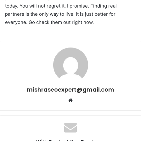
today. You will not regret it. I promise. Finding real
partners is the only way to live. It is just better for
everyone. Go check them out right now.
mishraseoexpert@gmail.com
Website