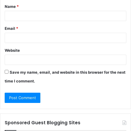
Name
*
*
Email
*
Website
Save my name, email, and website in this browser for the next
time I comment.
Sponsored Guest Blogging Sites