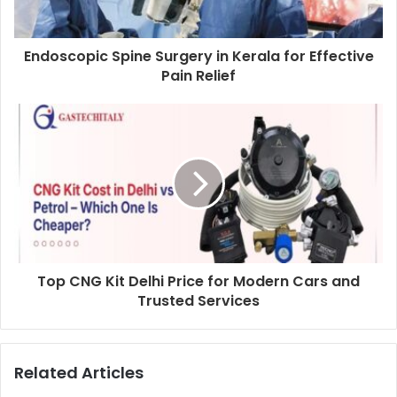
Endoscopic Spine Surgery in Kerala for Effective
Pain Relief
Top CNG Kit Delhi Price for Modern Cars and
Trusted Services
Related Articles