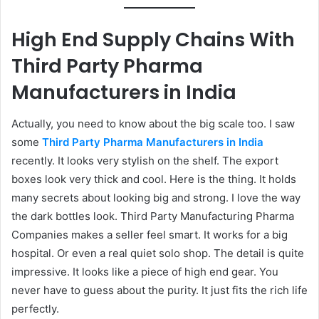
High End Supply Chains With
Third Party Pharma
Manufacturers in India
Actually, you need to know about the big scale too. I saw
some
Third Party Pharma Manufacturers in India
recently. It looks very stylish on the shelf. The export
boxes look very thick and cool. Here is the thing. It holds
many secrets about looking big and strong. I love the way
the dark bottles look. Third Party Manufacturing Pharma
Companies makes a seller feel smart. It works for a big
hospital. Or even a real quiet solo shop. The detail is quite
impressive. It looks like a piece of high end gear. You
never have to guess about the purity. It just fits the rich life
perfectly.