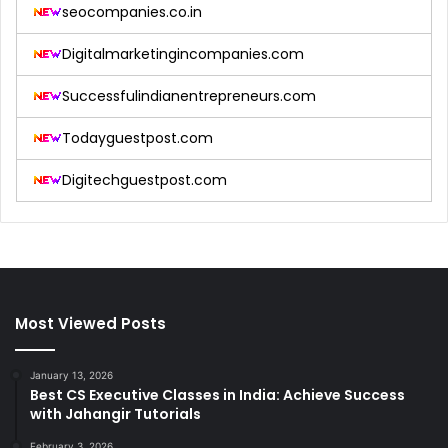
seocompanies.co.in
Digitalmarketingincompanies.com
Successfulindianentrepreneurs.com
Todayguestpost.com
Digitechguestpost.com
Most Viewed Posts
January 13, 2026
Best CS Executive Classes in India: Achieve Success
with Jahangir Tutorials
February 3, 2026