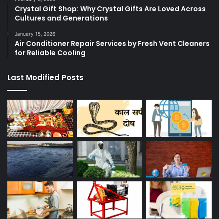
Crystal Gift Shop: Why Crystal Gifts Are Loved Across
Cultures and Generations
January 15, 2026
Air Conditioner Repair Services by Fresh Vent Cleaners
for Reliable Cooling
Last Modified Posts