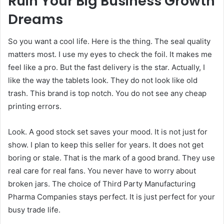
Ruin Your Big Business Growth
Dreams
So you want a cool life. Here is the thing. The seal quality
matters most. I use my eyes to check the foil. It makes me
feel like a pro. But the fast delivery is the star. Actually, I
like the way the tablets look. They do not look like old
trash. This brand is top notch. You do not see any cheap
printing errors.
Look. A good stock set saves your mood. It is not just for
show. I plan to keep this seller for years. It does not get
boring or stale. That is the mark of a good brand. They use
real care for real fans. You never have to worry about
broken jars. The choice of Third Party Manufacturing
Pharma Companies stays perfect. It is just perfect for your
busy trade life.