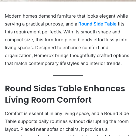
Modern homes demand furniture that looks elegant while
serving a practical purpose, and a
Round Side Table
fits
this requirement perfectly. With its smooth shape and
compact size, this furniture piece blends effortlessly into
living spaces. Designed to enhance comfort and
organization, Homerox brings thoughtfully crafted options
that match contemporary lifestyles and interior trends.
Round Sides Table Enhances
Living Room Comfort
Comfort is essential in any living space, and a Round Side
Table supports daily routines without disrupting the room
layout. Placed near sofas or chairs, it provides a