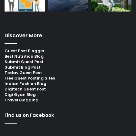
Discover More
Guest Post Blogger
Best Nutrition Blog
Submit Guest Post
Submit Blog Post
Today Guest Post
Free Guest Posting Sites
Indian Fashion Blog
Digitech Guest Post
Digi Gyan Blog
Travel Blogging
Find us on Facebook