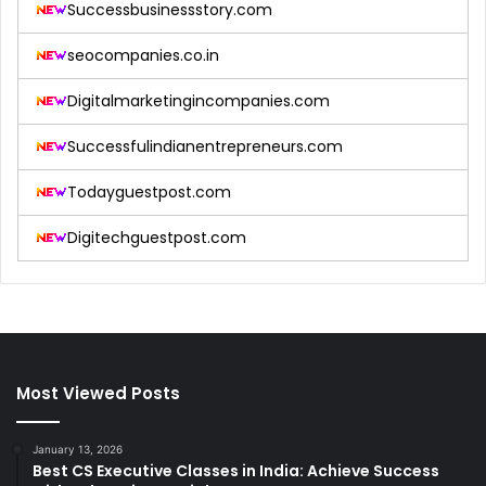
Successbusinessstory.com
seocompanies.co.in
Digitalmarketingincompanies.com
Successfulindianentrepreneurs.com
Todayguestpost.com
Digitechguestpost.com
Most Viewed Posts
January 13, 2026
Best CS Executive Classes in India: Achieve Success