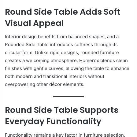
Round Side Table Adds Soft
Visual Appeal
Interior design benefits from balanced shapes, and a
Rounded Side Table introduces softness through its
circular form. Unlike rigid designs, rounded furniture
creates a welcoming atmosphere. Homerox blends clean
finishes with gentle curves, allowing the table to enhance
both modern and transitional interiors without
overpowering other décor elements.
Round Side Table Supports
Everyday Functionality
Functionality remains a key factor in furniture selection,