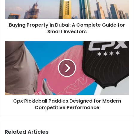
Buying Property in Dubai: A Complete Guide for
Smart Investors
Cpx Pickleball Paddles Designed for Modern
Competitive Performance
Related Articles