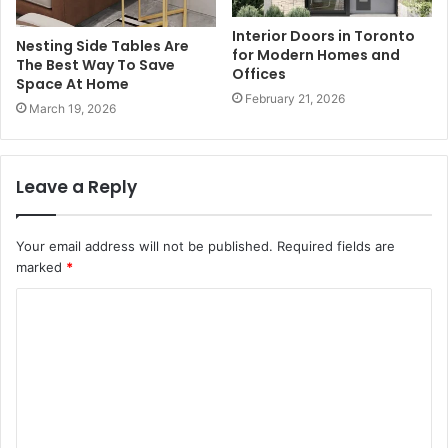
Interior Doors in Toronto
Nesting Side Tables Are
for Modern Homes and
The Best Way To Save
Offices
Space At Home
February 21, 2026
March 19, 2026
Leave a Reply
Your email address will not be published.
Required fields are
marked
*
C
o
m
m
e