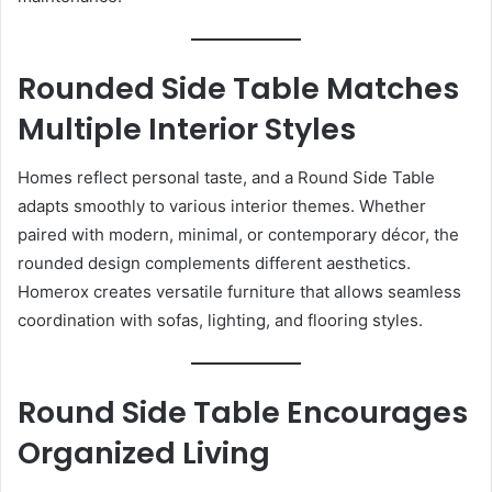
Rounded Side Table Matches
Multiple Interior Styles
Homes reflect personal taste, and a Round Side Table
adapts smoothly to various interior themes. Whether
paired with modern, minimal, or contemporary décor, the
rounded design complements different aesthetics.
Homerox creates versatile furniture that allows seamless
coordination with sofas, lighting, and flooring styles.
Round Side Table Encourages
Organized Living