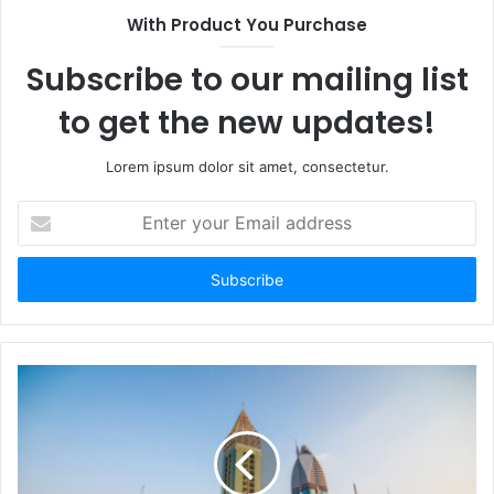
With Product You Purchase
Subscribe to our mailing list
to get the new updates!
Lorem ipsum dolor sit amet, consectetur.
Enter
your
Email
address