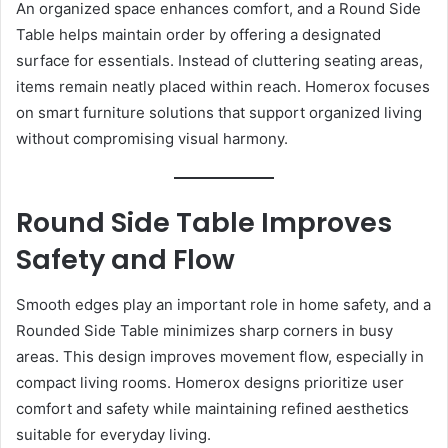
An organized space enhances comfort, and a Round Side
Table helps maintain order by offering a designated
surface for essentials. Instead of cluttering seating areas,
items remain neatly placed within reach. Homerox focuses
on smart furniture solutions that support organized living
without compromising visual harmony.
Round Side Table Improves
Safety and Flow
Smooth edges play an important role in home safety, and a
Rounded Side Table minimizes sharp corners in busy
areas. This design improves movement flow, especially in
compact living rooms. Homerox designs prioritize user
comfort and safety while maintaining refined aesthetics
suitable for everyday living.