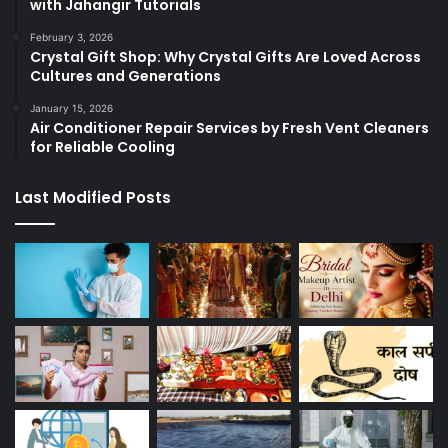
with Jahangir Tutorials
February 3, 2026
Crystal Gift Shop: Why Crystal Gifts Are Loved Across
Cultures and Generations
January 15, 2026
Air Conditioner Repair Services by Fresh Vent Cleaners
for Reliable Cooling
Last Modified Posts