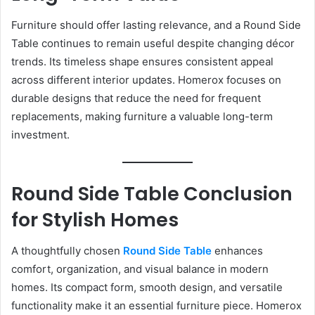
Furniture should offer lasting relevance, and a Round Side
Table continues to remain useful despite changing décor
trends. Its timeless shape ensures consistent appeal
across different interior updates. Homerox focuses on
durable designs that reduce the need for frequent
replacements, making furniture a valuable long-term
investment.
Round Side Table Conclusion
for Stylish Homes
A thoughtfully chosen
Round Side Table
enhances
comfort, organization, and visual balance in modern
homes. Its compact form, smooth design, and versatile
functionality make it an essential furniture piece. Homerox