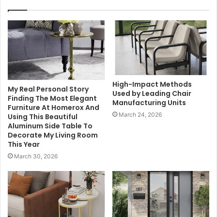
High-Impact Methods
My Real Personal Story
Used by Leading Chair
Finding The Most Elegant
Manufacturing Units
Furniture At Homerox And
March 24, 2026
Using This Beautiful
Aluminum Side Table To
Decorate My Living Room
This Year
March 30, 2026