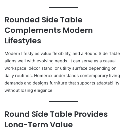
Rounded Side Table
Complements Modern
Lifestyles
Modern lifestyles value flexibility, and a Round Side Table
aligns well with evolving needs. It can serve as a casual
workspace, décor stand, or utility surface depending on
daily routines. Homerox understands contemporary living
demands and designs furniture that supports adaptability
without losing elegance.
Round Side Table Provides
Long-Term Value