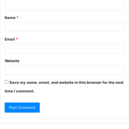
n
t
Name
*
*
Email
*
Website
Save my name, email, and website in this browser for the next
time I comment.