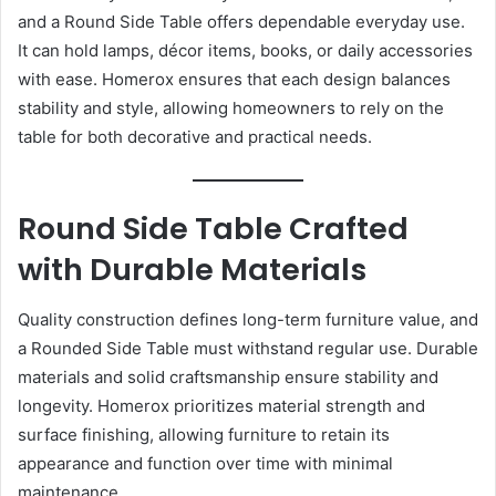
and a Round Side Table offers dependable everyday use.
It can hold lamps, décor items, books, or daily accessories
with ease. Homerox ensures that each design balances
stability and style, allowing homeowners to rely on the
table for both decorative and practical needs.
Round Side Table Crafted
with Durable Materials
Quality construction defines long-term furniture value, and
a Rounded Side Table must withstand regular use. Durable
materials and solid craftsmanship ensure stability and
longevity. Homerox prioritizes material strength and
surface finishing, allowing furniture to retain its
appearance and function over time with minimal
maintenance.