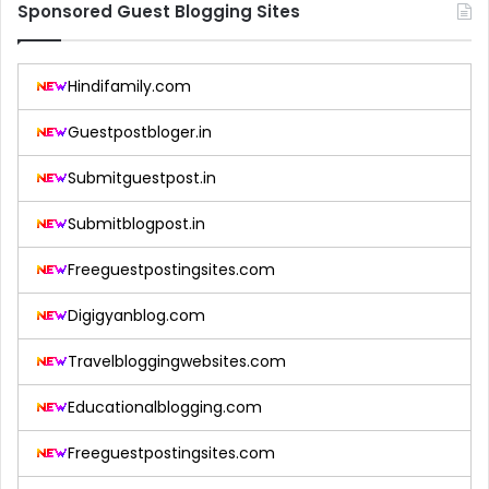
Sponsored Guest Blogging Sites
Hindifamily.com
Guestpostbloger.in
Submitguestpost.in
Submitblogpost.in
Freeguestpostingsites.com
Digigyanblog.com
Travelbloggingwebsites.com
Educationalblogging.com
Freeguestpostingsites.com