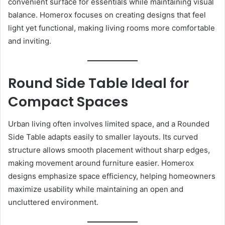
convenient surface for essentials while maintaining visual
balance. Homerox focuses on creating designs that feel
light yet functional, making living rooms more comfortable
and inviting.
Round Side Table Ideal for
Compact Spaces
Urban living often involves limited space, and a Rounded
Side Table adapts easily to smaller layouts. Its curved
structure allows smooth placement without sharp edges,
making movement around furniture easier. Homerox
designs emphasize space efficiency, helping homeowners
maximize usability while maintaining an open and
uncluttered environment.