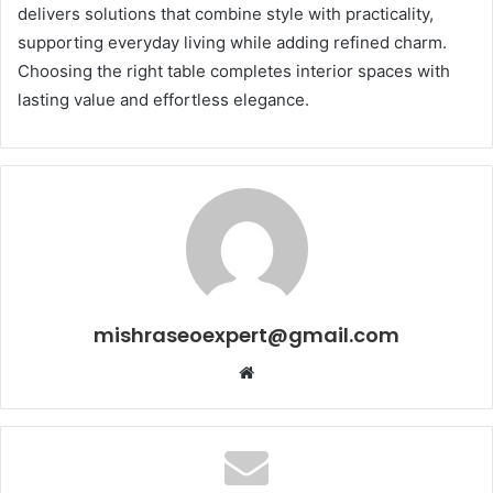
delivers solutions that combine style with practicality,
supporting everyday living while adding refined charm.
Choosing the right table completes interior spaces with
lasting value and effortless elegance.
mishraseoexpert@gmail.com
Website