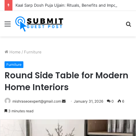
Kaal Sarp Dosh Puja Ujjain: Rituals, Benefits and Importance
Menu
S
fo
Home
/
Furniture
Furniture
Round Side Table for Modern
Home Interiors
Send
mishraseoexpert@gmail.com
January 31, 2026
0
6
an
3 minutes read
email