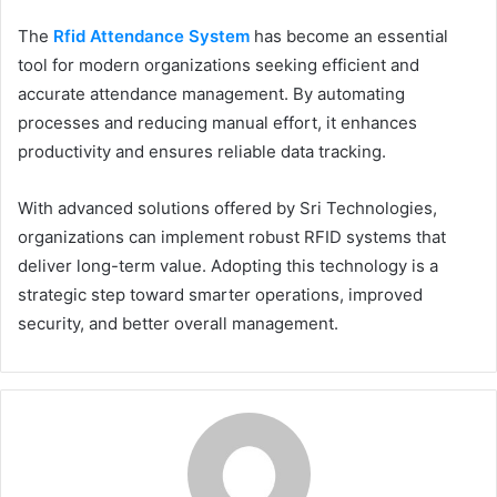
The
Rfid Attendance System
has become an essential
tool for modern organizations seeking efficient and
accurate attendance management. By automating
processes and reducing manual effort, it enhances
productivity and ensures reliable data tracking.
With advanced solutions offered by Sri Technologies,
organizations can implement robust RFID systems that
deliver long-term value. Adopting this technology is a
strategic step toward smarter operations, improved
security, and better overall management.