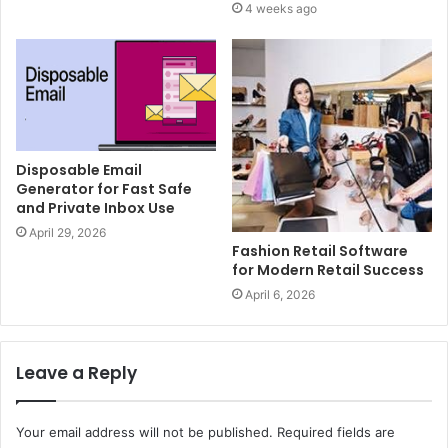
4 weeks ago
Disposable Email
Generator for Fast Safe
and Private Inbox Use
April 29, 2026
Fashion Retail Software
for Modern Retail Success
April 6, 2026
Leave a Reply
Your email address will not be published.
Required fields are