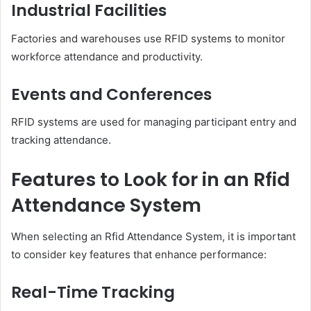
Industrial Facilities
Factories and warehouses use RFID systems to monitor
workforce attendance and productivity.
Events and Conferences
RFID systems are used for managing participant entry and
tracking attendance.
Features to Look for in an Rfid
Attendance System
When selecting an Rfid Attendance System, it is important
to consider key features that enhance performance:
Real-Time Tracking