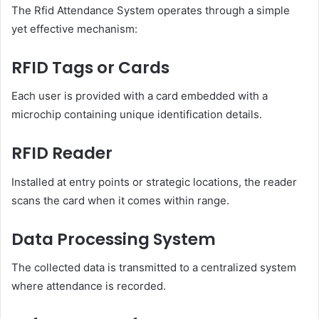
The Rfid Attendance System operates through a simple
yet effective mechanism:
RFID Tags or Cards
Each user is provided with a card embedded with a
microchip containing unique identification details.
RFID Reader
Installed at entry points or strategic locations, the reader
scans the card when it comes within range.
Data Processing System
The collected data is transmitted to a centralized system
where attendance is recorded.