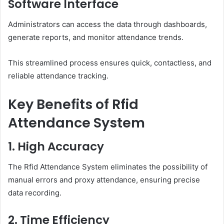
Software Interface
Administrators can access the data through dashboards,
generate reports, and monitor attendance trends.
This streamlined process ensures quick, contactless, and
reliable attendance tracking.
Key Benefits of Rfid
Attendance System
1. High Accuracy
The Rfid Attendance System eliminates the possibility of
manual errors and proxy attendance, ensuring precise
data recording.
2. Time Efficiency