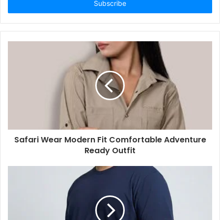
address
Safari Wear Modern Fit Comfortable Adventure
Ready Outfit