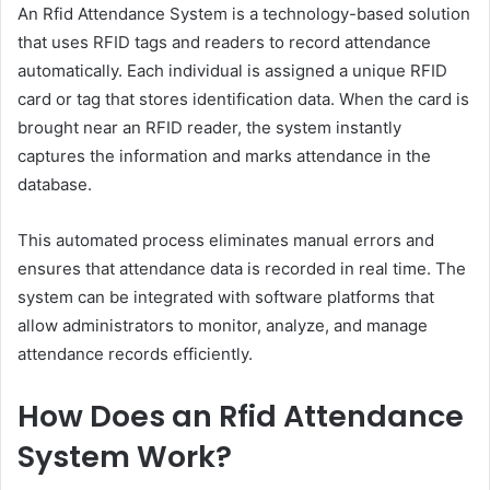
An Rfid Attendance System is a technology-based solution
that uses RFID tags and readers to record attendance
automatically. Each individual is assigned a unique RFID
card or tag that stores identification data. When the card is
brought near an RFID reader, the system instantly
captures the information and marks attendance in the
database.
This automated process eliminates manual errors and
ensures that attendance data is recorded in real time. The
system can be integrated with software platforms that
allow administrators to monitor, analyze, and manage
attendance records efficiently.
How Does an Rfid Attendance
System Work?