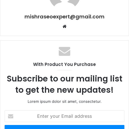
mishraseoexpert@gmail.com
Website
With Product You Purchase
Subscribe to our mailing list
to get the new updates!
Lorem ipsum dolor sit amet, consectetur.
Enter
your
Email