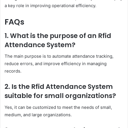
a key role in improving operational efficiency.
FAQs
1. What is the purpose of an Rfid
Attendance System?
The main purpose is to automate attendance tracking,
reduce errors, and improve efficiency in managing
records.
2. Is the Rfid Attendance System
suitable for small organizations?
Yes, it can be customized to meet the needs of small,
medium, and large organizations.