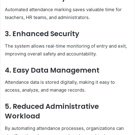
Automated attendance marking saves valuable time for
teachers, HR teams, and administrators.
3. Enhanced Security
The system allows real-time monitoring of entry and exit,
improving overall safety and accountability.
4. Easy Data Management
Attendance data is stored digitally, making it easy to
access, analyze, and manage records.
5. Reduced Administrative
Workload
By automating attendance processes, organizations can