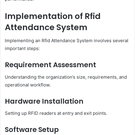
Implementation of Rfid
Attendance System
Implementing an Rfid Attendance System involves several
important steps:
Requirement Assessment
Understanding the organization’s size, requirements, and
operational workflow.
Hardware Installation
Setting up RFID readers at entry and exit points.
Software Setup