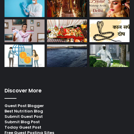
Discover More
Guest Post Blogger
Best Nutrition Blog
Submit Guest Post
Submit Blog Post
Today Guest Post
Free Guest Posting Sites