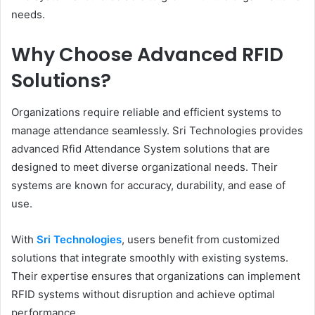
needs.
Why Choose Advanced RFID
Solutions?
Organizations require reliable and efficient systems to
manage attendance seamlessly. Sri Technologies provides
advanced Rfid Attendance System solutions that are
designed to meet diverse organizational needs. Their
systems are known for accuracy, durability, and ease of
use.
With
Sri Technologies
, users benefit from customized
solutions that integrate smoothly with existing systems.
Their expertise ensures that organizations can implement
RFID systems without disruption and achieve optimal
performance.