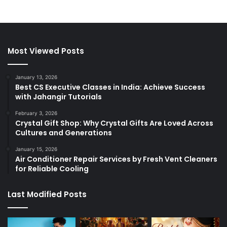
Most Viewed Posts
January 13, 2026
Best CS Executive Classes in India: Achieve Success
with Jahangir Tutorials
February 3, 2026
Crystal Gift Shop: Why Crystal Gifts Are Loved Across
Cultures and Generations
January 15, 2026
Air Conditioner Repair Services by Fresh Vent Cleaners
for Reliable Cooling
Last Modified Posts