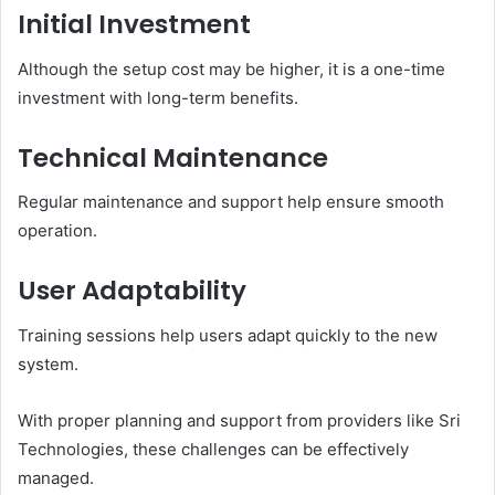
Initial Investment
Although the setup cost may be higher, it is a one-time
investment with long-term benefits.
Technical Maintenance
Regular maintenance and support help ensure smooth
operation.
User Adaptability
Training sessions help users adapt quickly to the new
system.
With proper planning and support from providers like Sri
Technologies, these challenges can be effectively
managed.