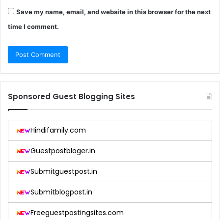
Save my name, email, and website in this browser for the next
time I comment.
Sponsored Guest Blogging Sites
Hindifamily.com
Guestpostbloger.in
Submitguestpost.in
Submitblogpost.in
Freeguestpostingsites.com