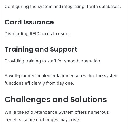
Configuring the system and integrating it with databases.
Card Issuance
Distributing RFID cards to users.
Training and Support
Providing training to staff for smooth operation.
A well-planned implementation ensures that the system
functions efficiently from day one.
Challenges and Solutions
While the Rfid Attendance System offers numerous
benefits, some challenges may arise: