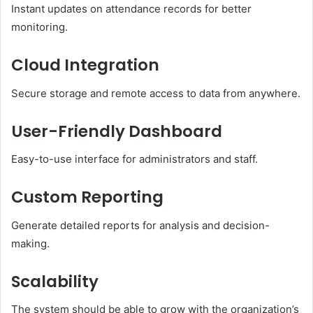
Instant updates on attendance records for better
monitoring.
Cloud Integration
Secure storage and remote access to data from anywhere.
User-Friendly Dashboard
Easy-to-use interface for administrators and staff.
Custom Reporting
Generate detailed reports for analysis and decision-
making.
Scalability
The system should be able to grow with the organization’s