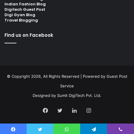
Indian Fashion Blog
Digitech Guest Post
Digi Gyan Blog
Travel Blogging
Find us on Facebook
© Copyright 2026, All Rights Reserved | Powered by
Guest Post
Service
Designed by
Sumit DigiTech Pvt. Ltd.
Facebook
Twitter
LinkedIn
Instagram