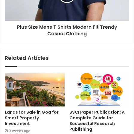
Plus Size Mens T Shirts Modern Fit Trendy
Casual Clothing
Related Articles
Lands for Sale in Goa for
SSCI Paper Publication: A
Smart Property
Complete Guide for
Investment
Successful Research
Publishing
3 weeks ago