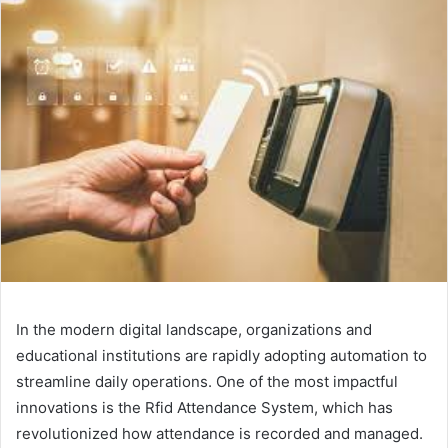
In the modern digital landscape, organizations and
educational institutions are rapidly adopting automation to
streamline daily operations. One of the most impactful
innovations is the Rfid Attendance System, which has
revolutionized how attendance is recorded and managed.