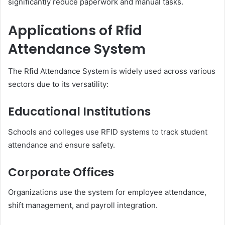
significantly reduce paperwork and manual tasks.
Applications of Rfid
Attendance System
The Rfid Attendance System is widely used across various
sectors due to its versatility:
Educational Institutions
Schools and colleges use RFID systems to track student
attendance and ensure safety.
Corporate Offices
Organizations use the system for employee attendance,
shift management, and payroll integration.