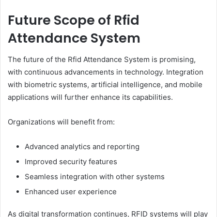
Future Scope of Rfid
Attendance System
The future of the Rfid Attendance System is promising,
with continuous advancements in technology. Integration
with biometric systems, artificial intelligence, and mobile
applications will further enhance its capabilities.
Organizations will benefit from:
Advanced analytics and reporting
Improved security features
Seamless integration with other systems
Enhanced user experience
As digital transformation continues, RFID systems will play