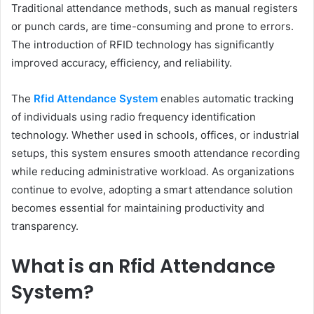
Traditional attendance methods, such as manual registers
or punch cards, are time-consuming and prone to errors.
The introduction of RFID technology has significantly
improved accuracy, efficiency, and reliability.
The
Rfid Attendance System
enables automatic tracking
of individuals using radio frequency identification
technology. Whether used in schools, offices, or industrial
setups, this system ensures smooth attendance recording
while reducing administrative workload. As organizations
continue to evolve, adopting a smart attendance solution
becomes essential for maintaining productivity and
transparency.
What is an Rfid Attendance
System?