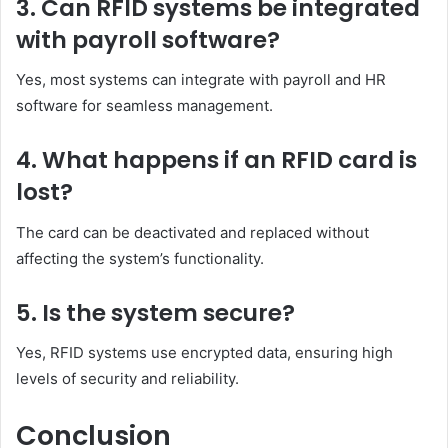
3. Can RFID systems be integrated
with payroll software?
Yes, most systems can integrate with payroll and HR
software for seamless management.
4. What happens if an RFID card is
lost?
The card can be deactivated and replaced without
affecting the system’s functionality.
5. Is the system secure?
Yes, RFID systems use encrypted data, ensuring high
levels of security and reliability.
Conclusion