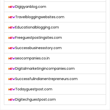
Digigyanblog.com
Travelbloggingwebsites.com
Educationalblogging.com
Freeguestpostingsites.com
Successbusinessstory.com
seocompanies.co.in
Digitalmarketingincompanies.com
Successfulindianentrepreneurs.com
Todayguestpost.com
Digitechguestpost.com