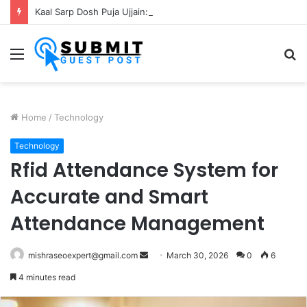
Kaal Sarp Dosh Puja Ujjain: Rituals, Benefits and Importance
Menu
S
fo
Home
/
Technology
Technology
Rfid Attendance System for
Accurate and Smart
Attendance Management
Send
mishraseoexpert@gmail.com
March 30, 2026
0
6
an
4 minutes read
email