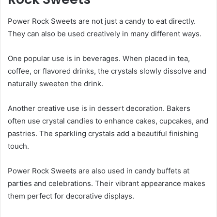
Power Rock Sweets are not just a candy to eat directly.
They can also be used creatively in many different ways.
One popular use is in beverages. When placed in tea,
coffee, or flavored drinks, the crystals slowly dissolve and
naturally sweeten the drink.
Another creative use is in dessert decoration. Bakers
often use crystal candies to enhance cakes, cupcakes, and
pastries. The sparkling crystals add a beautiful finishing
touch.
Power Rock Sweets are also used in candy buffets at
parties and celebrations. Their vibrant appearance makes
them perfect for decorative displays.