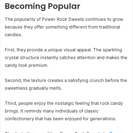
Becoming Popular
The popularity of Power Rock Sweets continues to grow
because they offer something different from traditional
candies.
First, they provide a unique visual appeal. The sparkling
crystal structure instantly catches attention and makes the
candy look premium.
Second, the texture creates a satisfying crunch before the
sweetness gradually melts.
Third, people enjoy the nostalgic feeling that rock candy
brings. It reminds many individuals of classic
confectionery that has been enjoyed for generations.