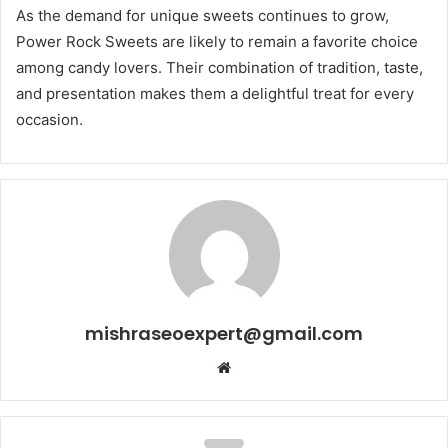
As the demand for unique sweets continues to grow,
Power Rock Sweets are likely to remain a favorite choice
among candy lovers. Their combination of tradition, taste,
and presentation makes them a delightful treat for every
occasion.
mishraseoexpert@gmail.com
Website