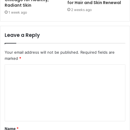
for Hair and Skin Renewal
Radiant Skin
2 weeks ago
1 week ago
Leave a Reply
Your email address will not be published.
Required fields are
marked
*
C
o
m
m
e
n
t
Name
*
*