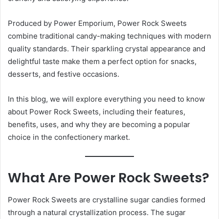
Produced by Power Emporium, Power Rock Sweets
combine traditional candy-making techniques with modern
quality standards. Their sparkling crystal appearance and
delightful taste make them a perfect option for snacks,
desserts, and festive occasions.
In this blog, we will explore everything you need to know
about Power Rock Sweets, including their features,
benefits, uses, and why they are becoming a popular
choice in the confectionery market.
What Are Power Rock Sweets?
Power Rock Sweets are crystalline sugar candies formed
through a natural crystallization process. The sugar