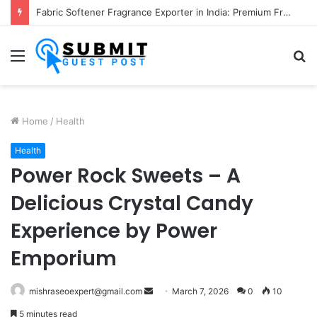
Fabric Softener Fragrance Exporter in India: Premium Fragrance Solutions by ANANT FRAGRANCES PVT. LTD.
Menu
S
fo
Home
/
Health
Health
Power Rock Sweets – A
Delicious Crystal Candy
Experience by Power
Emporium
Send
mishraseoexpert@gmail.com
March 7, 2026
0
10
an
5 minutes read