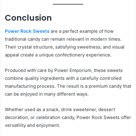
Conclusion
Power Rock Sweets
are a perfect example of how
traditional candy can remain relevant in modern times.
Their crystal structure, satisfying sweetness, and visual
appeal create a unique confectionery experience.
Produced with care by Power Emporium, these sweets
combine quality ingredients with a carefully controlled
manufacturing process. The result is a premium candy that
can be enjoyed in many different ways.
Whether used as a snack, drink sweetener, dessert
decoration, or celebration candy, Power Rock Sweets offer
versatility and enjoyment.