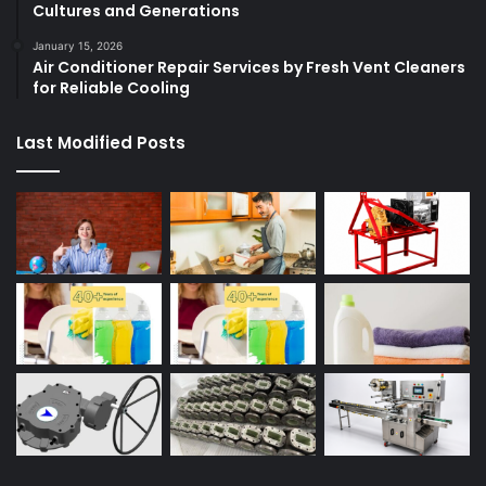
Cultures and Generations
January 15, 2026
Air Conditioner Repair Services by Fresh Vent Cleaners
for Reliable Cooling
Last Modified Posts