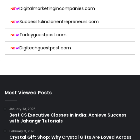
Digitalmarketingincompanies.com
Successfulindianentrepreneurs.com
Todayguestpost.com
Digitechguestpost.com
Most Viewed Posts
January 13, 2026
Best CS Executive Classes in India: Achieve Success
with Jahangir Tutorials
February 3, 2026
Crystal Gift Shop: Why Crystal Gifts Are Loved Across