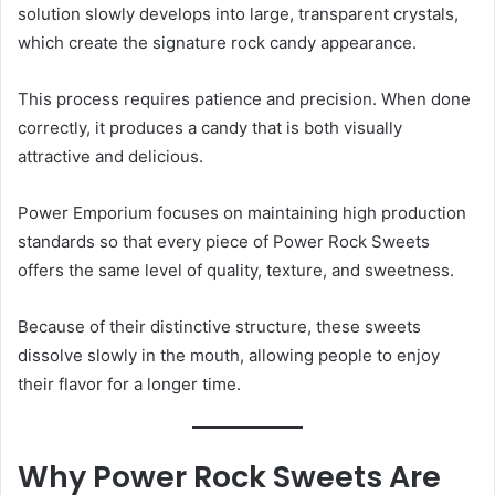
solution slowly develops into large, transparent crystals,
which create the signature rock candy appearance.
This process requires patience and precision. When done
correctly, it produces a candy that is both visually
attractive and delicious.
Power Emporium focuses on maintaining high production
standards so that every piece of Power Rock Sweets
offers the same level of quality, texture, and sweetness.
Because of their distinctive structure, these sweets
dissolve slowly in the mouth, allowing people to enjoy
their flavor for a longer time.
Why Power Rock Sweets Are