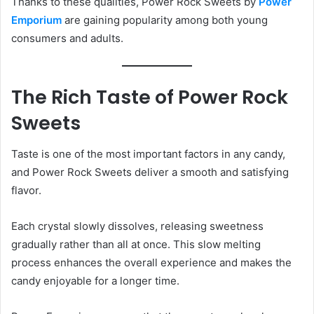
Thanks to these qualities, Power Rock Sweets by
Power
Emporium
are gaining popularity among both young
consumers and adults.
The Rich Taste of Power Rock
Sweets
Taste is one of the most important factors in any candy,
and Power Rock Sweets deliver a smooth and satisfying
flavor.
Each crystal slowly dissolves, releasing sweetness
gradually rather than all at once. This slow melting
process enhances the overall experience and makes the
candy enjoyable for a longer time.