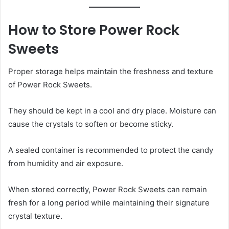
How to Store Power Rock
Sweets
Proper storage helps maintain the freshness and texture
of Power Rock Sweets.
They should be kept in a cool and dry place. Moisture can
cause the crystals to soften or become sticky.
A sealed container is recommended to protect the candy
from humidity and air exposure.
When stored correctly, Power Rock Sweets can remain
fresh for a long period while maintaining their signature
crystal texture.