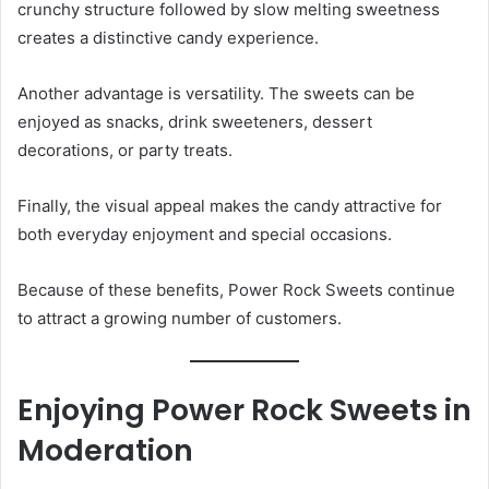
crunchy structure followed by slow melting sweetness
creates a distinctive candy experience.
Another advantage is versatility. The sweets can be
enjoyed as snacks, drink sweeteners, dessert
decorations, or party treats.
Finally, the visual appeal makes the candy attractive for
both everyday enjoyment and special occasions.
Because of these benefits, Power Rock Sweets continue
to attract a growing number of customers.
Enjoying Power Rock Sweets in
Moderation