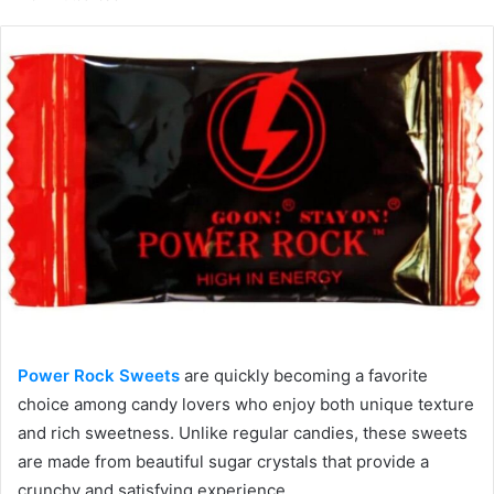
email
Power Rock Sweets
are quickly becoming a favorite
choice among candy lovers who enjoy both unique texture
and rich sweetness. Unlike regular candies, these sweets
are made from beautiful sugar crystals that provide a
crunchy and satisfying experience.