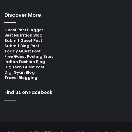
Discover More
Guest Post Blogger
Best Nutrition Blog
Submit Guest Post
Submit Blog Post
Today Guest Post
Free Guest Posting Sites
Indian Fashion Blog
Digitech Guest Post
Digi Gyan Blog
Travel Blogging
Find us on Facebook