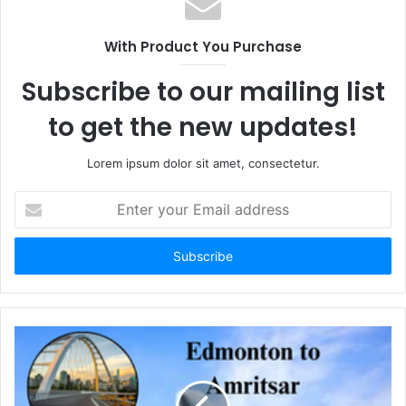
With Product You Purchase
Subscribe to our mailing list
to get the new updates!
Lorem ipsum dolor sit amet, consectetur.
Enter
your
Email
address