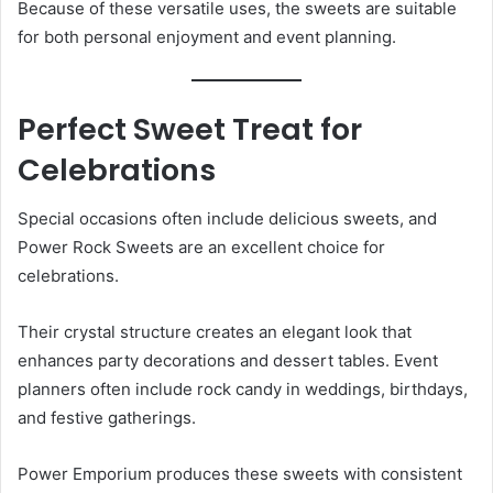
Because of these versatile uses, the sweets are suitable
for both personal enjoyment and event planning.
Perfect Sweet Treat for
Celebrations
Special occasions often include delicious sweets, and
Power Rock Sweets are an excellent choice for
celebrations.
Their crystal structure creates an elegant look that
enhances party decorations and dessert tables. Event
planners often include rock candy in weddings, birthdays,
and festive gatherings.
Power Emporium produces these sweets with consistent