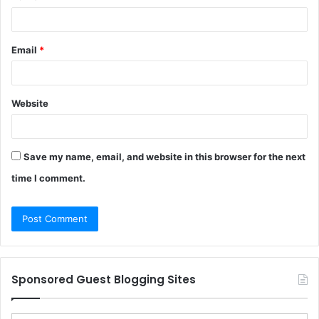
Email
*
Website
Save my name, email, and website in this browser for the next
time I comment.
Sponsored Guest Blogging Sites