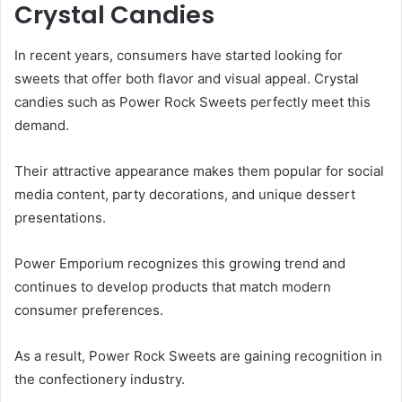
Crystal Candies
In recent years, consumers have started looking for
sweets that offer both flavor and visual appeal. Crystal
candies such as Power Rock Sweets perfectly meet this
demand.
Their attractive appearance makes them popular for social
media content, party decorations, and unique dessert
presentations.
Power Emporium recognizes this growing trend and
continues to develop products that match modern
consumer preferences.
As a result, Power Rock Sweets are gaining recognition in
the confectionery industry.