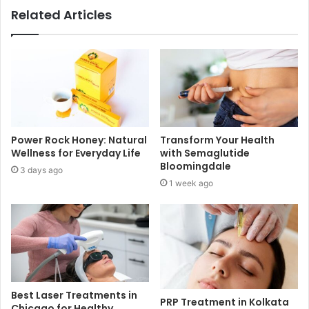
Related Articles
Power Rock Honey: Natural
Transform Your Health
Wellness for Everyday Life
with Semaglutide
Bloomingdale
3 days ago
1 week ago
Best Laser Treatments in
PRP Treatment in Kolkata
Chicago for Healthy,