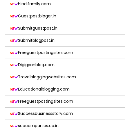
Hindifamily.com
Guestpostbloger.in
Submitguestpost.in
Submitblogpost.in
Freeguestpostingsites.com
Digigyanblog.com
Travelbloggingwebsites.com
Educationalblogging.com
Freeguestpostingsites.com
Successbusinessstory.com
seocompanies.co.in