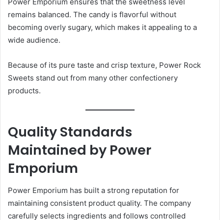
Power Emporium ensures that the sweetness level
remains balanced. The candy is flavorful without
becoming overly sugary, which makes it appealing to a
wide audience.
Because of its pure taste and crisp texture, Power Rock
Sweets stand out from many other confectionery
products.
Quality Standards
Maintained by Power
Emporium
Power Emporium has built a strong reputation for
maintaining consistent product quality. The company
carefully selects ingredients and follows controlled