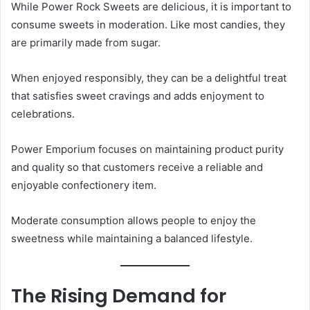
While Power Rock Sweets are delicious, it is important to
consume sweets in moderation. Like most candies, they
are primarily made from sugar.
When enjoyed responsibly, they can be a delightful treat
that satisfies sweet cravings and adds enjoyment to
celebrations.
Power Emporium focuses on maintaining product purity
and quality so that customers receive a reliable and
enjoyable confectionery item.
Moderate consumption allows people to enjoy the
sweetness while maintaining a balanced lifestyle.
The Rising Demand for