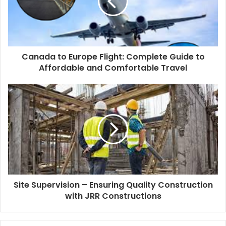
Canada to Europe Flight: Complete Guide to
Affordable and Comfortable Travel
Site Supervision – Ensuring Quality Construction
with JRR Constructions