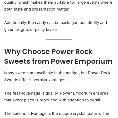
quality, which makes them suitable for large events where
both taste and presentation matter.
Additionally, the candy can be packaged beautifully and
given as gifts or party favors.
Why Choose Power Rock
Sweets from Power Emporium
Many sweets are available in the market, but Power Rock
Sweets offer several advantages.
The first advantage is quality. Power Emporium ensures
that every piece is produced with attention to detail.
The second advantage is the unique crystal texture. The