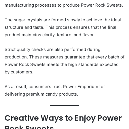
manufacturing processes to produce Power Rock Sweets.
The sugar crystals are formed slowly to achieve the ideal
structure and taste. This process ensures that the final
product maintains clarity, texture, and flavor.
Strict quality checks are also performed during
production. These measures guarantee that every batch of
Power Rock Sweets meets the high standards expected
by customers.
As a result, consumers trust Power Emporium for
delivering premium candy products.
Creative Ways to Enjoy Power
Rock Sweets