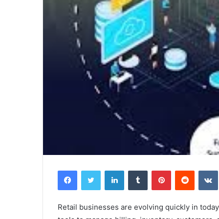
Facebook
Twitter
LinkedIn
Tumblr
Pinterest
Reddit
Retail businesses are evolving quickly in toda