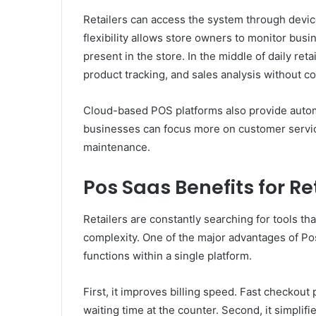
Retailers can access the system through devic
flexibility allows store owners to monitor bu
present in the store. In the middle of daily ret
product tracking, and sales analysis without c
Cloud-based POS platforms also provide automa
businesses can focus more on customer servic
maintenance.
Pos Saas Benefits for Re
Retailers are constantly searching for tools th
complexity. One of the major advantages of Pos 
functions within a single platform.
First, it improves billing speed. Fast checko
waiting time at the counter. Second, it simpli