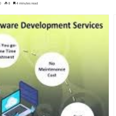
0
8
4 minutes read