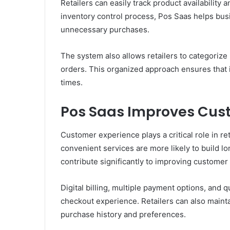
Retailers can easily track product availability 
inventory control process, Pos Saas helps bus
unnecessary purchases.
The system also allows retailers to categoriz
orders. This organized approach ensures that i
times.
Pos Saas Improves Cus
Customer experience plays a critical role in re
convenient services are more likely to build
contribute significantly to improving customer 
Digital billing, multiple payment options, and 
checkout experience. Retailers can also maint
purchase history and preferences.