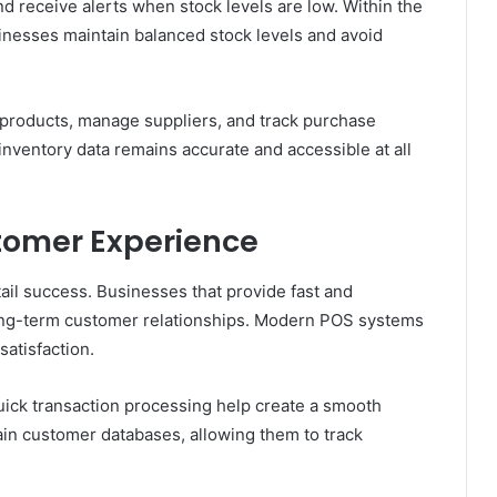
and receive alerts when stock levels are low. Within the
inesses maintain balanced stock levels and avoid
e products, manage suppliers, and track purchase
nventory data remains accurate and accessible at all
tomer Experience
tail success. Businesses that provide fast and
 long-term customer relationships. Modern POS systems
satisfaction.
quick transaction processing help create a smooth
ain customer databases, allowing them to track