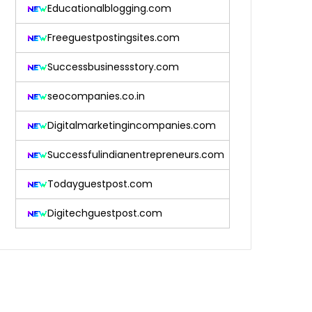
Educationalblogging.com
Freeguestpostingsites.com
Successbusinessstory.com
seocompanies.co.in
Digitalmarketingincompanies.com
Successfulindianentrepreneurs.com
Todayguestpost.com
Digitechguestpost.com