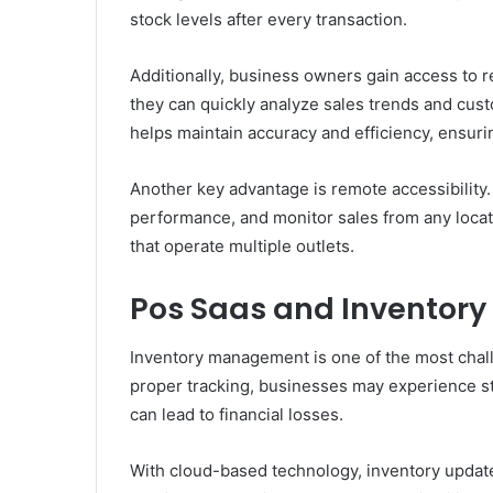
stock levels after every transaction.
Additionally, business owners gain access to re
they can quickly analyze sales trends and cus
helps maintain accuracy and efficiency, ensuri
Another key advantage is remote accessibility
performance, and monitor sales from any locati
that operate multiple outlets.
Pos Saas and Inventory
Inventory management is one of the most chall
proper tracking, businesses may experience st
can lead to financial losses.
With cloud-based technology, inventory updates