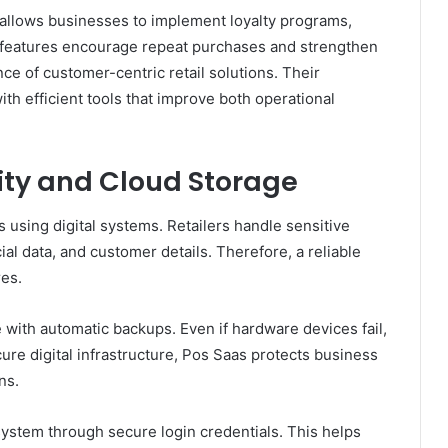
allows businesses to implement loyalty programs,
 features encourage repeat purchases and strengthen
e of customer-centric retail solutions. Their
h efficient tools that improve both operational
ity and Cloud Storage
 using digital systems. Retailers handle sensitive
ial data, and customer details. Therefore, a reliable
es.
with automatic backups. Even if hardware devices fail,
ure digital infrastructure, Pos Saas protects business
ns.
system through secure login credentials. This helps