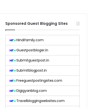
Sponsored Guest Blogging Sites
Hindifamily.com
Guestpostbloger.in
Submitguestpost.in
Submitblogpost.in
Freeguestpostingsites.com
Digigyanblog.com
Travelbloggingwebsites.com