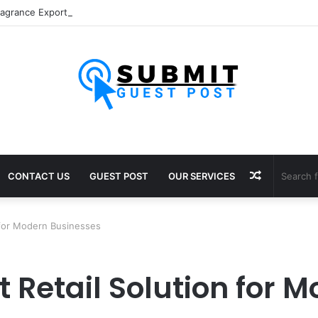
Random
CONTACT US
GUEST POST
OUR SERVICES
Article
 for Modern Businesses
 Retail Solution for 