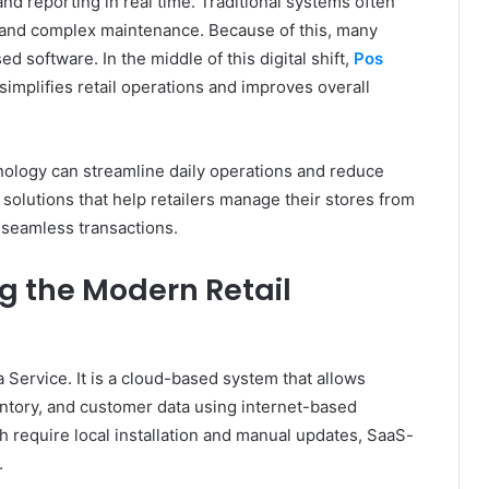
and reporting in real time. Traditional systems often
 and complex maintenance. Because of this, many
 software. In the middle of this digital shift,
Pos
implifies retail operations and improves overall
nology can streamline daily operations and reduce
olutions that help retailers manage their stores from
 seamless transactions.
g the Modern Retail
 Service. It is a cloud-based system that allows
ntory, and customer data using internet-based
h require local installation and manual updates, SaaS-
.