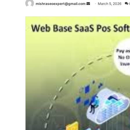
Send
mishraseoexpert@gmail.com
March 5, 2026
an
email