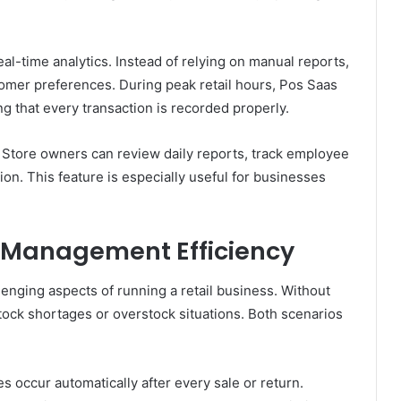
al-time analytics. Instead of relying on manual reports,
tomer preferences. During peak retail hours, Pos Saas
ng that every transaction is recorded properly.
. Store owners can review daily reports, track employee
on. This feature is especially useful for businesses
 Management Efficiency
enging aspects of running a retail business. Without
ock shortages or overstock situations. Both scenarios
 occur automatically after every sale or return.