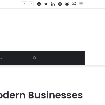
Facebook
Twitter
LinkedIn
Instagram
Log
Random
Sidebar
Dishwash Fragrance Exporter in India: Premium Fragrance Solutions by ANANT FRAGRANCES PVT. LTD.
In
Article
Search
for
Modern Businesses