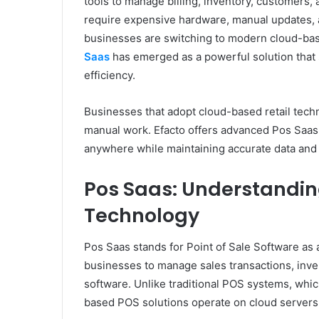
tools to manage billing, inventory, customers, 
require expensive hardware, manual updates,
businesses are switching to modern cloud-based
Saas
has emerged as a powerful solution that s
efficiency.
Businesses that adopt cloud-based retail tech
manual work. Efacto offers advanced Pos Saas s
anywhere while maintaining accurate data and
Pos Saas: Understandin
Technology
Pos Saas stands for Point of Sale Software as a
businesses to manage sales transactions, inve
software. Unlike traditional POS systems, whic
based POS solutions operate on cloud servers