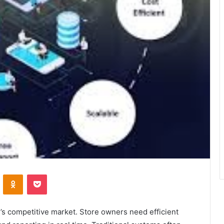
VKontakte
Odnoklassniki
Pocket
y’s competitive market. Store owners need efficient