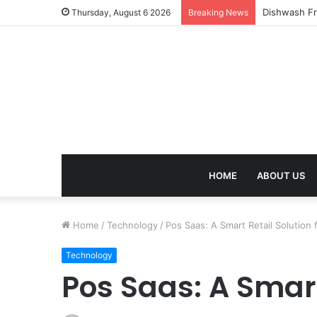
Thursday, August 6 2026
Breaking News
HOME
ABOUT US
Home
/
Technology
/
Pos Saas: A Smart Retail Solution
Technology
Pos Saas: A Smart