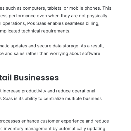
es such as computers, tablets, or mobile phones. This
siness performance even when they are not physically
ail operations, Pos Saas enables seamless billing,
omplicated technical requirements.
tic updates and secure data storage. As a result,
e and sales rather than worrying about software
tail Businesses
at increase productivity and reduce operational
Saas is its ability to centralize multiple business
ut processes enhance customer experience and reduce
fies inventory management by automatically updating