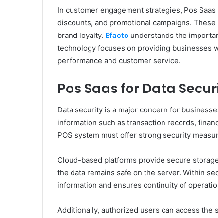
In customer engagement strategies, Pos Saas 
discounts, and promotional campaigns. These
brand loyalty.
Efacto
understands the importanc
technology focuses on providing businesses wit
performance and customer service.
Pos Saas for Data Secur
Data security is a major concern for businesses
information such as transaction records, financ
POS system must offer strong security measur
Cloud-based platforms provide secure storage 
the data remains safe on the server. Within sec
information and ensures continuity of operatio
Additionally, authorized users can access the 