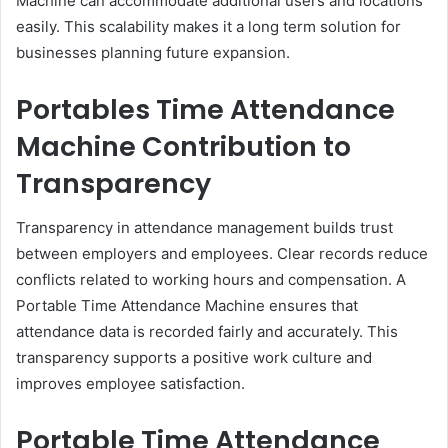
Machine can accommodate additional users and locations
easily. This scalability makes it a long term solution for
businesses planning future expansion.
Portables Time Attendance
Machine Contribution to
Transparency
Transparency in attendance management builds trust
between employers and employees. Clear records reduce
conflicts related to working hours and compensation. A
Portable Time Attendance Machine ensures that
attendance data is recorded fairly and accurately. This
transparency supports a positive work culture and
improves employee satisfaction.
Portable Time Attendance