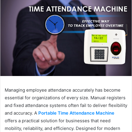
Managing employee attendance accurately has become
essential for organizations of every size. Manual registers
and fixed attendance systems often fail to deliver flexibility
and accuracy. A
Portable Time Attendance Machine
offers a practical solution for businesses that need
mobility, reliability, and efficiency. Designed for modern