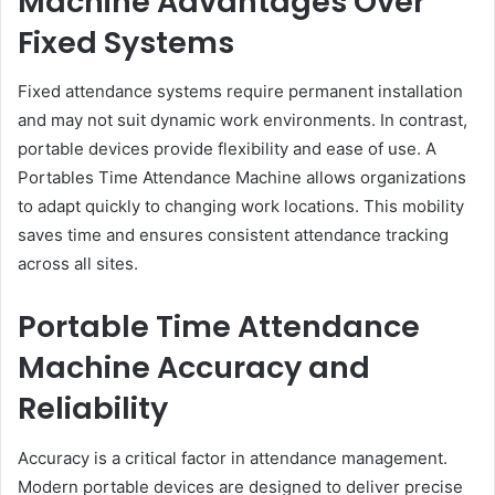
Machine Advantages Over
Fixed Systems
Fixed attendance systems require permanent installation
and may not suit dynamic work environments. In contrast,
portable devices provide flexibility and ease of use. A
Portables Time Attendance Machine allows organizations
to adapt quickly to changing work locations. This mobility
saves time and ensures consistent attendance tracking
across all sites.
Portable Time Attendance
Machine Accuracy and
Reliability
Accuracy is a critical factor in attendance management.
Modern portable devices are designed to deliver precise