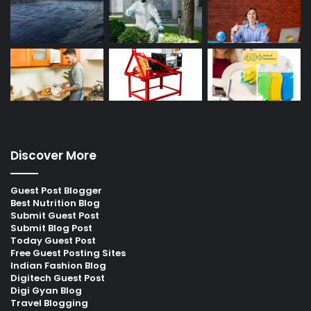
Discover More
Guest Post Blogger
Best Nutrition Blog
Submit Guest Post
Submit Blog Post
Today Guest Post
Free Guest Posting Sites
Indian Fashion Blog
Digitech Guest Post
Digi Gyan Blog
Travel Blogging