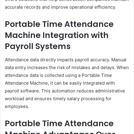
accurate records and improve operational efficiency.
Portable Time Attendance
Machine Integration with
Payroll Systems
Attendance data directly impacts payroll accuracy. Manual
data entry increases the risk of mistakes and delays. When
attendance data is collected using a Portable Time
Attendance Machine, it can be easily integrated with
payroll software. This automation reduces administrative
workload and ensures timely salary processing for
employees.
Portable Time Attendance