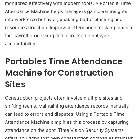
monitored effectively with modern tools. A Portable Time
Attendance Machine helps managers gain clear insights
into workforce behavior, enabling better planning and
resource allocation. Improved attendance tracking leads to
fair payroll processing and increased employee
accountability.
Portables Time Attendance
Machine for Construction
Sites
Construction projects often involve multiple sites and
shifting teams. Maintaining attendance records manually
can lead to errors and disputes. Using a Portable Time
Attendance Machine simplifies this process by capturing
attendance on the spot. Time Vision Security Systems
offers solutions that help construction companies maintain