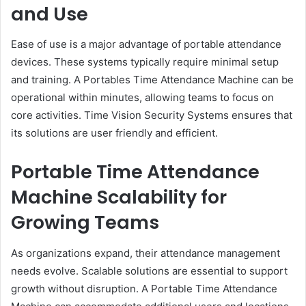
and Use
Ease of use is a major advantage of portable attendance
devices. These systems typically require minimal setup
and training. A Portables Time Attendance Machine can be
operational within minutes, allowing teams to focus on
core activities. Time Vision Security Systems ensures that
its solutions are user friendly and efficient.
Portable Time Attendance
Machine Scalability for
Growing Teams
As organizations expand, their attendance management
needs evolve. Scalable solutions are essential to support
growth without disruption. A Portable Time Attendance