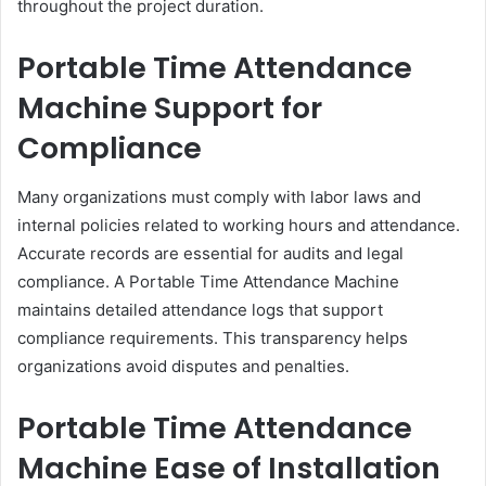
throughout the project duration.
Portable Time Attendance
Machine Support for
Compliance
Many organizations must comply with labor laws and
internal policies related to working hours and attendance.
Accurate records are essential for audits and legal
compliance. A Portable Time Attendance Machine
maintains detailed attendance logs that support
compliance requirements. This transparency helps
organizations avoid disputes and penalties.
Portable Time Attendance
Machine Ease of Installation