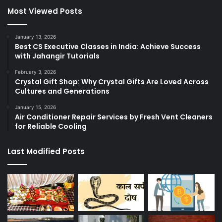
Most Viewed Posts
January 13, 2026
Best CS Executive Classes in India: Achieve Success
with Jahangir Tutorials
February 3, 2026
Crystal Gift Shop: Why Crystal Gifts Are Loved Across
Cultures and Generations
January 15, 2026
Air Conditioner Repair Services by Fresh Vent Cleaners
for Reliable Cooling
Last Modified Posts