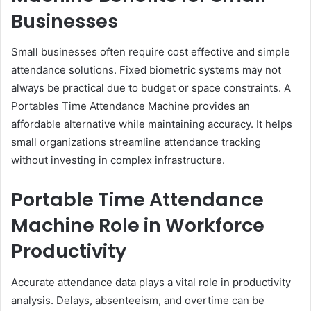
Businesses
Small businesses often require cost effective and simple
attendance solutions. Fixed biometric systems may not
always be practical due to budget or space constraints. A
Portables Time Attendance Machine provides an
affordable alternative while maintaining accuracy. It helps
small organizations streamline attendance tracking
without investing in complex infrastructure.
Portable Time Attendance
Machine Role in Workforce
Productivity
Accurate attendance data plays a vital role in productivity
analysis. Delays, absenteeism, and overtime can be