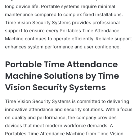
long device life. Portable systems require minimal
maintenance compared to complex fixed installations.
Time Vision Security Systems provides professional
support to ensure every Portables Time Attendance
Machine continues to operate efficiently. Reliable support
enhances system performance and user confidence.
Portable Time Attendance
Machine Solutions by Time
Vision Security Systems
Time Vision Security Systems is committed to delivering
innovative attendance and security solutions. With a focus
on quality and performance, the company provides
devices that meet modern workforce demands. A
Portables Time Attendance Machine from Time Vision