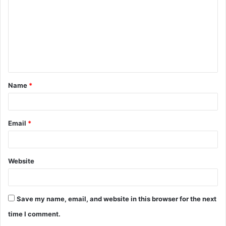
m
m
e
n
t
Name
*
*
Email
*
Website
Save my name, email, and website in this browser for the next
time I comment.