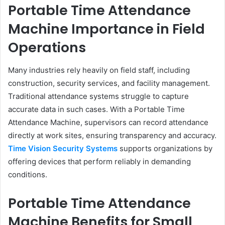
Portable Time Attendance
Machine Importance in Field
Operations
Many industries rely heavily on field staff, including
construction, security services, and facility management.
Traditional attendance systems struggle to capture
accurate data in such cases. With a Portable Time
Attendance Machine, supervisors can record attendance
directly at work sites, ensuring transparency and accuracy.
Time Vision Security Systems
supports organizations by
offering devices that perform reliably in demanding
conditions.
Portable Time Attendance
Machine Benefits for Small