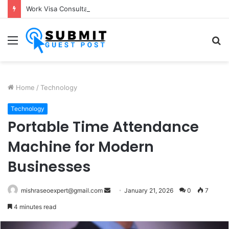
Work Visa Consultants in Pune: Expert Visa Solutions by Joy Visas
Menu
S
fo
Home
/
Technology
Technology
Portable Time Attendance
Machine for Modern
Businesses
Send
mishraseoexpert@gmail.com
January 21, 2026
0
7
an
4 minutes read
email