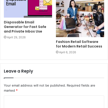
Disposable Email
Generator for Fast Safe
and Private Inbox Use
April 29, 2026
Fashion Retail Software
for Modern Retail Success
April 6, 2026
Leave a Reply
Your email address will not be published.
Required fields are
marked
*
C
o