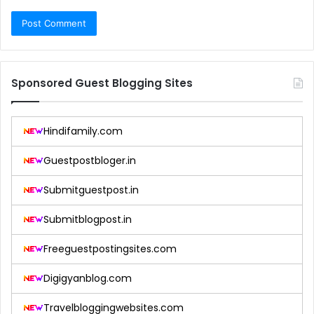
Sponsored Guest Blogging Sites
Hindifamily.com
Guestpostbloger.in
Submitguestpost.in
Submitblogpost.in
Freeguestpostingsites.com
Digigyanblog.com
Travelbloggingwebsites.com