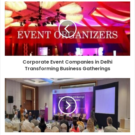
Corporate Event Companies in Delhi
Transforming Business Gatherings