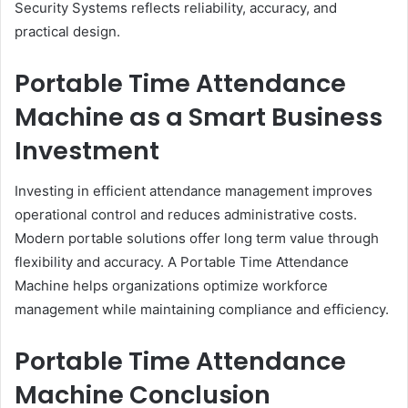
Security Systems reflects reliability, accuracy, and
practical design.
Portable Time Attendance
Machine as a Smart Business
Investment
Investing in efficient attendance management improves
operational control and reduces administrative costs.
Modern portable solutions offer long term value through
flexibility and accuracy. A Portable Time Attendance
Machine helps organizations optimize workforce
management while maintaining compliance and efficiency.
Portable Time Attendance
Machine Conclusion