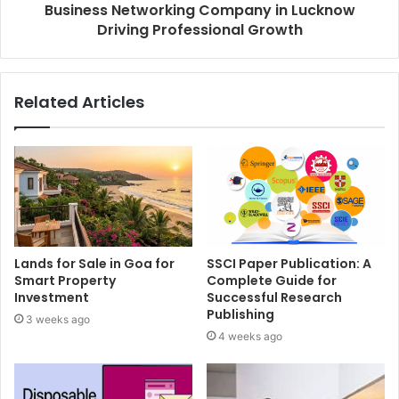
Business Networking Company in Lucknow
Driving Professional Growth
Related Articles
Lands for Sale in Goa for
SSCI Paper Publication: A
Smart Property
Complete Guide for
Investment
Successful Research
Publishing
3 weeks ago
4 weeks ago