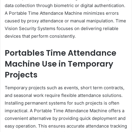
data collection through biometric or digital authentication.
A Portable Time Attendance Machine minimizes errors
caused by proxy attendance or manual manipulation. Time
Vision Security Systems focuses on delivering reliable
devices that perform consistently.
Portables Time Attendance
Machine Use in Temporary
Projects
Temporary projects such as events, short term contracts,
and seasonal work require flexible attendance solutions.
Installing permanent systems for such projects is often
impractical. A Portable Time Attendance Machine offers a
convenient alternative by providing quick deployment and
easy operation. This ensures accurate attendance tracking