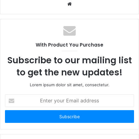
Website
With Product You Purchase
Subscribe to our mailing list
to get the new updates!
Lorem ipsum dolor sit amet, consectetur.
Enter
your
Email
address