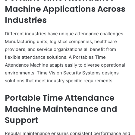
Machine Applications Across
Industries
Different industries have unique attendance challenges.
Manufacturing units, logistics companies, healthcare
providers, and service organizations all benefit from
flexible attendance solutions. A Portables Time
Attendance Machine adapts easily to diverse operational
environments. Time Vision Security Systems designs
solutions that meet industry specific requirements.
Portable Time Attendance
Machine Maintenance and
Support
Regular maintenance ensures consistent performance and