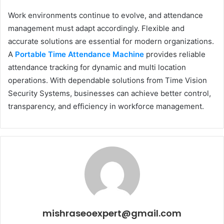
Work environments continue to evolve, and attendance
management must adapt accordingly. Flexible and
accurate solutions are essential for modern organizations.
A
Portable Time Attendance Machine
provides reliable
attendance tracking for dynamic and multi location
operations. With dependable solutions from Time Vision
Security Systems, businesses can achieve better control,
transparency, and efficiency in workforce management.
mishraseoexpert@gmail.com