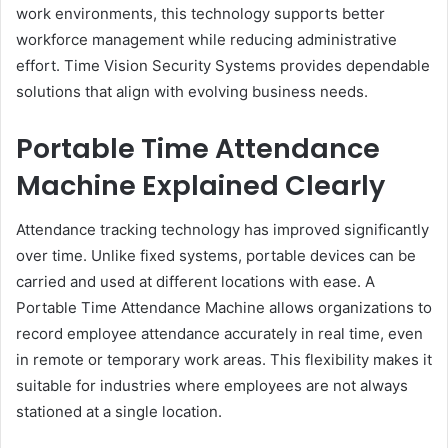
work environments, this technology supports better
workforce management while reducing administrative
effort. Time Vision Security Systems provides dependable
solutions that align with evolving business needs.
Portable Time Attendance
Machine Explained Clearly
Attendance tracking technology has improved significantly
over time. Unlike fixed systems, portable devices can be
carried and used at different locations with ease. A
Portable Time Attendance Machine allows organizations to
record employee attendance accurately in real time, even
in remote or temporary work areas. This flexibility makes it
suitable for industries where employees are not always
stationed at a single location.