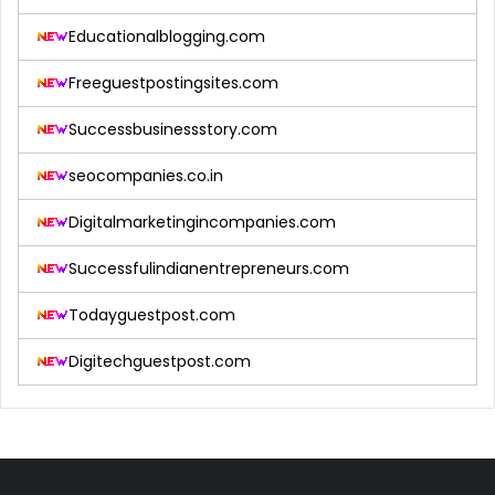
Educationalblogging.com
Freeguestpostingsites.com
Successbusinessstory.com
seocompanies.co.in
Digitalmarketingincompanies.com
Successfulindianentrepreneurs.com
Todayguestpost.com
Digitechguestpost.com