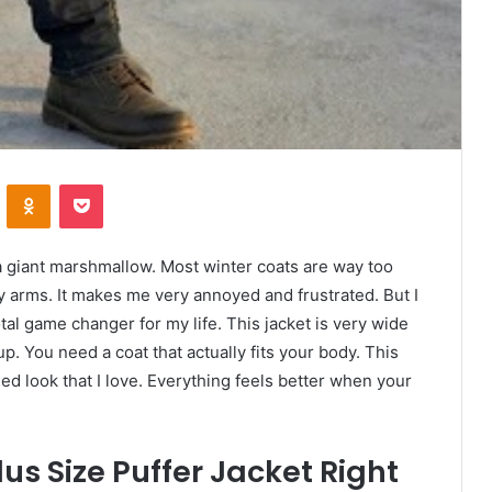
VKontakte
Odnoklassniki
Pocket
 a giant marshmallow. Most winter coats are way too
arms. It makes me very annoyed and frustrated. But I
 total game changer for my life. This jacket is very wide
p. You need a coat that actually fits your body. This
gged look that I love. Everything feels better when your
us Size Puffer Jacket Right