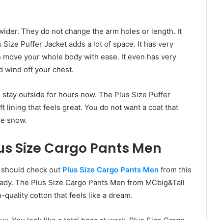
wider. They do not change the arm holes or length. It
s Size Puffer Jacket adds a lot of space. It has very
 move your whole body with ease. It even has very
d wind off your chest.
n stay outside for hours now. The Plus Size Puffer
ft lining that feels great. You do not want a coat that
he snow.
us Size Cargo Pants Men
ou should check out
Plus Size Cargo Pants Men
from this
ready. The Plus Size Cargo Pants Men from MCbig&Tall
quality cotton that feels like a dream.