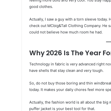
feeling more bold and very cool. You stay happy
good clothes.
Actually, I saw a guy with a torn sleeve today. H
check out MCbig&Tall Clothing Company. He saw
could not believe how much room he had.
Why 2026 Is The Year For
Technology in fabric is very advanced right no
have shells that stay clean and very tough.
So, do not buy those boring and thin windbreak
today. It makes your daily chores feel more spe
Actually, the fashion world is all about the bi
puffer jacket is your best tool for that.