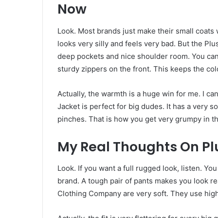
Now
Look. Most brands just make their small coats 
looks very silly and feels very bad. But the Plu
deep pockets and nice shoulder room. You can
sturdy zippers on the front. This keeps the col
Actually, the warmth is a huge win for me. I ca
Jacket is perfect for big dudes. It has a very so
pinches. That is how you get very grumpy in t
My Real Thoughts On Pl
Look. If you want a full rugged look, listen. Y
brand. A tough pair of pants makes you look 
Clothing Company are very soft. They use high-