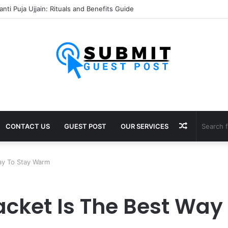
sh Puja Ujjain: Rituals, Benefits and Importance
Random
CONTACT US
GUEST POST
OUR SERVICES
Article
Way To Stay Warm
Jacket Is The Best Wa