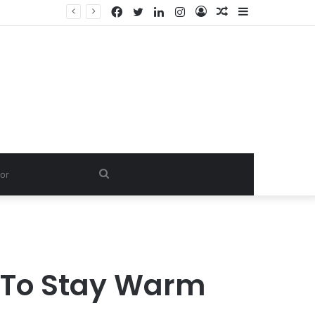
Facebook
Twitter
LinkedIn
Instagram
Log
Random
Sidebar
In
Article
Search
for
y To Stay Warm