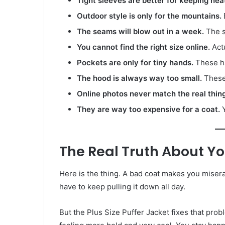
Tight sleeves are better for keeping hea
Outdoor style is only for the mountains.
E
The seams will blow out in a week.
The st
You cannot find the right size online.
Actu
Pockets are only for tiny hands.
These ha
The hood is always way too small.
These
Online photos never match the real thing
They are way too expensive for a coat.
Y
The Real Truth About Yo
Here is the thing. A bad coat makes you miser
have to keep pulling it down all day.
But the Plus Size Puffer Jacket fixes that prob