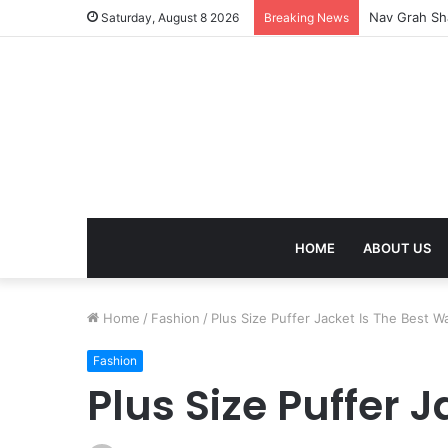
Kaal Sarp Do
Saturday, August 8 2026
Breaking News
HOME
ABOUT US
Home
/
Fashion
/
Plus Size Puffer Jacket Is The Best 
Fashion
Plus Size Puffer 