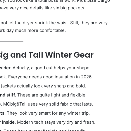
 guy. You look like a total boss at work. Plus Size Cargo
ave very nice details like six big pockets.
t let the dryer shrink the waist. Still, they are very
work day much more comfortable.
g and Tall Winter Gear
wider.
Actually, a good cut helps your shape.
ok. Everyone needs good insulation in 2026.
jackets actually look very sharp and bold.
d stiff.
These are quite light and flexible.
.
MCbig&Tall uses very solid fabric that lasts.
ts.
They look very smart for any winter trip.
inside.
Modern tech stays very dry and fresh.