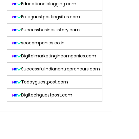
Educationalblogging.com
Freeguestpostingsites.com
Successbusinessstory.com
seocompanies.co.in
Digitalmarketingincompanies.com
Successfulindianentrepreneurs.com
Todayguestpost.com
Digitechguestpost.com