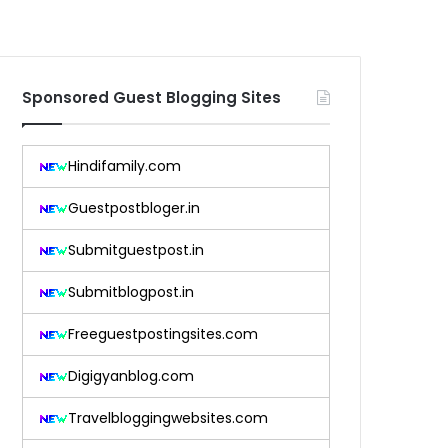
Sponsored Guest Blogging Sites
Hindifamily.com
Guestpostbloger.in
Submitguestpost.in
Submitblogpost.in
Freeguestpostingsites.com
Digigyanblog.com
Travelbloggingwebsites.com