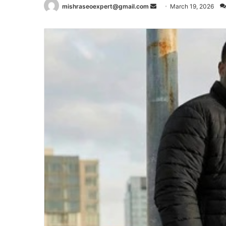
Send
mishraseoexpert@gmail.com
March 19, 2026
an
email