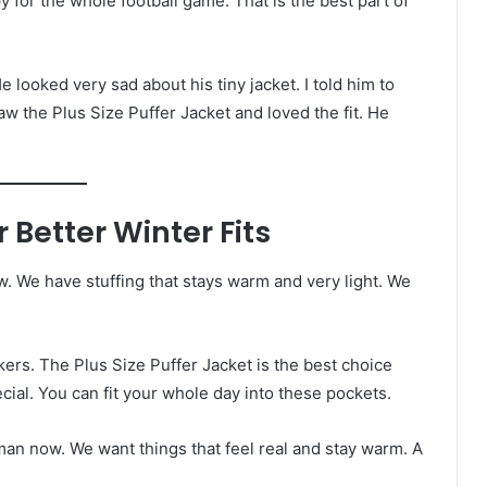
 for the whole football game. That is the best part of
e looked very sad about his tiny jacket. I told him to
 the Plus Size Puffer Jacket and loved the fit. He
 Better Winter Fits
w. We have stuffing that stays warm and very light. We
ers. The Plus Size Puffer Jacket is the best choice
cial. You can fit your whole day into these pockets.
g man now. We want things that feel real and stay warm. A