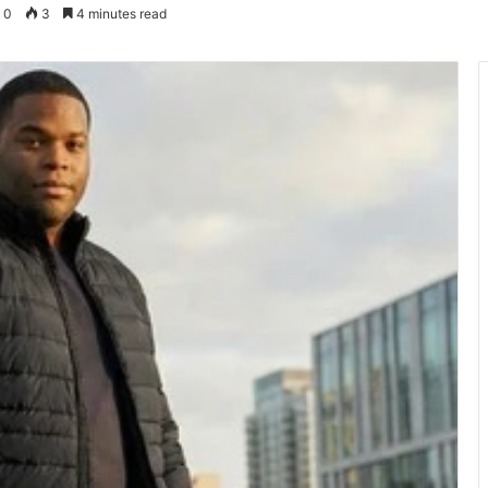
0
3
4 minutes read