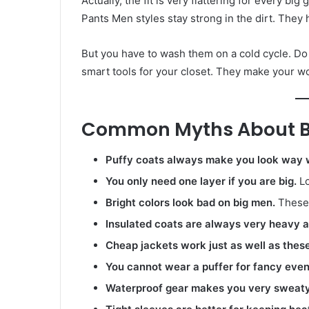
Actually, the fit is very flattering for every big
Pants Men styles stay strong in the dirt. They h
But you have to wash them on a cold cycle. Do no
smart tools for your closet. They make your 
Common Myths About Bi
Puffy coats always make you look way 
You only need one layer if you are big.
Lo
Bright colors look bad on big men.
These 
Insulated coats are always very heavy an
Cheap jackets work just as well as these
You cannot wear a puffer for fancy even
Waterproof gear makes you very sweaty 