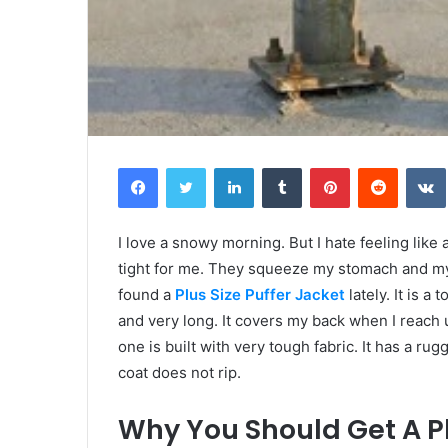
Facebook
Twitter
LinkedIn
Tumblr
Pinterest
Reddit
I love a snowy morning. But I hate feeling like
tight for me. They squeeze my stomach and my 
found a
Plus Size Puffer Jacket
lately. It is a
and very long. It covers my back when I reach u
one is built with very tough fabric. It has a ru
coat does not rip.
Why You Should Get A Pl