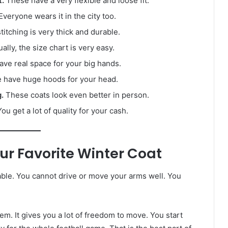
t.
These have a very flexible and loose fit.
veryone wears it in the city too.
itching is very thick and durable.
ally, the size chart is very easy.
ve real space for your big hands.
 have huge hoods for your head.
.
These coats look even better in person.
ou get a lot of quality for your cash.
ur Favorite Winter Coat
able. You cannot drive or move your arms well. You
lem. It gives you a lot of freedom to move. You start