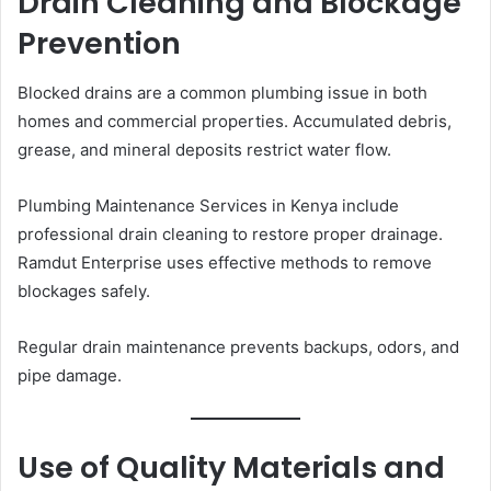
Drain Cleaning and Blockage
Prevention
Blocked drains are a common plumbing issue in both
homes and commercial properties. Accumulated debris,
grease, and mineral deposits restrict water flow.
Plumbing Maintenance Services in Kenya include
professional drain cleaning to restore proper drainage.
Ramdut Enterprise uses effective methods to remove
blockages safely.
Regular drain maintenance prevents backups, odors, and
pipe damage.
Use of Quality Materials and