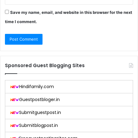
Save my name, email, and website in this browser for the next
time I comment.
Sponsored Guest Blogging Sites
Hindifamily.com
Guestpostbloger.in
Submitguestpost.in
Submitblogpost.in