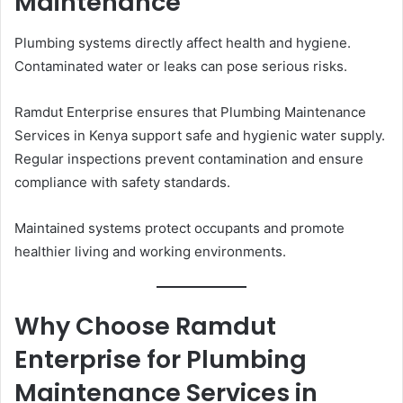
Maintenance
Plumbing systems directly affect health and hygiene.
Contaminated water or leaks can pose serious risks.
Ramdut Enterprise ensures that Plumbing Maintenance
Services in Kenya support safe and hygienic water supply.
Regular inspections prevent contamination and ensure
compliance with safety standards.
Maintained systems protect occupants and promote
healthier living and working environments.
Why Choose Ramdut
Enterprise for Plumbing
Maintenance Services in