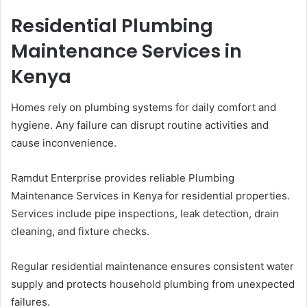
Residential Plumbing
Maintenance Services in
Kenya
Homes rely on plumbing systems for daily comfort and
hygiene. Any failure can disrupt routine activities and
cause inconvenience.
Ramdut Enterprise provides reliable Plumbing
Maintenance Services in Kenya for residential properties.
Services include pipe inspections, leak detection, drain
cleaning, and fixture checks.
Regular residential maintenance ensures consistent water
supply and protects household plumbing from unexpected
failures.