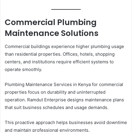
Commercial Plumbing
Maintenance Solutions
Commercial buildings experience higher plumbing usage
than residential properties. Offices, hotels, shopping
centers, and institutions require efficient systems to
operate smoothly.
Plumbing Maintenance Services in Kenya for commercial
properties focus on durability and uninterrupted
operation. Ramdut Enterprise designs maintenance plans
that suit business schedules and usage demands.
This proactive approach helps businesses avoid downtime
and maintain professional environments.