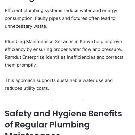
Efficient plumbing systems reduce water and energy
consumption. Faulty pipes and fixtures often lead to
unnecessary waste.
Plumbing Maintenance Services in Kenya help improve
efficiency by ensuring proper water flow and pressure.
Ramdut Enterprise identifies inefficiencies and corrects
them promptly.
This approach supports sustainable water use and
reduces utility costs.
Safety and Hygiene Benefits
of Regular Plumbing