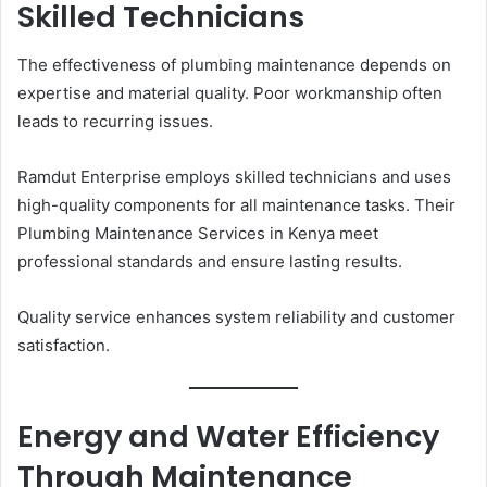
Skilled Technicians
The effectiveness of plumbing maintenance depends on
expertise and material quality. Poor workmanship often
leads to recurring issues.
Ramdut Enterprise employs skilled technicians and uses
high-quality components for all maintenance tasks. Their
Plumbing Maintenance Services in Kenya meet
professional standards and ensure lasting results.
Quality service enhances system reliability and customer
satisfaction.
Energy and Water Efficiency
Through Maintenance