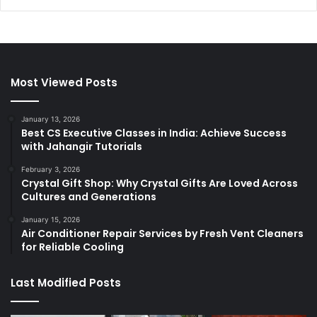
Most Viewed Posts
January 13, 2026
Best CS Executive Classes in India: Achieve Success
with Jahangir Tutorials
February 3, 2026
Crystal Gift Shop: Why Crystal Gifts Are Loved Across
Cultures and Generations
January 15, 2026
Air Conditioner Repair Services by Fresh Vent Cleaners
for Reliable Cooling
Last Modified Posts