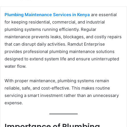
email
Plumbing Maintenance Services in Kenya
are essential
for keeping residential, commercial, and industrial
plumbing systems running efficiently. Regular
maintenance prevents leaks, blockages, and costly repairs
that can disrupt daily activities. Ramdut Enterprise
provides professional plumbing maintenance solutions
designed to extend system life and ensure uninterrupted
water flow.
With proper maintenance, plumbing systems remain
reliable, safe, and cost-effective. This makes routine
servicing a smart investment rather than an unnecessary
expense.
Importance of Plumbing