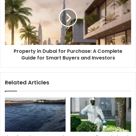
Property in Dubai for Purchase: A Complete
Guide for Smart Buyers and Investors
Related Articles