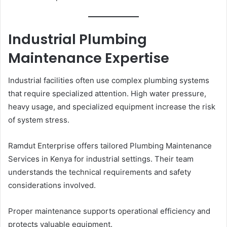
Industrial Plumbing
Maintenance Expertise
Industrial facilities often use complex plumbing systems
that require specialized attention. High water pressure,
heavy usage, and specialized equipment increase the risk
of system stress.
Ramdut Enterprise offers tailored Plumbing Maintenance
Services in Kenya for industrial settings. Their team
understands the technical requirements and safety
considerations involved.
Proper maintenance supports operational efficiency and
protects valuable equipment.