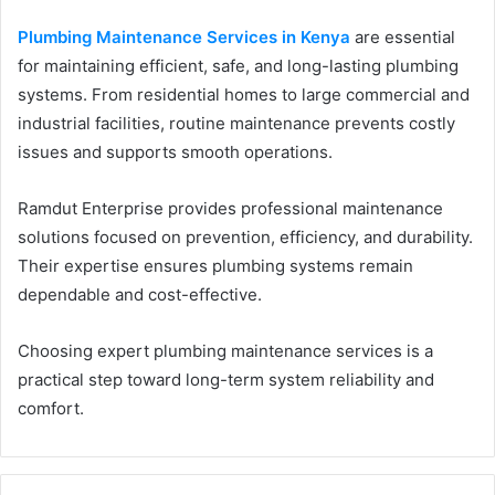
Plumbing Maintenance Services in Kenya
are essential
for maintaining efficient, safe, and long-lasting plumbing
systems. From residential homes to large commercial and
industrial facilities, routine maintenance prevents costly
issues and supports smooth operations.
Ramdut Enterprise provides professional maintenance
solutions focused on prevention, efficiency, and durability.
Their expertise ensures plumbing systems remain
dependable and cost-effective.
Choosing expert plumbing maintenance services is a
practical step toward long-term system reliability and
comfort.