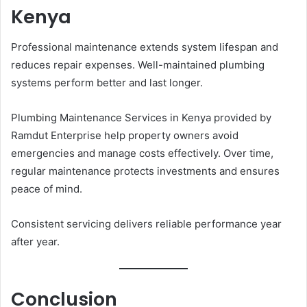
Kenya
Professional maintenance extends system lifespan and
reduces repair expenses. Well-maintained plumbing
systems perform better and last longer.
Plumbing Maintenance Services in Kenya provided by
Ramdut Enterprise help property owners avoid
emergencies and manage costs effectively. Over time,
regular maintenance protects investments and ensures
peace of mind.
Consistent servicing delivers reliable performance year
after year.
Conclusion