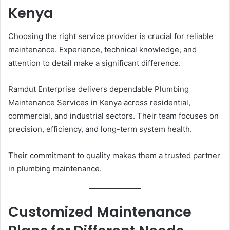
Kenya
Choosing the right service provider is crucial for reliable
maintenance. Experience, technical knowledge, and
attention to detail make a significant difference.
Ramdut Enterprise delivers dependable Plumbing
Maintenance Services in Kenya across residential,
commercial, and industrial sectors. Their team focuses on
precision, efficiency, and long-term system health.
Their commitment to quality makes them a trusted partner
in plumbing maintenance.
Customized Maintenance