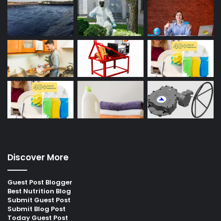
Discover More
Guest Post Blogger
Best Nutrition Blog
Submit Guest Post
Submit Blog Post
Today Guest Post