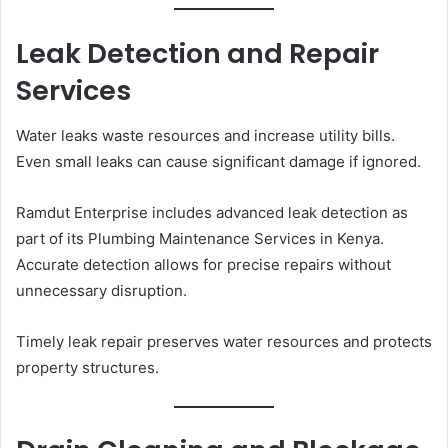
Leak Detection and Repair
Services
Water leaks waste resources and increase utility bills.
Even small leaks can cause significant damage if ignored.
Ramdut Enterprise includes advanced leak detection as
part of its Plumbing Maintenance Services in Kenya.
Accurate detection allows for precise repairs without
unnecessary disruption.
Timely leak repair preserves water resources and protects
property structures.