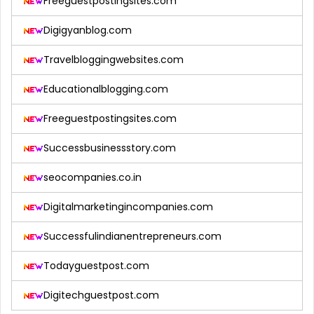
Freeguestpostingsites.com
Digigyanblog.com
Travelbloggingwebsites.com
Educationalblogging.com
Freeguestpostingsites.com
Successbusinessstory.com
seocompanies.co.in
Digitalmarketingincompanies.com
Successfulindianentrepreneurs.com
Todayguestpost.com
Digitechguestpost.com