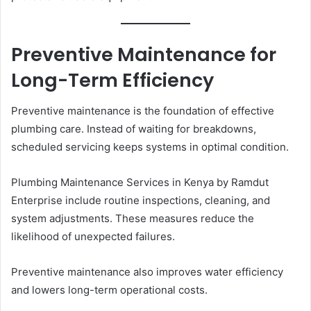
Preventive Maintenance for
Long-Term Efficiency
Preventive maintenance is the foundation of effective
plumbing care. Instead of waiting for breakdowns,
scheduled servicing keeps systems in optimal condition.
Plumbing Maintenance Services in Kenya by Ramdut
Enterprise include routine inspections, cleaning, and
system adjustments. These measures reduce the
likelihood of unexpected failures.
Preventive maintenance also improves water efficiency
and lowers long-term operational costs.