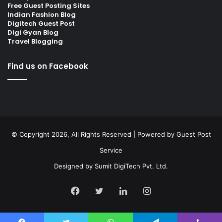
Free Guest Posting Sites
Indian Fashion Blog
Digitech Guest Post
Digi Gyan Blog
Travel Blogging
Find us on Facebook
© Copyright 2026, All Rights Reserved | Powered by
Guest Post
Service
Designed by
Sumit DigiTech Pvt. Ltd.
Facebook
Twitter
LinkedIn
Instagram