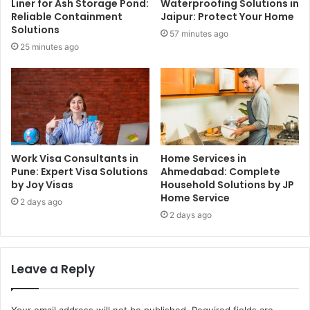
Liner for Ash Storage Pond:
Waterproofing Solutions in
Reliable Containment
Jaipur: Protect Your Home
Solutions
57 minutes ago
25 minutes ago
Work Visa Consultants in
Home Services in
Pune: Expert Visa Solutions
Ahmedabad: Complete
by Joy Visas
Household Solutions by JP
Home Service
2 days ago
2 days ago
Leave a Reply