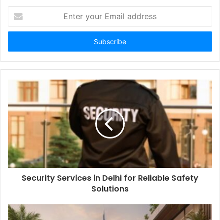
Enter
your
Email
address
Security Services in Delhi for Reliable Safety
Solutions