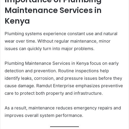
Maintenance Services in
Kenya
Plumbing systems experience constant use and natural
wear over time. Without regular maintenance, minor
issues can quickly turn into major problems.
Plumbing Maintenance Services in Kenya focus on early
detection and prevention. Routine inspections help
identify leaks, corrosion, and pressure issues before they
cause damage. Ramdut Enterprise emphasizes preventive
care to protect both property and infrastructure.
As a result, maintenance reduces emergency repairs and
improves overall system performance.