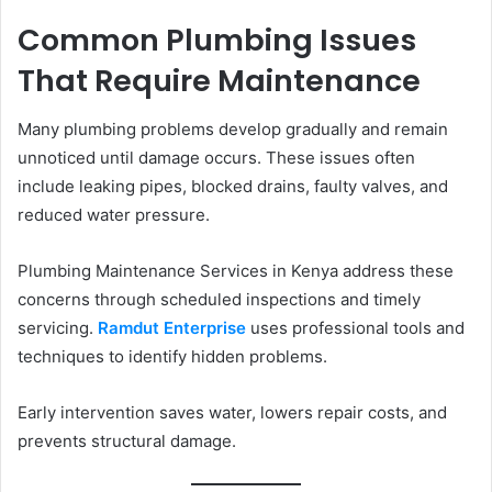
Common Plumbing Issues
That Require Maintenance
Many plumbing problems develop gradually and remain
unnoticed until damage occurs. These issues often
include leaking pipes, blocked drains, faulty valves, and
reduced water pressure.
Plumbing Maintenance Services in Kenya address these
concerns through scheduled inspections and timely
servicing.
Ramdut Enterprise
uses professional tools and
techniques to identify hidden problems.
Early intervention saves water, lowers repair costs, and
prevents structural damage.