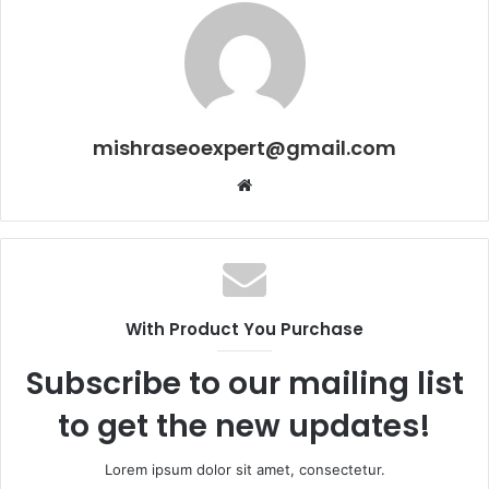
mishraseoexpert@gmail.com
Website
With Product You Purchase
Subscribe to our mailing list
to get the new updates!
Lorem ipsum dolor sit amet, consectetur.