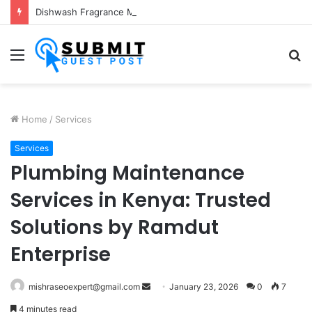
Dishwash Fragrance Manufacturer: Premium Fragrance Solutions by ANANT FRAGRANCES PVT. LTD.
Menu
S
fo
Home
/
Services
Services
Plumbing Maintenance
Services in Kenya: Trusted
Solutions by Ramdut
Enterprise
Send
mishraseoexpert@gmail.com
January 23, 2026
0
7
an
4 minutes read