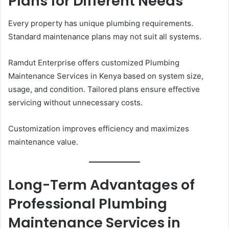
Plans for Different Needs
Every property has unique plumbing requirements.
Standard maintenance plans may not suit all systems.
Ramdut Enterprise offers customized Plumbing
Maintenance Services in Kenya based on system size,
usage, and condition. Tailored plans ensure effective
servicing without unnecessary costs.
Customization improves efficiency and maximizes
maintenance value.
Long-Term Advantages of
Professional Plumbing
Maintenance Services in