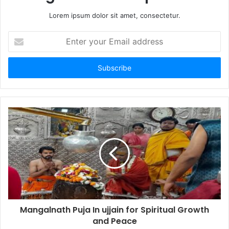
Lorem ipsum dolor sit amet, consectetur.
Enter
your
Email
address
Mangalnath Puja In ujjain for Spiritual Growth
and Peace