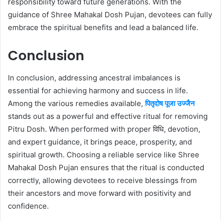
responsibility toward future generations. With the
guidance of Shree Mahakal Dosh Pujan, devotees can fully
embrace the spiritual benefits and lead a balanced life.
Conclusion
In conclusion, addressing ancestral imbalances is
essential for achieving harmony and success in life.
Among the various remedies available,
पितृदोष पूजा उज्जैन
stands out as a powerful and effective ritual for removing
Pitru Dosh. When performed with proper विधि, devotion,
and expert guidance, it brings peace, prosperity, and
spiritual growth. Choosing a reliable service like Shree
Mahakal Dosh Pujan ensures that the ritual is conducted
correctly, allowing devotees to receive blessings from
their ancestors and move forward with positivity and
confidence.