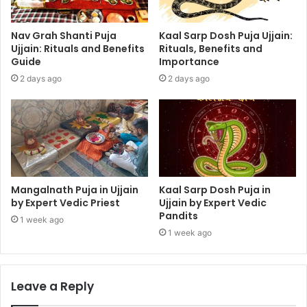
Nav Grah Shanti Puja
Kaal Sarp Dosh Puja Ujjain:
Ujjain: Rituals and Benefits
Rituals, Benefits and
Guide
Importance
2 days ago
2 days ago
Mangalnath Puja in Ujjain
Kaal Sarp Dosh Puja in
by Expert Vedic Priest
Ujjain by Expert Vedic
Pandits
1 week ago
1 week ago
Leave a Reply