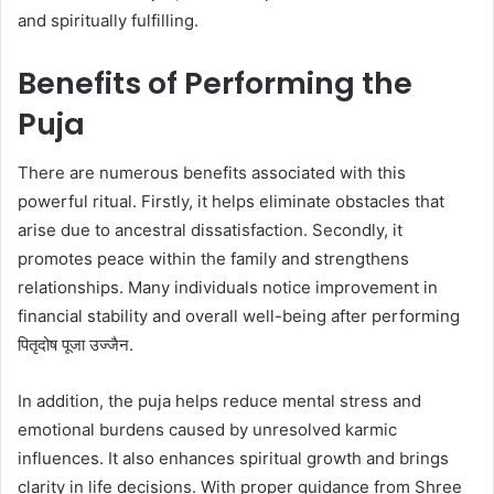
and spiritually fulfilling.
Benefits of Performing the
Puja
There are numerous benefits associated with this
powerful ritual. Firstly, it helps eliminate obstacles that
arise due to ancestral dissatisfaction. Secondly, it
promotes peace within the family and strengthens
relationships. Many individuals notice improvement in
financial stability and overall well-being after performing
पितृदोष पूजा उज्जैन.
In addition, the puja helps reduce mental stress and
emotional burdens caused by unresolved karmic
influences. It also enhances spiritual growth and brings
clarity in life decisions. With proper guidance from Shree