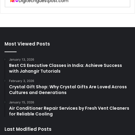
Digitechguestpost.com
Most Viewed Posts
January 13, 2026
Best CS Executive Classes in India: Achieve Success
with Jahangir Tutorials
February 3, 2026
Crystal Gift Shop: Why Crystal Gifts Are Loved Across
Cultures and Generations
January 15, 2026
Air Conditioner Repair Services by Fresh Vent Cleaners
for Reliable Cooling
Last Modified Posts