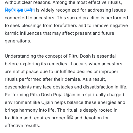
without clear reasons. Among the most effective rituals,
पितृदोष पूजा उज्जैन
is widely recognized for addressing issues
connected to ancestors. This sacred practice is performed
to seek blessings from forefathers and to remove negative
karmic influences that may affect present and future
generations.
Understanding the concept of Pitru Dosh is essential
before exploring its remedies. It occurs when ancestors
are not at peace due to unfulfilled desires or improper
rituals performed after their demise. As a result,
descendants may face obstacles and dissatisfaction in life.
Performing Pitra Dosh Puja Ujjain in a spiritually charged
environment like Ujjain helps balance these energies and
brings harmony into life. The ritual is deeply rooted in
tradition and requires proper विधि and devotion for
effective results.