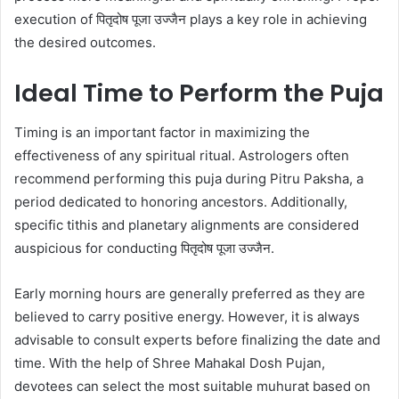
execution of पितृदोष पूजा उज्जैन plays a key role in achieving
the desired outcomes.
Ideal Time to Perform the Puja
Timing is an important factor in maximizing the
effectiveness of any spiritual ritual. Astrologers often
recommend performing this puja during Pitru Paksha, a
period dedicated to honoring ancestors. Additionally,
specific tithis and planetary alignments are considered
auspicious for conducting पितृदोष पूजा उज्जैन.
Early morning hours are generally preferred as they are
believed to carry positive energy. However, it is always
advisable to consult experts before finalizing the date and
time. With the help of Shree Mahakal Dosh Pujan,
devotees can select the most suitable muhurat based on