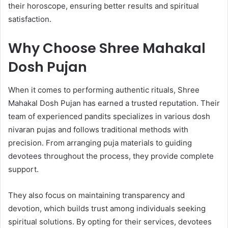
their horoscope, ensuring better results and spiritual
satisfaction.
Why Choose Shree Mahakal
Dosh Pujan
When it comes to performing authentic rituals, Shree
Mahakal Dosh Pujan has earned a trusted reputation. Their
team of experienced pandits specializes in various dosh
nivaran pujas and follows traditional methods with
precision. From arranging puja materials to guiding
devotees throughout the process, they provide complete
support.
They also focus on maintaining transparency and
devotion, which builds trust among individuals seeking
spiritual solutions. By opting for their services, devotees