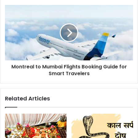
Montreal to Mumbai Flights Booking Guide for
Smart Travelers
Related Articles