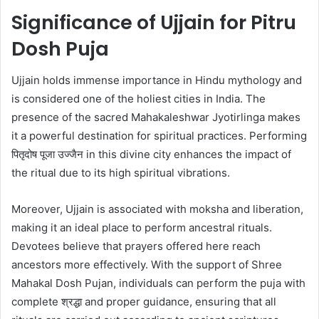
Significance of Ujjain for Pitru
Dosh Puja
Ujjain holds immense importance in Hindu mythology and
is considered one of the holiest cities in India. The
presence of the sacred Mahakaleshwar Jyotirlinga makes
it a powerful destination for spiritual practices. Performing
पितृदोष पूजा उज्जैन in this divine city enhances the impact of
the ritual due to its high spiritual vibrations.
Moreover, Ujjain is associated with moksha and liberation,
making it an ideal place to perform ancestral rituals.
Devotees believe that prayers offered here reach
ancestors more effectively. With the support of Shree
Mahakal Dosh Pujan, individuals can perform the puja with
complete श्रद्धा and proper guidance, ensuring that all