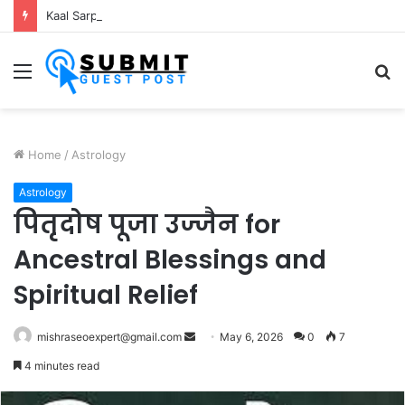
Kaal Sarp Dosh Puja Ujjain: Rituals, Benefits and Importance
Menu
S
fo
Home
/
Astrology
Astrology
पितृदोष पूजा उज्जैन for
Ancestral Blessings and
Spiritual Relief
Send
mishraseoexpert@gmail.com
May 6, 2026
0
7
an
4 minutes read
email