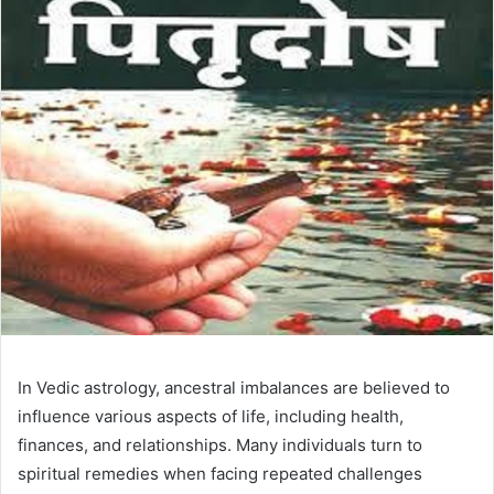
In Vedic astrology, ancestral imbalances are believed to
influence various aspects of life, including health,
finances, and relationships. Many individuals turn to
spiritual remedies when facing repeated challenges