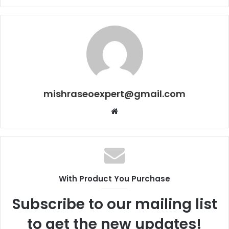
mishraseoexpert@gmail.com
Website
With Product You Purchase
Subscribe to our mailing list
to get the new updates!