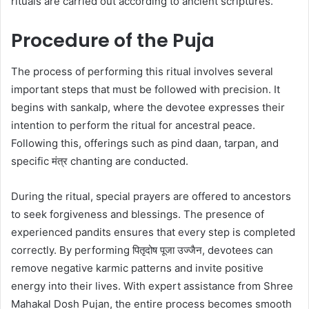
rituals are carried out according to ancient scriptures.
Procedure of the Puja
The process of performing this ritual involves several
important steps that must be followed with precision. It
begins with sankalp, where the devotee expresses their
intention to perform the ritual for ancestral peace.
Following this, offerings such as pind daan, tarpan, and
specific मंत्र chanting are conducted.
During the ritual, special prayers are offered to ancestors
to seek forgiveness and blessings. The presence of
experienced pandits ensures that every step is completed
correctly. By performing पितृदोष पूजा उज्जैन, devotees can
remove negative karmic patterns and invite positive
energy into their lives. With expert assistance from Shree
Mahakal Dosh Pujan, the entire process becomes smooth