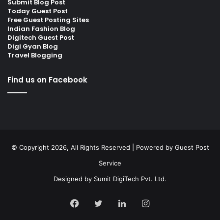
Submit Blog Post
Today Guest Post
Free Guest Posting Sites
Indian Fashion Blog
Digitech Guest Post
Digi Gyan Blog
Travel Blogging
Find us on Facebook
© Copyright 2026, All Rights Reserved | Powered by
Guest Post
Service
Designed by
Sumit DigiTech Pvt. Ltd.
Facebook
Twitter
LinkedIn
Instagram