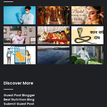
Discover More
Guest Post Blogger
Best Nutrition Blog
Submit Guest Post