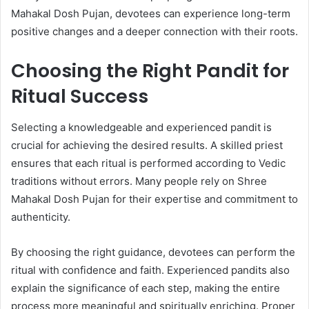
Mahakal Dosh Pujan, devotees can experience long-term
positive changes and a deeper connection with their roots.
Choosing the Right Pandit for
Ritual Success
Selecting a knowledgeable and experienced pandit is
crucial for achieving the desired results. A skilled priest
ensures that each ritual is performed according to Vedic
traditions without errors. Many people rely on Shree
Mahakal Dosh Pujan for their expertise and commitment to
authenticity.
By choosing the right guidance, devotees can perform the
ritual with confidence and faith. Experienced pandits also
explain the significance of each step, making the entire
process more meaningful and spiritually enriching. Proper