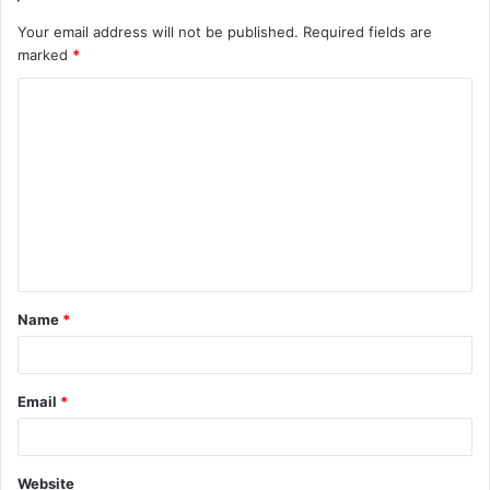
Your email address will not be published.
Required fields are
marked
*
C
o
m
m
e
n
t
Name
*
*
Email
*
Website