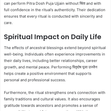
can perform Pitra Dosh Puja Ujjain without चिंता and with
full confidence in the ritual’s authenticity. Their dedication
ensures that every ritual is conducted with sincerity and
care.
Spiritual Impact on Daily Life
The effects of ancestral blessings extend beyond spiritual
well-being. Individuals often experience improvements in
their daily lives, including better relationships, career
growth, and mental peace. Performing पितृदोष पूजा उज्जैन
helps create a positive environment that supports
personal and professional success.
Furthermore, the ritual strengthens one’s connection with
family traditions and cultural values. It also encourages
gratitude towards ancestors and promotes a sense of