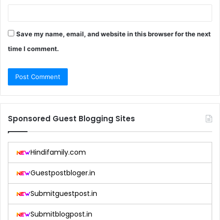
Save my name, email, and website in this browser for the next
time I comment.
Sponsored Guest Blogging Sites
Hindifamily.com
Guestpostbloger.in
Submitguestpost.in
Submitblogpost.in