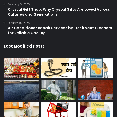
February 3, 2026
Crystal Gift Shop: Why Crystal Gifts Are Loved Across
Cultures and Generations
January 15, 2026
Air Conditioner Repair Services by Fresh Vent Cleaners
for Reliable Cooling
Last Modified Posts