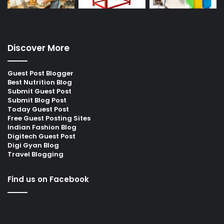
Discover More
Guest Post Blogger
Best Nutrition Blog
Submit Guest Post
Submit Blog Post
Today Guest Post
Free Guest Posting Sites
Indian Fashion Blog
Digitech Guest Post
Digi Gyan Blog
Travel Blogging
Find us on Facebook