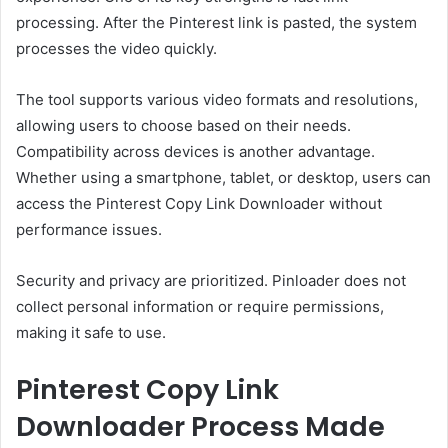
processing. After the Pinterest link is pasted, the system
processes the video quickly.
The tool supports various video formats and resolutions,
allowing users to choose based on their needs.
Compatibility across devices is another advantage.
Whether using a smartphone, tablet, or desktop, users can
access the Pinterest Copy Link Downloader without
performance issues.
Security and privacy are prioritized. Pinloader does not
collect personal information or require permissions,
making it safe to use.
Pinterest Copy Link
Downloader Process Made