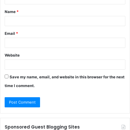
t
Name
*
*
Email
*
Website
Save my name, email, and website in this browser for the next
time I comment.
Sponsored Guest Blogging Sites