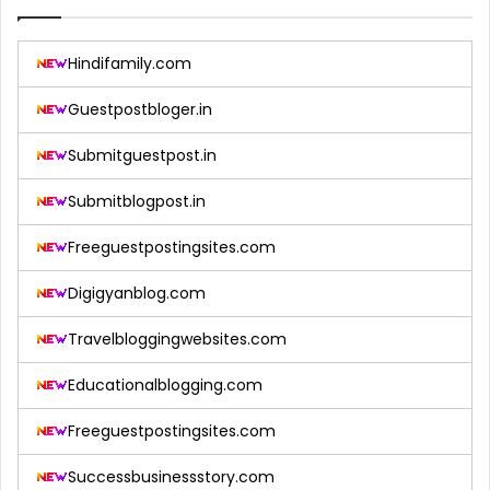
Hindifamily.com
Guestpostbloger.in
Submitguestpost.in
Submitblogpost.in
Freeguestpostingsites.com
Digigyanblog.com
Travelbloggingwebsites.com
Educationalblogging.com
Freeguestpostingsites.com
Successbusinessstory.com