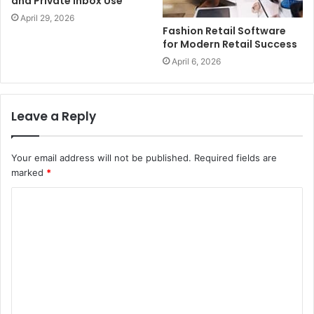
and Private Inbox Use
April 29, 2026
Fashion Retail Software
for Modern Retail Success
April 6, 2026
Leave a Reply
Your email address will not be published.
Required fields are
marked
*
C
o
m
m
e
n