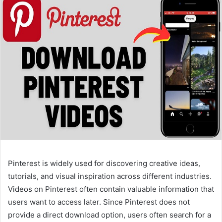
Pinterest is widely used for discovering creative ideas,
tutorials, and visual inspiration across different industries.
Videos on Pinterest often contain valuable information that
users want to access later. Since Pinterest does not
provide a direct download option, users often search for a