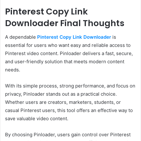
Pinterest Copy Link
Downloader Final Thoughts
A dependable
Pinterest Copy Link Downloader
is
essential for users who want easy and reliable access to
Pinterest video content. Pinloader delivers a fast, secure,
and user-friendly solution that meets modern content
needs.
With its simple process, strong performance, and focus on
privacy, Pinloader stands out as a practical choice.
Whether users are creators, marketers, students, or
casual Pinterest users, this tool offers an effective way to
save valuable video content.
By choosing Pinloader, users gain control over Pinterest