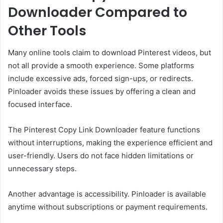
Downloader Compared to
Other Tools
Many online tools claim to download Pinterest videos, but
not all provide a smooth experience. Some platforms
include excessive ads, forced sign-ups, or redirects.
Pinloader avoids these issues by offering a clean and
focused interface.
The Pinterest Copy Link Downloader feature functions
without interruptions, making the experience efficient and
user-friendly. Users do not face hidden limitations or
unnecessary steps.
Another advantage is accessibility. Pinloader is available
anytime without subscriptions or payment requirements.