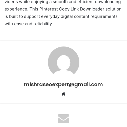
videos while enjoying a smooth and efficient downloading
experience. This Pinterest Copy Link Downloader solution
is built to support everyday digital content requirements
with ease and reliability.
mishraseoexpert@gmail.com
Website