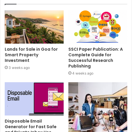
Lands for Sale in Goa for
SSCI Paper Publication: A
Smart Property
Complete Guide for
Investment
Successful Research
Publishing
3 weeks ago
4 weeks ago
Disposable Email
Generator for Fast Safe