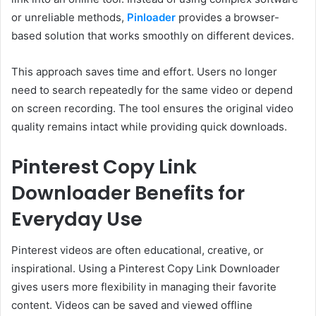
or unreliable methods,
Pinloader
provides a browser-
based solution that works smoothly on different devices.
This approach saves time and effort. Users no longer
need to search repeatedly for the same video or depend
on screen recording. The tool ensures the original video
quality remains intact while providing quick downloads.
Pinterest Copy Link
Downloader Benefits for
Everyday Use
Pinterest videos are often educational, creative, or
inspirational. Using a Pinterest Copy Link Downloader
gives users more flexibility in managing their favorite
content. Videos can be saved and viewed offline