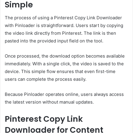
Simple
The process of using a Pinterest Copy Link Downloader
with Pinloader is straightforward. Users start by copying
the video link directly from Pinterest. The link is then
pasted into the provided input field on the tool.
Once processed, the download option becomes available
immediately. With a single click, the video is saved to the
device. This simple flow ensures that even first-time
users can complete the process easily.
Because Pinloader operates online, users always access
the latest version without manual updates.
Pinterest Copy Link
Downloader for Content