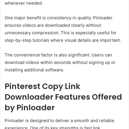
whenever needed.
One major benefit is consistency in quality. Pinloader
ensures videos are downloaded clearly without
unnecessary compression. This is especially useful for
step-by-step tutorials where visual details are important.
The convenience factor is also significant. Users can
download videos within seconds without signing up or
installing additional software.
Pinterest Copy Link
Downloader Features Offered
by Pinloader
Pinloader is designed to deliver a smooth and reliable
experience. One of its key strengths is fast link