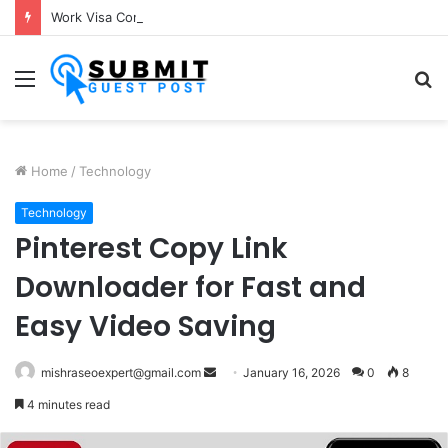
Work Visa Consultants in Pune: Expert Visa Solutions by Joy Visas
Menu
S
fo
Home
/
Technology
Technology
Pinterest Copy Link
Downloader for Fast and
Easy Video Saving
Send
mishraseoexpert@gmail.com
January 16, 2026
0
8
an
4 minutes read
email