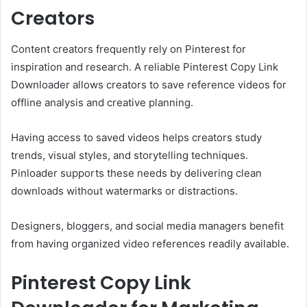
Creators
Content creators frequently rely on Pinterest for
inspiration and research. A reliable Pinterest Copy Link
Downloader allows creators to save reference videos for
offline analysis and creative planning.
Having access to saved videos helps creators study
trends, visual styles, and storytelling techniques.
Pinloader supports these needs by delivering clean
downloads without watermarks or distractions.
Designers, bloggers, and social media managers benefit
from having organized video references readily available.
Pinterest Copy Link