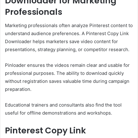
Downloader for Marketing
Professionals
Marketing professionals often analyze Pinterest content to
understand audience preferences. A Pinterest Copy Link
Downloader helps marketers save video content for
presentations, strategy planning, or competitor research.
Pinloader ensures the videos remain clear and usable for
professional purposes. The ability to download quickly
without registration saves valuable time during campaign
preparation.
Educational trainers and consultants also find the tool
useful for offline demonstrations and workshops.
Pinterest Copy Link