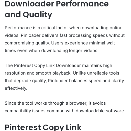
Downloader Performance
and Quality
Performance is a critical factor when downloading online
videos. Pinloader delivers fast processing speeds without
compromising quality. Users experience minimal wait
times even when downloading longer videos.
The Pinterest Copy Link Downloader maintains high
resolution and smooth playback. Unlike unreliable tools
that degrade quality, Pinloader balances speed and clarity
effectively.
Since the tool works through a browser, it avoids
compatibility issues common with downloadable software.
Pinterest Copy Link