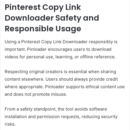
Pinterest Copy Link
Downloader Safety and
Responsible Usage
Using a Pinterest Copy Link Downloader responsibly is
important. Pinloader encourages users to download
videos for personal use, learning, or offline reference.
Respecting original creators is essential when sharing
content elsewhere. Users should always provide credit
where appropriate. Pinloader supports ethical content use
and does not promote misuse.
From a safety standpoint, the tool avoids software
installation and permission requests, reducing security
risks.