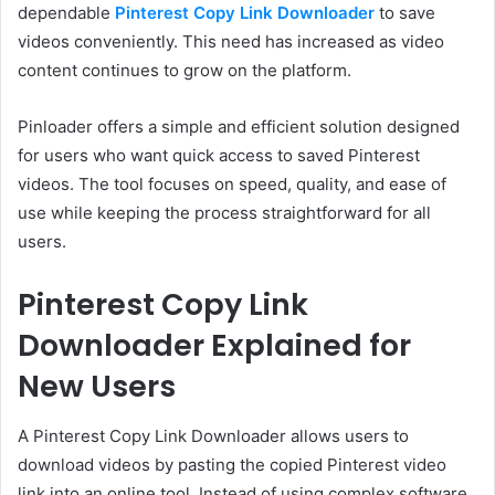
dependable
Pinterest Copy Link Downloader
to save
videos conveniently. This need has increased as video
content continues to grow on the platform.
Pinloader offers a simple and efficient solution designed
for users who want quick access to saved Pinterest
videos. The tool focuses on speed, quality, and ease of
use while keeping the process straightforward for all
users.
Pinterest Copy Link
Downloader Explained for
New Users
A Pinterest Copy Link Downloader allows users to
download videos by pasting the copied Pinterest video
link into an online tool. Instead of using complex software