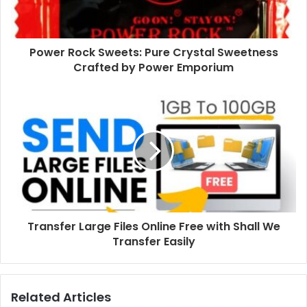
Power Rock Sweets: Pure Crystal Sweetness
Crafted by Power Emporium
Transfer Large Files Online Free with Shall We
Transfer Easily
Related Articles