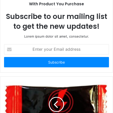
With Product You Purchase
Subscribe to our mailing list
to get the new updates!
Lorem ipsum dolor sit amet, consectetur.
Enter
your
Email
address