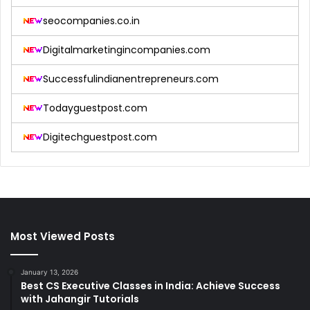
seocompanies.co.in
Digitalmarketingincompanies.com
Successfulindianentrepreneurs.com
Todayguestpost.com
Digitechguestpost.com
Most Viewed Posts
January 13, 2026
Best CS Executive Classes in India: Achieve Success
with Jahangir Tutorials