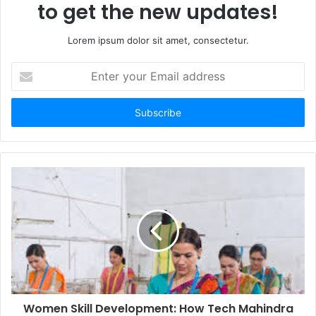
to get the new updates!
Lorem ipsum dolor sit amet, consectetur.
Enter
your
Email
address
Women Skill Development: How Tech Mahindra