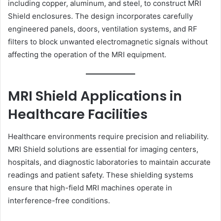
including copper, aluminum, and steel, to construct MRI
Shield enclosures. The design incorporates carefully
engineered panels, doors, ventilation systems, and RF
filters to block unwanted electromagnetic signals without
affecting the operation of the MRI equipment.
MRI Shield Applications in
Healthcare Facilities
Healthcare environments require precision and reliability.
MRI Shield solutions are essential for imaging centers,
hospitals, and diagnostic laboratories to maintain accurate
readings and patient safety. These shielding systems
ensure that high-field MRI machines operate in
interference-free conditions.