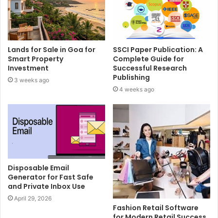
Lands for Sale in Goa for
SSCI Paper Publication: A
Smart Property
Complete Guide for
Investment
Successful Research
Publishing
3 weeks ago
4 weeks ago
Disposable Email
Generator for Fast Safe
and Private Inbox Use
April 29, 2026
Fashion Retail Software
for Modern Retail Success