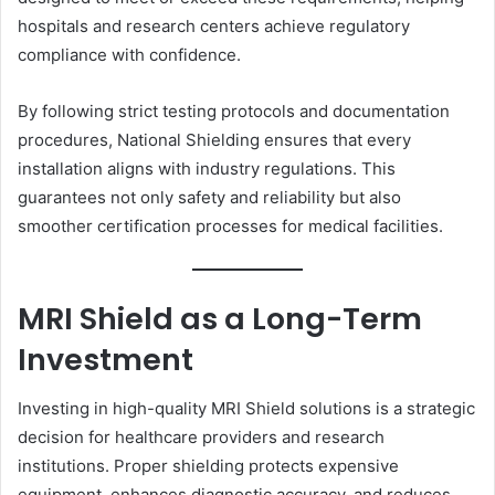
hospitals and research centers achieve regulatory
compliance with confidence.
By following strict testing protocols and documentation
procedures, National Shielding ensures that every
installation aligns with industry regulations. This
guarantees not only safety and reliability but also
smoother certification processes for medical facilities.
MRI Shield as a Long-Term
Investment
Investing in high-quality MRI Shield solutions is a strategic
decision for healthcare providers and research
institutions. Proper shielding protects expensive
equipment, enhances diagnostic accuracy, and reduces