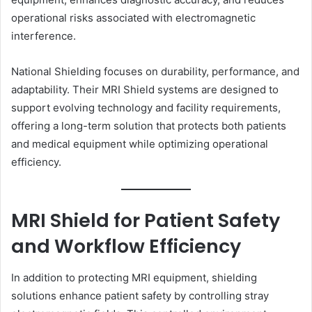
operational risks associated with electromagnetic
interference.
National Shielding focuses on durability, performance, and
adaptability. Their MRI Shield systems are designed to
support evolving technology and facility requirements,
offering a long-term solution that protects both patients
and medical equipment while optimizing operational
efficiency.
MRI Shield for Patient Safety
and Workflow Efficiency
In addition to protecting MRI equipment, shielding
solutions enhance patient safety by controlling stray