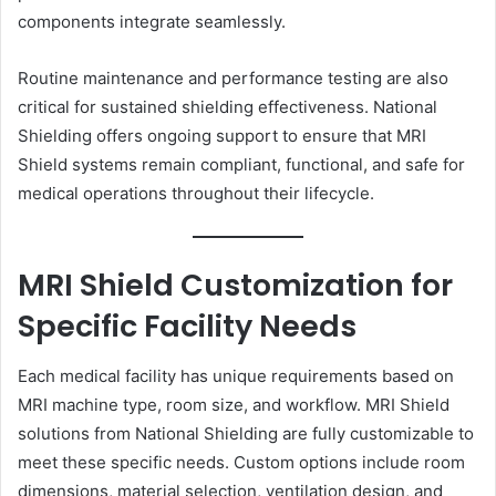
components integrate seamlessly.
Routine maintenance and performance testing are also
critical for sustained shielding effectiveness. National
Shielding offers ongoing support to ensure that MRI
Shield systems remain compliant, functional, and safe for
medical operations throughout their lifecycle.
MRI Shield Customization for
Specific Facility Needs
Each medical facility has unique requirements based on
MRI machine type, room size, and workflow. MRI Shield
solutions from National Shielding are fully customizable to
meet these specific needs. Custom options include room
dimensions, material selection, ventilation design, and