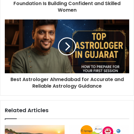
Foundation Is Building Confident and Skilled
Women
Best Astrologer Ahmedabad for Accurate and
Reliable Astrology Guidance
Related Articles