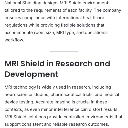
National Shielding designs MRI Shield environments
tailored to the requirements of each facility. The company
ensures compliance with international healthcare
regulations while providing flexible solutions that
accommodate room size, MRI type, and operational
workflow.
MRI Shield in Research and
Development
MRI technology is widely used in research, including
neuroscience studies, pharmaceutical trials, and medical
device testing. Accurate imaging is crucial in these
contexts, as even minor interference can distort results.
MRI Shield solutions provide controlled environments that
support consistent and reliable research outcomes.