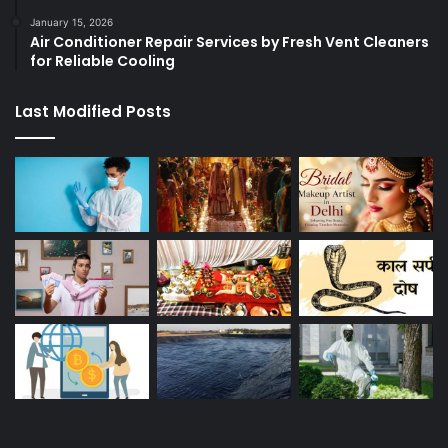
January 15, 2026
Air Conditioner Repair Services by Fresh Vent Cleaners
for Reliable Cooling
Last Modified Posts