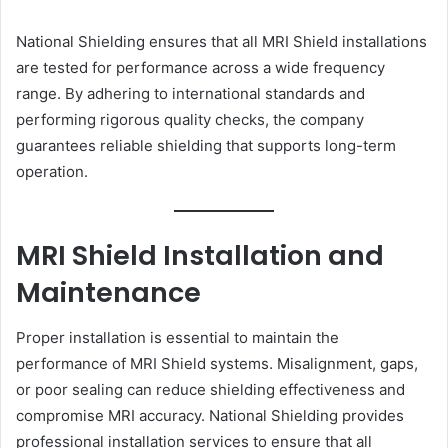
National Shielding ensures that all MRI Shield installations
are tested for performance across a wide frequency
range. By adhering to international standards and
performing rigorous quality checks, the company
guarantees reliable shielding that supports long-term
operation.
MRI Shield Installation and
Maintenance
Proper installation is essential to maintain the
performance of MRI Shield systems. Misalignment, gaps,
or poor sealing can reduce shielding effectiveness and
compromise MRI accuracy. National Shielding provides
professional installation services to ensure that all