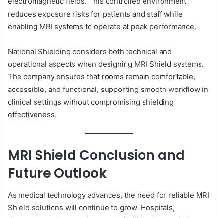
electromagnetic fields. This controlled environment
reduces exposure risks for patients and staff while
enabling MRI systems to operate at peak performance.
National Shielding considers both technical and
operational aspects when designing MRI Shield systems.
The company ensures that rooms remain comfortable,
accessible, and functional, supporting smooth workflow in
clinical settings without compromising shielding
effectiveness.
MRI Shield Conclusion and
Future Outlook
As medical technology advances, the need for reliable MRI
Shield solutions will continue to grow. Hospitals,