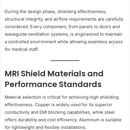
During the design phase, shielding effectiveness,
structural integrity, and airflow requirements are carefully
considered. Every component, from panels to doors and
waveguide ventilation systems, is engineered to maintain
a controlled environment while allowing seamless access
for medical staff.
MRI Shield Materials and
Performance Standards
Material selection is critical for achieving high shielding
effectiveness. Copper is widely used for its superior
conductivity and EMI blocking capabilities, while steel
offers durability and cost efficiency. Aluminum is suitable
for lightweight and flexible installations.