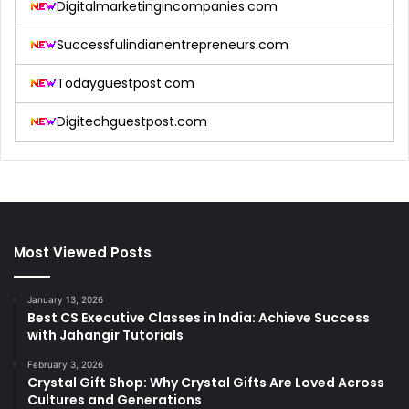
Digitalmarketingincompanies.com
Successfulindianentrepreneurs.com
Todayguestpost.com
Digitechguestpost.com
Most Viewed Posts
January 13, 2026
Best CS Executive Classes in India: Achieve Success
with Jahangir Tutorials
February 3, 2026
Crystal Gift Shop: Why Crystal Gifts Are Loved Across
Cultures and Generations