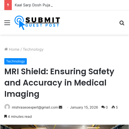
Kaal Sarp Dosh Puja Ujjain: Rituals, Benefits and Importance
Menu
S
fo
Home
/
Technology
Technology
MRI Shield: Ensuring Safety
and Accuracy in Medical
Imaging
Send
mishraseoexpert@gmail.com
January 15, 2026
0
5
an
4 minutes read
email