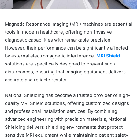
Magnetic Resonance Imaging (MRI) machines are essential
tools in modern healthcare, offering non-invasive
diagnostic capabilities with remarkable precision.
However, their performance can be significantly affected
by external electromagnetic interference.
MRI Shield
solutions are specifically designed to prevent such
disturbances, ensuring that imaging equipment delivers
accurate and reliable results.
National Shielding has become a trusted provider of high-
quality MRI Shield solutions, offering customized designs
and professional installation services. By combining
advanced engineering with precision materials, National
Shielding delivers shielding environments that protect
sensitive MRI equipment while maintaining patient safety