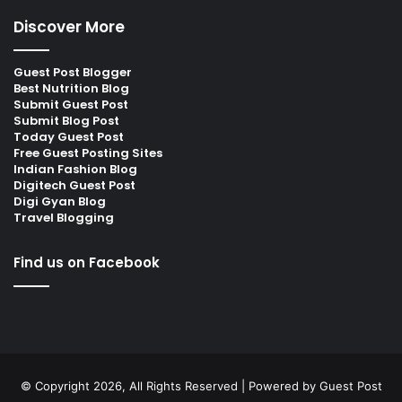
Discover More
Guest Post Blogger
Best Nutrition Blog
Submit Guest Post
Submit Blog Post
Today Guest Post
Free Guest Posting Sites
Indian Fashion Blog
Digitech Guest Post
Digi Gyan Blog
Travel Blogging
Find us on Facebook
© Copyright 2026, All Rights Reserved | Powered by
Guest Post