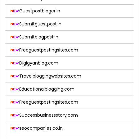
Guestpostbloger.in
Submitguestpost.in
Submitblogpost.in
Freeguestpostingsites.com
Digigyanblog.com
Travelbloggingwebsites.com
Educationalblogging.com
Freeguestpostingsites.com
Successbusinessstory.com
seocompanies.co.in