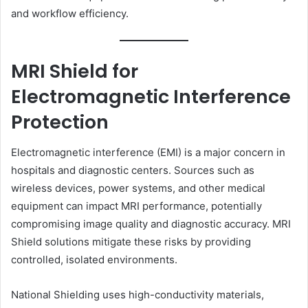
and workflow efficiency.
MRI Shield for
Electromagnetic Interference
Protection
Electromagnetic interference (EMI) is a major concern in
hospitals and diagnostic centers. Sources such as
wireless devices, power systems, and other medical
equipment can impact MRI performance, potentially
compromising image quality and diagnostic accuracy. MRI
Shield solutions mitigate these risks by providing
controlled, isolated environments.
National Shielding uses high-conductivity materials,