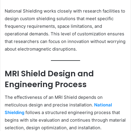
National Shielding works closely with research facilities to
design custom shielding solutions that meet specific
frequency requirements, space limitations, and
operational demands. This level of customization ensures
that researchers can focus on innovation without worrying
about electromagnetic disruptions.
MRI Shield Design and
Engineering Process
The effectiveness of an MRI Shield depends on
meticulous design and precise installation.
National
Shielding
follows a structured engineering process that
begins with site evaluation and continues through material
selection, design optimization, and installation.