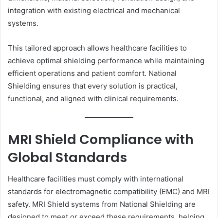
integration with existing electrical and mechanical
systems.
This tailored approach allows healthcare facilities to
achieve optimal shielding performance while maintaining
efficient operations and patient comfort. National
Shielding ensures that every solution is practical,
functional, and aligned with clinical requirements.
MRI Shield Compliance with
Global Standards
Healthcare facilities must comply with international
standards for electromagnetic compatibility (EMC) and MRI
safety. MRI Shield systems from National Shielding are
designed to meet or exceed these requirements, helping