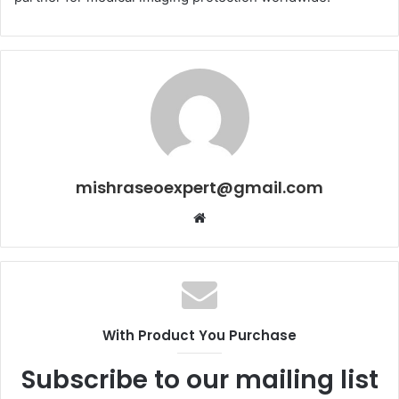
mishraseoexpert@gmail.com
Website
With Product You Purchase
Subscribe to our mailing list