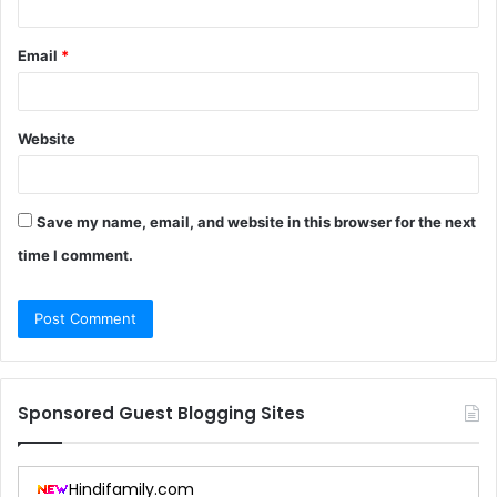
Email
*
Website
Save my name, email, and website in this browser for the next
time I comment.
Sponsored Guest Blogging Sites
Hindifamily.com