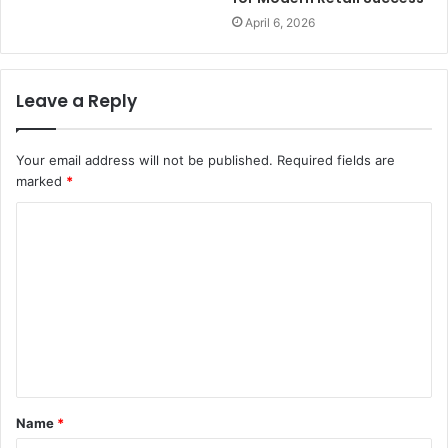
April 6, 2026
Leave a Reply
Your email address will not be published.
Required fields are
marked
*
C
o
m
m
e
n
t
Name
*
*