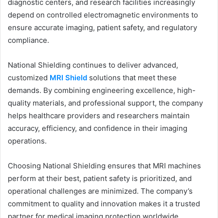
diagnostic centers, and research facilities increasingly
depend on controlled electromagnetic environments to
ensure accurate imaging, patient safety, and regulatory
compliance.
National Shielding continues to deliver advanced,
customized
MRI Shield
solutions that meet these
demands. By combining engineering excellence, high-
quality materials, and professional support, the company
helps healthcare providers and researchers maintain
accuracy, efficiency, and confidence in their imaging
operations.
Choosing National Shielding ensures that MRI machines
perform at their best, patient safety is prioritized, and
operational challenges are minimized. The company’s
commitment to quality and innovation makes it a trusted
partner for medical imaging protection worldwide.