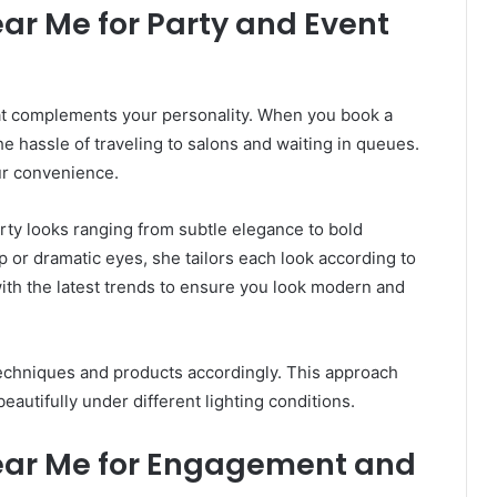
ar Me for Party and Event
hat complements your personality. When you book a
e hassle of traveling to salons and waiting in queues.
ur convenience.
ty looks ranging from subtle elegance to bold
or dramatic eyes, she tailors each look according to
ith the latest trends to ensure you look modern and
techniques and products accordingly. This approach
eautifully under different lighting conditions.
ear Me for Engagement and