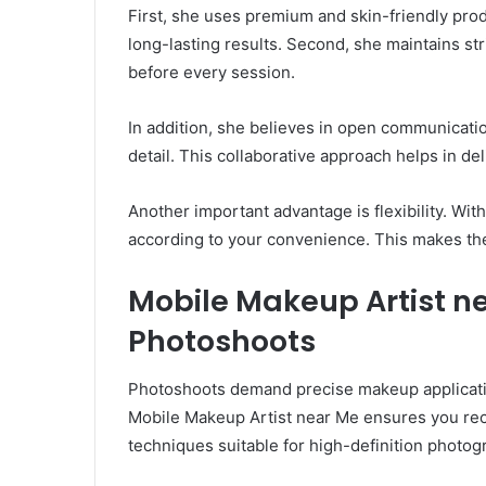
First, she uses premium and skin-friendly produ
long-lasting results. Second, she maintains st
before every session.
In addition, she believes in open communicatio
detail. This collaborative approach helps in de
Another important advantage is flexibility. Wi
according to your convenience. This makes the
Mobile Makeup Artist ne
Photoshoots
Photoshoots demand precise makeup applicati
Mobile Makeup Artist near Me ensures you rece
techniques suitable for high-definition photog