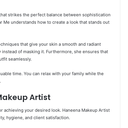
at strikes the perfect balance between sophistication
r Me understands how to create a look that stands out
chniques that give your skin a smooth and radiant
instead of masking it. Furthermore, she ensures that
tfit seamlessly.
uable time. You can relax with your family while the
.
akeup Artist
 for achieving your desired look. Haneena Makeup Artist
, hygiene, and client satisfaction.