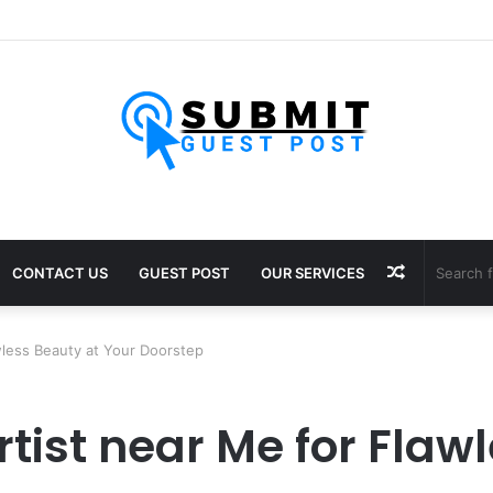
ultants in Pune: Expert Visa Solutions by Joy Visas
Random
CONTACT US
GUEST POST
OUR SERVICES
Article
wless Beauty at Your Doorstep
tist near Me for Flaw