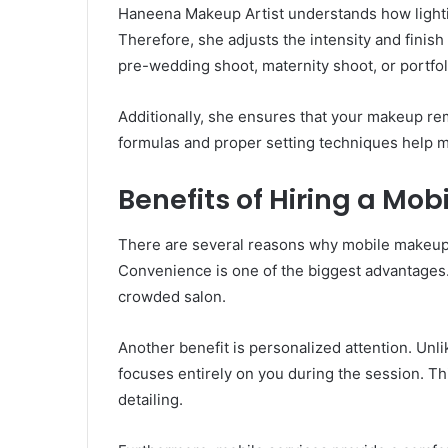
Haneena Makeup Artist understands how light
Therefore, she adjusts the intensity and finish
pre-wedding shoot, maternity shoot, or portfoli
Additionally, she ensures that your makeup rem
formulas and proper setting techniques help m
Benefits of Hiring a Mo
There are several reasons why mobile makeup 
Convenience is one of the biggest advantages. Y
crowded salon.
Another benefit is personalized attention. Unl
focuses entirely on you during the session. Thi
detailing.