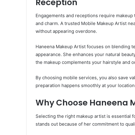
Reception
Engagements and receptions require makeup th
and charm. A trusted Mobile Makeup Artist nea
without appearing overdone.
Haneena Makeup Artist focuses on blending te
appearance. She enhances your natural beauty 
the makeup complements your hairstyle and ou
By choosing mobile services, you also save val
preparation happens smoothly at your location
Why Choose Haneena M
Selecting the right makeup artist is essential
stands out because of her commitment to quality