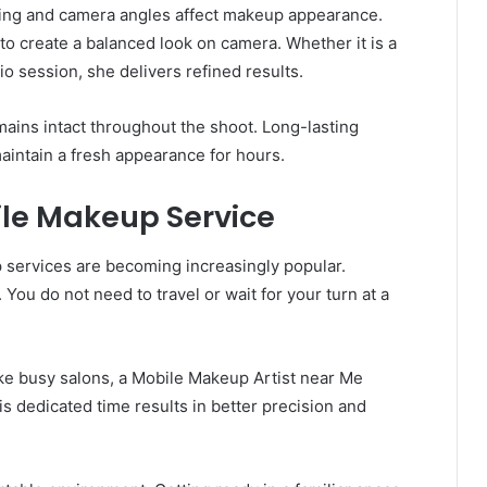
ing and camera angles affect makeup appearance.
 to create a balanced look on camera. Whether it is a
o session, she delivers refined results.
ains intact throughout the shoot. Long-lasting
aintain a fresh appearance for hours.
bile Makeup Service
services are becoming increasingly popular.
ou do not need to travel or wait for your turn at a
ike busy salons, a Mobile Makeup Artist near Me
s dedicated time results in better precision and