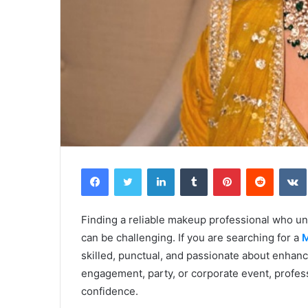
Facebook
Twitter
LinkedIn
Tumblr
Pinterest
Reddit
Finding a reliable makeup professional who un
can be challenging. If you are searching for a
M
skilled, punctual, and passionate about enhanc
engagement, party, or corporate event, profess
confidence.