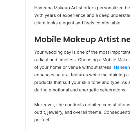
Haneena Makeup Artist offers personalized be
With years of experience and a deep understa
client looks elegant and feels comfortable.
Mobile Makeup Artist ne
Your wedding day is one of the most important
radiant and timeless. Choosing a Mobile Makeu
of your home or venue without stress.
Haneen
enhances natural features while maintaining a g
products that suit your skin tone and type. As 
during emotional and energetic celebrations.
Moreover, she conducts detailed consultations
outfit, jewelry, and overall theme. Consequent
perfect.