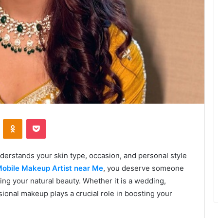
VKontakte
Odnoklassniki
Pocket
derstands your skin type, occasion, and personal style
obile Makeup Artist near Me
, you deserve someone
ing your natural beauty. Whether it is a wedding,
ional makeup plays a crucial role in boosting your