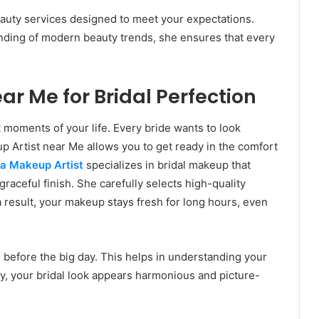
auty services designed to meet your expectations.
nding of modern beauty trends, she ensures that every
ar Me for Bridal Perfection
 moments of your life. Every bride wants to look
p Artist near Me allows you to get ready in the comfort
a Makeup Artist
specializes in bridal makeup that
raceful finish. She carefully selects high-quality
a result, your makeup stays fresh for long hours, even
 before the big day. This helps in understanding your
ly, your bridal look appears harmonious and picture-