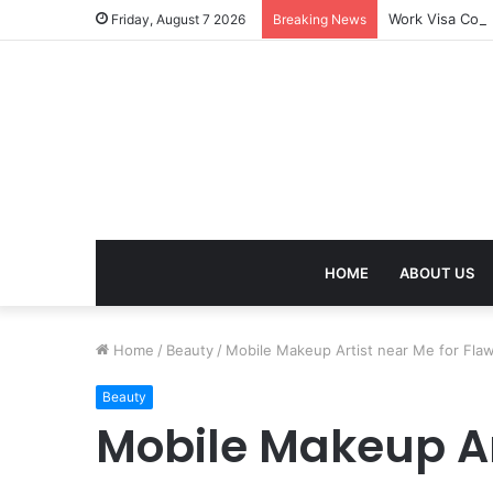
Work Visa Cons
Friday, August 7 2026
Breaking News
HOME
ABOUT US
Home
/
Beauty
/
Mobile Makeup Artist near Me for Fla
Beauty
Mobile Makeup Ar