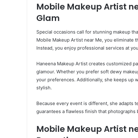
Mobile Makeup Artist ne
Glam
Special occasions call for stunning makeup t
Mobile Makeup Artist near Me, you eliminate th
Instead, you enjoy professional services at yo
Haneena Makeup Artist creates customized par
glamour. Whether you prefer soft dewy makeup 
your preferences. Additionally, she keeps up w
stylish.
Because every event is different, she adapts 
guarantees a flawless finish that photographs b
Mobile Makeup Artist n