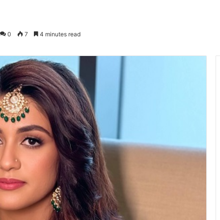
0
7
4 minutes read