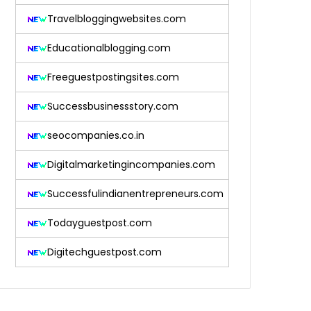
Travelbloggingwebsites.com
Educationalblogging.com
Freeguestpostingsites.com
Successbusinessstory.com
seocompanies.co.in
Digitalmarketingincompanies.com
Successfulindianentrepreneurs.com
Todayguestpost.com
Digitechguestpost.com