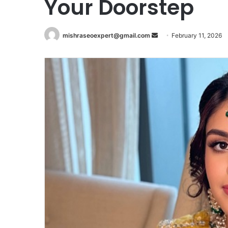
Your Doorstep
Send
mishraseoexpert@gmail.com
February 11, 2026
an
email