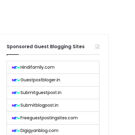
Sponsored Guest Blogging Sites
Hindifamily.com
Guestpostbloger.in
Submitguestpost.in
Submitblogpost.in
Freeguestpostingsites.com
Digigyanblog.com