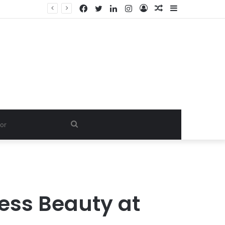
Facebook
Twitter
LinkedIn
Instagram
Log
Random
Sidebar
In
Article
Search
for
less Beauty at