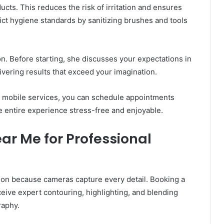
cts. This reduces the risk of irritation and ensures
rict hygiene standards by sanitizing brushes and tools
n. Before starting, she discusses your expectations in
livering results that exceed your imagination.
th mobile services, you can schedule appointments
 entire experience stress-free and enjoyable.
ar Me for Professional
on because cameras capture every detail. Booking a
ive expert contouring, highlighting, and blending
raphy.