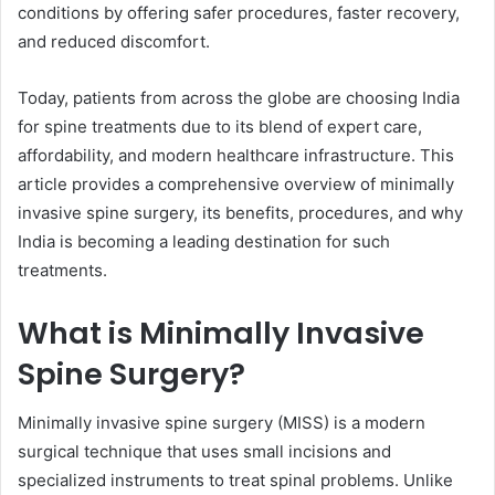
conditions by offering safer procedures, faster recovery,
and reduced discomfort.
Today, patients from across the globe are choosing India
for spine treatments due to its blend of expert care,
affordability, and modern healthcare infrastructure. This
article provides a comprehensive overview of minimally
invasive spine surgery, its benefits, procedures, and why
India is becoming a leading destination for such
treatments.
What is Minimally Invasive
Spine Surgery?
Minimally invasive spine surgery (MISS) is a modern
surgical technique that uses small incisions and
specialized instruments to treat spinal problems. Unlike