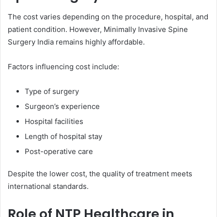
The cost varies depending on the procedure, hospital, and
patient condition. However, Minimally Invasive Spine
Surgery India remains highly affordable.
Factors influencing cost include:
Type of surgery
Surgeon’s experience
Hospital facilities
Length of hospital stay
Post-operative care
Despite the lower cost, the quality of treatment meets
international standards.
Role of NTP Healthcare in