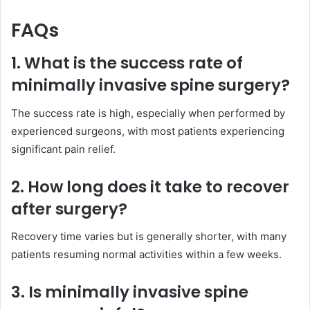
FAQs
1. What is the success rate of
minimally invasive spine surgery?
The success rate is high, especially when performed by
experienced surgeons, with most patients experiencing
significant pain relief.
2. How long does it take to recover
after surgery?
Recovery time varies but is generally shorter, with many
patients resuming normal activities within a few weeks.
3. Is minimally invasive spine