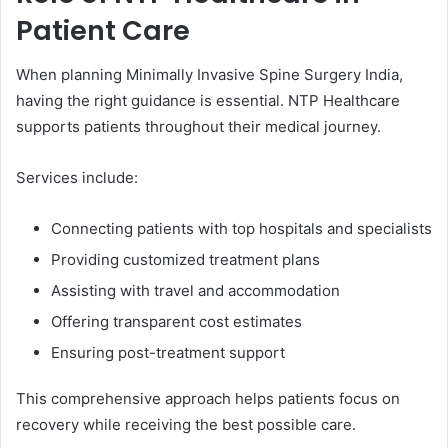
Patient Care
When planning Minimally Invasive Spine Surgery India,
having the right guidance is essential. NTP Healthcare
supports patients throughout their medical journey.
Services include:
Connecting patients with top hospitals and specialists
Providing customized treatment plans
Assisting with travel and accommodation
Offering transparent cost estimates
Ensuring post-treatment support
This comprehensive approach helps patients focus on
recovery while receiving the best possible care.