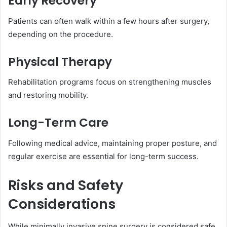
Early Recovery
Patients can often walk within a few hours after surgery,
depending on the procedure.
Physical Therapy
Rehabilitation programs focus on strengthening muscles
and restoring mobility.
Long-Term Care
Following medical advice, maintaining proper posture, and
regular exercise are essential for long-term success.
Risks and Safety
Considerations
While minimally invasive spine surgery is considered safe,