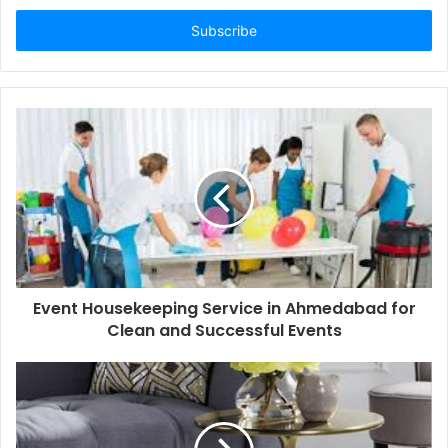
Email
address
Event Housekeeping Service in Ahmedabad for
Clean and Successful Events