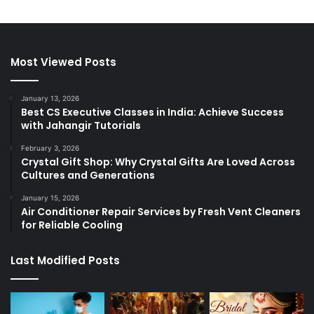
Most Viewed Posts
January 13, 2026
Best CS Executive Classes in India: Achieve Success
with Jahangir Tutorials
February 3, 2026
Crystal Gift Shop: Why Crystal Gifts Are Loved Across
Cultures and Generations
January 15, 2026
Air Conditioner Repair Services by Fresh Vent Cleaners
for Reliable Cooling
Last Modified Posts