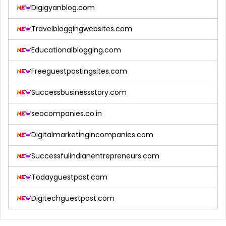
Digigyanblog.com
Travelbloggingwebsites.com
Educationalblogging.com
Freeguestpostingsites.com
Successbusinessstory.com
seocompanies.co.in
Digitalmarketingincompanies.com
Successfulindianentrepreneurs.com
Todayguestpost.com
Digitechguestpost.com