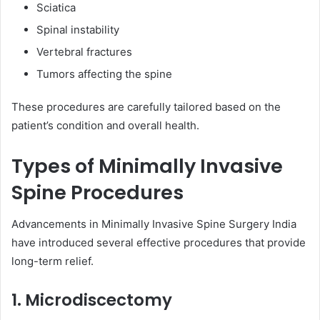
Sciatica
Spinal instability
Vertebral fractures
Tumors affecting the spine
These procedures are carefully tailored based on the
patient’s condition and overall health.
Types of Minimally Invasive
Spine Procedures
Advancements in Minimally Invasive Spine Surgery India
have introduced several effective procedures that provide
long-term relief.
1. Microdiscectomy