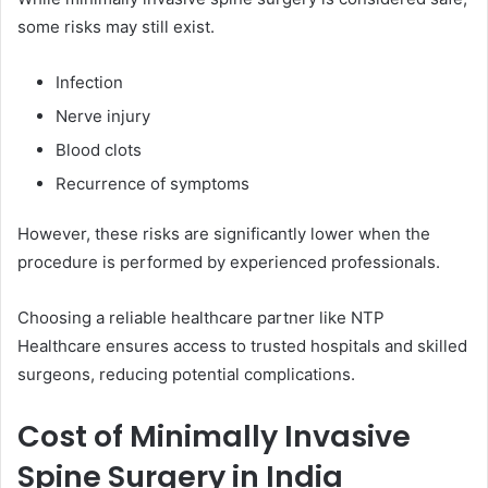
some risks may still exist.
Infection
Nerve injury
Blood clots
Recurrence of symptoms
However, these risks are significantly lower when the
procedure is performed by experienced professionals.
Choosing a reliable healthcare partner like NTP
Healthcare ensures access to trusted hospitals and skilled
surgeons, reducing potential complications.
Cost of Minimally Invasive
Spine Surgery in India