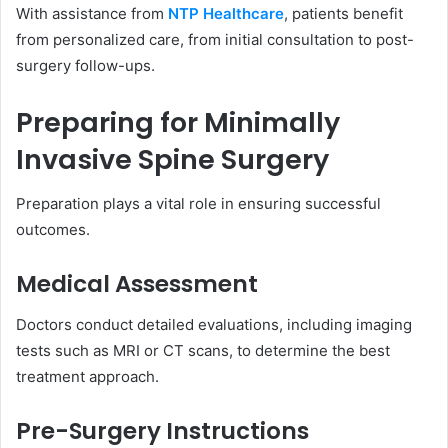
With assistance from
NTP Healthcare
, patients benefit
from personalized care, from initial consultation to post-
surgery follow-ups.
Preparing for Minimally
Invasive Spine Surgery
Preparation plays a vital role in ensuring successful
outcomes.
Medical Assessment
Doctors conduct detailed evaluations, including imaging
tests such as MRI or CT scans, to determine the best
treatment approach.
Pre-Surgery Instructions