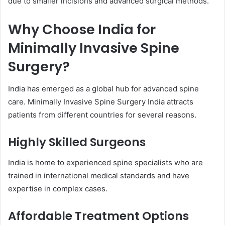
due to smaller incisions and advanced surgical methods.
Why Choose India for
Minimally Invasive Spine
Surgery?
India has emerged as a global hub for advanced spine
care. Minimally Invasive Spine Surgery India attracts
patients from different countries for several reasons.
Highly Skilled Surgeons
India is home to experienced spine specialists who are
trained in international medical standards and have
expertise in complex cases.
Affordable Treatment Options