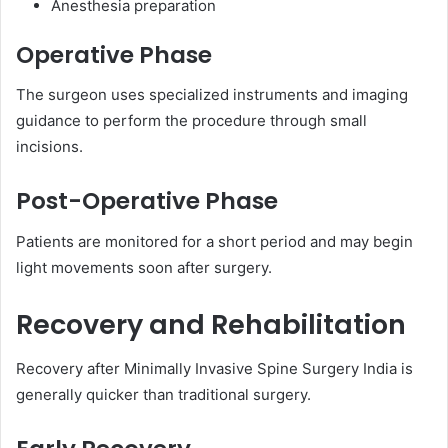
Anesthesia preparation
Operative Phase
The surgeon uses specialized instruments and imaging
guidance to perform the procedure through small
incisions.
Post-Operative Phase
Patients are monitored for a short period and may begin
light movements soon after surgery.
Recovery and Rehabilitation
Recovery after Minimally Invasive Spine Surgery India is
generally quicker than traditional surgery.