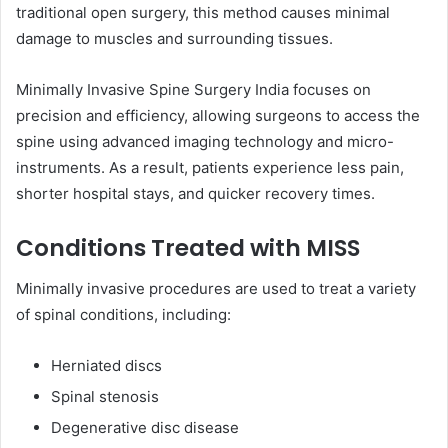
traditional open surgery, this method causes minimal
damage to muscles and surrounding tissues.
Minimally Invasive Spine Surgery India focuses on
precision and efficiency, allowing surgeons to access the
spine using advanced imaging technology and micro-
instruments. As a result, patients experience less pain,
shorter hospital stays, and quicker recovery times.
Conditions Treated with MISS
Minimally invasive procedures are used to treat a variety
of spinal conditions, including:
Herniated discs
Spinal stenosis
Degenerative disc disease