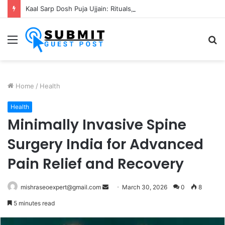
Kaal Sarp Dosh Puja Ujjain: Rituals, Benefits and Importance
Menu
S
fo
Home
/
Health
Health
Minimally Invasive Spine
Surgery India for Advanced
Pain Relief and Recovery
Send
mishraseoexpert@gmail.com
March 30, 2026
0
8
an
5 minutes read
email