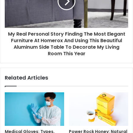
My Real Personal Story Finding The Most Elegant
Furniture At Homerox And Using This Beautiful
Aluminum Side Table To Decorate My Living
Room This Year
Related Articles
Medical Gloves: Types,
Power Rock Honey: Natural