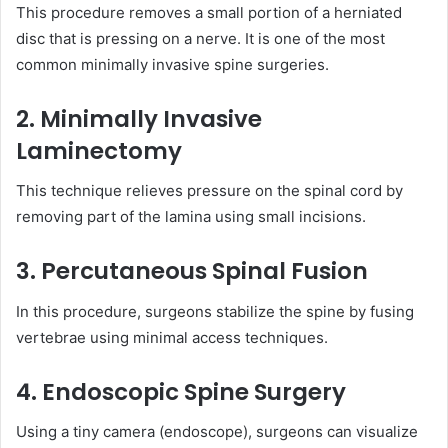
This procedure removes a small portion of a herniated
disc that is pressing on a nerve. It is one of the most
common minimally invasive spine surgeries.
2. Minimally Invasive
Laminectomy
This technique relieves pressure on the spinal cord by
removing part of the lamina using small incisions.
3. Percutaneous Spinal Fusion
In this procedure, surgeons stabilize the spine by fusing
vertebrae using minimal access techniques.
4. Endoscopic Spine Surgery
Using a tiny camera (endoscope), surgeons can visualize