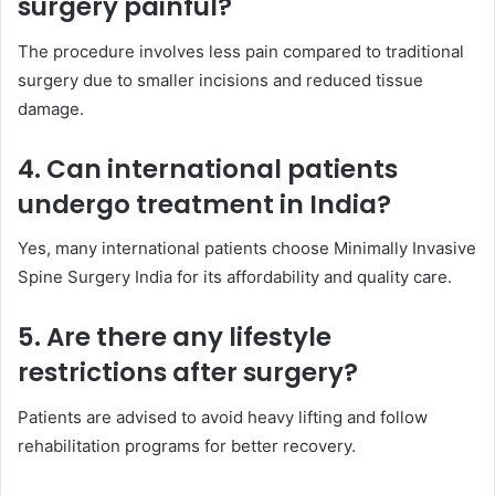
surgery painful?
The procedure involves less pain compared to traditional
surgery due to smaller incisions and reduced tissue
damage.
4. Can international patients
undergo treatment in India?
Yes, many international patients choose Minimally Invasive
Spine Surgery India for its affordability and quality care.
5. Are there any lifestyle
restrictions after surgery?
Patients are advised to avoid heavy lifting and follow
rehabilitation programs for better recovery.