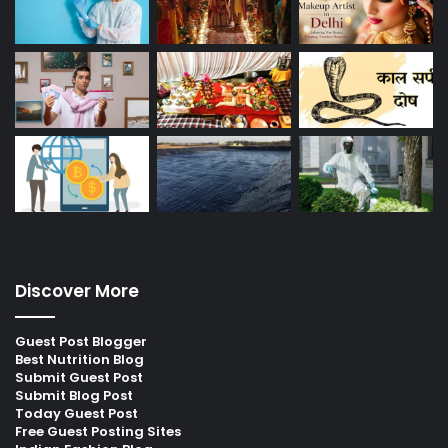
Discover More
Guest Post Blogger
Best Nutrition Blog
Submit Guest Post
Submit Blog Post
Today Guest Post
Free Guest Posting Sites