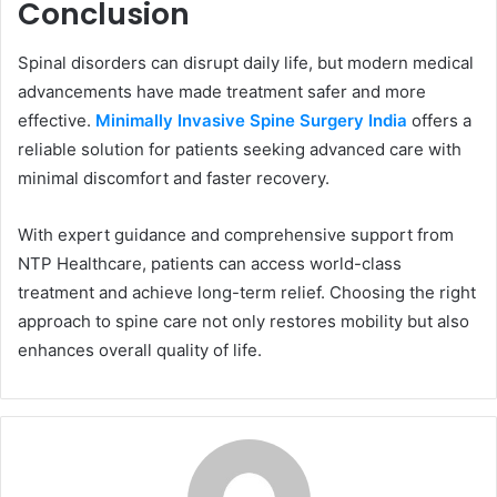
Conclusion
Spinal disorders can disrupt daily life, but modern medical
advancements have made treatment safer and more
effective.
Minimally Invasive Spine Surgery India
offers a
reliable solution for patients seeking advanced care with
minimal discomfort and faster recovery.
With expert guidance and comprehensive support from
NTP Healthcare, patients can access world-class
treatment and achieve long-term relief. Choosing the right
approach to spine care not only restores mobility but also
enhances overall quality of life.