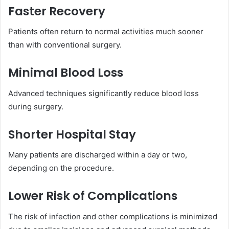
Faster Recovery
Patients often return to normal activities much sooner
than with conventional surgery.
Minimal Blood Loss
Advanced techniques significantly reduce blood loss
during surgery.
Shorter Hospital Stay
Many patients are discharged within a day or two,
depending on the procedure.
Lower Risk of Complications
The risk of infection and other complications is minimized