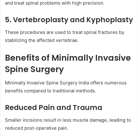
and treat spinal problems with high precision.
5. Vertebroplasty and Kyphoplasty
These procedures are used to treat spinal fractures by
stabilizing the affected vertebrae.
Benefits of Minimally Invasive
Spine Surgery
Minimally Invasive Spine Surgery India offers numerous
benefits compared to traditional methods.
Reduced Pain and Trauma
Smaller incisions result in less muscle damage, leading to
reduced post-operative pain.