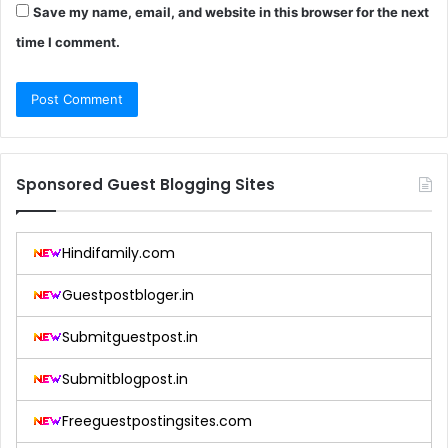
Save my name, email, and website in this browser for the next
time I comment.
Sponsored Guest Blogging Sites
Hindifamily.com
Guestpostbloger.in
Submitguestpost.in
Submitblogpost.in
Freeguestpostingsites.com