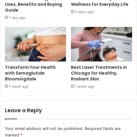
Uses, Benefits and Buying
Wellness for Everyday Life
Guide
5 days ago
1 day ago
Transform Your Health
Best Laser Treatments in
with Semaglutide
Chicago for Healthy,
Bloomingdale
Radiant Skin
1 week ago
1 week ago
Leave a Reply
Your email address will not be published.
Required fields are
marked
*