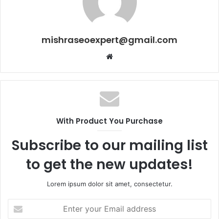
mishraseoexpert@gmail.com
Website
With Product You Purchase
Subscribe to our mailing list
to get the new updates!
Lorem ipsum dolor sit amet, consectetur.
Enter
your