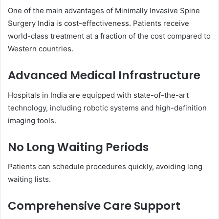
One of the main advantages of Minimally Invasive Spine
Surgery India is cost-effectiveness. Patients receive
world-class treatment at a fraction of the cost compared to
Western countries.
Advanced Medical Infrastructure
Hospitals in India are equipped with state-of-the-art
technology, including robotic systems and high-definition
imaging tools.
No Long Waiting Periods
Patients can schedule procedures quickly, avoiding long
waiting lists.
Comprehensive Care Support