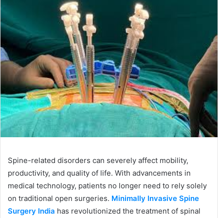
Spine-related disorders can severely affect mobility,
productivity, and quality of life. With advancements in
medical technology, patients no longer need to rely solely
on traditional open surgeries.
Minimally Invasive Spine
Surgery India
has revolutionized the treatment of spinal