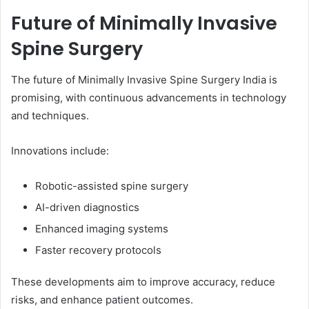
Future of Minimally Invasive
Spine Surgery
The future of Minimally Invasive Spine Surgery India is
promising, with continuous advancements in technology
and techniques.
Innovations include:
Robotic-assisted spine surgery
AI-driven diagnostics
Enhanced imaging systems
Faster recovery protocols
These developments aim to improve accuracy, reduce
risks, and enhance patient outcomes.