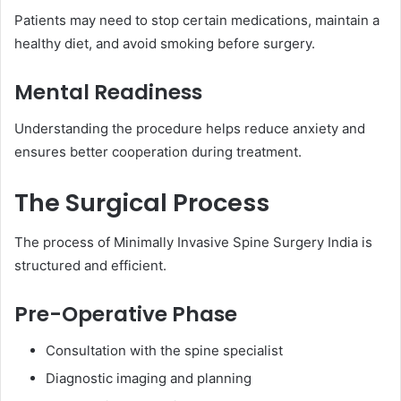
Patients may need to stop certain medications, maintain a
healthy diet, and avoid smoking before surgery.
Mental Readiness
Understanding the procedure helps reduce anxiety and
ensures better cooperation during treatment.
The Surgical Process
The process of Minimally Invasive Spine Surgery India is
structured and efficient.
Pre-Operative Phase
Consultation with the spine specialist
Diagnostic imaging and planning